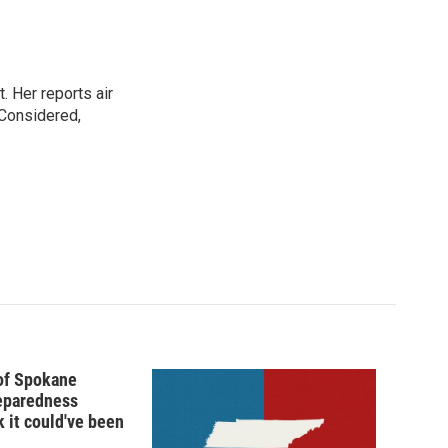
. Her reports air
 Considered,
 of Spokane
reparedness
k it could've been