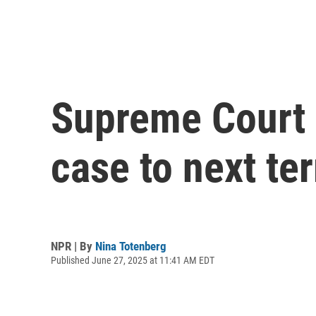
Supreme Court 
case to next te
NPR | By
Nina Totenberg
Published June 27, 2025 at 11:41 AM EDT