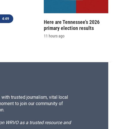
4:49
Here are Tennessee's 2026
primary election results
11 hours ago
ith trusted journalism, vital local
moment to join our community of
on.
d on WRVO as a trusted resource and