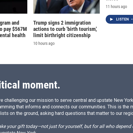
11 hours ago
LISTEN
•
agram and
Trump signs 2 immigration
to pay $567M
actions to curb 'birth tourism,'
ental health
limit birthright citizenship
10 hours ago
itical moment.
e challenging our mission to serve central and upstate New York w
amming that informs and connects our communities. This is the 
ists on the ground, asking hard questions that matter to our regi
e your gift today—not just for yourself, but for all who depen
 upstate New York.