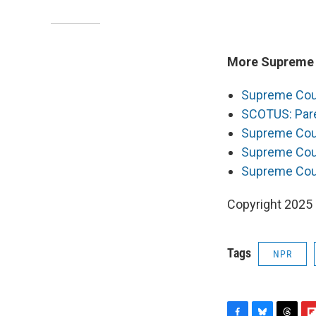
More Supreme C
Supreme Court
SCOTUS: Pare
Supreme Cour
Supreme Court
Supreme Cour
Copyright 2025
Tags
NPR