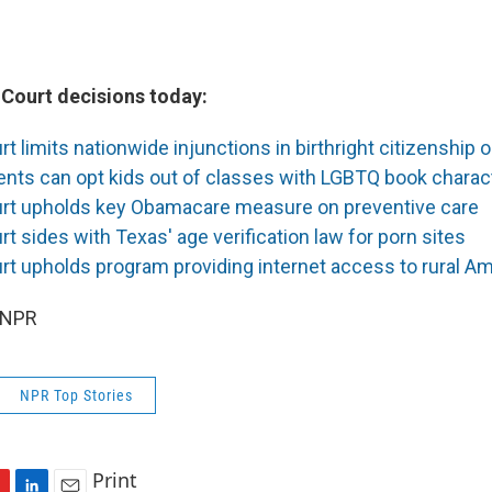
ourt decisions today:
 limits nationwide injunctions in birthright citizenship o
nts can opt kids out of classes with LGBTQ book charac
t upholds key Obamacare measure on preventive care
 sides with Texas' age verification law for porn sites
t upholds program providing internet access to rural A
 NPR
NPR Top Stories
Print