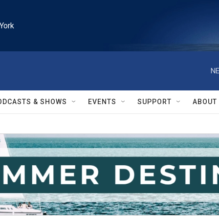
York
NE
ODCASTS & SHOWS
EVENTS
SUPPORT
ABOUT