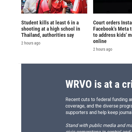
Student kills at least 6 in a
Court orders Inst
shooting at a high school in
Facebook's Meta 
Thailand, authorities say
to address kids' m
online
2 hours ago
2 hours ago
WRVO is at a cr
Recent cuts to federal funding ar
coverage, and the diverse progr
supporters and help keep journal
Stand with public media and mak
civic cornerstone in central and