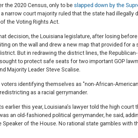
er the 2020 Census, only to be
slapped down by the Sup
 narrow court majority ruled that the state had illegally d
n of the Voting Rights Act.
hat decision, the Louisiana legislature, after losing before
ting on the wall and drew a new map that provided for a
istrict. But in redrawing the district lines, the Republican
o sought to protect safe seats for two important GOP law
d Majority Leader Steve Scalise.
f voters identifying themselves as "non-African-American
redistricting as a racial gerrymander.
s earlier this year, Louisiana's lawyer told the high court
 was an old-fashioned political gerrymander, he said, addi
he Speaker of the House. No rational state gambles with t