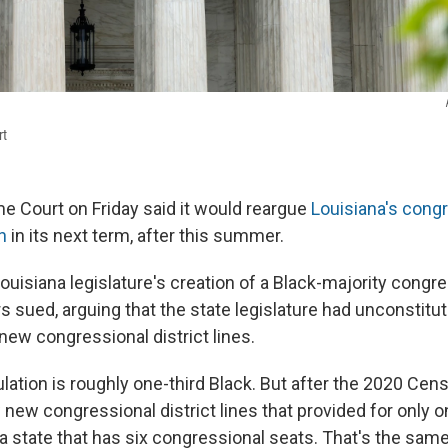
rt
e Court on Friday said it would reargue
Louisiana's cong
n
in its next term, after this summer.
Louisiana legislature's creation of a Black-majority congres
s sued, arguing that the state legislature had unconstituti
new congressional district lines.
lation is roughly one-third Black. But after the 2020 Cens
 new congressional district lines that provided for only o
n a state that has six congressional seats. That's the same