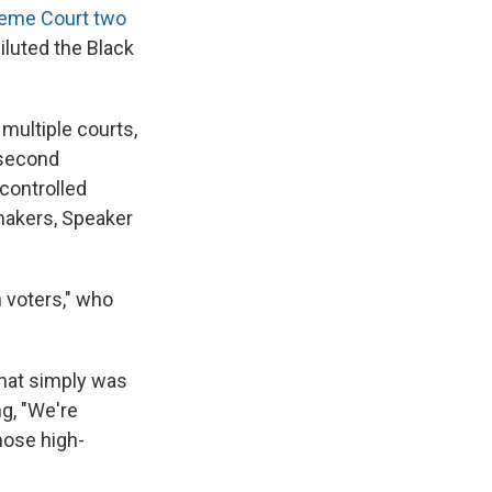
reme Court two
iluted the Black
 multiple courts,
 second
-controlled
makers, Speaker
 voters," who
 that simply was
ng, "We're
hose high-