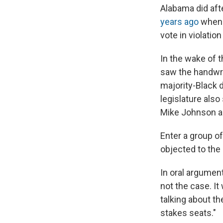
Alabama did aft
years ago
when a
vote in violatio
In the wake of t
saw the handwri
majority-Black d
legislature als
Mike Johnson an
Enter a group o
objected to the 
In oral argument
not the case. It
talking about t
stakes seats."