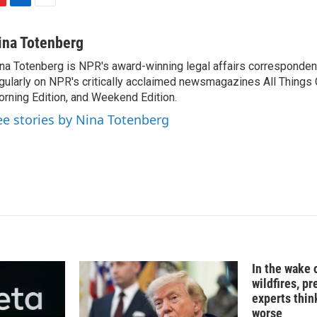
L
E
i
m
n
a
ina Totenberg
k
i
na Totenberg is NPR's award-winning legal affairs correspondent
e
l
gularly on NPR's critically acclaimed newsmagazines All Things
d
I
rning Edition, and Weekend Edition.
n
ee stories by Nina Totenberg
In the wake
wildfires, p
experts thin
worse