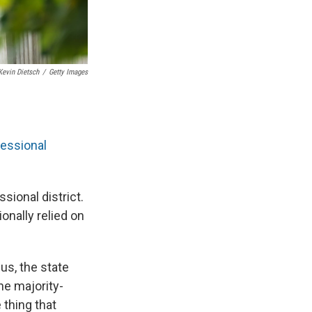
Kevin Dietsch
/
Getty Images
ressional
sional district.
onally relied on
us, the state
ne majority-
 thing that