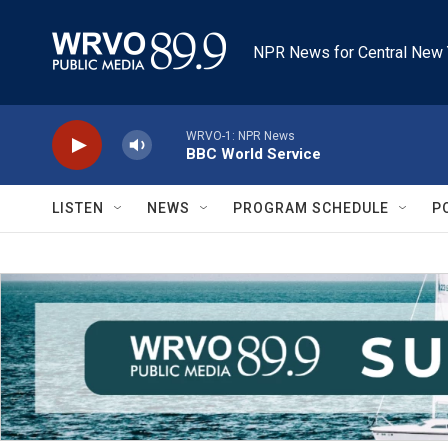
Skip to main content
NPR News for Central New 
WRVO-1: NPR News
BBC World Service
LISTEN
NEWS
PROGRAM SCHEDULE
P