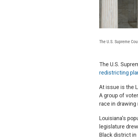
The U.S. Supreme Cou
The U.S. Suprem
redistricting pla
At issue is the 
A group of voter
race in drawing 
Louisiana's popu
legislature drew
Black district i