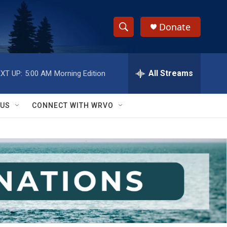
Donate
S
S
e
h
a
r
All Streams
XT UP:
5:00 AM
Morning Edition
o
c
h
w
Q
 US
CONNECT WITH WRVO
u
S
e
r
e
y
a
r
c
h