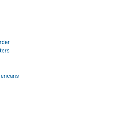
rder
ters
mericans