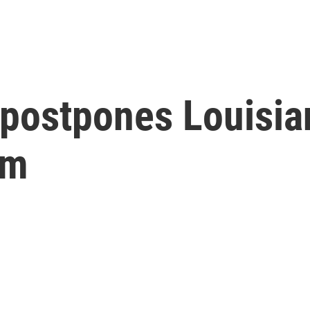
postpones Louisian
rm