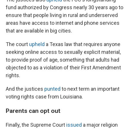
fund authorized by Congress nearly 30 years ago to
ensure that people living in rural and underserved
areas have access to internet and phone services
that are available in big cities.
The court
upheld
a Texas law that requires anyone
seeking online access to sexually explicit material,
to provide proof of age, something that adults had
objected to as a violation of their First Amendment
rights.
And the justices
punted
to next term an important
voting rights case from Louisiana.
Parents can opt out
Finally, the Supreme Court
issued
a major religion