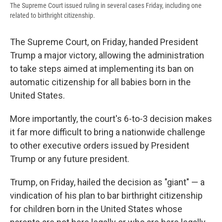
The Supreme Court issued ruling in several cases Friday, including one
related to birthright citizenship.
The Supreme Court, on Friday, handed President
Trump a major victory, allowing the administration
to take steps aimed at implementing its ban on
automatic citizenship for all babies born in the
United States.
More importantly, the court's 6-to-3 decision makes
it far more difficult to bring a nationwide challenge
to other executive orders issued by President
Trump or any future president.
Trump, on Friday, hailed the decision as "giant" — a
vindication of his plan to bar birthright citizenship
for children born in the United States whose