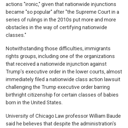
actions "ironic," given that nationwide injunctions
became "so popular" after "the Supreme Court in a
series of rulings in the 2010s put more and more
obstacles in the way of certifying nationwide
classes."
Notwithstanding those difficulties, immigrants
rights groups, including one of the organizations
that received a nationwide injunction against
Trump's executive order in the lower courts, almost
immediately filed a nationwide class action lawsuit
challenging the Trump executive order barring
birthright citizenship for certain classes of babies
born in the United States.
University of Chicago Law professor William Baude
said he believes that despite the administration's