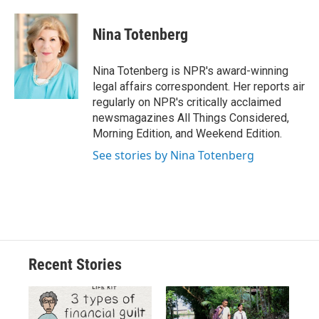
a
l
h
l
i
m
c
u
r
i
n
a
e
e
e
p
k
i
Nina Totenberg
b
s
a
b
e
l
o
k
d
o
d
o
y
s
a
I
Nina Totenberg is NPR's award-winning
k
r
n
legal affairs correspondent. Her reports air
d
regularly on NPR's critically acclaimed
newsmagazines All Things Considered,
Morning Edition, and Weekend Edition.
See stories by Nina Totenberg
Recent Stories