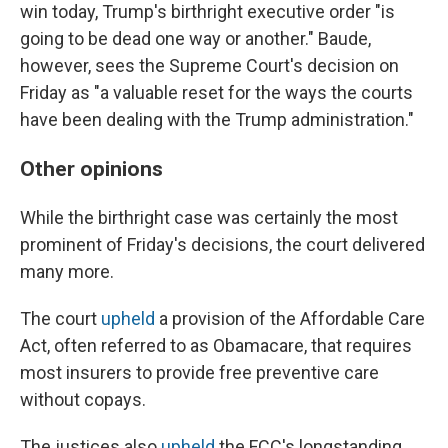
win today, Trump's birthright executive order "is
going to be dead one way or another." Baude,
however, sees the Supreme Court's decision on
Friday as "a valuable reset for the ways the courts
have been dealing with the Trump administration."
Other opinions
While the birthright case was certainly the most
prominent of Friday's decisions, the court delivered
many more.
The court
upheld
a provision of the Affordable Care
Act, often referred to as Obamacare, that requires
most insurers to provide free preventive care
without copays.
The justices also
upheld
the FCC's longstanding