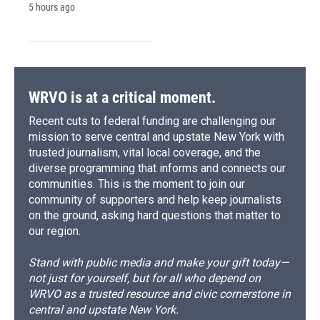
5 hours ago
WRVO is at a critical moment.
Recent cuts to federal funding are challenging our
mission to serve central and upstate New York with
trusted journalism, vital local coverage, and the
diverse programming that informs and connects our
communities. This is the moment to join our
community of supporters and help keep journalists
on the ground, asking hard questions that matter to
our region.
Stand with public media and make your gift today—
not just for yourself, but for all who depend on
WRVO as a trusted resource and civic cornerstone in
central and upstate New York.