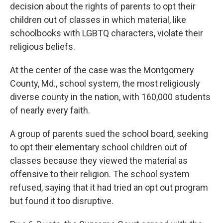
decision about the rights of parents to opt their
children out of classes in which material, like
schoolbooks with LGBTQ characters, violate their
religious beliefs.
At the center of the case was the Montgomery
County, Md., school system, the most religiously
diverse county in the nation, with 160,000 students
of nearly every faith.
A group of parents sued the school board, seeking
to opt their elementary school children out of
classes because they viewed the material as
offensive to their religion. The school system
refused, saying that it had tried an opt out program
but found it too disruptive.