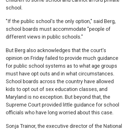
school.
"If the public school's the only option," said Berg,
school boards must accommodate "people of
different views in public schools."
But Berg also acknowledges that the court's
opinion on Friday failed to provide much guidance
for public school systems as to what age groups
must have opt outs and in what circumstances.
School boards across the country have allowed
kids to opt out of sex education classes, and
Maryland is no exception. But beyond that, the
Supreme Court provided little guidance for school
officials who have long worried about this case.
Sonja Trainor, the executive director of the National