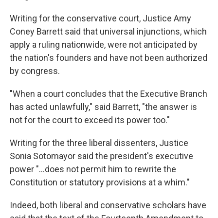
Writing for the conservative court, Justice Amy
Coney Barrett said that universal injunctions, which
apply a ruling nationwide, were not anticipated by
the nation's founders and have not been authorized
by congress.
"When a court concludes that the Executive Branch
has acted unlawfully," said Barrett, "the answer is
not for the court to exceed its power too."
Writing for the three liberal dissenters, Justice
Sonia Sotomayor said the president's executive
power "...does not permit him to rewrite the
Constitution or statutory provisions at a whim."
Indeed, both liberal and conservative scholars have