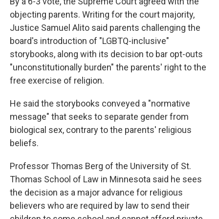
By a 6-3 vote, the Supreme Court agreed with the
objecting parents. Writing for the court majority,
Justice Samuel Alito said parents challenging the
board's introduction of "LGBTQ-inclusive"
storybooks, along with its decision to bar opt-outs
"unconstitutionally burden" the parents' right to the
free exercise of religion.
He said the storybooks conveyed a "normative
message" that seeks to separate gender from
biological sex, contrary to the parents' religious
beliefs.
Professor Thomas Berg of the University of St.
Thomas School of Law in Minnesota said he sees
the decision as a major advance for religious
believers who are required by law to send their
children to some school and cannot afford private