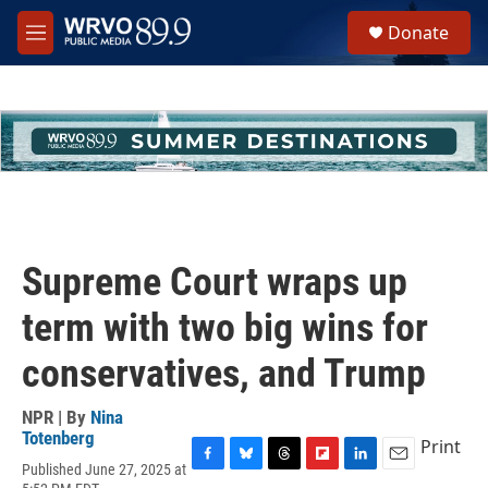
Skip to main content
S
Donate
e
M
a
e
r
n
c
u
h
u
e
r
y
Supreme Court wraps up
term with two big wins for
conservatives, and Trump
NPR | By
Nina
Totenberg
Print
Published June 27, 2025 at
F
B
T
F
L
E