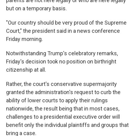
parents are not here legally or who are here legally
but on a temporary basis.
"Our country should be very proud of the Supreme
Court," the president said in a news conference
Friday morning.
Notwithstanding Trump's celebratory remarks,
Friday's decision took no position on birthright
citizenship at all.
Rather, the court's conservative supermajority
granted the administration's request to curb the
ability of lower courts to apply their rulings
nationwide, the result being that in most cases,
challenges to a presidential executive order will
benefit only the individual plaintiffs and groups that
bring a case.