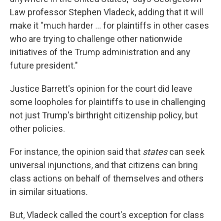
Law professor Stephen Vladeck, adding that it will
make it "much harder ... for plaintiffs in other cases
who are trying to challenge other nationwide
initiatives of the Trump administration and any
future president."
Justice Barrett's opinion for the court did leave
some loopholes for plaintiffs to use in challenging
not just Trump's birthright citizenship policy, but
other policies.
For instance, the opinion said that
states
can seek
universal injunctions, and that citizens can bring
class actions on behalf of themselves and others
in similar situations.
But, Vladeck called the court's exception for class