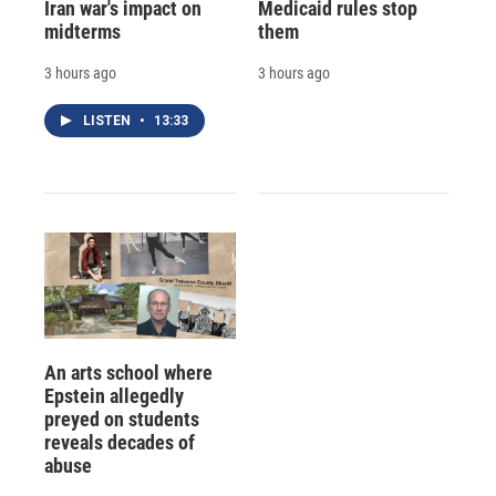
Iran war's impact on
Medicaid rules stop
midterms
them
3 hours ago
3 hours ago
LISTEN
•
13:33
An arts school where
Epstein allegedly
preyed on students
reveals decades of
abuse