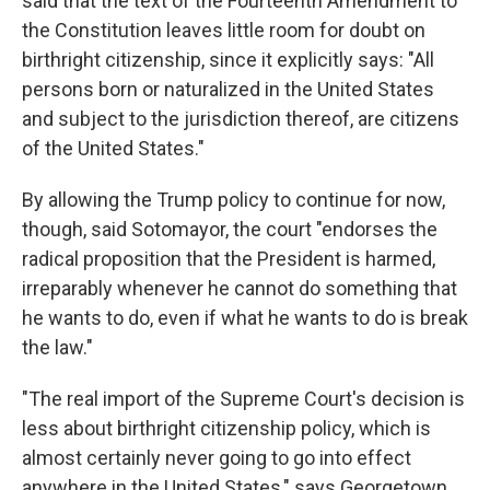
said that the text of the Fourteenth Amendment to
the Constitution leaves little room for doubt on
birthright citizenship, since it explicitly says: "All
persons born or naturalized in the United States
and subject to the jurisdiction thereof, are citizens
of the United States."
By allowing the Trump policy to continue for now,
though, said Sotomayor, the court "endorses the
radical proposition that the President is harmed,
irreparably whenever he cannot do something that
he wants to do, even if what he wants to do is break
the law."
"The real import of the Supreme Court's decision is
less about birthright citizenship policy, which is
almost certainly never going to go into effect
anywhere in the United States," says Georgetown