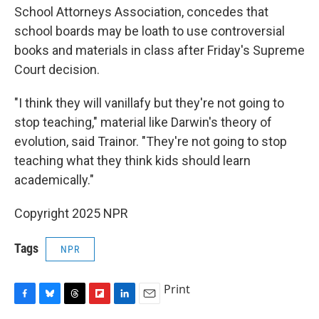
School Attorneys Association, concedes that
school boards may be loath to use controversial
books and materials in class after Friday's Supreme
Court decision.
"I think they will vanillafy but they're not going to
stop teaching," material like Darwin's theory of
evolution, said Trainor. "They're not going to stop
teaching what they think kids should learn
academically."
Copyright 2025 NPR
Tags
NPR
Print
F
B
T
F
L
E