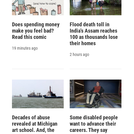
Does spending money
Flood death toll in
make you feel bad?
India's Assam reaches
Read this comic
100 as thousands lose
their homes
19 minutes ago
2 hours ago
Decades of abuse
Some disabled people
revealed at Michigan
want to advance their
art school. And, the
careers. They say