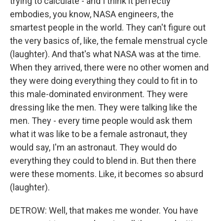
trying to calculate - and I think it perfectly
embodies, you know, NASA engineers, the
smartest people in the world. They can't figure out
the very basics of, like, the female menstrual cycle
(laughter). And that's what NASA was at the time.
When they arrived, there were no other women and
they were doing everything they could to fit in to
this male-dominated environment. They were
dressing like the men. They were talking like the
men. They - every time people would ask them
what it was like to be a female astronaut, they
would say, I'm an astronaut. They would do
everything they could to blend in. But then there
were these moments. Like, it becomes so absurd
(laughter).
DETROW: Well, that makes me wonder. You have