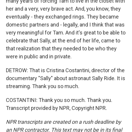
many years of forcing Tam to live in the closet with
her and a very, very brave act. And, you know, they
eventually - they exchanged rings. They became
domestic partners and - legally, and I think that was
very meaningful for Tam. And it's great to be able to
celebrate that Sally, at the end of her life, came to
that realization that they needed to be who they
were in public and in private.
DETROW: That is Cristina Costantini, director of the
documentary "Sally" about astronaut Sally Ride. It is
streaming. Thank you so much.
COSTANTINI: Thank you so much. Thank you.
Transcript provided by NPR, Copyright NPR.
NPR transcripts are created on a rush deadline by
an NPR contractor. This text may not be in its final