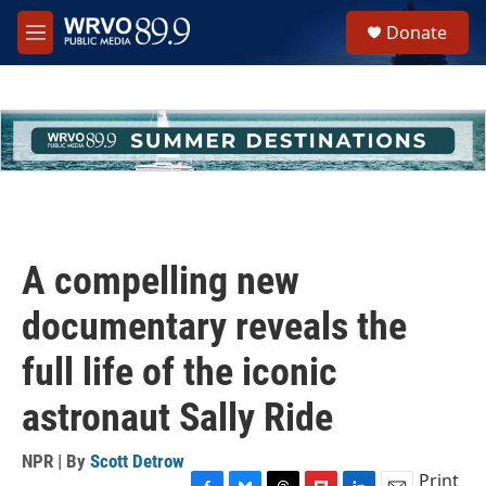
Skip to main content
S
Donate
e
M
a
e
r
n
c
u
h
u
e
r
y
A compelling new
documentary reveals the
full life of the iconic
astronaut Sally Ride
NPR | By
Scott Detrow
Print