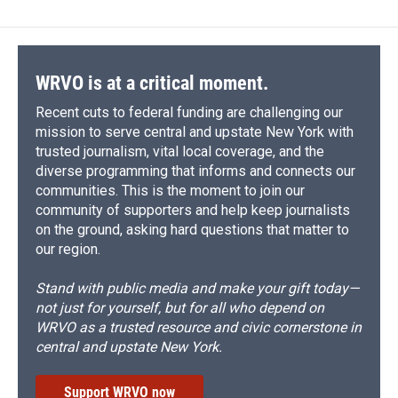
WRVO is at a critical moment.
Recent cuts to federal funding are challenging our
mission to serve central and upstate New York with
trusted journalism, vital local coverage, and the
diverse programming that informs and connects our
communities. This is the moment to join our
community of supporters and help keep journalists
on the ground, asking hard questions that matter to
our region.
Stand with public media and make your gift today—
not just for yourself, but for all who depend on
WRVO as a trusted resource and civic cornerstone in
central and upstate New York.
Support WRVO now