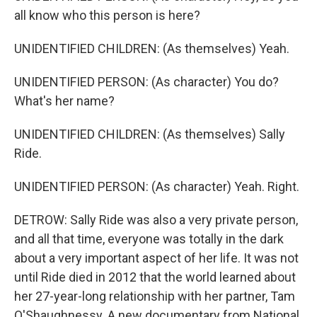
all know who this person is here?
UNIDENTIFIED CHILDREN: (As themselves) Yeah.
UNIDENTIFIED PERSON: (As character) You do?
What's her name?
UNIDENTIFIED CHILDREN: (As themselves) Sally
Ride.
UNIDENTIFIED PERSON: (As character) Yeah. Right.
DETROW: Sally Ride was also a very private person,
and all that time, everyone was totally in the dark
about a very important aspect of her life. It was not
until Ride died in 2012 that the world learned about
her 27-year-long relationship with her partner, Tam
O'Shaughnessy. A new documentary from National