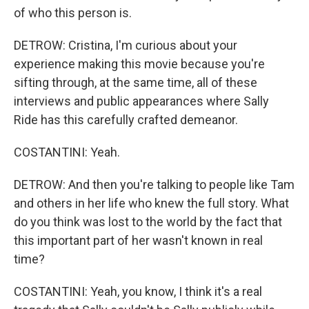
of who this person is.
DETROW: Cristina, I'm curious about your
experience making this movie because you're
sifting through, at the same time, all of these
interviews and public appearances where Sally
Ride has this carefully crafted demeanor.
COSTANTINI: Yeah.
DETROW: And then you're talking to people like Tam
and others in her life who knew the full story. What
do you think was lost to the world by the fact that
this important part of her wasn't known in real
time?
COSTANTINI: Yeah, you know, I think it's a real