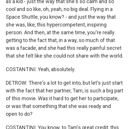
as a kid - just the way that she's so calm and so
cool and so like, oh, yeah, no big deal. Flying in a
Space Shuttle, you know? - and just the way that
she was, like, this hypercompetent, inspiring
person. And then, at the same time, you're really
getting to the fact that, in a way, so much of that
was a facade, and she had this really painful secret
that she felt like she could not share with the world.
COSTANTINI: Yeah, absolutely.
DETROW: There's a lot to get into, but let's just start
with the fact that her partner, Tam, is such a big part
of this movie. Was it hard to get her to participate,
or was that something that she was ready and
open to do?
COSTANTINI: You know, to Tam's great credit, this