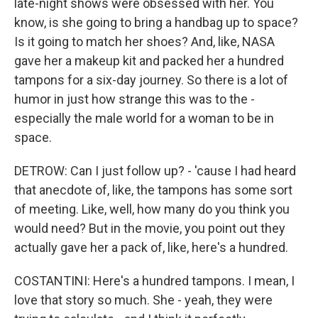
late-night shows were obsessed with her. You
know, is she going to bring a handbag up to space?
Is it going to match her shoes? And, like, NASA
gave her a makeup kit and packed her a hundred
tampons for a six-day journey. So there is a lot of
humor in just how strange this was to the -
especially the male world for a woman to be in
space.
DETROW: Can I just follow up? - 'cause I had heard
that anecdote of, like, the tampons has some sort
of meeting. Like, well, how many do you think you
would need? But in the movie, you point out they
actually gave her a pack of, like, here's a hundred.
COSTANTINI: Here's a hundred tampons. I mean, I
love that story so much. She - yeah, they were