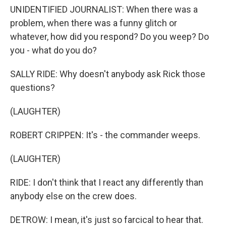
UNIDENTIFIED JOURNALIST: When there was a
problem, when there was a funny glitch or
whatever, how did you respond? Do you weep? Do
you - what do you do?
SALLY RIDE: Why doesn't anybody ask Rick those
questions?
(LAUGHTER)
ROBERT CRIPPEN: It's - the commander weeps.
(LAUGHTER)
RIDE: I don't think that I react any differently than
anybody else on the crew does.
DETROW: I mean, it's just so farcical to hear that.