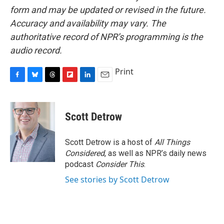
form and may be updated or revised in the future.
Accuracy and availability may vary. The
authoritative record of NPR’s programming is the
audio record.
Print
F
B
T
F
L
E
a
l
h
l
i
m
c
u
r
i
n
a
e
e
e
p
k
i
Scott Detrow
b
s
a
b
e
l
o
k
d
o
d
o
y
s
a
I
Scott Detrow is a host of
All Things
k
r
n
Considered
, as well as NPR’s daily news
d
podcast
Consider This
.
See stories by Scott Detrow