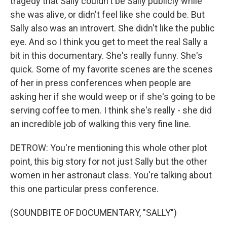
tragedy that Sally couldn't be Sally publicly while
she was alive, or didn't feel like she could be. But
Sally also was an introvert. She didn't like the public
eye. And so I think you get to meet the real Sally a
bit in this documentary. She's really funny. She's
quick. Some of my favorite scenes are the scenes
of her in press conferences when people are
asking her if she would weep or if she's going to be
serving coffee to men. I think she's really - she did
an incredible job of walking this very fine line.
DETROW: You're mentioning this whole other plot
point, this big story for not just Sally but the other
women in her astronaut class. You're talking about
this one particular press conference.
(SOUNDBITE OF DOCUMENTARY, "SALLY")