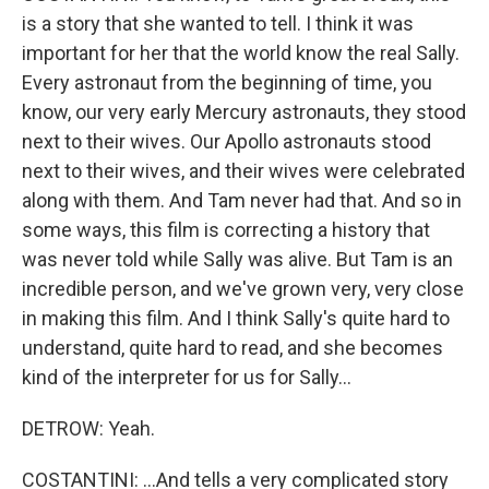
is a story that she wanted to tell. I think it was
important for her that the world know the real Sally.
Every astronaut from the beginning of time, you
know, our very early Mercury astronauts, they stood
next to their wives. Our Apollo astronauts stood
next to their wives, and their wives were celebrated
along with them. And Tam never had that. And so in
some ways, this film is correcting a history that
was never told while Sally was alive. But Tam is an
incredible person, and we've grown very, very close
in making this film. And I think Sally's quite hard to
understand, quite hard to read, and she becomes
kind of the interpreter for us for Sally...
DETROW: Yeah.
COSTANTINI: ...And tells a very complicated story