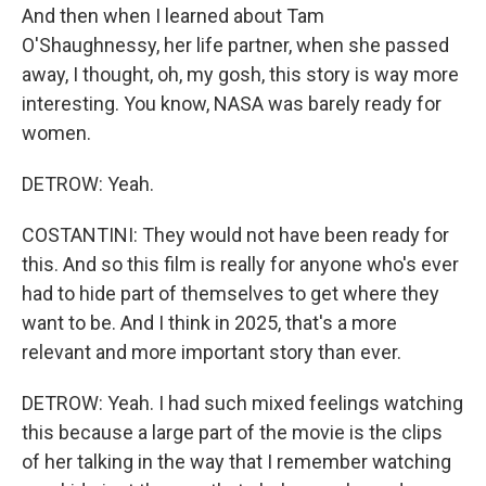
And then when I learned about Tam
O'Shaughnessy, her life partner, when she passed
away, I thought, oh, my gosh, this story is way more
interesting. You know, NASA was barely ready for
women.
DETROW: Yeah.
COSTANTINI: They would not have been ready for
this. And so this film is really for anyone who's ever
had to hide part of themselves to get where they
want to be. And I think in 2025, that's a more
relevant and more important story than ever.
DETROW: Yeah. I had such mixed feelings watching
this because a large part of the movie is the clips
of her talking in the way that I remember watching