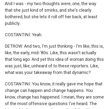
And I was - my two thoughts were, one, the way
that she just kind of smirks, and she's clearly
bothered, but she lets it roll off her back, at least
publicly.
COSTANTINI: Yeah.
DETROW: And two, I'm just thinking - I'm like, this is,
like, the early, mid-'80s. Like, this wasn't actually
that long ago. And yet this idea of woman doing this
was just, like, unheard of to these reporters. Like,
what was your takeaway from that dynamic?
COSTANTINI: You know, it really gave me hope that
change can happen and change happens. You
know, change has happened. I mean, they are some
of the most offensive questions I've heard. The