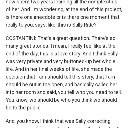
now spent two years learning all the complexities
of her. And I'm wondering, at the end of this project,
is there one anecdote or is there one moment that
really to you, says, like, this is Sally Ride?
COSTANTINI: That's a great question. There's so
many great stories. I mean, I really feel like at the
end of the day, this is a love story. And I think Sally
was very private and very buttoned-up her whole
life. And in her final weeks of life, she made the
decision that Tam should tell this story, that Tam
should be out in the open, and basically called her
into her room and said, you tell who you need to tell.
You know, we should be who you think we should
be to the public.
And, you know, I think that was Sally correcting