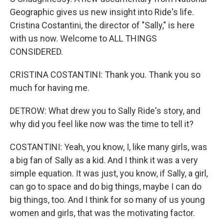
Geographic gives us new insight into Ride's life.
Cristina Costantini, the director of "Sally," is here
with us now. Welcome to ALL THINGS
CONSIDERED.
CRISTINA COSTANTINI: Thank you. Thank you so
much for having me.
DETROW: What drew you to Sally Ride's story, and
why did you feel like now was the time to tell it?
COSTANTINI: Yeah, you know, I, like many girls, was
a big fan of Sally as a kid. And I think it was a very
simple equation. It was just, you know, if Sally, a girl,
can go to space and do big things, maybe I can do
big things, too. And I think for so many of us young
women and girls, that was the motivating factor.