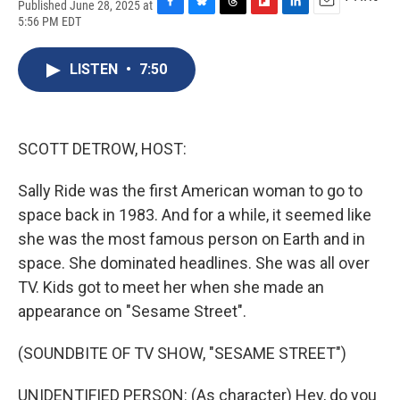
Published June 28, 2025 at
F
B
T
F
L
E
5:56 PM EDT
a
l
h
l
i
m
c
u
r
i
n
a
e
e
e
p
k
i
LISTEN
•
7:50
b
s
a
b
e
l
o
k
d
o
d
o
y
s
a
I
k
r
n
SCOTT DETROW, HOST:
d
Sally Ride was the first American woman to go to
space back in 1983. And for a while, it seemed like
she was the most famous person on Earth and in
space. She dominated headlines. She was all over
TV. Kids got to meet her when she made an
appearance on "Sesame Street".
(SOUNDBITE OF TV SHOW, "SESAME STREET")
UNIDENTIFIED PERSON: (As character) Hey, do you