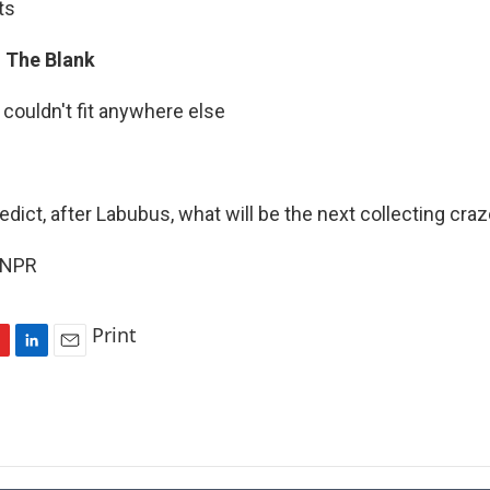
ts
In The Blank
 couldn't fit anywhere else
edict, after Labubus, what will be the next collecting craz
 NPR
Print
L
E
i
m
n
a
k
i
e
l
d