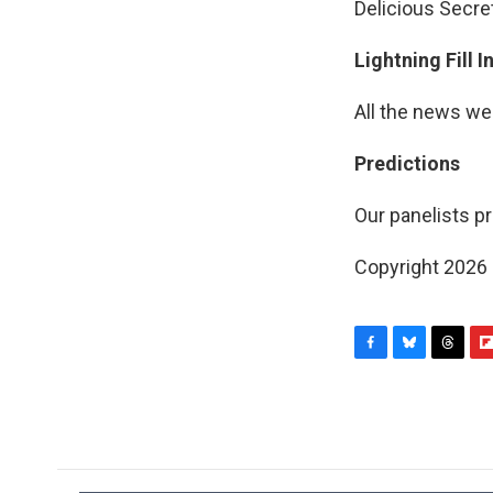
Delicious Secre
Lightning Fill 
All the news we
Predictions
Our panelists pr
Copyright 2026
F
B
T
F
a
l
h
l
c
u
r
i
e
e
e
p
b
s
a
b
o
k
d
o