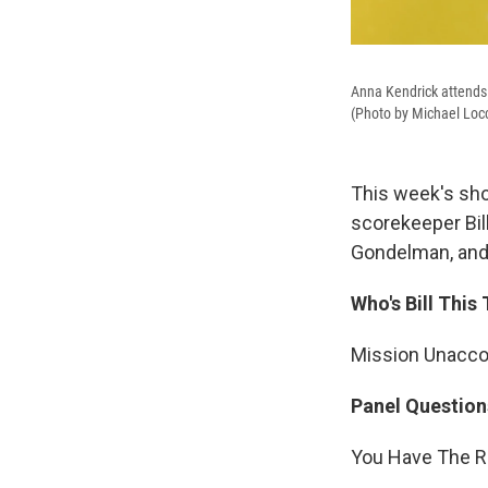
Anna Kendrick attends 
(Photo by Michael Loc
This week's sho
scorekeeper Bil
Gondelman, and 
Who's Bill This
Mission Unacc
Panel Question
You Have The Ri