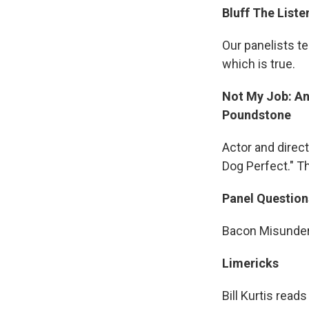
Bluff The Liste
Our panelists te
which is true.
Not My Job: An
Poundstone
Actor and direc
Dog Perfect." T
Panel Question
Bacon Misunder
Limericks
Bill Kurtis read