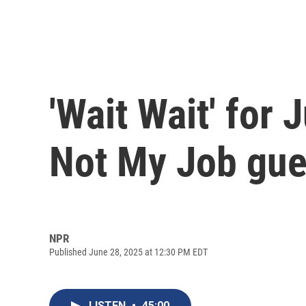
'Wait Wait' for 
Not My Job gue
NPR
Published June 28, 2025 at 12:30 PM EDT
LISTEN
•
45:00