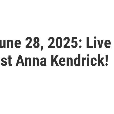
June 28, 2025: Live
st Anna Kendrick!