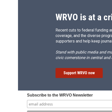
o
y
s
a
k
r
d
WRVO is at a cr
Recent cuts to federal funding ar
coverage, and the diverse progr
supporters and help keep journal
Stand with public media and mak
civic cornerstone in central and
Support WRVO now
Subscribe to the WRVO Newsletter