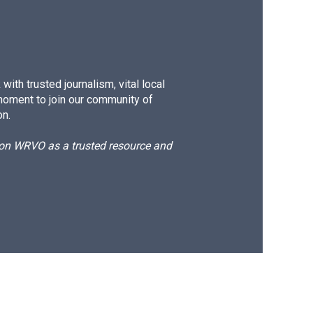
ith trusted journalism, vital local
moment to join our community of
on.
d on WRVO as a trusted resource and