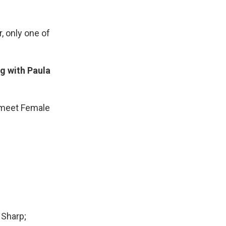
, only one of
g with Paula
t…meet Female
 Sharp;