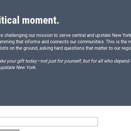
I
n
itical moment.
e challenging our mission to serve central and upstate New York w
amming that informs and connects our communities. This is the 
ists on the ground, asking hard questions that matter to our regi
e your gift today—not just for yourself, but for all who depen
 upstate New York.