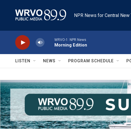
Skip to main content
NPR News for Central New 
WRVO-1: NPR News
Morning Edition
LISTEN
NEWS
PROGRAM SCHEDULE
P