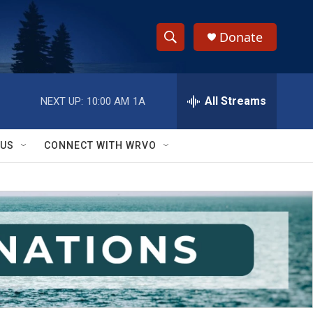
Donate
S
S
e
h
a
r
All Streams
NEXT UP:
10:00 AM
1A
o
c
h
w
Q
 US
CONNECT WITH WRVO
u
S
e
r
e
y
a
r
c
h