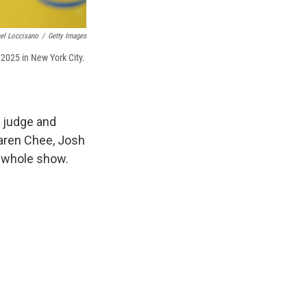
el Loccisano
/
Getty Images
 2025 in New York City.
, judge and
Karen Chee, Josh
e whole show.