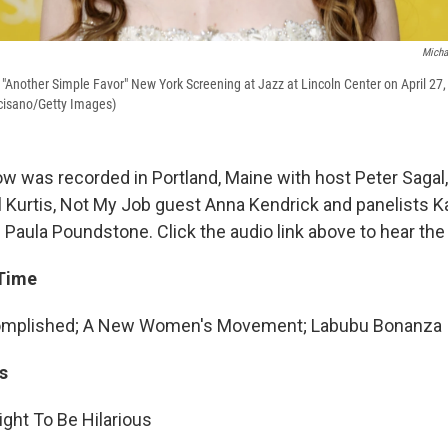
Micha
"Another Simple Favor" New York Screening at Jazz at Lincoln Center on April 27,
cisano/Getty Images)
w was recorded in Portland, Maine with host Peter Sagal
l Kurtis, Not My Job guest Anna Kendrick and panelists 
Paula Poundstone. Click the audio link above to hear th
 Time
omplished; A New Women's Movement; Labubu Bonanza
s
ght To Be Hilarious