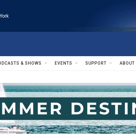
York
ODCASTS & SHOWS
EVENTS
SUPPORT
ABOUT