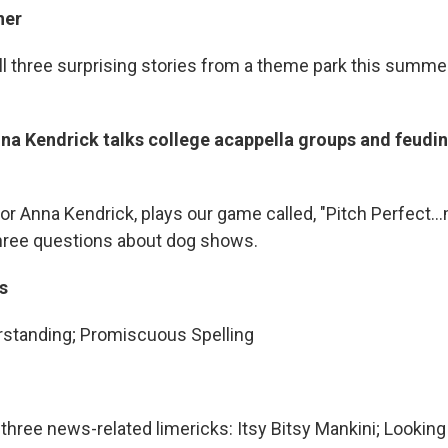
ner
ll three surprising stories from a theme park this summer
na Kendrick talks college acappella groups and feudin
tor Anna Kendrick, plays our game called, "Pitch Perfec
hree questions about dog shows.
s
standing; Promiscuous Spelling
s three news-related limericks: Itsy Bitsy Mankini; Looking