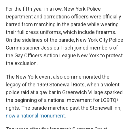
For the fifth year in a row, New York Police
Department and corrections officers were officially
barred from marching in the parade while wearing
their full dress uniforms, which include firearms.
On the sidelines of the parade, New York City Police
Commissioner Jessica Tisch joined members of
the Gay Officers Action League New York to protest
the exclusion.
The New York event also commemorated the
legacy of the 1969 Stonewall Riots, when a violent
police raid at a gay bar in Greenwich Village sparked
the beginning of a national movement for LGBTQ+
rights. The parade marched past the Stonewall Inn,
now a national monument
.