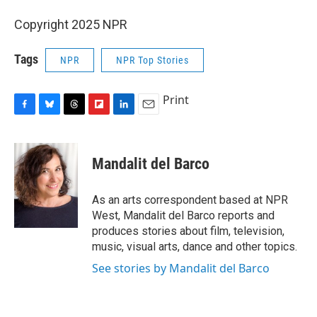
Copyright 2025 NPR
Tags
NPR
NPR Top Stories
Print
F
B
T
F
L
E
a
l
h
l
i
m
c
u
r
i
n
a
e
e
e
p
k
i
Mandalit del Barco
b
s
a
b
e
l
o
k
d
o
d
o
y
s
a
I
As an arts correspondent based at NPR
k
r
n
West, Mandalit del Barco reports and
d
produces stories about film, television,
music, visual arts, dance and other topics.
See stories by Mandalit del Barco