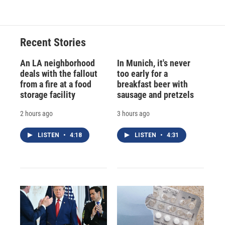
Recent Stories
An LA neighborhood
In Munich, it's never
deals with the fallout
too early for a
from a fire at a food
breakfast beer with
storage facility
sausage and pretzels
2 hours ago
3 hours ago
LISTEN
•
4:18
LISTEN
•
4:31