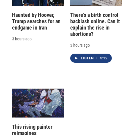
Haunted by Hoover,
There's a birth control
Trump searches for an
backlash online. Can it
endgame in Iran
explain the rise in
abortions?
3 hours ago
3 hours ago
LISTEN
•
5:12
This rising painter
reimagines