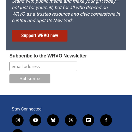
Stand with public media and make your gift today—
not just for yourself, but for all who depend on
WRVO as a trusted resource and civic cornerstone in
central and upstate New York.
Support WRVO now
Subscribe to the WRVO Newsletter
Stay Connected
i
y
b
t
f
f
n
o
l
h
l
a