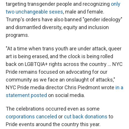
targeting transgender people and recognizing
only
two unchangeable sexes
, male and female.
Trump's orders have also banned "gender ideology"
and dismantled diversity, equity and inclusion
programs.
"At a time when trans youth are under attack, queer
art is being erased, and the clock is being rolled
back on LGBTQIA+ rights across the country ... NYC
Pride remains focused on advocating for our
community as we face an onslaught of attacks,"
NYC Pride media director Chris Piedmont wrote
in a
statement posted
on social media.
The celebrations occurred even as some
corporations canceled
or
cut back donations
to
Pride events around the country this year.