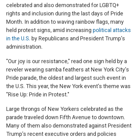
celebrated and also demonstrated for LGBTQ+
rights and inclusion during the last days of Pride
Month. In addition to waving rainbow flags, many
held protest signs, amid increasing
political attacks
in the U.S.
by Republicans and President Trump's
administration.
"Our joy is our resistance," read one sign held by a
reveler wearing samba feathers at New York City's
Pride parade, the oldest and largest such event in
the U.S. This year, the New York event's theme was
"Rise Up: Pride in Protest."
Large throngs of New Yorkers celebrated as the
parade traveled down Fifth Avenue to downtown.
Many of them also demonstrated against President
Trump's recent executive orders and policies