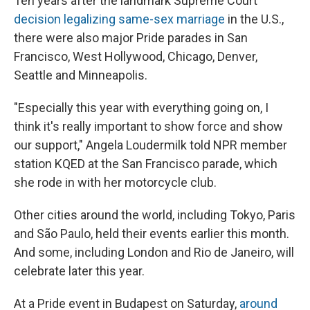
Ten years after the landmark Supreme Court
decision legalizing same-sex marriage
in the U.S.,
there were also major Pride parades in San
Francisco, West Hollywood, Chicago, Denver,
Seattle and Minneapolis.
"Especially this year with everything going on, I
think it's really important to show force and show
our support," Angela Loudermilk told NPR member
station KQED at the San Francisco parade, which
she rode in with her motorcycle club.
Other cities around the world, including Tokyo, Paris
and São Paulo, held their events earlier this month.
And some, including London and Rio de Janeiro, will
celebrate later this year.
At a Pride event in Budapest on Saturday,
around