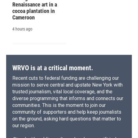
Renaissance art in a
cocoa plantation in
Cameroon
4 hours ago
WRVO is at a critical moment.
Recent cuts to federal funding are challenging our
mission to serve central and upstate New York with
trusted journalism, vital local coverage, and the
diverse programming that informs and connects our
communities. This is the moment to join our
community of supporters and help keep journalists
on the ground, asking hard questions that matter to
our region.