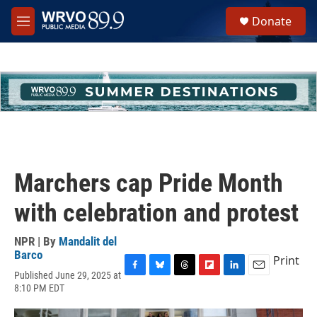
Skip to main content
S
Donate
e
M
a
e
r
n
c
u
h
u
e
r
y
Marchers cap Pride Month
with celebration and protest
NPR | By
Mandalit del
Barco
Print
Published June 29, 2025 at
F
B
T
F
L
E
8:10 PM EDT
a
l
h
l
i
m
c
u
r
i
n
a