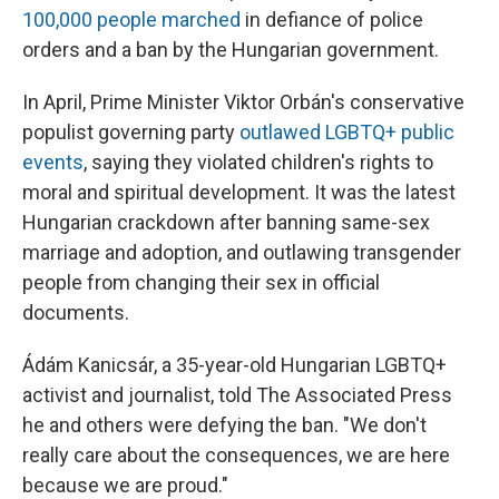
100,000 people marched
in defiance of police
orders and a ban by the Hungarian government.
In April, Prime Minister Viktor Orbán's conservative
populist governing party
outlawed LGBTQ+ public
events
, saying they violated children's rights to
moral and spiritual development. It was the latest
Hungarian crackdown after banning same-sex
marriage and adoption, and outlawing transgender
people from changing their sex in official
documents.
Ádám Kanicsár, a 35-year-old Hungarian LGBTQ+
activist and journalist, told The Associated Press
he and others were defying the ban. "We don't
really care about the consequences, we are here
because we are proud."