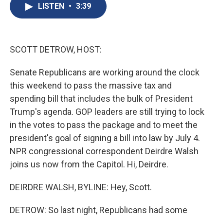
e
e
e
p
k
i
LISTEN
•
3:39
b
s
a
b
e
l
o
k
d
o
d
o
y
s
a
I
k
r
n
d
SCOTT DETROW, HOST:
Senate Republicans are working around the clock
this weekend to pass the massive tax and
spending bill that includes the bulk of President
Trump's agenda. GOP leaders are still trying to lock
in the votes to pass the package and to meet the
president's goal of signing a bill into law by July 4.
NPR congressional correspondent Deirdre Walsh
joins us now from the Capitol. Hi, Deirdre.
DEIRDRE WALSH, BYLINE: Hey, Scott.
DETROW: So last night, Republicans had some