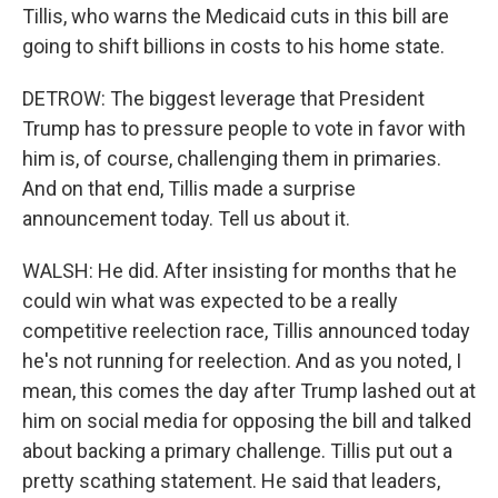
Tillis, who warns the Medicaid cuts in this bill are
going to shift billions in costs to his home state.
DETROW: The biggest leverage that President
Trump has to pressure people to vote in favor with
him is, of course, challenging them in primaries.
And on that end, Tillis made a surprise
announcement today. Tell us about it.
WALSH: He did. After insisting for months that he
could win what was expected to be a really
competitive reelection race, Tillis announced today
he's not running for reelection. And as you noted, I
mean, this comes the day after Trump lashed out at
him on social media for opposing the bill and talked
about backing a primary challenge. Tillis put out a
pretty scathing statement. He said that leaders,