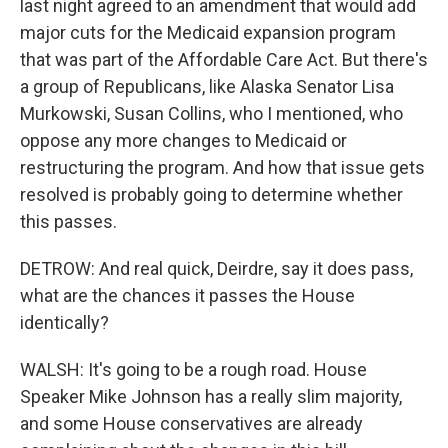
last night agreed to an amendment that would add
major cuts for the Medicaid expansion program
that was part of the Affordable Care Act. But there's
a group of Republicans, like Alaska Senator Lisa
Murkowski, Susan Collins, who I mentioned, who
oppose any more changes to Medicaid or
restructuring the program. And how that issue gets
resolved is probably going to determine whether
this passes.
DETROW: And real quick, Deirdre, say it does pass,
what are the chances it passes the House
identically?
WALSH: It's going to be a rough road. House
Speaker Mike Johnson has a really slim majority,
and some House conservatives are already