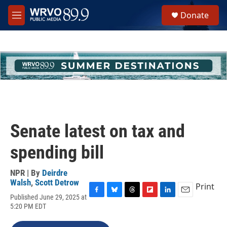
Skip to main content
S
Donate
e
M
a
e
r
n
c
u
h
u
e
r
y
Senate latest on tax and
spending bill
NPR | By
Deirdre
Walsh
,
Scott Detrow
Print
Published June 29, 2025 at
F
B
T
F
L
E
5:20 PM EDT
a
l
h
l
i
m
c
u
r
i
n
a