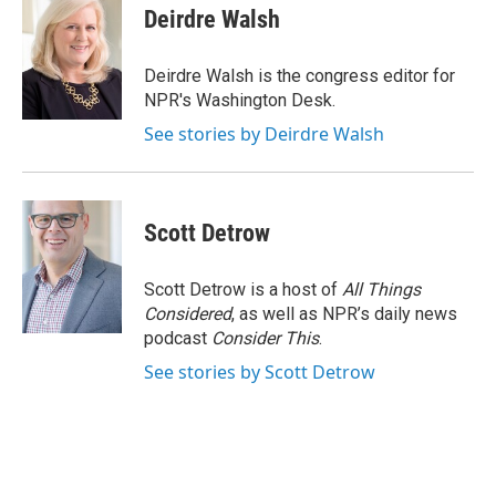
e
e
e
p
k
i
Deirdre Walsh
b
s
a
b
e
l
o
k
d
o
d
o
y
s
a
I
Deirdre Walsh is the congress editor for
k
r
n
NPR's Washington Desk.
d
See stories by Deirdre Walsh
Scott Detrow
Scott Detrow is a host of
All Things
Considered
, as well as NPR’s daily news
podcast
Consider This
.
See stories by Scott Detrow