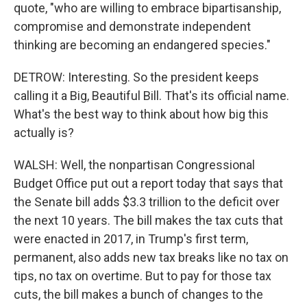
quote, "who are willing to embrace bipartisanship,
compromise and demonstrate independent
thinking are becoming an endangered species."
DETROW: Interesting. So the president keeps
calling it a Big, Beautiful Bill. That's its official name.
What's the best way to think about how big this
actually is?
WALSH: Well, the nonpartisan Congressional
Budget Office put out a report today that says that
the Senate bill adds $3.3 trillion to the deficit over
the next 10 years. The bill makes the tax cuts that
were enacted in 2017, in Trump's first term,
permanent, also adds new tax breaks like no tax on
tips, no tax on overtime. But to pay for those tax
cuts, the bill makes a bunch of changes to the