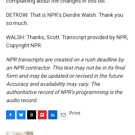
complaining about the changes in this bill.
DETROW: That is NPR's Deirdre Walsh. Thank you
so much.
WALSH: Thanks, Scott. Transcript provided by NPR,
Copyright NPR.
NPR transcripts are created on a rush deadline by
an NPR contractor. This text may not be in its final
form and may be updated or revised in the future.
Accuracy and availability may vary. The
authoritative record of NPR’s programming is the
audio record.
Print
F
B
T
F
L
E
a
l
h
l
i
m
c
u
r
i
n
a