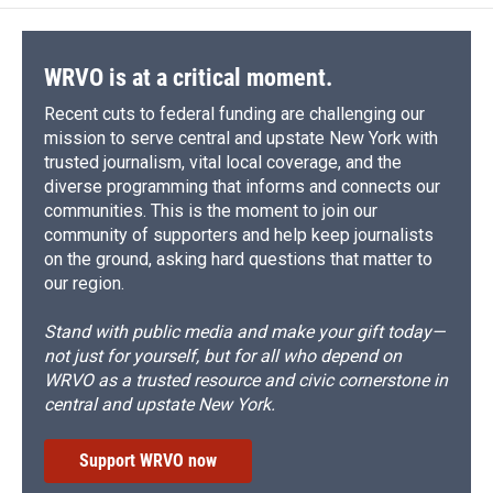
WRVO is at a critical moment.
Recent cuts to federal funding are challenging our
mission to serve central and upstate New York with
trusted journalism, vital local coverage, and the
diverse programming that informs and connects our
communities. This is the moment to join our
community of supporters and help keep journalists
on the ground, asking hard questions that matter to
our region.
Stand with public media and make your gift today—
not just for yourself, but for all who depend on
WRVO as a trusted resource and civic cornerstone in
central and upstate New York.
Support WRVO now