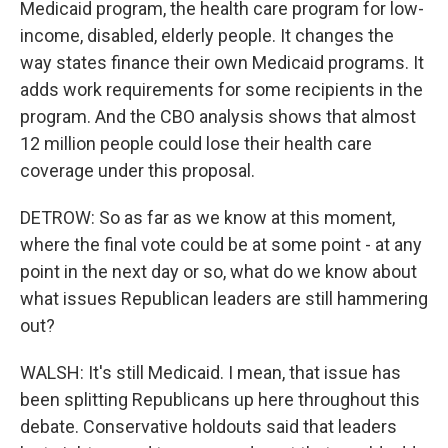
Medicaid program, the health care program for low-
income, disabled, elderly people. It changes the
way states finance their own Medicaid programs. It
adds work requirements for some recipients in the
program. And the CBO analysis shows that almost
12 million people could lose their health care
coverage under this proposal.
DETROW: So as far as we know at this moment,
where the final vote could be at some point - at any
point in the next day or so, what do we know about
what issues Republican leaders are still hammering
out?
WALSH: It's still Medicaid. I mean, that issue has
been splitting Republicans up here throughout this
debate. Conservative holdouts said that leaders