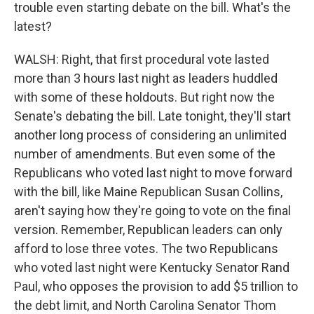
trouble even starting debate on the bill. What's the
latest?
WALSH: Right, that first procedural vote lasted
more than 3 hours last night as leaders huddled
with some of these holdouts. But right now the
Senate's debating the bill. Late tonight, they'll start
another long process of considering an unlimited
number of amendments. But even some of the
Republicans who voted last night to move forward
with the bill, like Maine Republican Susan Collins,
aren't saying how they're going to vote on the final
version. Remember, Republican leaders can only
afford to lose three votes. The two Republicans
who voted last night were Kentucky Senator Rand
Paul, who opposes the provision to add $5 trillion to
the debt limit, and North Carolina Senator Thom