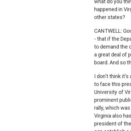
what do you thi
happened in Virg
other states?
CANTWELL: Good q
- that if the De
to demand the o
a great deal of 
board. And so th
I don't think it
to face this pr
University of Vir
prominent public
rally, which was
Virginia also ha
president of the