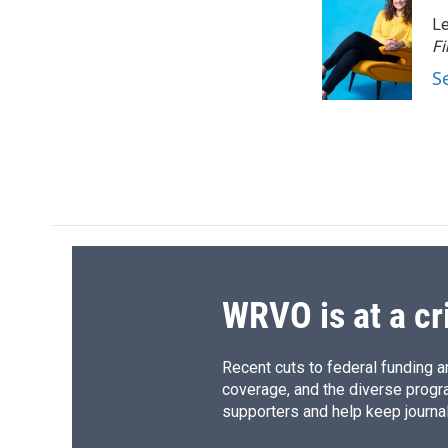
e
e
e
p
Le
b
s
a
b
o
k
d
o
Fi
o
y
s
a
S
k
r
d
WRVO is at a cr
Recent cuts to federal funding ar
coverage, and the diverse progr
supporters and help keep journal