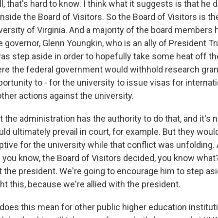
that's hard to know. I think what it suggests is that he d
nside the Board of Visitors. So the Board of Visitors is t
iversity of Virginia. And a majority of the board members
 governor, Glenn Youngkin, who is an ally of President Tru
s step aside in order to hopefully take some heat off the
re the federal government would withhold research gran
ortunity to - for the university to issue visas for interna
ther actions against the university.
at the administration has the authority to do that, and it's n
d ultimately prevail in court, for example. But they would
tive for the university while that conflict was unfolding. A
- you know, the Board of Visitors decided, you know what
t the president. We're going to encourage him to step as
ght this, because we're allied with the president.
does this mean for other public higher education institut