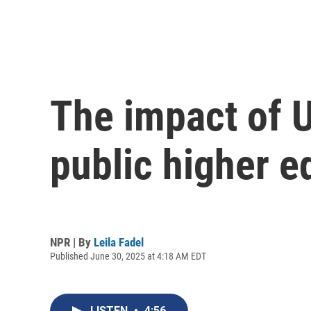
The impact of U
public higher e
NPR | By
Leila Fadel
Published June 30, 2025 at 4:18 AM EDT
LISTEN
•
4:56