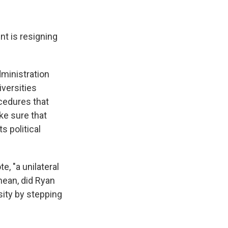
nt is resigning
ministration
iversities
cedures that
ke sure that
s political
, "a unilateral
mean, did Ryan
sity by stepping