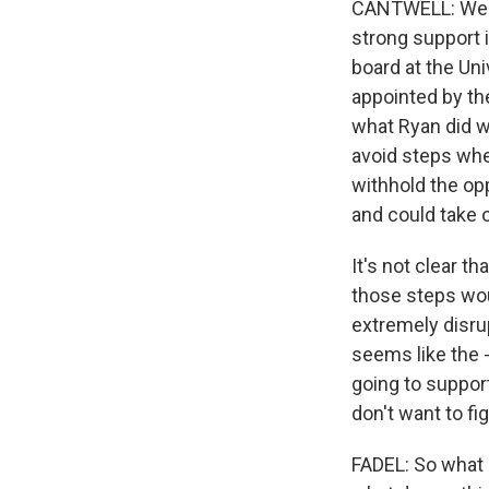
CANTWELL: Well, 
strong support i
board at the Un
appointed by the
what Ryan did wa
avoid steps whe
withhold the opp
and could take o
It's not clear th
those steps woul
extremely disrup
seems like the 
going to suppor
don't want to fi
FADEL: So what 