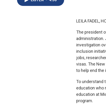
LEILA FADEL, H
The president of
administration.
investigation ov
inclusion initia
jobs, researcher
visas. The New
to help end the
To understand t
education who r
education at Mi
program.