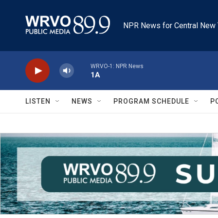
Skip to main content
NPR News for Central New 
WRVO-1: NPR News
1A
LISTEN
NEWS
PROGRAM SCHEDULE
P