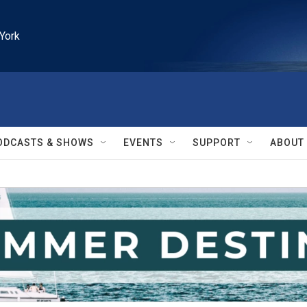
York
ODCASTS & SHOWS
EVENTS
SUPPORT
ABOUT