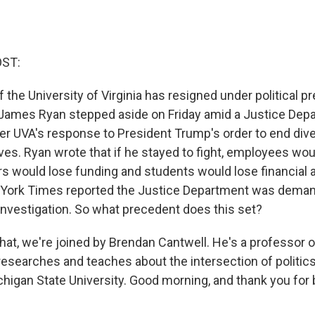
OST:
 the University of Virginia has resigned under political 
 James Ryan stepped aside on Friday amid a Justice Dep
er UVA's response to President Trump's order to end diver
tives. Ryan wrote that if he stayed to fight, employees wou
s would lose funding and students would lose financial ai
 York Times reported the Justice Department was deman
 investigation. So what precedent does this set?
hat, we're joined by Brendan Cantwell. He's a professor o
esearches and teaches about the intersection of politic
chigan State University. Good morning, and thank you for 