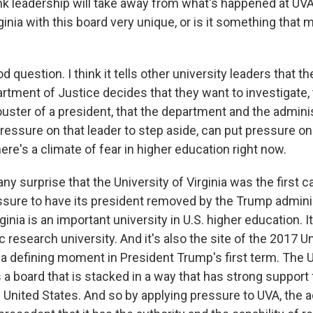
nk leadership will take away from what's happened at UV
inia with this board very unique, or is it something that
uestion. I think it tells other university leaders that th
partment of Justice decides that they want to investigate,
uster of a president, that the department and the admini
pressure on that leader to step aside, can put pressure on
ere's a climate of fear in higher education right now.
's any surprise that the University of Virginia was the firs
essure to have its president removed by the Trump admini
ginia is an important university in U.S. higher education. It
 research university. And it's also the site of the 2017 Un
 a defining moment in President Trump's first term. The U
s a board that is stacked in a way that has strong support 
 United States. And so by applying pressure to UVA, the 