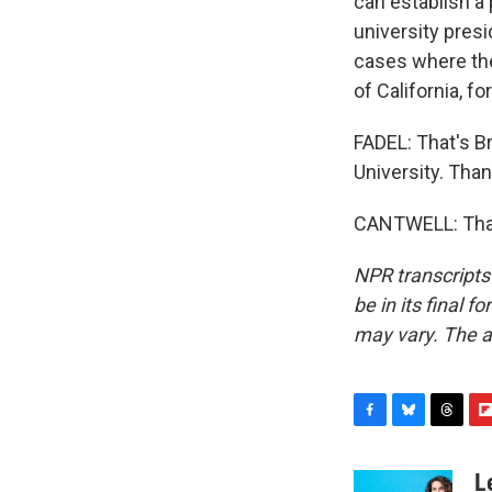
can establish a 
university presi
cases where the
of California, f
FADEL: That's B
University. Tha
CANTWELL: Than
NPR transcripts
be in its final 
may vary. The a
F
B
T
F
a
l
h
l
c
u
r
i
L