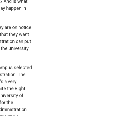
A? And is what
 may happen in
ey are on notice
 that they want
stration can put
 the university
t campus selected
stration. The
's a very
ite the Right
niversity of
for the
administration