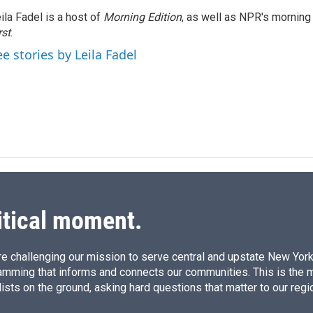
k
i
ila Fadel is a host of
Morning Edition
, as well as NPR's mornin
e
l
rst
d
.
I
ee stories by Leila Fadel
n
itical moment.
e challenging our mission to serve central and upstate New York w
amming that informs and connects our communities. This is the 
ists on the ground, asking hard questions that matter to our regi