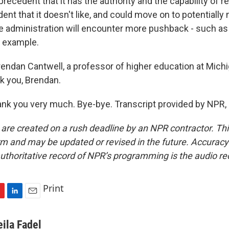
precedent that it has the authority and the capability of 
dent that it doesn't like, and could move on to potentially 
 administration will encounter more pushback - such as 
or example.
rendan Cantwell, a professor of higher education at Mich
nk you, Brendan.
k you very much. Bye-bye. Transcript provided by NPR,
 are created on a rush deadline by an NPR contractor. Th
form and may be updated or revised in the future. Accuracy 
uthoritative record of NPR’s programming is the audio re
Print
L
E
i
m
n
a
eila Fadel