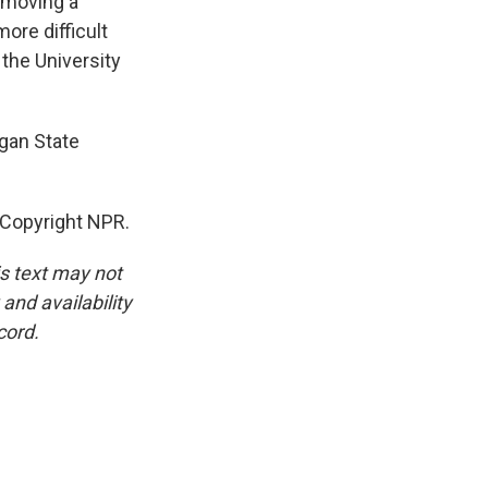
removing a
more difficult
the University
igan State
 Copyright NPR.
is text may not
and availability
cord.