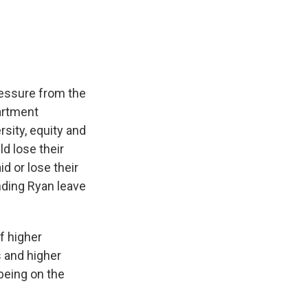
e
e
e
p
k
i
b
s
a
b
e
l
o
k
d
o
d
o
y
s
a
I
k
r
n
d
pressure from the
artment
sity, equity and
ld lose their
d or lose their
ding Ryan leave
f higher
s and higher
being on the