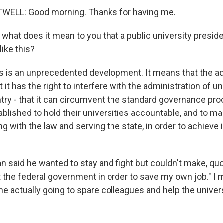
ELL: Good morning. Thanks for having me.
what does it mean to you that a public university preside
ike this?
is an unprecedented development. It means that the ad
 it has the right to interfere with the administration of un
try - that it can circumvent the standard governance pro
blished to hold their universities accountable, and to ma
g with the law and serving the state, in order to achieve it
 said he wanted to stay and fight but couldn't make, quote
t the federal government in order to save my own job." I 
s he actually going to spare colleagues and help the univer