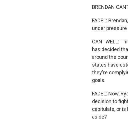
BRENDAN CANTW
FADEL: Brendan, 
under pressure l
CANTWELL: This 
has decided that
around the coun
states have esta
they're complyin
goals.
FADEL: Now, Ryan
decision to figh
capitulate, or i
aside?