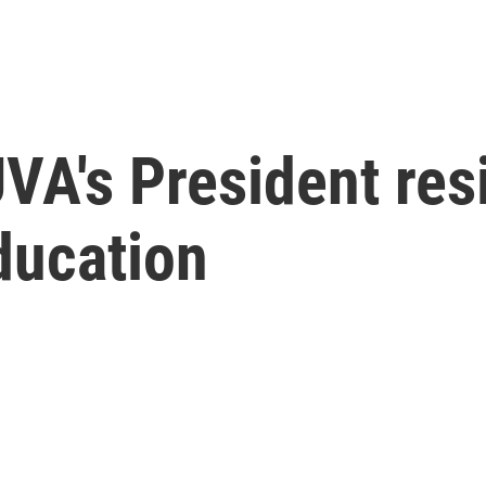
VA's President res
ducation