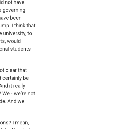
id not have
he governing
 have been
mp. I think that
 university, to
ts, would
tional students
ot clear that
 certainly be
nd it really
? We - we're not
ide. And we
ions? I mean,