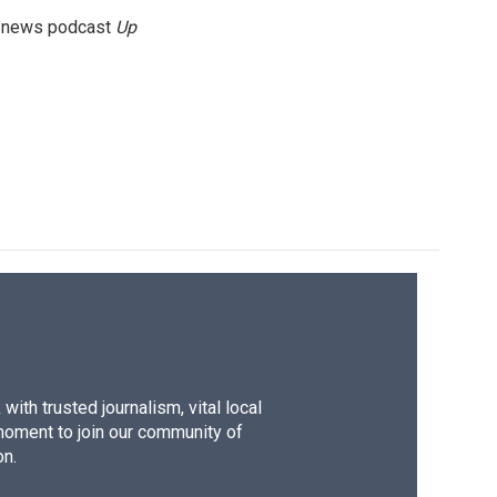
g news podcast
Up
ith trusted journalism, vital local
moment to join our community of
on.