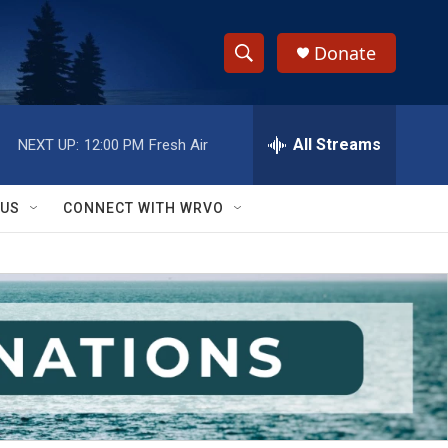
Donate
S
S
e
h
a
r
All Streams
NEXT UP:
12:00 PM
Fresh Air
o
c
h
w
Q
 US
CONNECT WITH WRVO
u
S
e
r
e
y
a
r
c
h