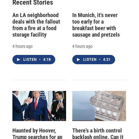
Recent Stories
An LA neighborhood
In Munich, it's never
deals with the fallout
too early for a
from a fire at a food
breakfast beer with
storage facility
sausage and pretzels
4 hours ago
4 hours ago
LISTEN
•
4:18
LISTEN
•
4:31
Haunted by Hoover,
There's a birth control
Trump searches for an
backlash online. Can it