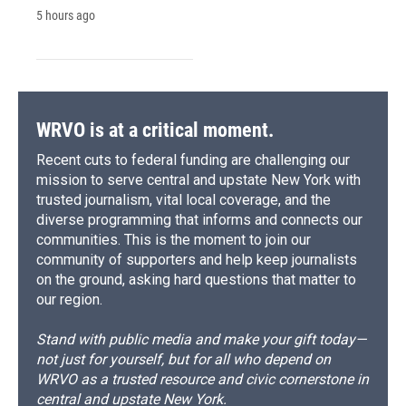
5 hours ago
WRVO is at a critical moment.
Recent cuts to federal funding are challenging our
mission to serve central and upstate New York with
trusted journalism, vital local coverage, and the
diverse programming that informs and connects our
communities. This is the moment to join our
community of supporters and help keep journalists
on the ground, asking hard questions that matter to
our region.
Stand with public media and make your gift today—
not just for yourself, but for all who depend on
WRVO as a trusted resource and civic cornerstone in
central and upstate New York.