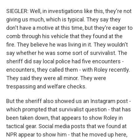
SIEGLER: Well, in investigations like this, they're not
giving us much, which is typical. They say they
don't have a motive at this time, but they're eager to
comb through his vehicle that they found at the
fire. They believe he was living in it. They wouldn't
say whether he was some sort of survivalist. The
sheriff did say local police had five encounters -
encounters, they called them - with Roley recently.
They said they were all minor. They were
trespassing and welfare checks.
But the sheriff also showed us an Instagram post -
which prompted that survivalist question - that has
been taken down, that appears to show Roley in
tactical gear. Social media posts that we found at
NPR appear to show him - that he moved up here,