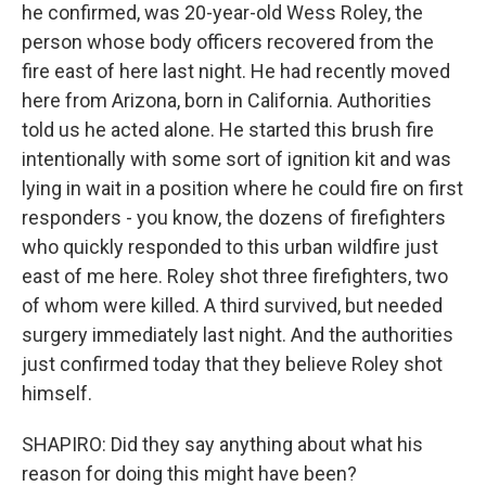
he confirmed, was 20-year-old Wess Roley, the
person whose body officers recovered from the
fire east of here last night. He had recently moved
here from Arizona, born in California. Authorities
told us he acted alone. He started this brush fire
intentionally with some sort of ignition kit and was
lying in wait in a position where he could fire on first
responders - you know, the dozens of firefighters
who quickly responded to this urban wildfire just
east of me here. Roley shot three firefighters, two
of whom were killed. A third survived, but needed
surgery immediately last night. And the authorities
just confirmed today that they believe Roley shot
himself.
SHAPIRO: Did they say anything about what his
reason for doing this might have been?