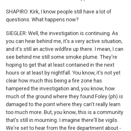
SHAPIRO: Kirk, I know people still have a lot of
questions. What happens now?
SIEGLER: Well, the investigation is continuing. As
you can hear behind me, it's a very active situation,
and it's still an active wildfire up there. I mean, I can
see behind me still some smoke plume. They're
hoping to get that at least contained in the next
hours or at least by nightfall. You know, it's not yet
clear how much this being a fire zone has
hampered the investigation and, you know, how
much of the ground where they found Foley (ph) is
damaged to the point where they can't really learn
too much more. But, you know, this is a community
that's still in mourning. I imagine there'll be vigils.
We're set to hear from the fire department about -