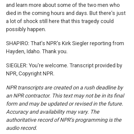
and learn more about some of the two men who
died in the coming hours and days. But there's just
a lot of shock still here that this tragedy could
possibly happen.
SHAPIRO: That's NPR's Kirk Siegler reporting from
Hayden, Idaho. Thank you.
SIEGLER: You're welcome. Transcript provided by
NPR, Copyright NPR.
NPR transcripts are created on a rush deadline by
an NPR contractor. This text may not be in its final
form and may be updated or revised in the future.
Accuracy and availability may vary. The
authoritative record of NPR’s programming is the
audio record.