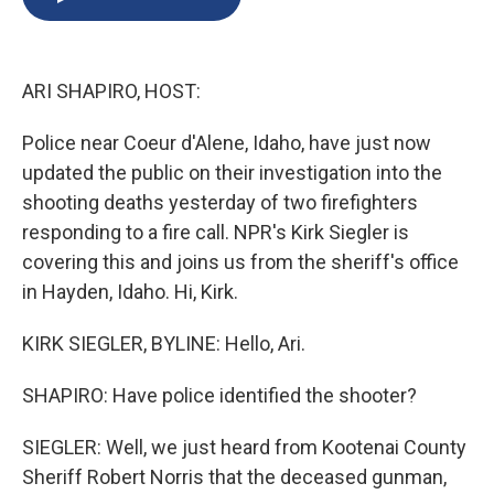
b
s
a
b
e
l
o
k
d
o
d
o
y
s
a
I
k
r
n
ARI SHAPIRO, HOST:
d
Police near Coeur d'Alene, Idaho, have just now
updated the public on their investigation into the
shooting deaths yesterday of two firefighters
responding to a fire call. NPR's Kirk Siegler is
covering this and joins us from the sheriff's office
in Hayden, Idaho. Hi, Kirk.
KIRK SIEGLER, BYLINE: Hello, Ari.
SHAPIRO: Have police identified the shooter?
SIEGLER: Well, we just heard from Kootenai County
Sheriff Robert Norris that the deceased gunman,