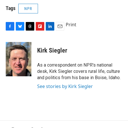
Tags
NPR
Print
F
B
T
F
L
E
a
l
h
l
i
m
c
u
r
i
n
a
e
e
e
p
k
i
Kirk Siegler
b
s
a
b
e
l
o
k
d
o
d
o
y
s
a
I
As a correspondent on NPR's national
k
r
n
desk, Kirk Siegler covers rural life, culture
d
and politics from his base in Boise, Idaho.
See stories by Kirk Siegler