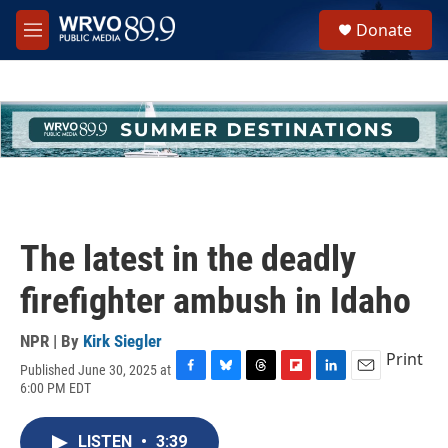
Skip to main content
S
Donate
e
M
a
e
r
n
c
u
h
u
e
r
y
The latest in the deadly
firefighter ambush in Idaho
NPR | By
Kirk Siegler
Print
Published June 30, 2025 at
F
B
T
F
L
E
6:00 PM EDT
a
l
h
l
i
m
c
u
r
i
n
a
e
e
e
p
k
i
LISTEN
•
3:39