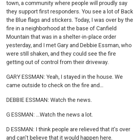
town, a community where people will proudly say
they support first responders. You see a lot of Back
the Blue flags and stickers. Today, I was over by the
fire in a neighborhood at the base of Canfield
Mountain that was in a shelter-in-place order
yesterday, and I met Gary and Debbie Essman, who
were still shaken, and they could see the fire
getting out of control from their driveway.
GARY ESSMAN: Yeah, I stayed in the house. We
came outside to check on the fire and...
DEBBIE ESSMAN: Watch the news.
G ESSMAN: ...Watch the news a lot.
D ESSMAN: I think people are relieved that it's over
and can't believe that it would happen here.