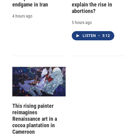
endgame in Iran
explain the rise in
abortions?
4 hours ago
5 hours ago
LISTEN
•
5:12
This rising painter
reimagines
Renaissance art in a
cocoa plantation in
Cameroon