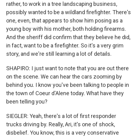
rather, to work in a tree landscaping business,
possibly wanted to be a wildland firefighter. There's
one, even, that appears to show him posing as a
young boy with his mother, both holding firearms.
And the sheriff did confirm that they believe he did,
in fact, want to be a firefighter. So it's a very grim
story, and we're still learning a lot of details.
SHAPIRO: I just want to note that you are out there
on the scene. We can hear the cars zooming by
behind you. I know you've been talking to people in
the town of Coeur d'Alene today. What have they
been telling you?
SIEGLER: Yeah, there's a lot of first responder
trucks driving by. Really, Ari, it's one of shock,
disbelief. You know, this is a very conservative