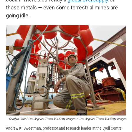
those metals — even some terrestrial mines are
going idle.
Carolyn Cole / Los Angeles Times Via Getty Images
/
Los Angeles Times Via Getty Images
Andrew K. Sweetman, professor and research leader at the Lyell Centre