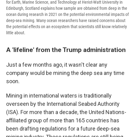
for Earth, Marine Science, and Technology at Heriot-Watt University in
Edinburgh, Scotland explains how sample are obtained from deep in the
ocean during research in 2021 on the potential environmental impacts of
deep-sea mining. Many ocean researchers have raised concerns about
the potential effects on an ecosystem that scientists still know relatively
little about.
A 'lifeline' from the Trump administration
Just a few months ago, it wasn't clear any
company would be mining the deep sea any time
soon.
Mining in international waters is traditionally
overseen by the International Seabed Authority
(ISA). For more than a decade, the United Nations-
affiliated group of more than 165 countries has
been drafting regulations for a future deep-sea
mining industry. Those regulations are still being