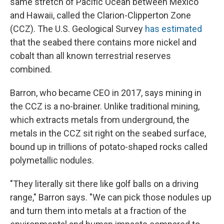
same stretch of Pacific Ocean between Mexico
and Hawaii, called the Clarion-Clipperton Zone
(CCZ). The U.S. Geological Survey
has estimated
that the seabed there contains more nickel and
cobalt than all known terrestrial reserves
combined.
Barron, who became CEO in 2017, says mining in
the CCZ is a no-brainer. Unlike traditional mining,
which extracts metals from underground, the
metals in the CCZ sit right on the seabed surface,
bound up in trillions of potato-shaped rocks called
polymetallic nodules.
"They literally sit there like golf balls on a driving
range," Barron says. "We can pick those nodules up
and turn them into metals at a fraction of the