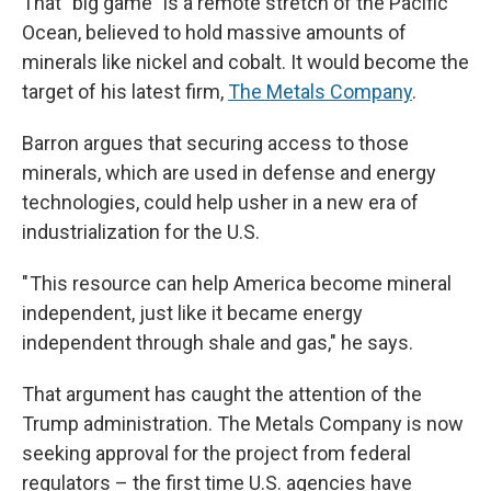
That "big game" is a remote stretch of the Pacific
Ocean, believed to hold massive amounts of
minerals like nickel and cobalt. It would become the
target of his latest firm,
The Metals Company
.
Barron argues that securing access to those
minerals, which are used in defense and energy
technologies, could help usher in a new era of
industrialization for the U.S.
" This resource can help America become mineral
independent, just like it became energy
independent through shale and gas," he says.
That argument has caught the attention of the
Trump administration. The Metals Company is now
seeking approval for the project from federal
regulators – the first time U.S. agencies have