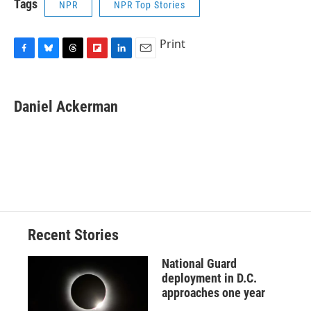
Tags
NPR
NPR Top Stories
Print
F
B
T
F
L
E
a
l
h
l
i
m
c
u
r
i
n
a
e
e
e
p
k
i
Daniel Ackerman
b
s
a
b
e
l
o
k
d
o
d
o
y
s
a
I
k
r
n
d
Recent Stories
National Guard
deployment in D.C.
approaches one year