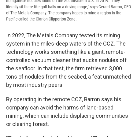
manganese nodules found off the Southeastern U.S. in 2019. "They
literally sit there like golf balls on a driving range," says Gerard Barron, CEO
of The Metals Company. The company hopes to mine a region in the
Pacific called the Clarion-Clipperton Zone.
In 2022, The Metals Company tested its mining
system in the miles-deep waters of the CCZ. The
technology works something like a giant, remote-
controlled vacuum cleaner that sucks nodules off
the seafloor. In that test, the firm retrieved 3,000
tons of nodules from the seabed, a feat unmatched
by most industry peers.
By operating in the remote CCZ, Barron says his
company can avoid the harms of land-based
mining, which can include displacing communities
or clearing forest.