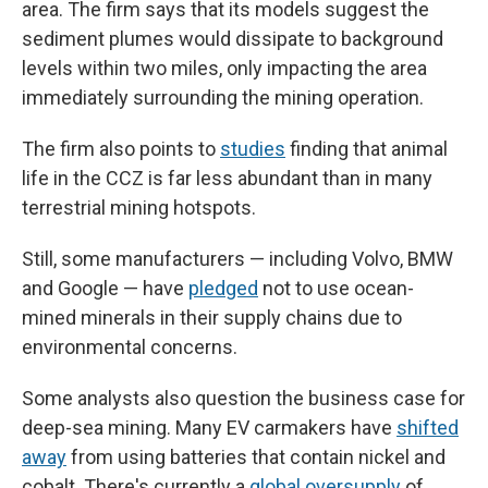
area. The firm says that its models suggest the
sediment plumes would dissipate to background
levels within two miles, only impacting the area
immediately surrounding the mining operation.
The firm also points to
studies
finding that animal
life in the CCZ is far less abundant than in many
terrestrial mining hotspots.
Still, some manufacturers — including Volvo, BMW
and Google — have
pledged
not to use ocean-
mined minerals in their supply chains due to
environmental concerns.
Some analysts also question the business case for
deep-sea mining. Many EV carmakers have
shifted
away
from using batteries that contain nickel and
cobalt. There's currently a
global
oversupply
of