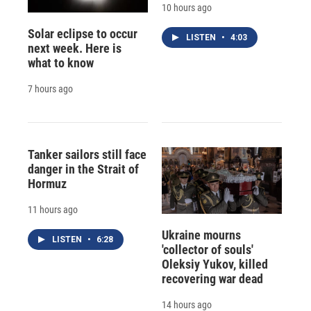
10 hours ago
Solar eclipse to occur
LISTEN
•
4:03
next week. Here is
what to know
7 hours ago
Tanker sailors still face
danger in the Strait of
Hormuz
11 hours ago
Ukraine mourns
LISTEN
•
6:28
'collector of souls'
Oleksiy Yukov, killed
recovering war dead
14 hours ago