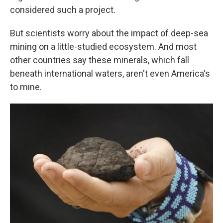
considered such a project.
But scientists worry about the impact of deep-sea
mining on a little-studied ecosystem. And most
other countries say these minerals, which fall
beneath international waters, aren't even America's
to mine.