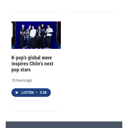
K-pop's global wave
inspires Chile's next
pop stars
18 hours ago
LISTEN
•
3:28