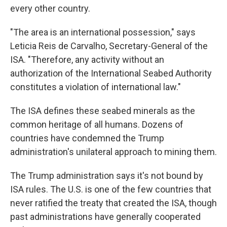
every other country.
"The area is an international possession," says
Leticia Reis de Carvalho, Secretary-General of the
ISA. "Therefore, any activity without an
authorization of the International Seabed Authority
constitutes a violation of international law."
The ISA defines these seabed minerals as the
common heritage of all humans. Dozens of
countries have condemned the Trump
administration's unilateral approach to mining them.
The Trump administration says it's not bound by
ISA rules. The U.S. is one of the few countries that
never ratified the treaty that created the ISA, though
past administrations have generally cooperated