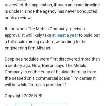
review" of the application, though an exact timeline
is unclear, since the agency has never conducted
such a review.
If and when The Metals Company receives
approval, it will likely take
at least a year
to build out
a full-scale mining system, according to the
engineering firm Allseas.
Deep-sea nodules were first discovered more than
a century ago. Now, Barron says The Metals
Company is on the cusp of hauling them up from
the seabed on a commercial scale: "I'm certain it
will be while Trump is president."
Copyright 2025 NPR