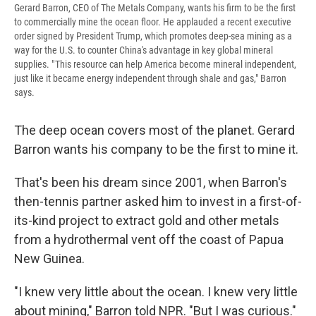
Gerard Barron, CEO of The Metals Company, wants his firm to be the first
to commercially mine the ocean floor. He applauded a recent executive
order signed by President Trump, which promotes deep-sea mining as a
way for the U.S. to counter China's advantage in key global mineral
supplies. " This resource can help America become mineral independent,
just like it became energy independent through shale and gas," Barron
says.
The deep ocean covers most of the planet. Gerard
Barron wants his company to be the first to mine it.
That's been his dream since 2001, when Barron's
then-tennis partner asked him to invest in a first-of-
its-kind project to extract gold and other metals
from a hydrothermal vent off the coast of Papua
New Guinea.
"I knew very little about the ocean. I knew very little
about mining," Barron told NPR. "But I was curious."