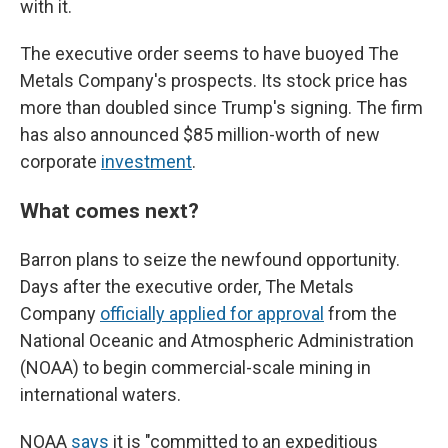
with it.
The executive order seems to have buoyed The
Metals Company's prospects. Its stock price has
more than doubled since Trump's signing. The firm
has also announced $85 million-worth of new
corporate
investment
.
What comes next?
Barron plans to seize the newfound opportunity.
Days after the executive order, The Metals
Company
officially applied for approval
from the
National Oceanic and Atmospheric Administration
(NOAA) to begin commercial-scale mining in
international waters.
NOAA
says
it is "committed to an expeditious