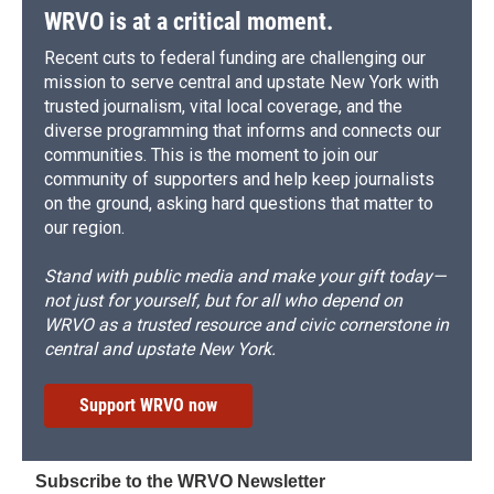
WRVO is at a critical moment.
Recent cuts to federal funding are challenging our
mission to serve central and upstate New York with
trusted journalism, vital local coverage, and the
diverse programming that informs and connects our
communities. This is the moment to join our
community of supporters and help keep journalists
on the ground, asking hard questions that matter to
our region.
Stand with public media and make your gift today—
not just for yourself, but for all who depend on
WRVO as a trusted resource and civic cornerstone in
central and upstate New York.
Support WRVO now
Subscribe to the WRVO Newsletter