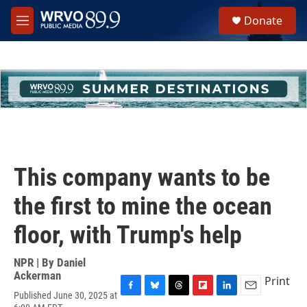
Skip to main content
S
Donate
e
M
a
e
r
n
c
u
h
u
e
r
y
This company wants to be
the first to mine the ocean
floor, with Trump's help
NPR | By
Daniel
Ackerman
Print
Published June 30, 2025 at
F
B
T
F
L
E