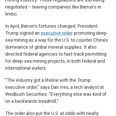
negotiated – leaving companies like Barron's in
limbo.
In April, Barron's fortunes changed. President
Trump signed an
executive order
promoting deep-
sea mining as a way for the U.S. to counter China's
dominance of global mineral supplies. It also
directed federal agencies to fast-track permitting
for deep-sea mining projects, in both federal and
international waters.
"The industry got a lifeline with the Trump
executive order," says Dan Ives, a tech analyst at
Wedbush Securities. "Everything else was kind of
on a backwards treadmill."
The order also put the U.S. at odds with nearly