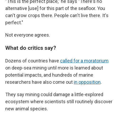
"This is the perfect place," he says "There's no
alternative [use] for this part of the seafloor. You
can't grow crops there. People can't live there. It's
perfect."
Not everyone agrees.
What do critics say?
Dozens of countries have
called for a moratorium
on deep-sea mining until more is learned about
potential impacts, and hundreds of marine
researchers have also come out
in opposition
.
They say mining could damage a little-explored
ecosystem where scientists still routinely discover
new animal species.