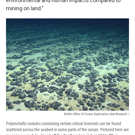
environmental and human impacts compared to
mining on land."
NOAA Office Of Ocean Exploration And Research /
Polymetallic nodules containing certain critical minerals can be found
scattered across the seabed in some parts of the ocean. Pictured here are