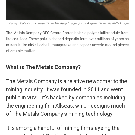
Carolyn Cole / Los Angeles Times Via Getty Images
/
Los Angeles Times Via Getty Images
The Metals Company CEO Gerard Barron holds a polymetallic nodule from
the sea floor. These potato-shaped deposits form over millions of years as
minerals like nickel, cobalt, manganese and copper accrete around pieces
of organic matter.
What is The Metals Company?
The Metals Company is a relative newcomer to the
mining industry. It was founded in 2011 and went
public in 2021. It's backed by companies including
the engineering firm Allseas, which designs much
of The Metals Company's mining technology.
It is among a handful of mining firms eyeing the