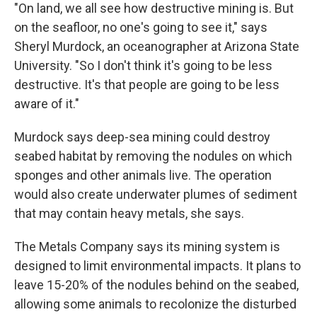
"On land, we all see how destructive mining is. But
on the seafloor, no one's going to see it," says
Sheryl Murdock, an oceanographer at Arizona State
University. "So I don't think it's going to be less
destructive. It's that people are going to be less
aware of it."
Murdock says deep-sea mining could destroy
seabed habitat by removing the nodules on which
sponges and other animals live. The operation
would also create underwater plumes of sediment
that may contain heavy metals, she says.
The Metals Company says its mining system is
designed to limit environmental impacts. It plans to
leave 15-20% of the nodules behind on the seabed,
allowing some animals to recolonize the disturbed