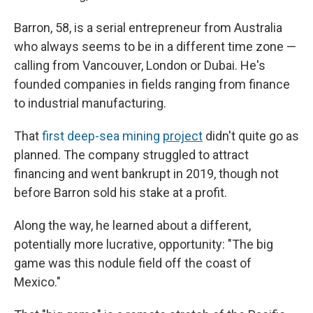
Barron, 58, is a serial entrepreneur from Australia
who always seems to be in a different time zone —
calling from Vancouver, London or Dubai. He's
founded companies in fields ranging from finance
to industrial manufacturing.
That
first deep-sea mining
project
didn't quite go as
planned. The company struggled to attract
financing and went bankrupt in 2019, though not
before Barron sold his stake at a profit.
Along the way, he learned about a different,
potentially more lucrative, opportunity: "The big
game was this nodule field off the coast of
Mexico."