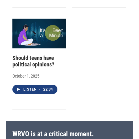
Should teens have
political opinions?
October 1, 2025
LISTEN
•
22:34
WRVO is at a critical moment.