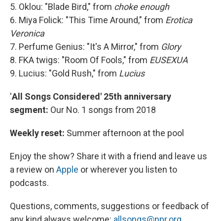
5. Oklou: "Blade Bird," from
choke enough
6. Miya Folick: "This Time Around," from
Erotica
Veronica
7. Perfume Genius: "It's A Mirror," from
Glory
8. FKA twigs: "Room Of Fools," from
EUSEXUA
9. Lucius: "Gold Rush," from
Lucius
'
All Songs Considered' 25th anniversary
segment:
Our No. 1 songs from 2018
Weekly reset:
Summer afternoon at the pool
Enjoy the show? Share it with a friend and leave us
a review on
Apple
or wherever you listen to
podcasts.
Questions, comments, suggestions or feedback of
any kind always welcome:
allsongs@npr.org