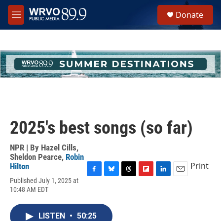
Skip to main content
S
Donate
e
M
a
e
r
n
c
u
h
u
e
r
y
2025's best songs (so far)
NPR | By
Hazel Cills
,
Sheldon Pearce
,
Robin
Print
Hilton
F
B
T
F
L
E
Published July 1, 2025 at
a
l
h
l
i
m
10:48 AM EDT
c
u
r
i
n
a
e
e
e
p
k
i
b
s
a
b
e
l
LISTEN
•
50:25