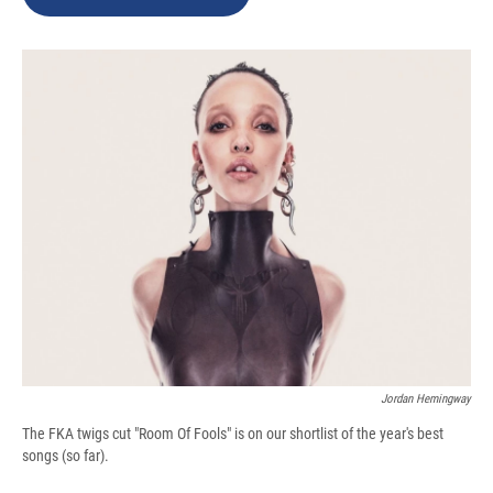
o
k
d
o
d
o
y
s
a
I
k
r
n
d
Jordan Hemingway
The FKA twigs cut "Room Of Fools" is on our shortlist of the year's best
songs (so far).