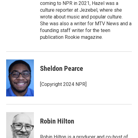
coming to NPR in 2021, Hazel was a
culture reporter at Jezebel, where she
wrote about music and popular culture.
She was also a writer for MTV News and a
founding staff writer for the teen
publication Rookie magazine.
Sheldon Pearce
[Copyright 2024 NPR]
Robin Hilton
Robin Hilton is a producer and co-host of