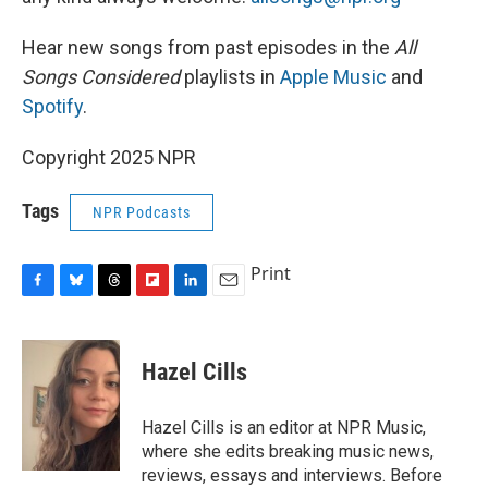
Hear new songs from past episodes in the
All
Songs Considered
playlists in
Apple Music
and
Spotify
.
Copyright 2025 NPR
Tags
NPR Podcasts
Print
F
B
T
F
L
E
a
l
h
l
i
m
c
u
r
i
n
a
e
e
e
p
k
i
Hazel Cills
b
s
a
b
e
l
o
k
d
o
d
o
y
s
a
I
Hazel Cills is an editor at NPR Music,
k
r
n
where she edits breaking music news,
d
reviews, essays and interviews. Before