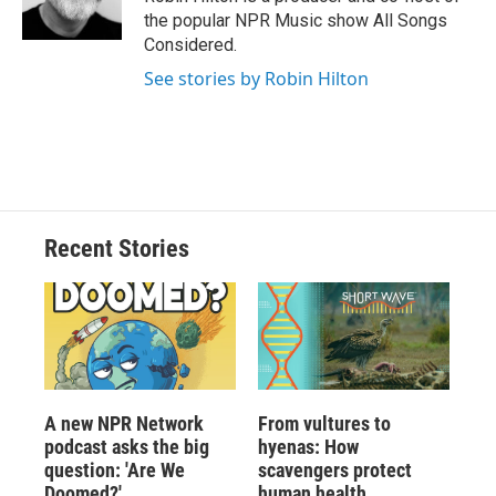
the popular NPR Music show All Songs
Considered.
See stories by Robin Hilton
Recent Stories
A new NPR Network
From vultures to
podcast asks the big
hyenas: How
question: 'Are We
scavengers protect
Doomed?'
human health