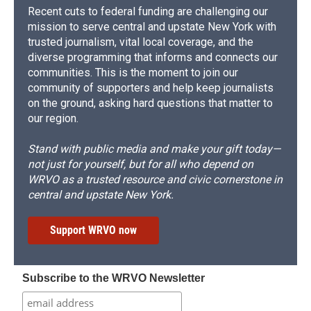
Recent cuts to federal funding are challenging our
mission to serve central and upstate New York with
trusted journalism, vital local coverage, and the
diverse programming that informs and connects our
communities. This is the moment to join our
community of supporters and help keep journalists
on the ground, asking hard questions that matter to
our region.
Stand with public media and make your gift today—
not just for yourself, but for all who depend on
WRVO as a trusted resource and civic cornerstone in
central and upstate New York.
Support WRVO now
Subscribe to the WRVO Newsletter