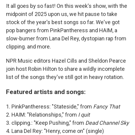
It all goes by so fast! On this week's show, with the
midpoint of 2025 upon us, we hit pause to take
stock of the year's best songs so far. We've got
pop bangers from PinkPantheress and HAIM, a
slow-burner from Lana Del Rey, dystopian rap from
clipping. and more.
NPR Music editors Hazel Cills and Sheldon Pearce
join host Robin Hilton to share a wildly incomplete
list of the songs they've still got in heavy rotation.
Featured artists and songs:
1. PinkPantheress: "Stateside," from
Fancy That
2. HAIM: "Relationships," from
I quit
3. clipping.: "Keep Pushing," from
Dead Channel Sky
4. Lana Del Rey: "Henry, come on" (single)