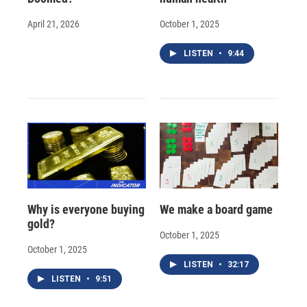
April 21, 2026
October 1, 2025
LISTEN
•
9:44
Why is everyone buying
We make a board game
gold?
October 1, 2025
October 1, 2025
LISTEN
•
32:17
LISTEN
•
9:51