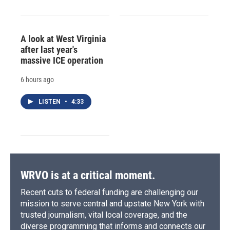
A look at West Virginia
after last year's
massive ICE operation
6 hours ago
LISTEN
•
4:33
WRVO is at a critical moment.
Recent cuts to federal funding are challenging our
mission to serve central and upstate New York with
trusted journalism, vital local coverage, and the
diverse programming that informs and connects our