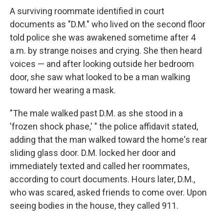
A surviving roommate identified in court
documents as "D.M." who lived on the second floor
told police she was awakened sometime after 4
a.m. by strange noises and crying. She then heard
voices — and after looking outside her bedroom
door, she saw what looked to be a man walking
toward her wearing a mask.
"The male walked past D.M. as she stood in a
'frozen shock phase,' " the police affidavit stated,
adding that the man walked toward the home's rear
sliding glass door. D.M. locked her door and
immediately texted and called her roommates,
according to court documents. Hours later, D.M.,
who was scared, asked friends to come over. Upon
seeing bodies in the house, they called 911.