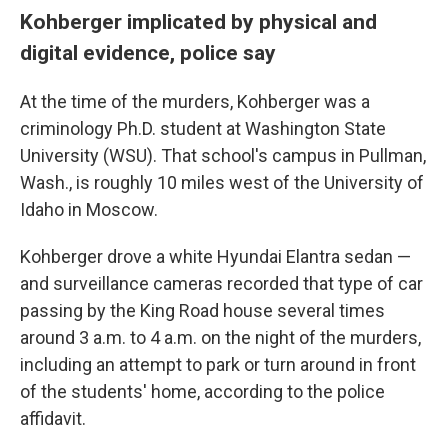
Kohberger implicated by physical and
digital evidence, police say
At the time of the murders, Kohberger was a
criminology Ph.D. student at Washington State
University (WSU). That school's campus in Pullman,
Wash., is roughly 10 miles west of the University of
Idaho in Moscow.
Kohberger drove a white Hyundai Elantra sedan —
and surveillance cameras recorded that type of car
passing by the King Road house several times
around 3 a.m. to 4 a.m. on the night of the murders,
including an attempt to park or turn around in front
of the students' home, according to the police
affidavit.