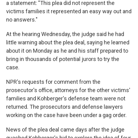
a statement: "This plea did not represent the
victims families it represented an easy way out and
no answers."
At the hearing Wednesday, the judge said he had
little warning about the plea deal, saying he learned
about it on Monday as he and his staff prepared to
bring in thousands of potential jurors to try the
case.
NPR's requests for comment from the
prosecutor's office, attorneys for the other victims'
families and Kohberger's defense team were not
returned. The prosecutors and defense lawyers
working on the case have been under a gag order.
News of the plea deal came days after the judge
quashed Kohberger's bid to explore the idea of four