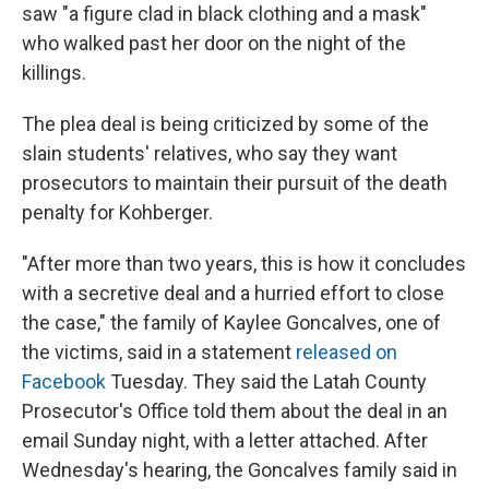
saw "a figure clad in black clothing and a mask"
who walked past her door on the night of the
killings.
The plea deal is being criticized by some of the
slain students' relatives, who say they want
prosecutors to maintain their pursuit of the death
penalty for Kohberger.
"After more than two years, this is how it concludes
with a secretive deal and a hurried effort to close
the case," the family of Kaylee Goncalves, one of
the victims, said in a statement
released on
Facebook
Tuesday. They said the Latah County
Prosecutor's Office told them about the deal in an
email Sunday night, with a letter attached. After
Wednesday's hearing, the Goncalves family said in