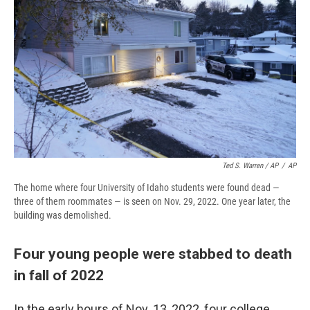
Ted S. Warren / AP
/
AP
The home where four University of Idaho students were found dead —
three of them roommates — is seen on Nov. 29, 2022. One year later, the
building was demolished.
Four young people were stabbed to death
in fall of 2022
In the early hours of Nov. 13, 2022, four college