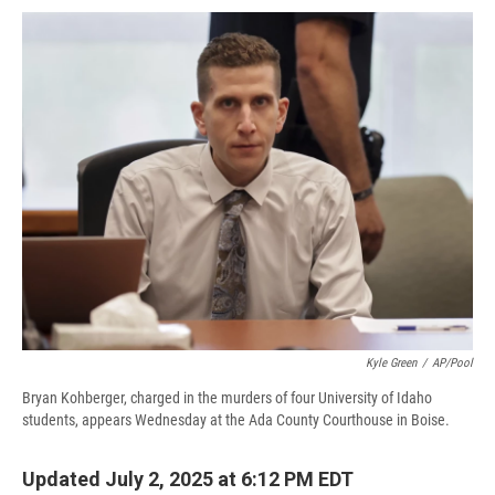
c
u
r
i
n
a
e
e
e
p
k
i
b
s
a
b
e
l
o
k
d
o
d
o
y
s
a
I
k
r
n
d
Kyle Green
/
AP/Pool
Bryan Kohberger, charged in the murders of four University of Idaho
students, appears Wednesday at the Ada County Courthouse in Boise.
Updated July 2, 2025 at 6:12 PM EDT