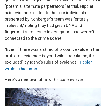
"potential alternate perpetrators" at trial. Hippler
said evidence related to the four individuals
presented by Kohberger's team was "entirely
irrelevant," noting they had given DNA and
fingerprint samples to investigators and weren't
connected to the crime scene.
"Even if there was a shred of probative value in the
proffered evidence beyond wild speculation, it is
excluded" by Idaho's rules of evidence,
Hippler
wrote in his order
.
Here's a rundown of how the case evolved: