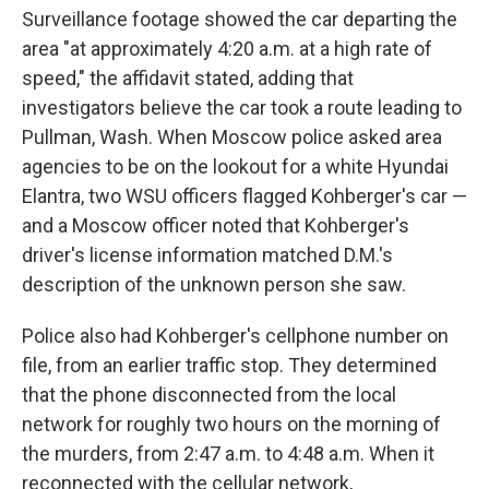
Surveillance footage showed the car departing the
area "at approximately 4:20 a.m. at a high rate of
speed," the affidavit stated, adding that
investigators believe the car took a route leading to
Pullman, Wash. When Moscow police asked area
agencies to be on the lookout for a white Hyundai
Elantra, two WSU officers flagged Kohberger's car —
and a Moscow officer noted that Kohberger's
driver's license information matched D.M.'s
description of the unknown person she saw.
Police also had Kohberger's cellphone number on
file, from an earlier traffic stop. They determined
that the phone disconnected from the local
network for roughly two hours on the morning of
the murders, from 2:47 a.m. to 4:48 a.m. When it
reconnected with the cellular network,