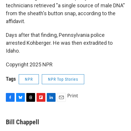
technicians retrieved "a single source of male DNA"
from the sheath's button snap, according to the
affidavit.
Days after that finding, Pennsylvania police
arrested Kohberger. He was then extradited to
Idaho.
Copyright 2025 NPR
Tags
NPR
NPR Top Stories
Print
F
B
T
F
L
E
a
l
h
l
i
m
c
u
r
i
n
a
e
e
e
p
k
i
Bill Chappell
b
s
a
b
e
l
o
k
d
o
d