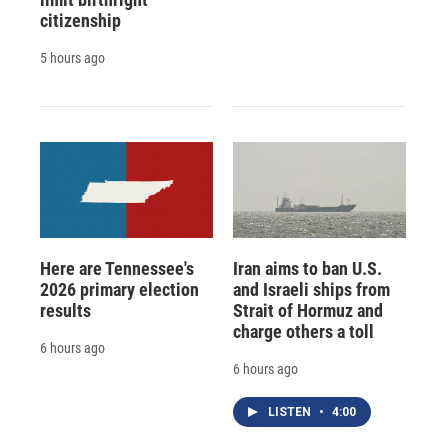
citizenship
5 hours ago
Here are Tennessee's
Iran aims to ban U.S.
2026 primary election
and Israeli ships from
results
Strait of Hormuz and
charge others a toll
6 hours ago
6 hours ago
LISTEN
•
4:00