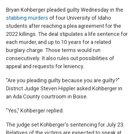
Bryan Kohberger pleaded guilty Wednesday in the
stabbing murders
of four University of Idaho
students after reaching a plea agreement for
the
2022 killings. The deal stipulates a life sentence for
each murder, and up to 10 years for a related
burglary charge. Those terms would run
consecutively. It also rules out possibilities of
appeal and requests for leniency.
"Are you pleading guilty because you are guilty?"
District Judge Steven Hippler asked Kohberger in
an Ada County courtroom in Boise.
"Yes," Kohberger replied.
The judge set Kohberger's sentencing for July 23.
Relatives of the victims are expected to speak at