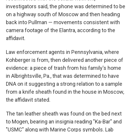
investigators said, the phone was determined to be
on a highway south of Moscow and then heading
back into Pullman — movements consistent with
camera footage of the Elantra, according to the
affidavit.
Law enforcement agents in Pennsylvania, where
Kohberger is from, then delivered another piece of
evidence: a piece of trash from his family's home
in Albrightsville, Pa., that was determined to have
DNA on it suggesting a strong relation to a sample
from a knife sheath found in the house in Moscow,
the affidavit stated.
The tan leather sheath was found on the bed next
to Mogen, bearing an insignia reading "Ka-Bar" and
"USMC" along with Marine Corps symbols. Lab