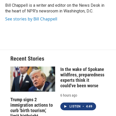
o
y
s
a
I
Bill Chappell is a writer and editor on the News Desk in
k
r
n
the heart of NPR's newsroom in Washington, D.C.
d
See stories by Bill Chappell
Recent Stories
In the wake of Spokane
wildfires, preparedness
experts think it
could've been worse
6 hours ago
Trump signs 2
immigration actions to
LISTEN
•
4:49
curb 'birth tourism,'
limit birthright