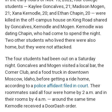
students — Kaylee Goncalves, 21; Madison Mogen,
21; Xana Kernodle, 20; and Ethan Chapin, 20 — were
killed in the off-campus house on King Road shared
by Goncalves, Kernodle and Mogen. Kernodle was
dating Chapin, who had come to spend the night.
Two other students who lived there were also
home, but they were not attacked.
The four students had been out on a Saturday
night. Goncalves and Mogen visited a local bar, the
Corner Club, and a food truck in downtown
Moscow, Idaho, before getting a ride home,
according to a
police affidavit filed in court
. Their
roommates said all four were home by 2 a.m. and in
their rooms by 4 a.m. — around the same time
Kernodle received a DoorDash order.