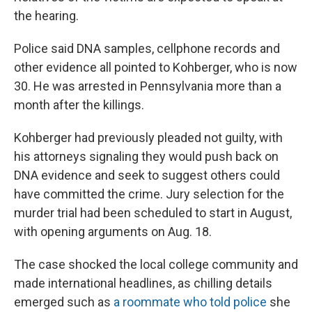
the hearing.
Police said DNA samples, cellphone records and
other evidence all pointed to Kohberger, who is now
30. He was arrested in Pennsylvania more than a
month after the killings.
Kohberger had previously pleaded not guilty, with
his attorneys signaling they would push back on
DNA evidence and seek to suggest others could
have committed the crime. Jury selection for the
murder trial had been scheduled to start in August,
with opening arguments on Aug. 18.
The case shocked the local college community and
made international headlines, as chilling details
emerged such as
a roommate who told police
she