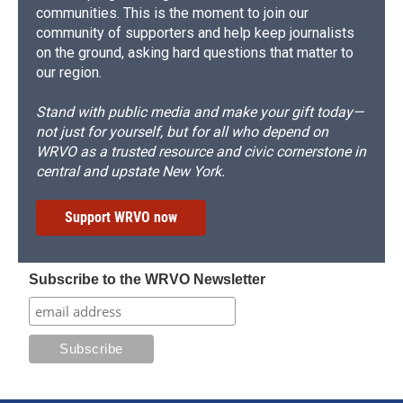
communities. This is the moment to join our
community of supporters and help keep journalists
on the ground, asking hard questions that matter to
our region.
Stand with public media and make your gift today—
not just for yourself, but for all who depend on
WRVO as a trusted resource and civic cornerstone in
central and upstate New York.
Support WRVO now
Subscribe to the WRVO Newsletter