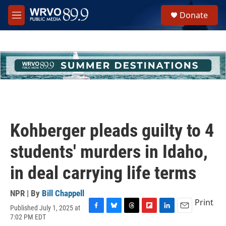
Skip to main content
S
Donate
e
M
a
e
r
n
c
u
h
u
e
r
y
Kohberger pleads guilty to 4
students' murders in Idaho,
in deal carrying life terms
NPR | By
Bill Chappell
Print
Published July 1, 2025 at
F
B
T
F
L
E
7:02 PM EDT
a
l
h
l
i
m