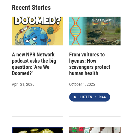
o
y
s
a
I
Recent Stories
k
r
n
d
A new NPR Network
From vultures to
podcast asks the big
hyenas: How
question: 'Are We
scavengers protect
Doomed?'
human health
April 21, 2026
October 1, 2025
LISTEN
•
9:44