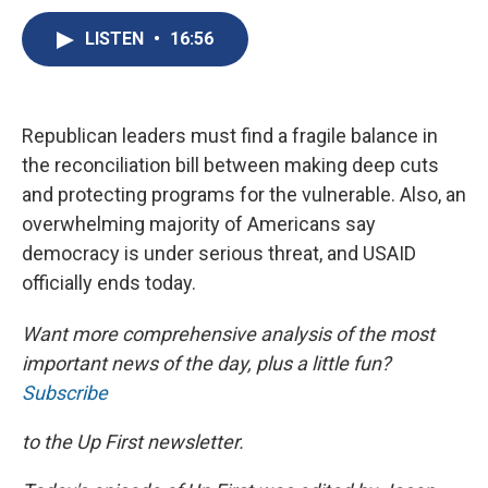
c
u
r
i
n
a
e
e
e
p
k
i
LISTEN
•
16:56
b
s
a
b
e
l
o
k
d
o
d
o
y
s
a
I
k
r
n
Republican leaders must find a fragile balance in
d
the reconciliation bill between making deep cuts
and protecting programs for the vulnerable. Also, an
overwhelming majority of Americans say
democracy is under serious threat, and USAID
officially ends today.
Want more comprehensive analysis of the most
important news of the day, plus a little fun?
Subscribe
to the Up First newsletter.