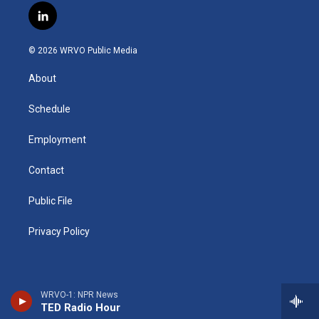
s
u
u
r
i
c
l
t
t
e
e
p
e
i
a
u
s
a
b
b
n
g
b
k
d
o
o
© 2026 WRVO Public Media
k
r
e
y
s
a
o
e
a
r
k
About
d
m
d
i
n
Schedule
Employment
Contact
Public File
Privacy Policy
WRVO-1: NPR News
TED Radio Hour