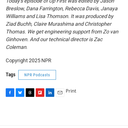
Today's episode of Up First was edited by Jason
Breslow, Dana Farrington, Rebecca Davis, Janaya
Williams and Lisa Thomson. It was produced by
Ziad Buchh, Claire Murashima and Christopher
Thomas. We get engineering support from Zo van
Ginhoven. And our technical director is Zac
Coleman
.
Copyright 2025 NPR
Tags
NPR Podcasts
Print
F
B
T
F
L
E
a
l
h
l
i
m
c
u
r
i
n
a
e
e
e
p
k
i
b
s
a
b
e
l
o
k
d
o
d