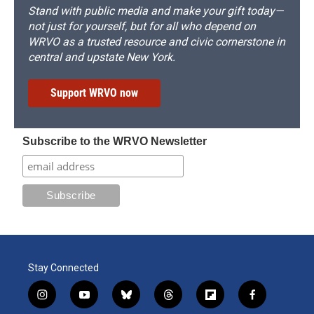
Stand with public media and make your gift today—
not just for yourself, but for all who depend on
WRVO as a trusted resource and civic cornerstone in
central and upstate New York.
Support WRVO now
Subscribe to the WRVO Newsletter
Stay Connected
i
y
b
t
f
f
n
o
l
h
l
a