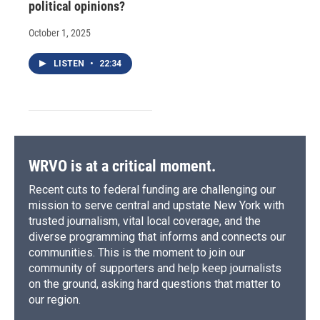
political opinions?
October 1, 2025
LISTEN
•
22:34
WRVO is at a critical moment.
Recent cuts to federal funding are challenging our
mission to serve central and upstate New York with
trusted journalism, vital local coverage, and the
diverse programming that informs and connects our
communities. This is the moment to join our
community of supporters and help keep journalists
on the ground, asking hard questions that matter to
our region.