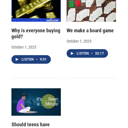
Why is everyone buying
We make a board game
gold?
October 1, 2025
October 1, 2025
LISTEN
•
32:17
LISTEN
•
9:51
Should teens have