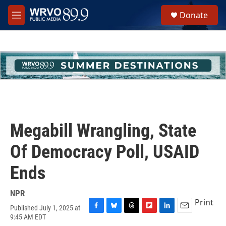
Skip to main content
S
Donate
e
M
a
e
r
n
c
u
h
u
e
r
y
Megabill Wrangling, State
Of Democracy Poll, USAID
Ends
NPR
Print
Published July 1, 2025 at
F
B
T
F
L
E
9:45 AM EDT
a
l
h
l
i
m