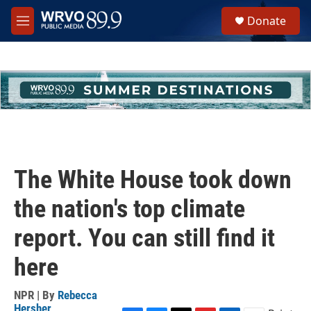
Skip to main content
S
Donate
e
M
a
e
r
n
c
u
h
u
e
r
y
The White House took down
the nation's top climate
report. You can still find it
here
NPR | By
Rebecca
Hersher