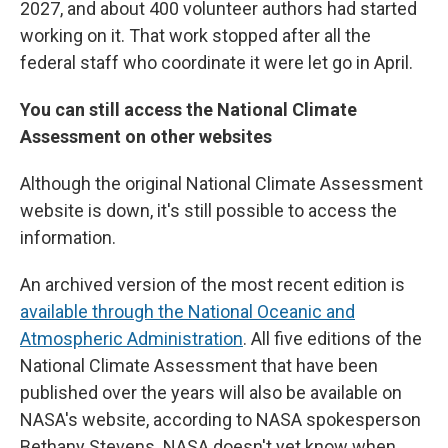
2027, and about 400 volunteer authors had started
working on it. That work stopped after all the
federal staff who coordinate it were let go in April.
You can still access the National Climate
Assessment on other websites
Although the original National Climate Assessment
website is down, it's still possible to access the
information.
An archived version of the most recent edition is
available through the National Oceanic and
Atmospheric Administration
. All five editions of the
National Climate Assessment that have been
published over the years will also be available on
NASA's website, according to NASA spokesperson
Bethany Stevens. NASA doesn't yet know when