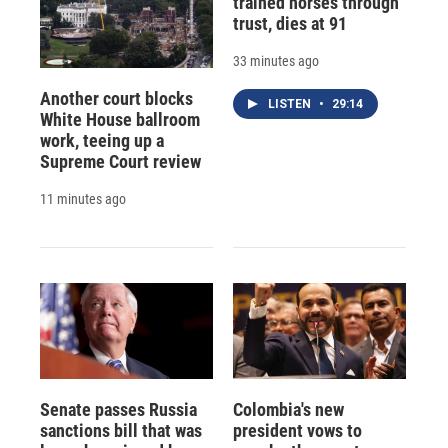
trained horses through
trust, dies at 91
33 minutes ago
Another court blocks
LISTEN
•
29:14
White House ballroom
work, teeing up a
Supreme Court review
11 minutes ago
Senate passes Russia
Colombia's new
sanctions bill that was
president vows to