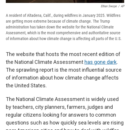
Ethan Swope
/
AP
A resident of Altadena, Calif., during wildfires in January 2025. Wildfires
are getting more extreme because of climate change. The Trump
administration has taken down the website for the National Climate
Assessment, which is the most comprehensive and authoritative source
of information about how climate change is affecting all parts of the U.S.
The website that hosts the most recent edition of
the National Climate Assessment
has gone dark
.
The sprawling report is the most influential source
of information about how climate change affects
the United States.
The National Climate Assessment is widely used
by teachers, city planners, farmers, judges and
regular citizens looking for answers to common
questions such as how quickly sea levels are rising