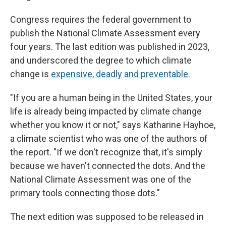
Congress requires the federal government to
publish the National Climate Assessment every
four years. The last edition was published in 2023,
and underscored the degree to which climate
change is
expensive, deadly and preventable
.
"If you are a human being in the United States, your
life is already being impacted by climate change
whether you know it or not," says Katharine Hayhoe,
a climate scientist who was one of the authors of
the report. "If we don't recognize that, it's simply
because we haven't connected the dots. And the
National Climate Assessment was one of the
primary tools connecting those dots."
The next edition was supposed to be released in