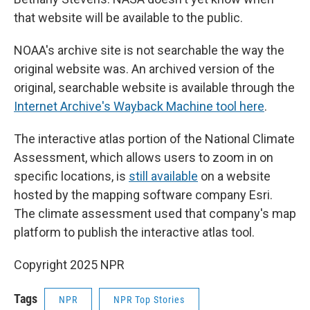
that website will be available to the public.
NOAA's archive site is not searchable the way the
original website was. An archived version of the
original, searchable website is available through the
Internet Archive's Wayback Machine tool here
.
The interactive atlas portion of the National Climate
Assessment, which allows users to zoom in on
specific locations, is
still available
on a website
hosted by the mapping software company Esri.
The climate assessment used that company's map
platform to publish the interactive atlas tool.
Copyright 2025 NPR
Tags
NPR
NPR Top Stories