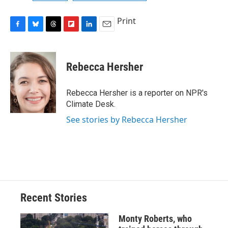
Print
F
B
T
F
L
E
a
l
h
l
i
m
c
u
r
i
n
a
e
e
e
p
k
i
Rebecca Hersher
b
s
a
b
e
l
o
k
d
o
d
o
y
s
a
I
Rebecca Hersher is a reporter on NPR's
k
r
n
Climate Desk.
d
See stories by Rebecca Hersher
Recent Stories
Monty Roberts, who