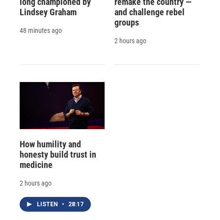
long championed by
remake the country —
Lindsey Graham
and challenge rebel
groups
48 minutes ago
2 hours ago
How humility and
honesty build trust in
medicine
2 hours ago
LISTEN
•
28:17