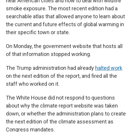
near American cities and how to deal with wildfire
smoke exposure. The most recent edition had a
searchable atlas that allowed anyone to learn about
the current and future effects of global warming in
their specific town or state.
On Monday, the government website that hosts all
of that information stopped working.
The Trump administration had already
halted work
on the next edition of the report, and fired all the
staff who worked on it.
The White House did not respond to questions
about why the climate report website was taken
down, or whether the administration plans to create
the next edition of the climate assessment as
Congress mandates.