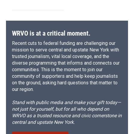
WRVO is at a critical moment.
Recent cuts to federal funding are challenging our
mission to serve central and upstate New York with
trusted journalism, vital local coverage, and the
diverse programming that informs and connects our
communities. This is the moment to join our
community of supporters and help keep journalists
on the ground, asking hard questions that matter to
our region.
Stand with public media and make your gift today—
not just for yourself, but for all who depend on
WRVO as a trusted resource and civic cornerstone in
central and upstate New York.