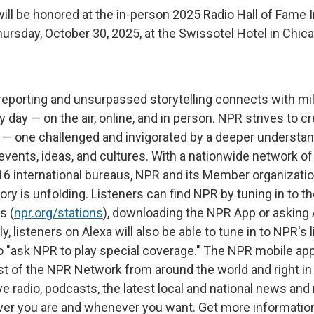
ill be honored at the in-person 2025 Radio Hall of Fame 
rsday, October 30, 2025, at the Swissotel Hotel in Chica
reporting and unsurpassed storytelling connects with mil
day — on the air, online, and in person. NPR strives to c
 — one challenged and invigorated by a deeper understa
 events, ideas, and cultures. With a nationwide network o
 16 international bureaus, NPR and its Member organizatio
ry is unfolding. Listeners can find NPR by tuning in to the
s (
npr.org/stations
), downloading the NPR App or asking 
ly, listeners on Alexa will also be able to tune in to NPR's 
 to "ask NPR to play special coverage." The NPR mobile ap
st of the NPR Network from around the world and right in
e radio, podcasts, the latest local and national news an
ver you are and whenever you want. Get more information