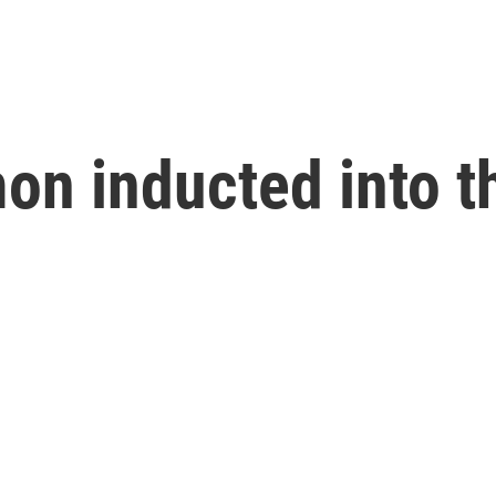
on inducted into t