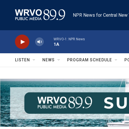
Skip to main content
NPR News for Central New 
WRVO-1: NPR News
1A
LISTEN
NEWS
PROGRAM SCHEDULE
P