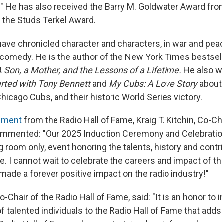
." He has also received the Barry M. Goldwater Award f
 the Studs Terkel Award.
ave chronicled character and characters, in war and pea
d comedy. He is the author of the New York Times bestsel
A Son, a Mother, and the Lessons of a Lifetime.
He also w
arted with Tony Bennett
and
My Cubs: A Love Story
about 
icago Cubs, and their historic World Series victory.
ement
from the Radio Hall of Fame, Kraig T. Kitchin, Co-Ch
ommented: "Our 2025 Induction Ceremony and Celebration
g room only, event honoring the talents, history and contr
le. I cannot wait to celebrate the careers and impact of 
de a forever positive impact on the radio industry!"
-Chair of the Radio Hall of Fame, said: "It is an honor to 
 talented individuals to the Radio Hall of Fame that adds 