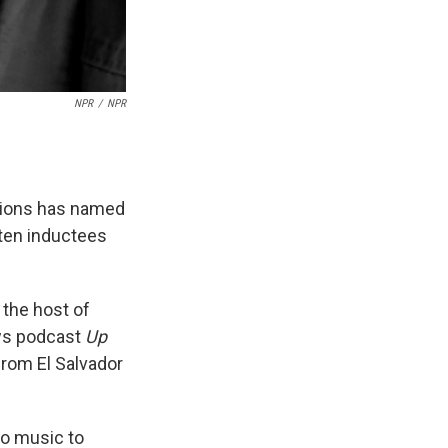
NPR
/
NPR
tions has named
 ten inductees
 the host of
ews podcast
Up
 from El Salvador
to music to