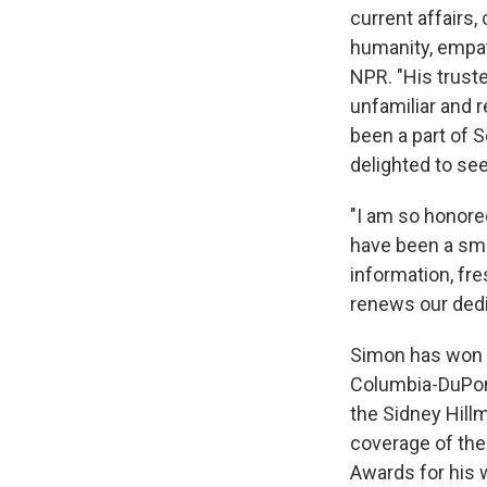
current affairs,
humanity, empat
NPR. "His trust
unfamiliar and r
been a part of 
delighted to see
"I am so honored
have been a smal
information, fre
renews our dedic
Simon has won e
Columbia-DuPont
the Sidney Hill
coverage of the 
Awards for his 