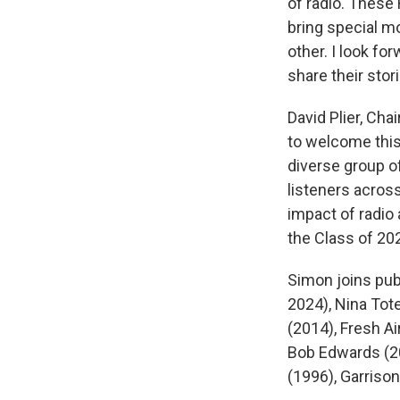
of radio. These
bring special m
other. I look fo
share their stor
David Plier, Ch
to welcome this 
diverse group o
listeners across
impact of radio
the Class of 20
Simon joins pub
2024), Nina Tote
(2014), Fresh Ai
Bob Edwards (20
(1996), Garrison