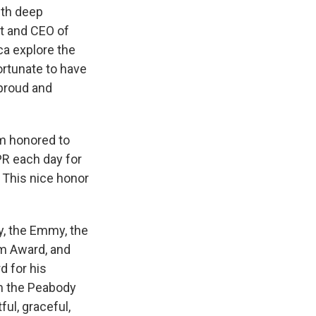
ith deep
nt and CEO of
ca explore the
ortunate to have
 proud and
am honored to
PR each day for
. This nice honor
y, the Emmy, the
sm Award, and
d for his
om the Peabody
ul, graceful,