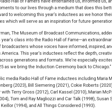
 Radio Hall of Famers have entertained us, informed us, a
oments to our lives through a medium that does this bett
rward to welcoming this year's inductees as we honor thei
ies which will serve as an inspiration for future generati
airman, The Museum of Broadcast Communications, added:
year's class into the Radio Hall of Fame—an extraordinar
f broadcasters whose voices have informed, inspired, an
 America. This year's inductees reflect the depth, creativi
 across generations and formats. We're especially excite
25 as we bring the Induction Ceremony back to Chicago."
lic media Radio Hall of Fame inductees including Maria M
nberg (2023), Bill Siemering (2021), Cokie Roberts (2020)
r with Terry Gross (2012), Carl Kassel (2010), Marian McP
04), Tom and Ray Magliozzi and Car Talk (1998), Susan
 Keillor (1994), and All Things Considered (1993).