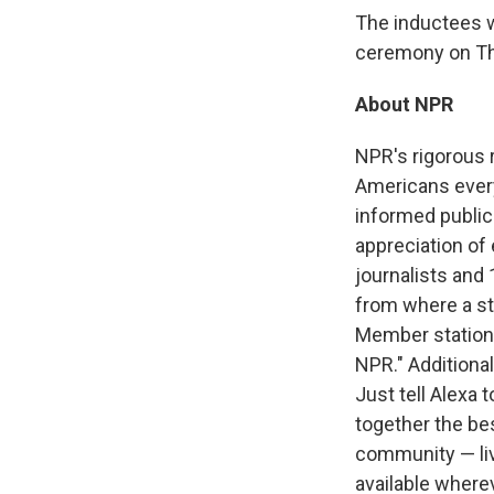
The inductees w
ceremony on Thu
About NPR
NPR's rigorous 
Americans every 
informed public
appreciation of
journalists and
from where a sto
Member station
NPR." Additional
Just tell Alexa
together the be
community — liv
available where