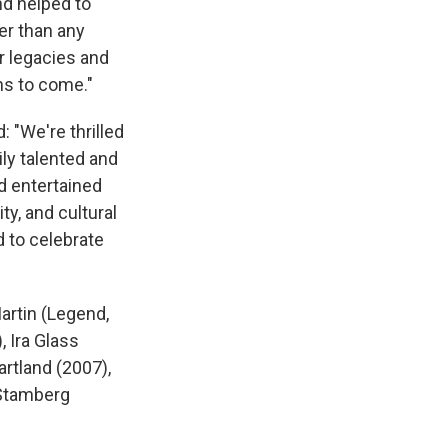
nd helped to
er than any
r legacies and
ons to come."
 "We're thrilled
ily talented and
d entertained
ty, and cultural
d to celebrate
artin (Legend,
, Ira Glass
artland (2007),
 Stamberg