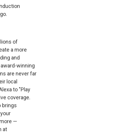
Induction
go.
lions of
reate a more
nding and
f award-winning
ns are never far
ir local
Alexa to "Play
live coverage.
p brings
 your
d more —
 at