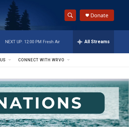
Donate
S
S
e
h
a
r
All Streams
NEXT UP:
12:00 PM
Fresh Air
o
c
h
w
Q
 US
CONNECT WITH WRVO
u
S
e
r
e
y
a
r
c
h