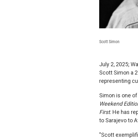
Scott Simon
July 2, 2025; 
Scott Simon a 2
representing cu
Simon is one of
Weekend Editio
First
. He has rep
to Sarajevo to A
"Scott exemplif