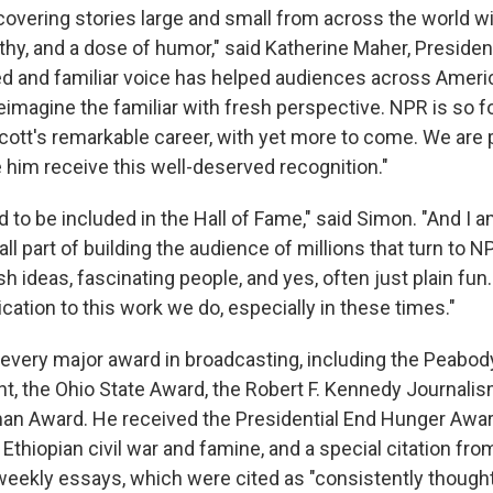
 covering stories large and small from across the world w
hy, and a dose of humor," said Katherine Maher, Preside
ed and familiar voice has helped audiences across Ameri
eimagine the familiar with fresh perspective. NPR is so f
Scott's remarkable career, with yet more to come. We are
 him receive this well-deserved recognition."
 to be included in the Hall of Fame," said Simon. "And I 
l part of building the audience of millions that turn to N
sh ideas, fascinating people, and yes, often just plain fun
ation to this work we do, especially in these times."
very major award in broadcasting, including the Peabod
, the Ohio State Award, the Robert F. Kennedy Journali
man Award. He received the Presidential End Hunger Awar
Ethiopian civil war and famine, and a special citation fr
weekly essays, which were cited as "consistently thoughtf