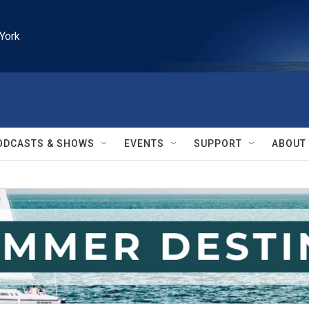
York
ODCASTS & SHOWS
EVENTS
SUPPORT
ABOUT