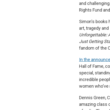
and challenging
Rights Fund and
Simon's books h
art, tragedy an
Unforgettable: 
Just Getting St
fandom of the Ch
In the announc
Hall of Fame, c
special, standin
incredible peop
women who've ma
Dennis Green, Co
amazing class of