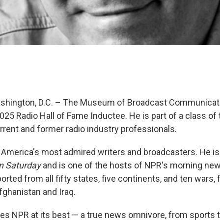
Washington, D.C. – The Museum of Broadcast Communica
025 Radio Hall of Fame Inductee. He is part of a class of
rrent and former radio industry professionals.
 America's most admired writers and broadcasters. He is
n Saturday
and is one of the hosts of NPR's morning n
orted from all fifty states, five continents, and ten wars,
fghanistan and Iraq.
ies NPR at its best — a true news omnivore, from sports 