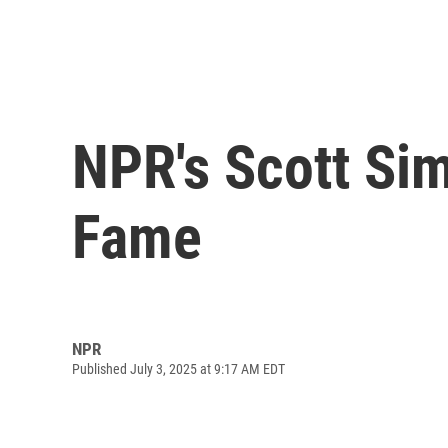
NPR's Scott Sim
Fame
NPR
Published July 3, 2025 at 9:17 AM EDT