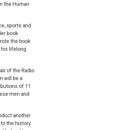
rom the Human
ce, sports and
ler book
rote the book
his lifelong
air of the Radio
 will be a
ibutions of 11
these men and
induct another
to the history