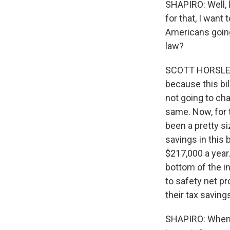
SHAPIRO: Well, 
for that, I want
Americans going
law?
SCOTT HORSLEY, 
because this bil
not going to ch
same. Now, for 
been a pretty si
savings in this 
$217,000 a year.
bottom of the i
to safety net p
their tax saving
SHAPIRO: When y