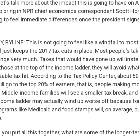
let's talk more about the impact this is going to have on
 to bring in NPR chief economics correspondent Scott Hors
 to feel immediate differences once the president signs t
BYLINE: This is not going to feel like a windfall to mos
l just keeps the 2017 tax cuts in place. Most people's ta
ange very much. Taxes that would have gone up will inste
those at the top of the income ladder, they will avoid wh
zable tax hit. According to the Tax Policy Center, about 60
bill go to the top 20% of earners, that is, people making m
 Middle-income families will see a smaller tax break, and
ncome ladder may actually wind up worse off because for
rograms like Medicaid and food stamps will, on average, 
s.
ou put all this together, what are some of the longer-