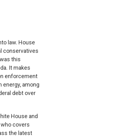
e
e
e
p
k
i
b
s
a
b
e
l
o
k
d
o
d
o
y
s
a
I
k
r
n
d
into law. House
l conservatives
 was this
nda. It makes
ion enforcement
an energy, among
deral debt over
White House and
, who covers
ss the latest