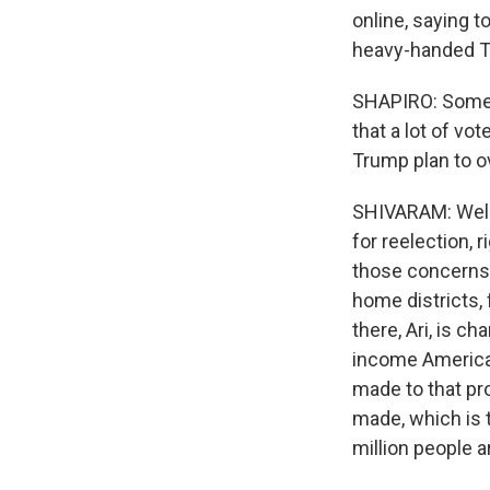
online, saying t
heavy-handed Tr
SHAPIRO: Some 
that a lot of v
Trump plan to 
SHIVARAM: Well, 
for reelection, 
those concerns 
home districts,
there, Ari, is c
income American
made to that pro
made, which is t
million people a