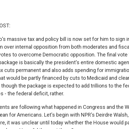
OST:
s massive tax and policy bill is now set for him to sign 
 over internal opposition from both moderates and fisca
 votes to overcome Democratic opposition. The final vote
package is basically the president's entire domestic age
ax cuts permanent and also adds spending for immigrat
at would be partly financed by cuts to Medicaid and cle
though the package is expected to add trillions to the fe
 - the federal deficit, rather.
ents are following what happened in Congress and the 
ean for Americans. Let's begin with NPR's Deirdre Walsh
re, it was unclear until today whether the House would pa