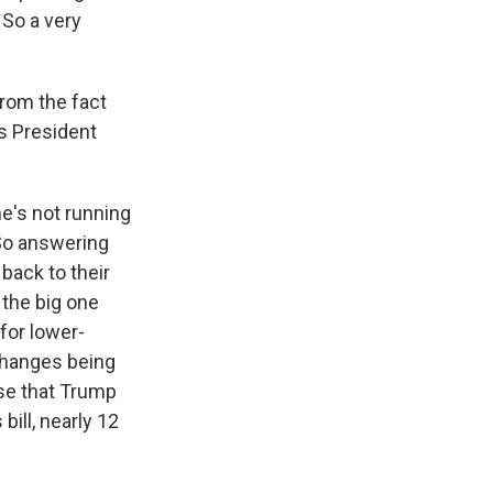
 So a very
rom the fact
es President
he's not running
 So answering
back to their
 the big one
for lower-
 changes being
ise that Trump
bill, nearly 12