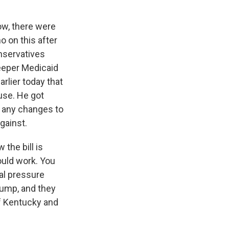
ow, there were
 on this after
onservatives
teeper Medicaid
rlier today that
se. He got
t any changes to
against.
the bill is
ould work. You
cal pressure
rump, and they
f Kentucky and