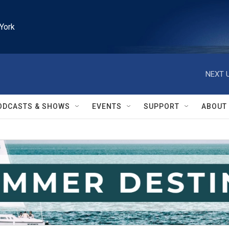
York
NEXT U
ODCASTS & SHOWS
EVENTS
SUPPORT
ABOUT