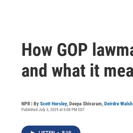
How GOP lawmak
and what it me
NPR | By
Scott Horsley
,
Deepa Shivaram
,
Deirdre Walsh
Published July 3, 2025 at 6:08 PM EDT
LISTEN
•
8:19