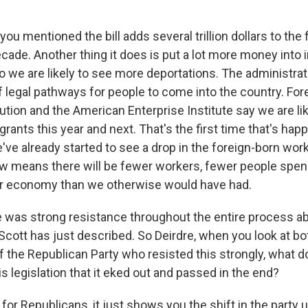
ou mentioned the bill adds several trillion dollars to the 
ecade. Another thing it does is put a lot more money into
 we are likely to see more deportations. The administrat
f legal pathways for people to come into the country. For
ution and the American Enterprise Institute say we are lik
rants this year and next. That's the first time that's happ
've already started to see a drop in the foreign-born wor
low means there will be fewer workers, fewer people sp
ler economy than we otherwise would have had.
 was strong resistance throughout the entire process a
 Scott has just described. So Deirdre, when you look at 
the Republican Party who resisted this strongly, what do
is legislation that it eked out and passed in the end?
for Republicans, it just shows you the shift in the party