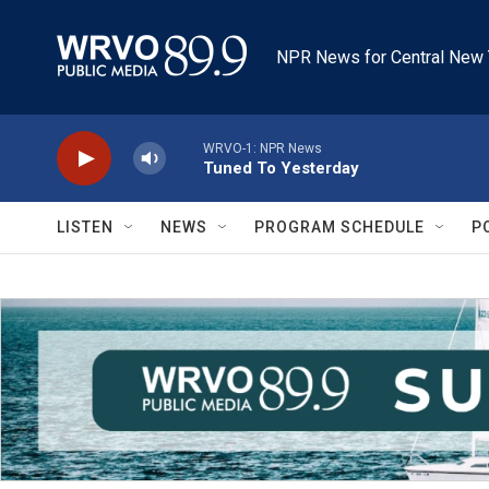
Skip to main content
NPR News for Central New 
WRVO-1: NPR News
Tuned To Yesterday
LISTEN
NEWS
PROGRAM SCHEDULE
P