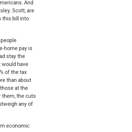
 Americans. And
ley. Scott, are
his bill into
t people
ke-home pay is
ad stay the
at would have
% of the tax
ore than about
 those at the
 them, the cuts
outweigh any of
term economic