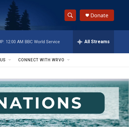
Donate
S
S
e
h
a
r
All Streams
P:
12:00 AM
BBC World Service
o
c
h
w
Q
 US
CONNECT WITH WRVO
u
S
e
r
e
y
a
r
c
h