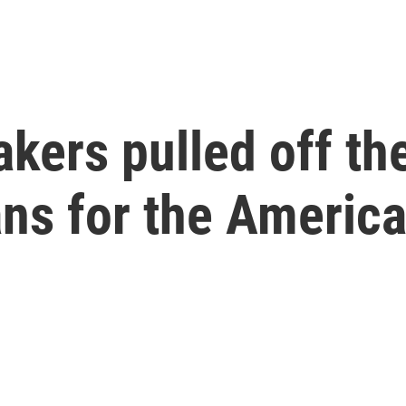
ers pulled off th
ans for the Americ