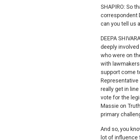
SHAPIRO: So tha
correspondent D
can you tell us
DEEPA SHIVARAM,
deeply involved 
who were on the
with lawmakers t
support come to
Representative 
really get in li
vote for the leg
Massie on Truth 
primary challeng
And so, you know
lot of influence