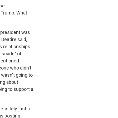
use
t Trump. What
 president was
 Deirdre said,
s relationships
cascade" of
mentioned
eone who didn't
e wasn't going to
ing about
oing to support a
finitely just a
as posting