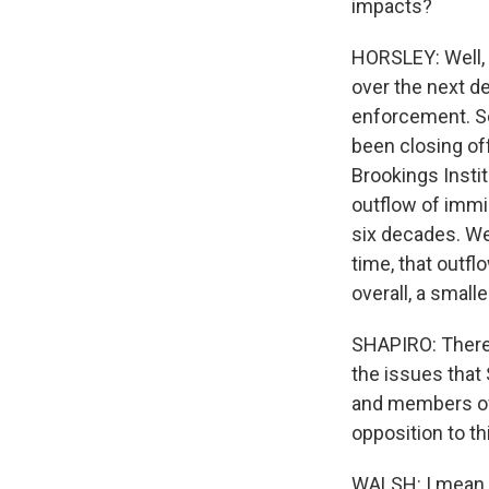
impacts?
HORSLEY: Well, y
over the next d
enforcement. So
been closing of
Brookings Instit
outflow of immig
six decades. We
time, that outf
overall, a smal
SHAPIRO: There
the issues that
and members of 
opposition to th
WALSH: I mean, 