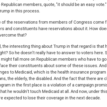
o Republican members, quote, "it should be an easy vote."
ump in this process.
of the reservations from members of Congress come f
oters and constituents have reservations about it. How do
overcome that?
the interesting thing about Trump in that regard is that 
right? So he doesn't really have to answer to voters here.
might fall more on Republican members who have to go 
 face their constituents about some of these issues. And
hanges to Medicaid, which is the health insurance program 
s, the elderly, the disabled. And the fact that there are
gram in the first place is a violation of a campaign prom
hat he wouldn't touch Medicaid at all. And now, under this 
re expected to lose their coverage in the next decade.