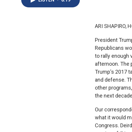
ARI SHAPIRO, H
President Trump'
Republicans won
to rally enough
afternoon. The 
Trump's 2017 t
and defense. Th
other programs, 
the next decades
Our correspond
what it would m
Congress. Deird