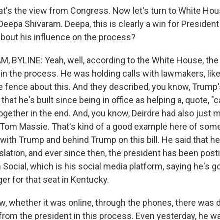
t's the view from Congress. Now let's turn to White Ho
eepa Shivaram. Deepa, this is clearly a win for Presiden
 about his influence on the process?
 BYLINE: Yeah, well, according to the White House, the
in the process. He was holding calls with lawmakers, like
 fence about this. And they described, you know, Trump'
hat he's built since being in office as helping a, quote, "
gether in the end. And, you know, Deirdre had also just 
Tom Massie. That's kind of a good example here of som
ne with Trump and behind Trump on this bill. He said that h
islation, and ever since then, the president has been post
Social, which is his social media platform, saying he's g
er for that seat in Kentucky.
, whether it was online, through the phones, there was de
 from the president in this process. Even yesterday, he w