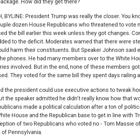
 package. How did they get there?
BYLINE: President Trump was really the closer. You kn
uple dozen House Republicans who threatened to vote no
ed the bill earlier this week unless they got changes. C
dded to the deficit. Moderates warned that there were s
would harm their constituents. But Speaker Johnson said ea
he phones. He had many members over to the White Hou
ries involved. But in the end, none of these members go
ssed. They voted for the same bill they spent days railing 
the president could use executive actions to tweak how 
t the speaker admitted he didn't really know how that w
blicans made a political calculation after a ton of politi
hite House and the Republican base to get in line with T
ception of two Republicans who voted no - Tom Massie o
k of Pennsylvania.