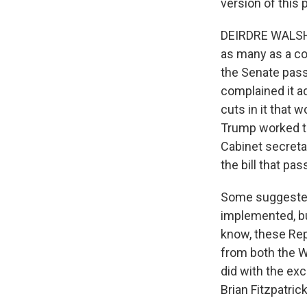
version of this
DEIRDRE WALSH, 
as many as a co
the Senate pass
complained it a
cuts in it that 
Trump worked t
Cabinet secreta
the bill that pa
Some suggested 
implemented, bu
know, these Repu
from both the W
did with the ex
Brian Fitzpatric