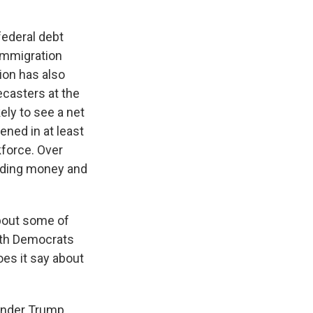
federal debt
 immigration
ion has also
ecasters at the
ely to see a net
ened in at least
kforce. Over
ending money and
bout some of
both Democrats
es it say about
 under Trump.