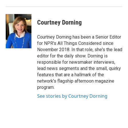
Courtney Dorning
Courtney Dorning has been a Senior Editor
for NPR's All Things Considered since
November 2018. In that role, she's the lead
editor for the daily show. Dorning is
responsible for newsmaker interviews,
lead news segments and the small, quirky
features that are a hallmark of the
network's flagship afternoon magazine
program.
See stories by Courtney Dorning