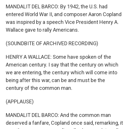
MANDALIT DEL BARCO: By 1942, the U.S. had
entered World War II, and composer Aaron Copland
was inspired by a speech Vice President Henry A.
Wallace gave to rally Americans.
(SOUNDBITE OF ARCHIVED RECORDING)
HENRY A WALLACE: Some have spoken of the
American century. I say that the century on which
we are entering, the century which will come into
being after this war, can be and must be the
century of the common man.
(APPLAUSE)
MANDALIT DEL BARCO: And the common man
deserved a fanfare, Copland once said, remarking, it