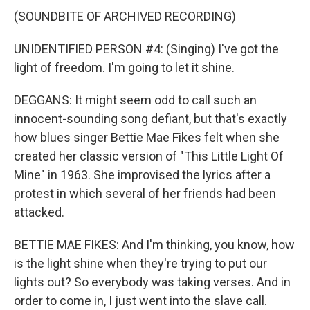
(SOUNDBITE OF ARCHIVED RECORDING)
UNIDENTIFIED PERSON #4: (Singing) I've got the
light of freedom. I'm going to let it shine.
DEGGANS: It might seem odd to call such an
innocent-sounding song defiant, but that's exactly
how blues singer Bettie Mae Fikes felt when she
created her classic version of "This Little Light Of
Mine" in 1963. She improvised the lyrics after a
protest in which several of her friends had been
attacked.
BETTIE MAE FIKES: And I'm thinking, you know, how
is the light shine when they're trying to put our
lights out? So everybody was taking verses. And in
order to come in, I just went into the slave call.