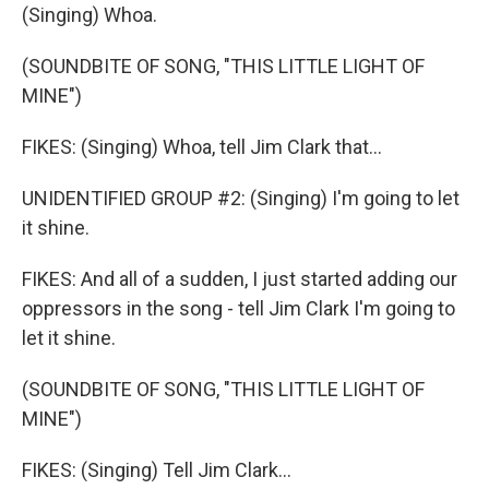
(Singing) Whoa.
(SOUNDBITE OF SONG, "THIS LITTLE LIGHT OF
MINE")
FIKES: (Singing) Whoa, tell Jim Clark that...
UNIDENTIFIED GROUP #2: (Singing) I'm going to let
it shine.
FIKES: And all of a sudden, I just started adding our
oppressors in the song - tell Jim Clark I'm going to
let it shine.
(SOUNDBITE OF SONG, "THIS LITTLE LIGHT OF
MINE")
FIKES: (Singing) Tell Jim Clark...