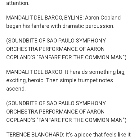
attention.
MANDALIT DEL BARCO, BYLINE: Aaron Copland
began his fanfare with dramatic percussion.
(SOUNDBITE OF SAO PAULO SYMPHONY
ORCHESTRA PERFORMANCE OF AARON
COPLAND'S "FANFARE FOR THE COMMON MAN")
MANDALIT DEL BARCO: It heralds something big,
exciting, heroic. Then simple trumpet notes
ascend.
(SOUNDBITE OF SAO PAULO SYMPHONY
ORCHESTRA PERFORMANCE OF AARON
COPLAND'S "FANFARE FOR THE COMMON MAN")
TERENCE BLANCHARD: It's a piece that feels like it