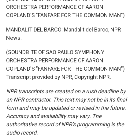
ORCHESTRA PERFORMANCE OF AARON
COPLAND'S "FANFARE FOR THE COMMON MAN")
MANDALIT DEL BARCO: Mandalit del Barco, NPR
News.
(SOUNDBITE OF SAO PAULO SYMPHONY
ORCHESTRA PERFORMANCE OF AARON
COPLAND'S "FANFARE FOR THE COMMON MAN")
Transcript provided by NPR, Copyright NPR.
NPR transcripts are created on a rush deadline by
an NPR contractor. This text may not be in its final
form and may be updated or revised in the future.
Accuracy and availability may vary. The
authoritative record of NPR’s programming is the
audio record.