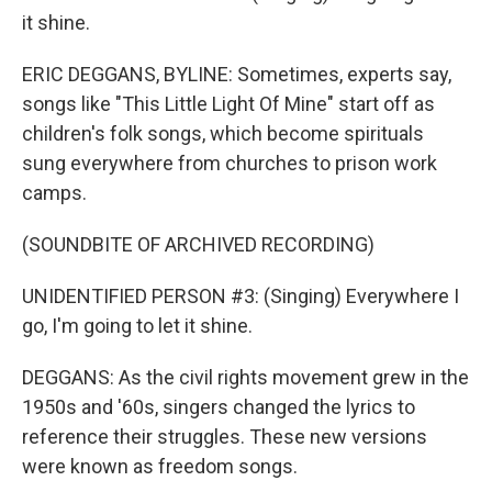
it shine.
ERIC DEGGANS, BYLINE: Sometimes, experts say,
songs like "This Little Light Of Mine" start off as
children's folk songs, which become spirituals
sung everywhere from churches to prison work
camps.
(SOUNDBITE OF ARCHIVED RECORDING)
UNIDENTIFIED PERSON #3: (Singing) Everywhere I
go, I'm going to let it shine.
DEGGANS: As the civil rights movement grew in the
1950s and '60s, singers changed the lyrics to
reference their struggles. These new versions
were known as freedom songs.