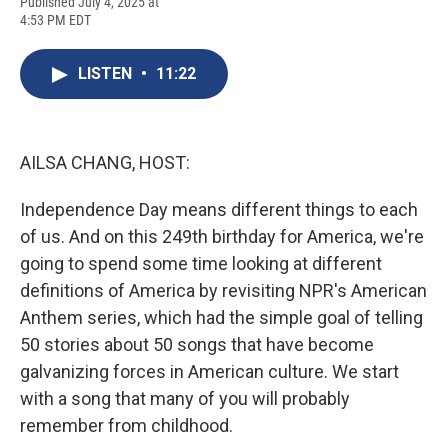
F
B
T
F
L
E
Published July 4, 2025 at
a
l
h
l
i
m
4:53 PM EDT
c
u
r
i
n
a
e
e
e
p
k
i
b
s
a
b
e
l
LISTEN
•
11:22
o
k
d
o
d
o
y
s
a
I
k
r
n
d
AILSA CHANG, HOST:
Independence Day means different things to each
of us. And on this 249th birthday for America, we're
going to spend some time looking at different
definitions of America by revisiting NPR's American
Anthem series, which had the simple goal of telling
50 stories about 50 songs that have become
galvanizing forces in American culture. We start
with a song that many of you will probably
remember from childhood.