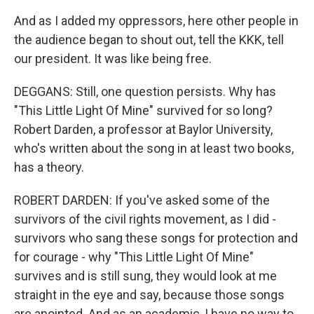
And as I added my oppressors, here other people in
the audience began to shout out, tell the KKK, tell
our president. It was like being free.
DEGGANS: Still, one question persists. Why has
"This Little Light Of Mine" survived for so long?
Robert Darden, a professor at Baylor University,
who's written about the song in at least two books,
has a theory.
ROBERT DARDEN: If you've asked some of the
survivors of the civil rights movement, as I did -
survivors who sang these songs for protection and
for courage - why "This Little Light Of Mine"
survives and is still sung, they would look at me
straight in the eye and say, because those songs
are anointed. And as an academic, I have no way to