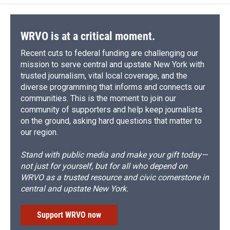
WRVO is at a critical moment.
Recent cuts to federal funding are challenging our
mission to serve central and upstate New York with
trusted journalism, vital local coverage, and the
diverse programming that informs and connects our
communities. This is the moment to join our
community of supporters and help keep journalists
on the ground, asking hard questions that matter to
our region.
Stand with public media and make your gift today—
not just for yourself, but for all who depend on
WRVO as a trusted resource and civic cornerstone in
central and upstate New York.
Support WRVO now