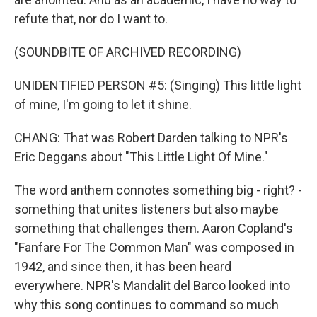
refute that, nor do I want to.
(SOUNDBITE OF ARCHIVED RECORDING)
UNIDENTIFIED PERSON #5: (Singing) This little light
of mine, I'm going to let it shine.
CHANG: That was Robert Darden talking to NPR's
Eric Deggans about "This Little Light Of Mine."
The word anthem connotes something big - right? -
something that unites listeners but also maybe
something that challenges them. Aaron Copland's
"Fanfare For The Common Man" was composed in
1942, and since then, it has been heard
everywhere. NPR's Mandalit del Barco looked into
why this song continues to command so much