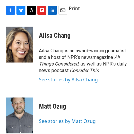
Print
F
B
T
F
L
E
a
l
h
l
i
m
c
u
r
i
n
a
e
e
e
p
k
i
Ailsa Chang
b
s
a
b
e
l
o
k
d
o
d
o
y
s
a
I
Ailsa Chang is an award-winning journalist
k
r
n
and a host of NPR’s newsmagazine
All
d
Things Considered
, as well as NPR’s daily
news podcast
Consider This
.
See stories by Ailsa Chang
Matt Ozug
See stories by Matt Ozug