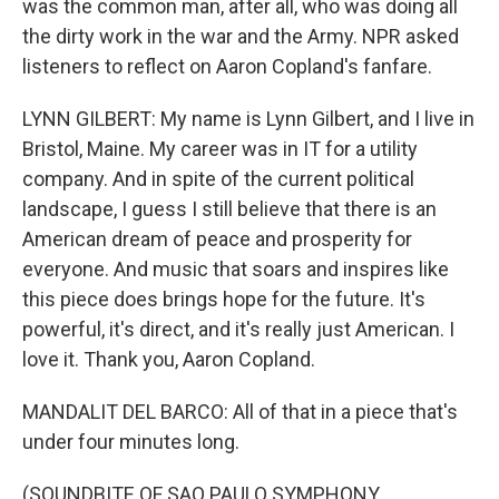
was the common man, after all, who was doing all
the dirty work in the war and the Army. NPR asked
listeners to reflect on Aaron Copland's fanfare.
LYNN GILBERT: My name is Lynn Gilbert, and I live in
Bristol, Maine. My career was in IT for a utility
company. And in spite of the current political
landscape, I guess I still believe that there is an
American dream of peace and prosperity for
everyone. And music that soars and inspires like
this piece does brings hope for the future. It's
powerful, it's direct, and it's really just American. I
love it. Thank you, Aaron Copland.
MANDALIT DEL BARCO: All of that in a piece that's
under four minutes long.
(SOUNDBITE OF SAO PAULO SYMPHONY