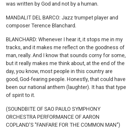
was written by God and not by a human.
MANDALIT DEL BARCO: Jazz trumpet player and
composer Terence Blanchard.
BLANCHARD: Whenever I hear it, it stops me in my
tracks, and it makes me reflect on the goodness of
man, really. And I know that sounds corny for some,
but it really makes me think about, at the end of the
day, you know, most people in this country are
good, God-fearing people. Honestly, that could have
been our national anthem (laughter). It has that type
of spirit to it.
(SOUNDBITE OF SAO PAULO SYMPHONY
ORCHESTRA PERFORMANCE OF AARON
COPLAND'S "FANFARE FOR THE COMMON MAN")