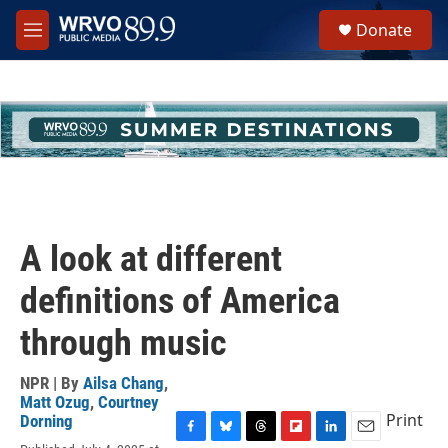
Skip to main content
S
Donate
e
M
a
e
r
n
c
u
h
u
e
r
y
A look at different
definitions of America
through music
NPR | By
Ailsa Chang
,
Matt Ozug
,
Courtney
Print
Dorning