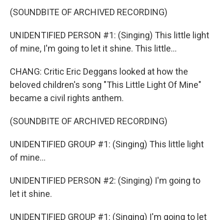
(SOUNDBITE OF ARCHIVED RECORDING)
UNIDENTIFIED PERSON #1: (Singing) This little light
of mine, I'm going to let it shine. This little...
CHANG: Critic Eric Deggans looked at how the
beloved children's song "This Little Light Of Mine"
became a civil rights anthem.
(SOUNDBITE OF ARCHIVED RECORDING)
UNIDENTIFIED GROUP #1: (Singing) This little light
of mine...
UNIDENTIFIED PERSON #2: (Singing) I'm going to
let it shine.
UNIDENTIFIED GROUP #1: (Singing) I'm going to let