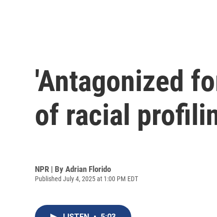
'Antagonized fo
of racial profili
NPR | By
Adrian Florido
Published July 4, 2025 at 1:00 PM EDT
LISTEN
•
5:03