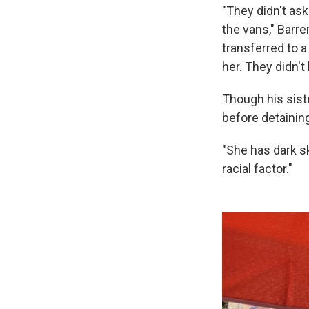
"They didn't ask
the vans," Barre
transferred to 
her. They didn't
Though his sist
before detainin
"She has dark sk
racial factor."