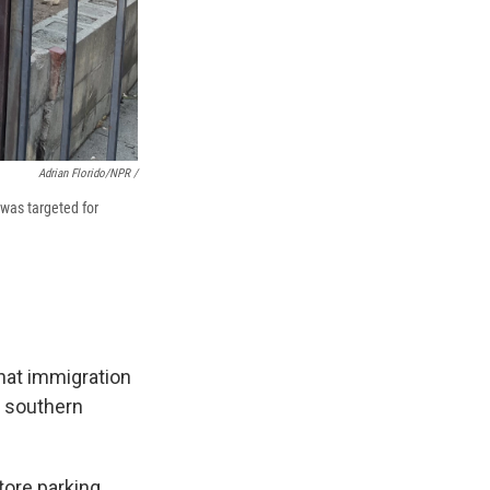
Adrian Florido/NPR /
 was targeted for
hat immigration
n southern
tore parking