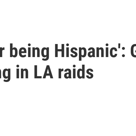
r being Hispanic':
ng in LA raids