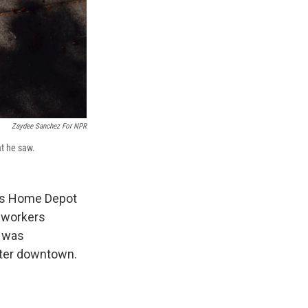
Zaydee Sanchez For NPR
at he saw.
les Home Depot
 workers
z was
nter downtown.