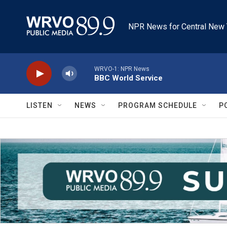
Skip to main content
NPR News for Central New 
WRVO-1: NPR News
BBC World Service
LISTEN
NEWS
PROGRAM SCHEDULE
P