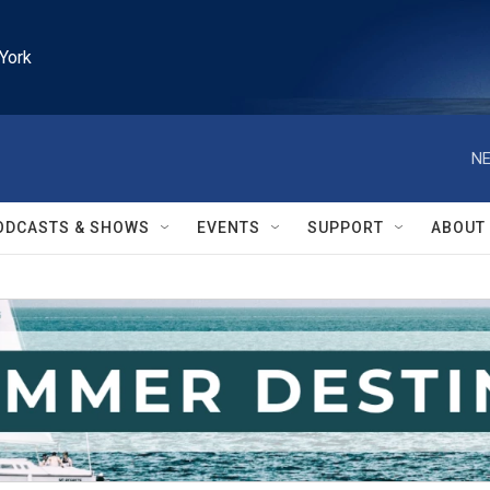
York
NE
ODCASTS & SHOWS
EVENTS
SUPPORT
ABOUT