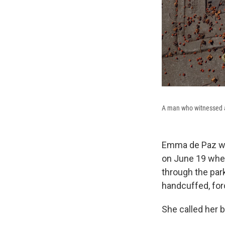
A man who witnessed an
Emma de Paz was
on June 19 whe
through the par
handcuffed, for
She called her br