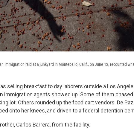
 immigration raid at a junkyard in Montebello, Calif., on June 12, recounted wh
 selling breakfast to day laborers outside a Los Ange
n immigration agents showed up. Some of them chased
king lot. Others rounded up the food cart vendors. De Pa
ced onto her knees, and driven to a federal detention ce
other, Carlos Barrera, from the facility.