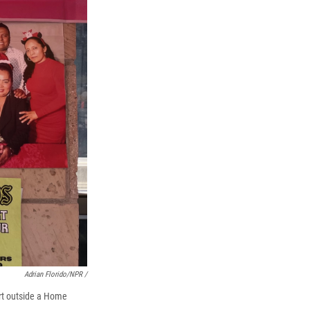
Adrian Florido/NPR /
art outside a Home