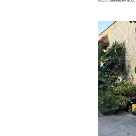
Depot parking lot in L