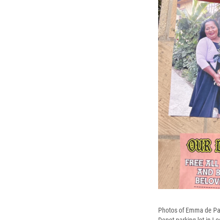
Photos of Emma de Paz 