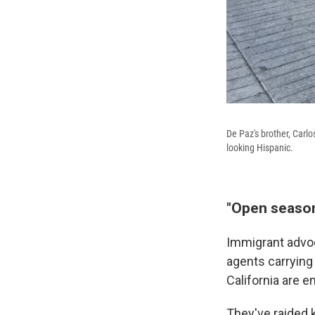
De Paz's brother, Carl
looking Hispanic.
"Open season
Immigrant advoc
agents carrying
California are e
They've raided 