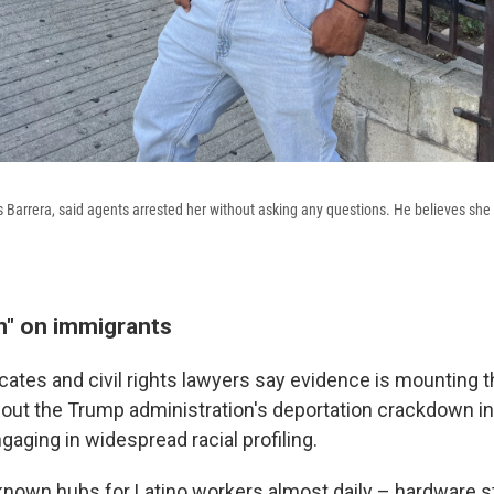
os Barrera, said agents arrested her without asking any questions. He believes she
" on immigrants
ates and civil rights lawyers say evidence is mounting t
 out the Trump administration's deportation crackdown i
ngaging in widespread racial profiling.
known hubs for Latino workers almost daily – hardware s