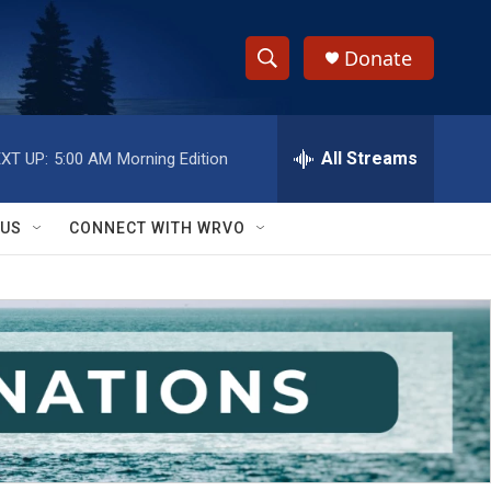
Donate
S
S
e
h
a
r
All Streams
XT UP:
5:00 AM
Morning Edition
o
c
h
w
Q
 US
CONNECT WITH WRVO
u
S
e
r
e
y
a
r
c
h