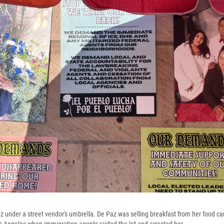
under a street vendor's umbrella. De Paz was selling breakfast from her food c