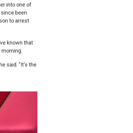
er into one of
s since been
son to arrest
ave known that
t morning.
 said. "It's the