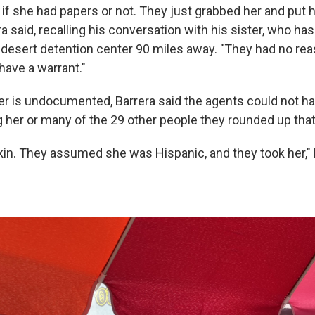
 if she had papers or not. They just grabbed her and put h
ra said, recalling his conversation with his sister, who ha
a desert detention center 90 miles away. "They had no rea
 have a warrant."
er is undocumented, Barrera said the agents could not h
g her or many of the 29 other people they rounded up tha
in. They assumed she was Hispanic, and they took her," he