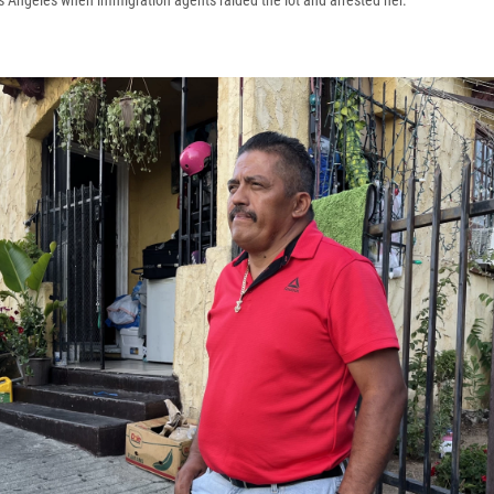
os Angeles when immigration agents raided the lot and arrested her.