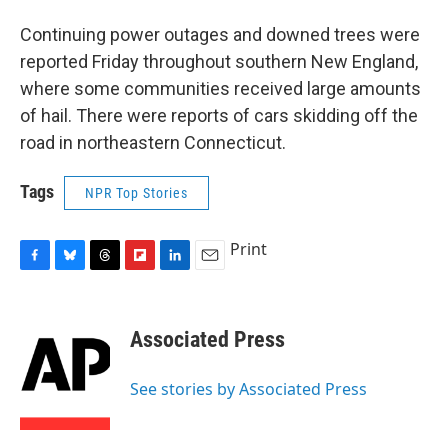
Continuing power outages and downed trees were
reported Friday throughout southern New England,
where some communities received large amounts
of hail. There were reports of cars skidding off the
road in northeastern Connecticut.
Tags
NPR Top Stories
Print
F
B
T
F
L
E
a
l
h
l
i
m
c
u
r
i
n
a
e
e
e
p
k
i
Associated Press
b
s
a
b
e
l
o
k
d
o
d
o
y
s
a
I
See stories by Associated Press
k
r
n
d