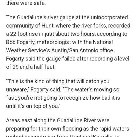
there were safe.
The Guadalupe's river gauge at the unincorporated
community of Hunt, where the river forks, recorded
a 22 foot rise in just about two hours, according to
Bob Fogarty, meteorologist with the National
Weather Service's Austin/San Antonio office.
Fogarty said the gauge failed after recording a level
of 29 and a half feet.
"This is the kind of thing that will catch you
unaware," Fogarty said. "The water's moving so
fast, you're not going to recognize how bad it is
until it's on top of you."
Areas east along the Guadalupe River were
preparing for their own flooding as the rapid waters
rushed downstream from Hunt and Kerrville. In