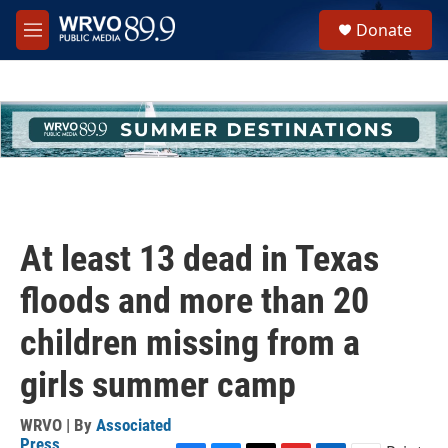
Skip to main content
S
Donate
e
M
a
e
r
n
c
u
h
u
e
r
y
At least 13 dead in Texas
floods and more than 20
children missing from a
girls summer camp
WRVO | By
Associated
Press