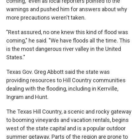
coming," even as local reporters pointed to the
warnings and pushed him for answers about why
more precautions weren't taken.
"Rest assured, no one knew this kind of flood was
coming," he said. "We have floods all the time. This
is the most dangerous river valley in the United
States."
Texas Gov. Greg Abbott said the state was
providing resources to Hill Country communities
dealing with the flooding, including in Kerrville,
Ingram and Hunt.
The Texas Hill Country, a scenic and rocky gateway
to booming vineyards and vacation rentals, begins
west of the state capital and is a popular outdoor
summer getaway. Parts of the region are prone to