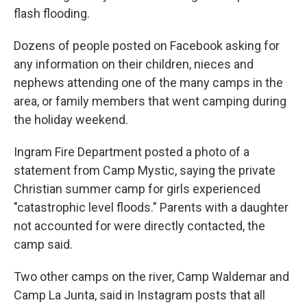
flash flooding.
Dozens of people posted on Facebook asking for
any information on their children, nieces and
nephews attending one of the many camps in the
area, or family members that went camping during
the holiday weekend.
Ingram Fire Department posted a photo of a
statement from Camp Mystic, saying the private
Christian summer camp for girls experienced
"catastrophic level floods." Parents with a daughter
not accounted for were directly contacted, the
camp said.
Two other camps on the river, Camp Waldemar and
Camp La Junta, said in Instagram posts that all