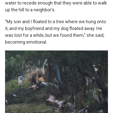
water to recede enough that they were able to walk
up the hill to a neighbor's.
"My son and I floated to a tree where we hung onto
it, and my boyfriend and my dog floated away. He
was lost for a while, but we found them," she said,
becoming emotional.