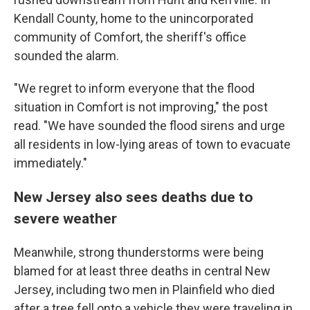
Kendall County, home to the unincorporated
community of Comfort, the sheriff's office
sounded the alarm.
"We regret to inform everyone that the flood
situation in Comfort is not improving," the post
read. "We have sounded the flood sirens and urge
all residents in low-lying areas of town to evacuate
immediately."
New Jersey also sees deaths due to
severe weather
Meanwhile, strong thunderstorms were being
blamed for at least three deaths in central New
Jersey, including two men in Plainfield who died
after a tree fell onto a vehicle they were traveling in