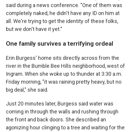
said during a news conference. "One of them was
completely naked, he didn't have any ID on him at
all. We're trying to get the identity of these folks,
but we don't have it yet."
One family survives a terrifying ordeal
Erin Burgess' home sits directly across from the
river in the Bumble Bee Hills neighborhood, west of
Ingram. When she woke up to thunder at 3:30 a.m.
Friday morning, "it was raining pretty heavy, but no
big deal," she said.
Just 20 minutes later, Burgess said water was
coming in through the walls and rushing through
the front and back doors. She described an
agonizing hour clinging to a tree and waiting for the