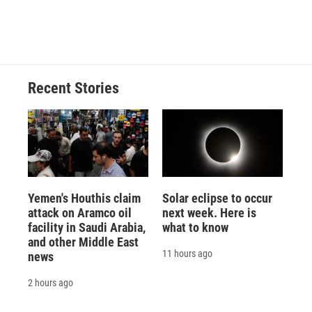
Recent Stories
Yemen's Houthis claim
Solar eclipse to occur
attack on Aramco oil
next week. Here is
facility in Saudi Arabia,
what to know
and other Middle East
11 hours ago
news
2 hours ago