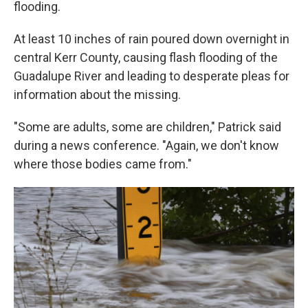
flooding.
At least 10 inches of rain poured down overnight in
central Kerr County, causing flash flooding of the
Guadalupe River and leading to desperate pleas for
information about the missing.
"Some are adults, some are children," Patrick said
during a news conference. "Again, we don't know
where those bodies came from."