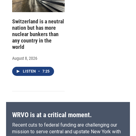
Switzerland is a neutral
nation but has more
nuclear bunkers than
any country in the
world
August 8, 2026
LISTEN
•
7:25
WRVO is at a critical moment.
Recent cuts to federal funding are challenging our
mission to serve central and upstate New York with