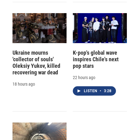
Ukraine mourns
K-pop's global wave
'collector of souls'
inspires Chile's next
Oleksiy Yukov, killed
pop stars
recovering war dead
22 hours ago
18 hours ago
LISTEN
•
3:28