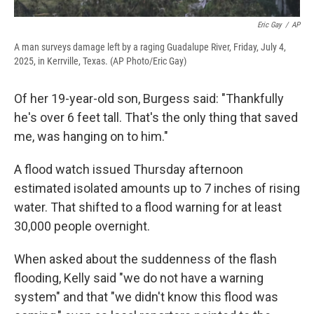
Eric Gay
/
AP
A man surveys damage left by a raging Guadalupe River, Friday, July 4,
2025, in Kerrville, Texas. (AP Photo/Eric Gay)
Of her 19-year-old son, Burgess said: "Thankfully
he's over 6 feet tall. That's the only thing that saved
me, was hanging on to him."
A flood watch issued Thursday afternoon
estimated isolated amounts up to 7 inches of rising
water. That shifted to a flood warning for at least
30,000 people overnight.
When asked about the suddenness of the flash
flooding, Kelly said "we do not have a warning
system" and that "we didn't know this flood was