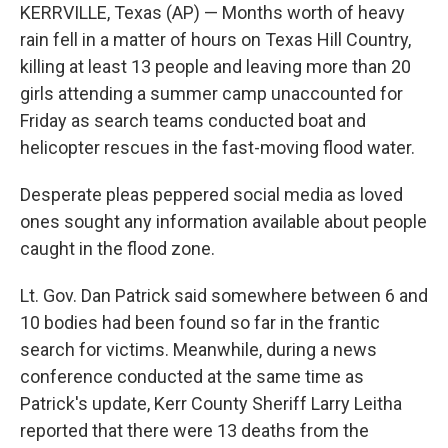
KERRVILLE, Texas (AP) — Months worth of heavy
rain fell in a matter of hours on Texas Hill Country,
killing at least 13 people and leaving more than 20
girls attending a summer camp unaccounted for
Friday as search teams conducted boat and
helicopter rescues in the fast-moving flood water.
Desperate pleas peppered social media as loved
ones sought any information available about people
caught in the flood zone.
Lt. Gov. Dan Patrick said somewhere between 6 and
10 bodies had been found so far in the frantic
search for victims. Meanwhile, during a news
conference conducted at the same time as
Patrick's update, Kerr County Sheriff Larry Leitha
reported that there were 13 deaths from the