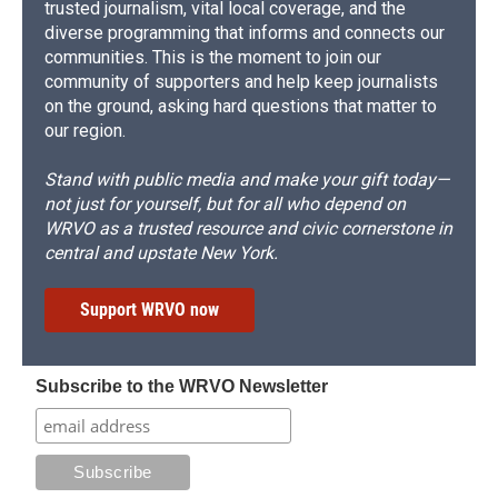
trusted journalism, vital local coverage, and the
diverse programming that informs and connects our
communities. This is the moment to join our
community of supporters and help keep journalists
on the ground, asking hard questions that matter to
our region.
Stand with public media and make your gift today—
not just for yourself, but for all who depend on
WRVO as a trusted resource and civic cornerstone in
central and upstate New York.
Support WRVO now
Subscribe to the WRVO Newsletter