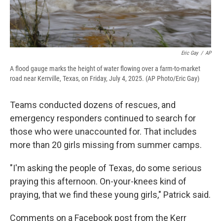
Eric Gay
/
AP
A flood gauge marks the height of water flowing over a farm-to-market
road near Kerrville, Texas, on Friday, July 4, 2025. (AP Photo/Eric Gay)
Teams conducted dozens of rescues, and
emergency responders continued to search for
those who were unaccounted for. That includes
more than 20 girls missing from summer camps.
"I'm asking the people of Texas, do some serious
praying this afternoon. On-your-knees kind of
praying, that we find these young girls," Patrick said.
Comments on a Facebook post from the Kerr