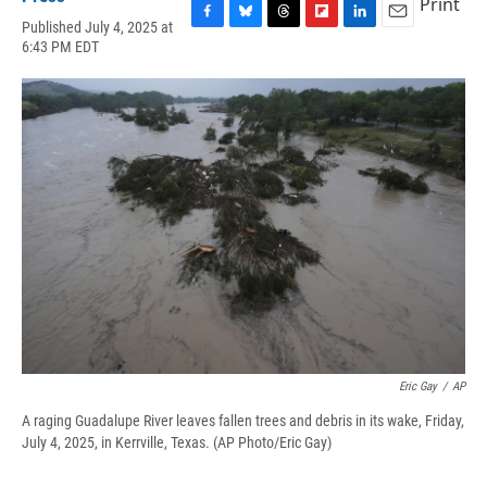
Print
Published July 4, 2025 at
F
B
T
F
L
E
6:43 PM EDT
a
l
h
l
i
m
c
u
r
i
n
a
e
e
e
p
k
i
b
s
a
b
e
l
o
k
d
o
d
o
y
s
a
I
k
r
n
d
Eric Gay
/
AP
A raging Guadalupe River leaves fallen trees and debris in its wake, Friday,
July 4, 2025, in Kerrville, Texas. (AP Photo/Eric Gay)