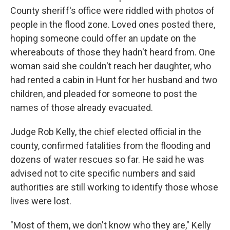
County sheriff's office were riddled with photos of
people in the flood zone. Loved ones posted there,
hoping someone could offer an update on the
whereabouts of those they hadn't heard from. One
woman said she couldn't reach her daughter, who
had rented a cabin in Hunt for her husband and two
children, and pleaded for someone to post the
names of those already evacuated.
Judge Rob Kelly, the chief elected official in the
county, confirmed fatalities from the flooding and
dozens of water rescues so far. He said he was
advised not to cite specific numbers and said
authorities are still working to identify those whose
lives were lost.
"Most of them, we don't know who they are," Kelly