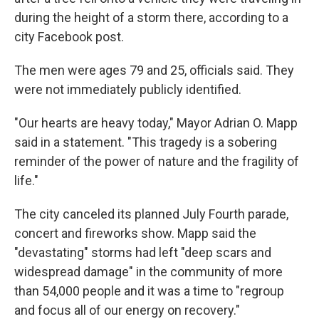
during the height of a storm there, according to a
city Facebook post.
The men were ages 79 and 25, officials said. They
were not immediately publicly identified.
"Our hearts are heavy today," Mayor Adrian O. Mapp
said in a statement. "This tragedy is a sobering
reminder of the power of nature and the fragility of
life."
The city canceled its planned July Fourth parade,
concert and fireworks show. Mapp said the
"devastating" storms had left "deep scars and
widespread damage" in the community of more
than 54,000 people and it was a time to "regroup
and focus all of our energy on recovery."