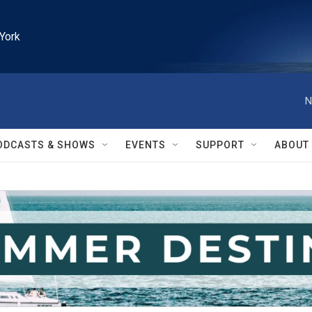
York
N
ODCASTS & SHOWS
EVENTS
SUPPORT
ABOUT