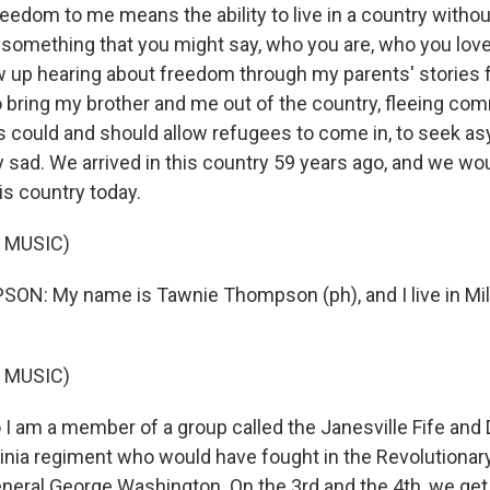
eedom to me means the ability to live in a country withou
 something that you might say, who you are, who you lov
rew up hearing about freedom through my parents' stories
to bring my brother and me out of the country, fleeing c
rs could and should allow refugees to come in, to seek as
 sad. We arrived in this country 59 years ago, and we wo
is country today.
 MUSIC)
N: My name is Tawnie Thompson (ph), and I live in Mi
 MUSIC)
 am a member of a group called the Janesville Fife and
ginia regiment who would have fought in the Revolutionar
ral George Washington. On the 3rd and the 4th, we get