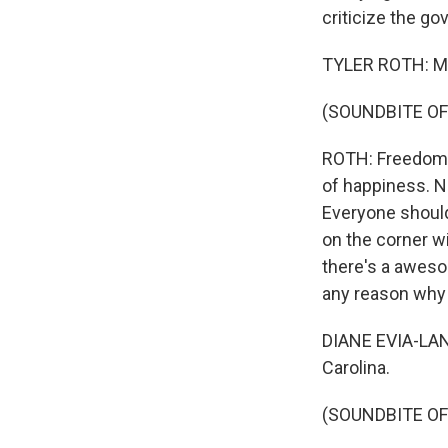
criticize the go
TYLER ROTH: My 
(SOUNDBITE OF
ROTH: Freedom to
of happiness. No
Everyone should
on the corner wi
there's a aweso
any reason why 
DIANE EVIA-LANEV
Carolina.
(SOUNDBITE OF