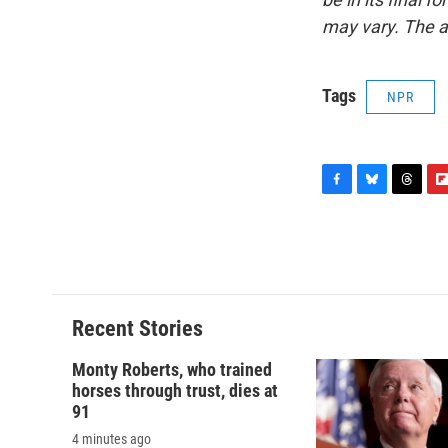
may vary. The a
Tags
NPR
F
B
T
F
a
l
h
l
c
u
r
i
e
e
e
p
b
s
a
b
o
k
d
o
o
y
s
a
Recent Stories
k
r
d
Monty Roberts, who trained
horses through trust, dies at
91
4 minutes ago