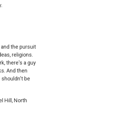
y.
.
 and the pursuit
eas, religions.
k, there's a guy
ks. And then
 shouldn't be
 Hill, North