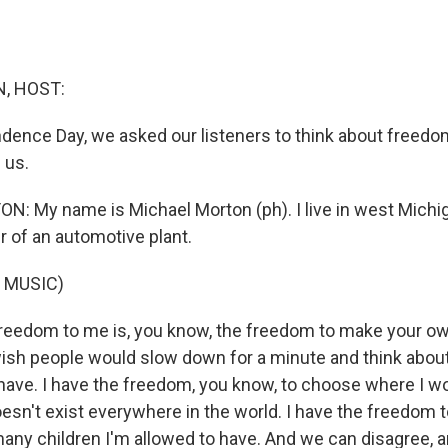
, HOST:
ndence Day, we asked our listeners to think about freed
 us.
 My name is Michael Morton (ph). I live in west Michig
 of an automotive plant.
 MUSIC)
eedom to me is, you know, the freedom to make your ow
 wish people would slow down for a minute and think abou
ave. I have the freedom, you know, to choose where I wo
esn't exist everywhere in the world. I have the freedom 
any children I'm allowed to have. And we can disagree, 