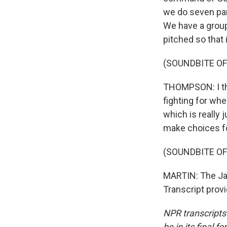
we do seven par
We have a group 
pitched so that 
(SOUNDBITE OF
THOMPSON: I thi
fighting for whe
which is really 
make choices fo
(SOUNDBITE OF
MARTIN: The Ja
Transcript prov
NPR transcripts
be in its final 