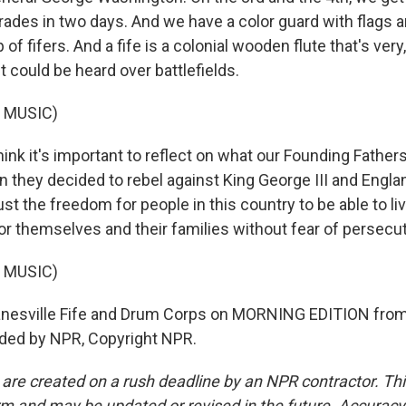
ades in two days. And we have a color guard with flags 
of fifers. And a fife is a colonial wooden flute that's very,
it could be heard over battlefields.
 MUSIC)
nk it's important to reflect on what our Founding Fathers
n they decided to rebel against King George III and Englan
just the freedom for people in this country to be able to liv
r themselves and their families without fear of persecut
 MUSIC)
nesville Fife and Drum Corps on MORNING EDITION fro
ided by NPR, Copyright NPR.
 are created on a rush deadline by an NPR contractor. Th
form and may be updated or revised in the future. Accuracy 