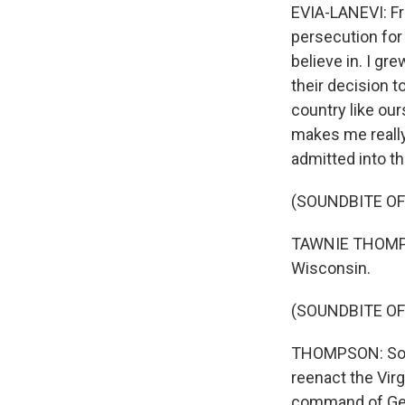
EVIA-LANEVI: Fr
persecution for
believe in. I g
their decision 
country like ou
makes me really
admitted into th
(SOUNDBITE OF
TAWNIE THOMPSO
Wisconsin.
(SOUNDBITE OF
THOMPSON: So I
reenact the Vir
command of Gene