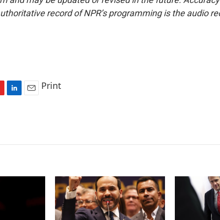
uthoritative record of NPR’s programming is the audio re
Print
L
E
i
m
n
a
k
i
e
l
d
I
n