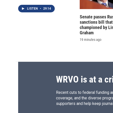
LISTEN
•
29:14
Senate passes Ru
sanctions bill tha
championed by Li
Graham
19 minutes ago
WRVO is at a cr
Recent cuts to federal funding ar
coverage, and the diverse progr
supporters and help keep journal