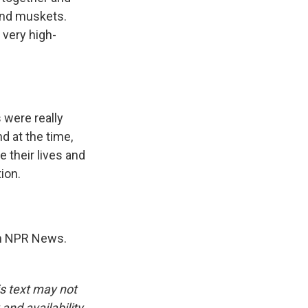
and muskets.
 very high-
 were really
d at the time,
e their lives and
ion.
m NPR News.
is text may not
and availability