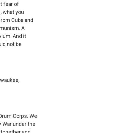
t fear of
e, what you
 from Cuba and
ommunism. A
ylum. And it
uld not be
lwaukee,
 Drum Corps. We
y War under the
 together and