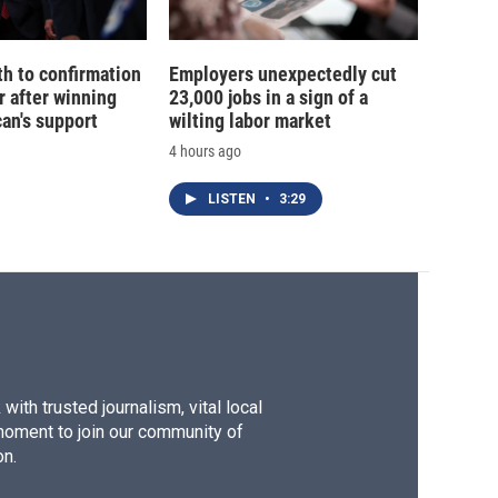
th to confirmation
Employers unexpectedly cut
r after winning
23,000 jobs in a sign of a
an's support
wilting labor market
4 hours ago
LISTEN
•
3:29
ith trusted journalism, vital local
moment to join our community of
on.