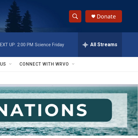
Donate
S
S
e
h
a
r
All Streams
EXT UP:
2:00 PM
Science Friday
o
c
h
w
Q
 US
CONNECT WITH WRVO
u
S
e
r
e
y
a
r
c
h