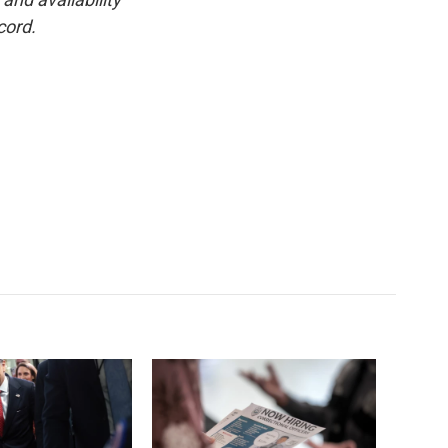
cord.