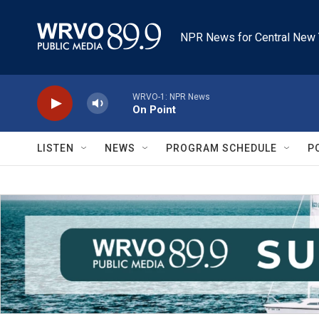
Skip to main content
NPR News for Central New 
WRVO-1: NPR News
On Point
LISTEN
NEWS
PROGRAM SCHEDULE
P