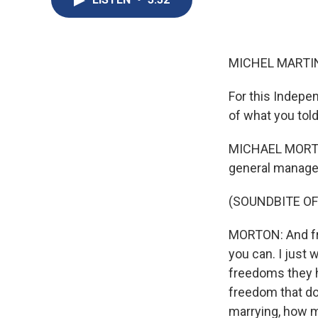
MICHEL MARTIN
For this Indepe
of what you told
MICHAEL MORTON:
general manager
(SOUNDBITE OF
MORTON: And fr
you can. I just
freedoms they h
freedom that do
marrying, how m