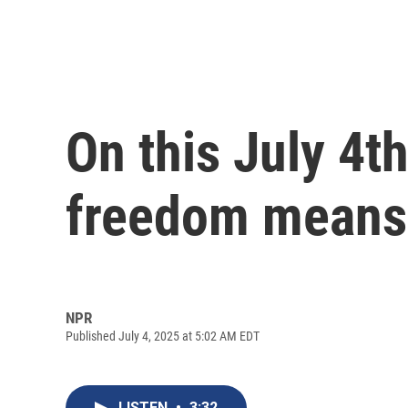
On this July 4t
freedom means
NPR
Published July 4, 2025 at 5:02 AM EDT
LISTEN
•
3:32