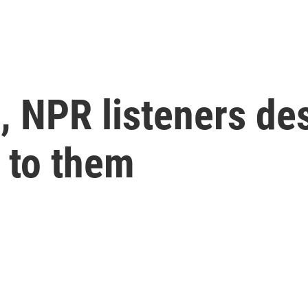
h, NPR listeners de
 to them