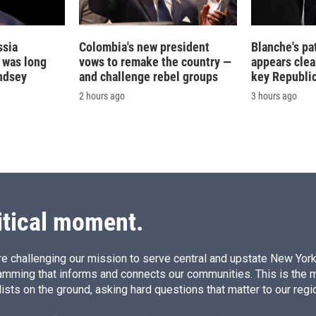
ssia
Colombia's new president
Blanche's pa
t was long
vows to remake the country —
appears clea
ndsey
and challenge rebel groups
key Republic
2 hours ago
3 hours ago
itical moment.
e challenging our mission to serve central and upstate New York w
amming that informs and connects our communities. This is the 
ists on the ground, asking hard questions that matter to our regi