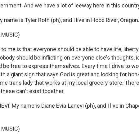
vernment. And we have a lot of leeway here in this countr
name is Tyler Roth (ph), and I live in Hood River, Oregon
 MUSIC)
 me is that everyone should be able to have life, liberty
body should be inflicting on everyone else's thoughts, id
 be free to express themselves. Every time I drive to wor
th a giant sign that says God is great and looking for hon
me trans lady that works at my local grocery store. There
these can't exist together.
I: My name is Diane Evia-Lanevi (ph), and I live in Chapel
 MUSIC)