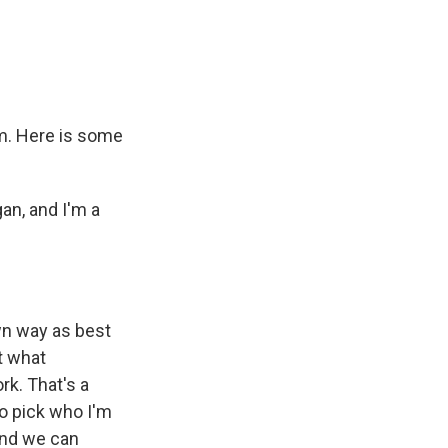
e
e
e
p
k
i
b
s
a
b
e
l
o
k
d
o
d
o
y
s
a
I
k
r
n
d
om. Here is some
an, and I'm a
n way as best
t what
rk. That's a
to pick who I'm
and we can