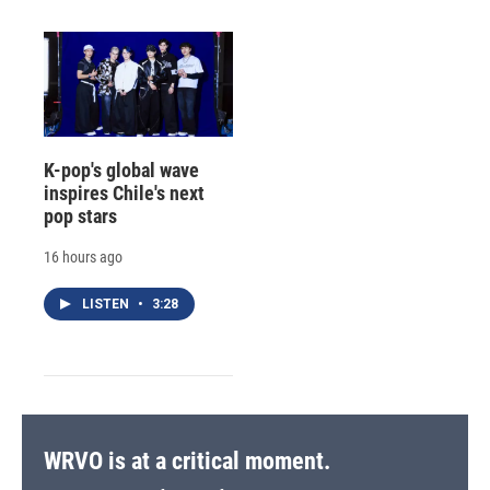
K-pop's global wave
inspires Chile's next
pop stars
16 hours ago
LISTEN
•
3:28
WRVO is at a critical moment.