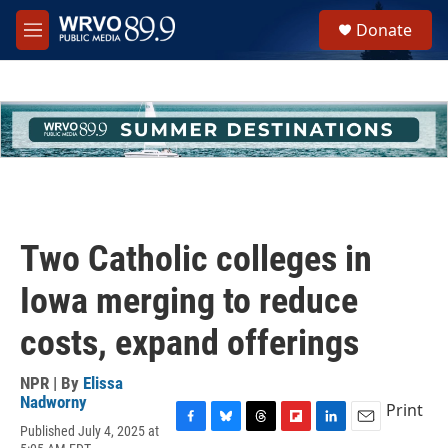
Skip to main content
S
Donate
e
M
a
e
r
n
c
u
h
u
e
r
y
Two Catholic colleges in
Iowa merging to reduce
costs, expand offerings
NPR | By
Elissa
Nadworny
Print
Published July 4, 2025 at
F
B
T
F
L
E