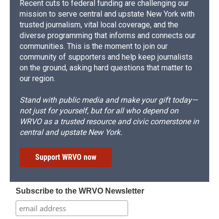
Recent cuts to federal funding are challenging our
mission to serve central and upstate New York with
trusted journalism, vital local coverage, and the
diverse programming that informs and connects our
communities. This is the moment to join our
community of supporters and help keep journalists
on the ground, asking hard questions that matter to
our region.
Stand with public media and make your gift today—
not just for yourself, but for all who depend on
WRVO as a trusted resource and civic cornerstone in
central and upstate New York.
Support WRVO now
Subscribe to the WRVO Newsletter