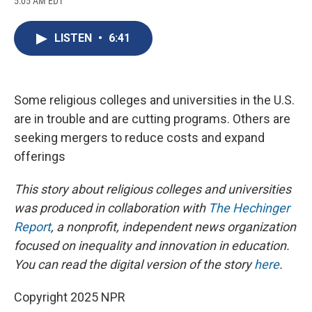
5:05 AM EDT
a
l
h
l
i
m
c
u
r
i
n
a
e
e
e
p
k
i
LISTEN
•
6:41
b
s
a
b
e
l
o
k
d
o
d
o
y
s
a
I
k
r
n
d
Some religious colleges and universities in the U.S.
are in trouble and are cutting programs. Others are
seeking mergers to reduce costs and expand
offerings
This story about religious colleges and universities
was produced in collaboration with
The Hechinger
Report
, a nonprofit, independent news organization
focused on inequality and innovation in education.
You can read the digital version of the story
here
.
Copyright 2025 NPR