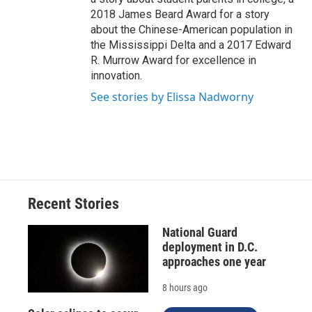
2018 James Beard Award for a story
about the Chinese-American population in
the Mississippi Delta and a 2017 Edward
R. Murrow Award for excellence in
innovation.
See stories by Elissa Nadworny
Recent Stories
National Guard
deployment in D.C.
approaches one year
8 hours ago