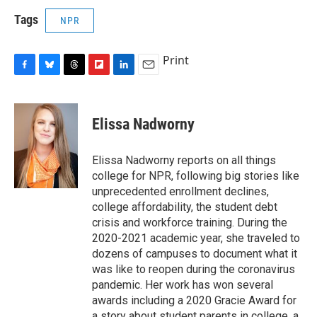
Tags
NPR
Print
F
B
T
F
L
E
a
l
h
l
i
m
c
u
r
i
n
a
e
e
e
p
k
i
Elissa Nadworny
b
s
a
b
e
l
o
k
d
o
d
o
y
s
a
I
Elissa Nadworny reports on all things
k
r
n
college for NPR, following big stories like
d
unprecedented enrollment declines,
college affordability, the student debt
crisis and workforce training. During the
2020-2021 academic year, she traveled to
dozens of campuses to document what it
was like to reopen during the coronavirus
pandemic. Her work has won several
awards including a 2020 Gracie Award for
a story about student parents in college, a