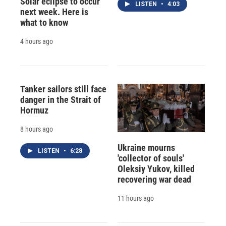
Solar eclipse to occur
LISTEN
•
4:03
next week. Here is
what to know
4 hours ago
Tanker sailors still face
danger in the Strait of
Hormuz
8 hours ago
Ukraine mourns
LISTEN
•
6:28
'collector of souls'
Oleksiy Yukov, killed
recovering war dead
11 hours ago