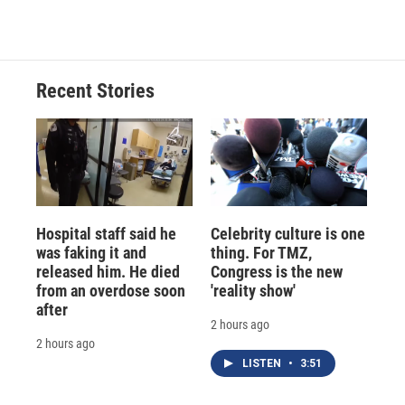
Recent Stories
Hospital staff said he
Celebrity culture is one
was faking it and
thing. For TMZ,
released him. He died
Congress is the new
from an overdose soon
'reality show'
after
2 hours ago
2 hours ago
LISTEN
•
3:51