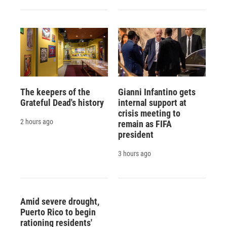
The keepers of the
Gianni Infantino gets
Grateful Dead's history
internal support at
crisis meeting to
2 hours ago
remain as FIFA
president
3 hours ago
Amid severe drought,
Puerto Rico to begin
rationing residents'