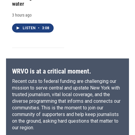
water
3 hours ago
LISTEN
•
3:08
WRVO is at a critical moment.
Recent cuts to federal funding are challenging our
mission to serve central and upstate New York with
trusted journalism, vital local coverage, and the
diverse programming that informs and connects our
communities. This is the moment to join our
community of supporters and help keep journalists
on the ground, asking hard questions that matter to
our region.