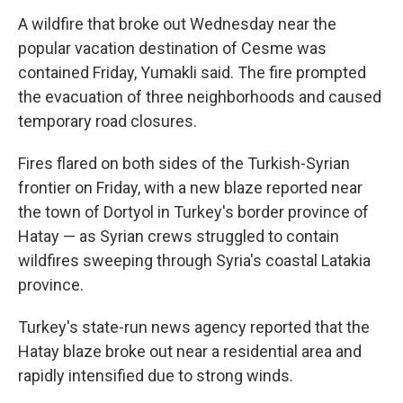
A wildfire that broke out Wednesday near the
popular vacation destination of Cesme was
contained Friday, Yumakli said. The fire prompted
the evacuation of three neighborhoods and caused
temporary road closures.
Fires flared on both sides of the Turkish-Syrian
frontier on Friday, with a new blaze reported near
the town of Dortyol in Turkey's border province of
Hatay — as Syrian crews struggled to contain
wildfires sweeping through Syria's coastal Latakia
province.
Turkey's state-run news agency reported that the
Hatay blaze broke out near a residential area and
rapidly intensified due to strong winds.