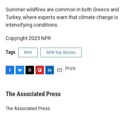
Summer wildfires are common in both Greece and
Turkey, where experts warn that climate change is
intensifying conditions.
Copyright 2025 NPR
Tags
NPR
NPR Top Stories
Print
F
B
T
F
L
E
a
l
h
l
i
m
c
u
r
i
n
a
e
e
e
p
k
i
The Associated Press
b
s
a
b
e
l
o
k
d
o
d
o
y
s
a
I
The Associated Press
k
r
n
d