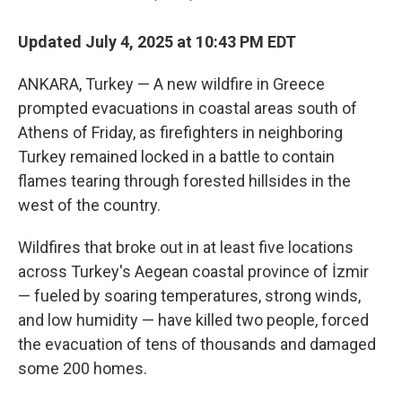
Updated July 4, 2025 at 10:43 PM EDT
ANKARA, Turkey — A new wildfire in Greece
prompted evacuations in coastal areas south of
Athens of Friday, as firefighters in neighboring
Turkey remained locked in a battle to contain
flames tearing through forested hillsides in the
west of the country.
Wildfires that broke out in at least five locations
across Turkey's Aegean coastal province of İzmir
— fueled by soaring temperatures, strong winds,
and low humidity — have killed two people, forced
the evacuation of tens of thousands and damaged
some 200 homes.