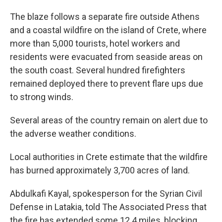
The blaze follows a separate fire outside Athens
and a coastal wildfire on the island of Crete, where
more than 5,000 tourists, hotel workers and
residents were evacuated from seaside areas on
the south coast. Several hundred firefighters
remained deployed there to prevent flare ups due
to strong winds.
Several areas of the country remain on alert due to
the adverse weather conditions.
Local authorities in Crete estimate that the wildfire
has burned approximately 3,700 acres of land.
Abdulkafi Kayal, spokesperson for the Syrian Civil
Defense in Latakia, told The Associated Press that
the fire has extended some 12.4 miles, blocking