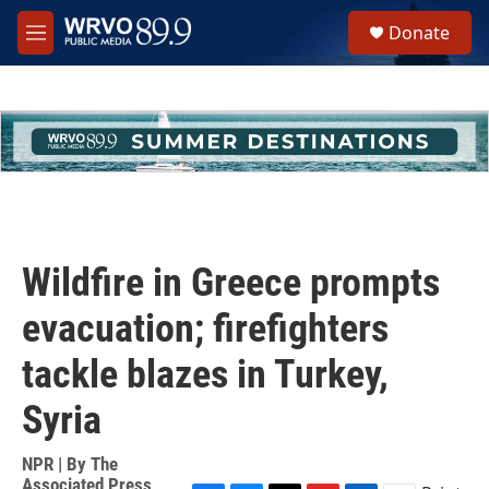
Skip to main content
S
Donate
e
M
a
e
r
n
c
u
h
u
e
r
y
Wildfire in Greece prompts
evacuation; firefighters
tackle blazes in Turkey,
Syria
NPR | By
The
Associated Press