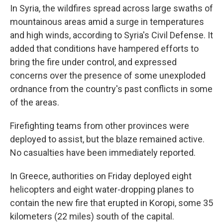
In Syria, the wildfires spread across large swaths of
mountainous areas amid a surge in temperatures
and high winds, according to Syria's Civil Defense. It
added that conditions have hampered efforts to
bring the fire under control, and expressed
concerns over the presence of some unexploded
ordnance from the country's past conflicts in some
of the areas.
Firefighting teams from other provinces were
deployed to assist, but the blaze remained active.
No casualties have been immediately reported.
In Greece, authorities on Friday deployed eight
helicopters and eight water-dropping planes to
contain the new fire that erupted in Koropi, some 35
kilometers (22 miles) south of the capital.