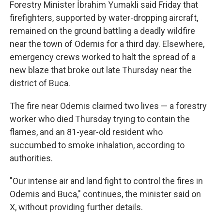
Forestry Minister İbrahim Yumakli said Friday that
firefighters, supported by water-dropping aircraft,
remained on the ground battling a deadly wildfire
near the town of Odemis for a third day. Elsewhere,
emergency crews worked to halt the spread of a
new blaze that broke out late Thursday near the
district of Buca.
The fire near Odemis claimed two lives — a forestry
worker who died Thursday trying to contain the
flames, and an 81-year-old resident who
succumbed to smoke inhalation, according to
authorities.
"Our intense air and land fight to control the fires in
Odemis and Buca," continues, the minister said on
X, without providing further details.