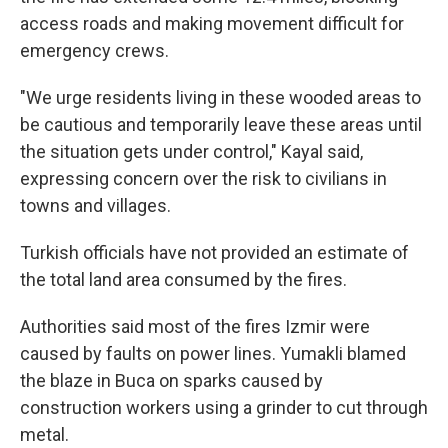
access roads and making movement difficult for
emergency crews.
"We urge residents living in these wooded areas to
be cautious and temporarily leave these areas until
the situation gets under control," Kayal said,
expressing concern over the risk to civilians in
towns and villages.
Turkish officials have not provided an estimate of
the total land area consumed by the fires.
Authorities said most of the fires Izmir were
caused by faults on power lines. Yumakli blamed
the blaze in Buca on sparks caused by
construction workers using a grinder to cut through
metal.