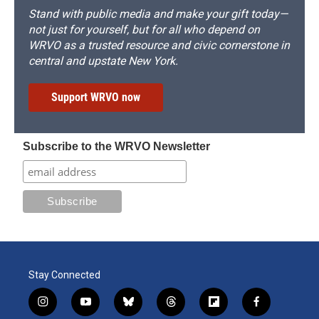
Stand with public media and make your gift today—
not just for yourself, but for all who depend on
WRVO as a trusted resource and civic cornerstone in
central and upstate New York.
Support WRVO now
Subscribe to the WRVO Newsletter
Stay Connected
i
y
b
t
f
f