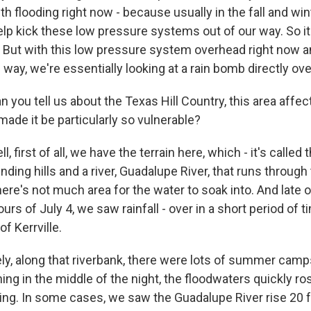
th flooding right now - because usually in the fall and wi
elp kick these low pressure systems out of our way. So it
. But with this low pressure system overhead right now a
he way, we're essentially looking at a rain bomb directly ov
you tell us about the Texas Hill Country, this area affec
ade it be particularly so vulnerable?
, first of all, we have the terrain here, which - it's called 
inding hills and a river, Guadalupe River, that runs through
ere's not much area for the water to soak into. And late o
urs of July 4, we saw rainfall - over in a short period of 
of Kerrville.
ly, along that riverbank, there were lots of summer camp
ing in the middle of the night, the floodwaters quickly r
ing. In some cases, we saw the Guadalupe River rise 20 fe