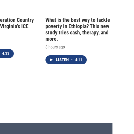
peration Country
What is the best way to tackle
Virginia's ICE
poverty in Ethiopia? This new
study tries cash, therapy, and
more.
8 hours ago
4:33
LISTEN
•
4:11