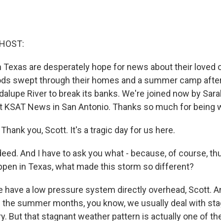
 HOST:
n Texas are desperately hope for news about their loved 
ods swept through their homes and a summer camp after 
alupe River to break its banks. We're joined now by Sara
t KSAT News in San Antonio. Thanks so much for being w
ank you, Scott. It's a tragic day for us here.
deed. And I have to ask you what - because, of course, t
en in Texas, what made this storm so different?
e have a low pressure system directly overhead, Scott. A
in the summer months, you know, we usually deal with st
ry. But that stagnant weather pattern is actually one of 