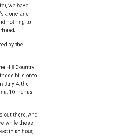
nter, we have
's a one-and-
nd nothing to
erhead.
ted by the
the Hill Country
 these hills onto
n July 4, the
time, 10 inches
s out there. And
ose while these
et in an hour,