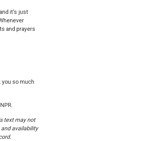
nd it's just
. Whenever
hts and prayers
k you so much
 NPR.
is text may not
and availability
cord.