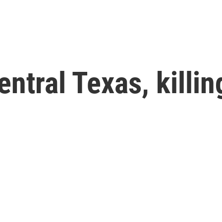
ntral Texas, killing