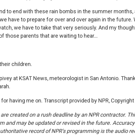
nd to end with these rain bombs in the summer months, a
we have to prepare for over and over again in the future
 watch, we have to take that very seriously. And my thoug
 of those parents that are waiting to hear...
their children.
pivey at KSAT News, meteorologist in San Antonio. Than
arah.
for having me on. Transcript provided by NPR, Copyright
 are created on a rush deadline by an NPR contractor. Th
form and may be updated or revised in the future. Accuracy 
uthoritative record of NPR’s programming is the audio re