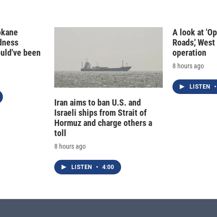
okane
A look at 'O
edness
Roads,' West 
ould've been
operation
8 hours ago
LISTEN
•
Iran aims to ban U.S. and
Israeli ships from Strait of
Hormuz and charge others a
toll
8 hours ago
LISTEN
•
4:00