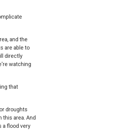
complicate
rea, and the
s are able to
l directly
we're watching
ing that
jor droughts
n this area. And
 a flood very