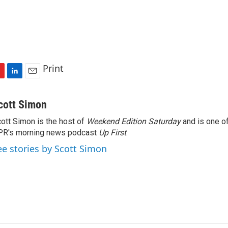
Print
L
E
i
m
n
a
cott Simon
k
i
ott Simon is the host of
Weekend Edition Saturday
and is one of
e
l
PR's morning news podcast
d
Up First
.
I
ee stories by Scott Simon
n