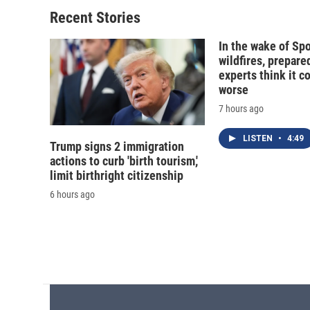
Recent Stories
In the wake of Sp
wildfires, prepar
experts think it c
worse
7 hours ago
LISTEN
•
4:49
Trump signs 2 immigration
actions to curb 'birth tourism,'
limit birthright citizenship
6 hours ago