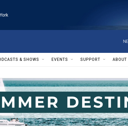
York
NE
ODCASTS & SHOWS
EVENTS
SUPPORT
ABOUT