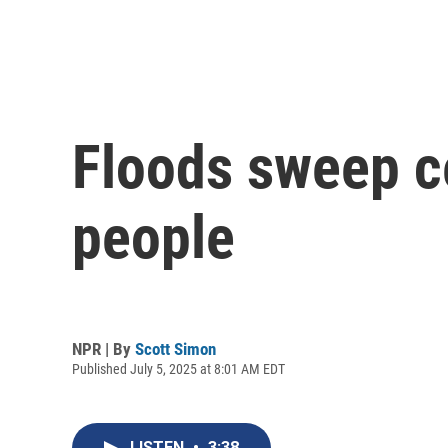
Floods sweep ce
people
NPR | By
Scott Simon
Published July 5, 2025 at 8:01 AM EDT
LISTEN
•
3:38