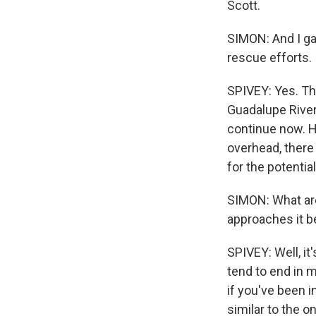
Scott.
SIMON: And I ga
rescue efforts.
SPIVEY: Yes. Tha
Guadalupe River
continue now. Ho
overhead, there 
for the potential
SIMON: What are
approaches it b
SPIVEY: Well, i
tend to end in m
if you've been i
similar to the 