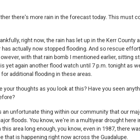
ther there's more rain in the forecast today. This must 
nkfully, right now, the rain has let up in the Kerr County a
 has actually now stopped flooding. And so rescue effort
wever, with that rain bomb I mentioned earlier, sitting stil
is yet again another flood watch until 7 p.m. tonight as 
 for additional flooding in these areas.
 your thoughts as you look at this? Have you seen anyth
efore?
t's an unfortunate thing within our community that our ma
ajor floods. You know, we're in a multiyear drought here i
n this area long enough, you know, even in 1987, there was
one that is happening right now across the Guadalupe.