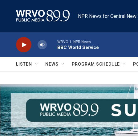
Skip to main content
NPR News for Central New 
WRVO-1: NPR News
BBC World Service
LISTEN
NEWS
PROGRAM SCHEDULE
P