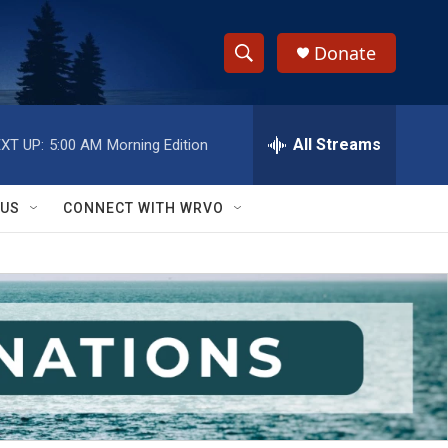
Donate
S
S
e
h
a
r
All Streams
XT UP:
5:00 AM
Morning Edition
o
c
h
w
Q
 US
CONNECT WITH WRVO
u
S
e
r
e
y
a
r
c
h