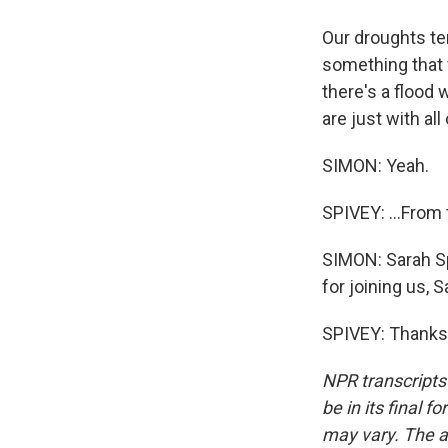
Our droughts te
something that 
there's a flood
are just with all
SIMON: Yeah.
SPIVEY: ...From 
SIMON: Sarah S
for joining us, S
SPIVEY: Thanks 
NPR transcripts
be in its final 
may vary. The a