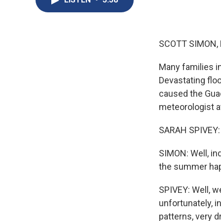
SCOTT SIMON,
Many families i
Devastating flo
caused the Guad
meteorologist a
SARAH SPIVEY: Th
SIMON: Well, in
the summer happ
SPIVEY: Well, w
unfortunately, 
patterns, very d