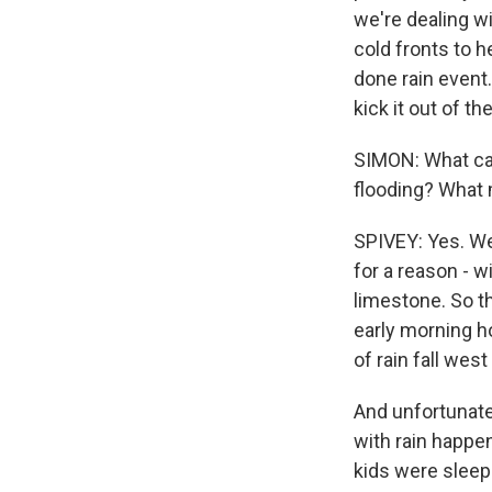
we're dealing wi
cold fronts to h
done rain event
kick it out of t
SIMON: What can 
flooding? What m
SPIVEY: Yes. Well
for a reason - w
limestone. So th
early morning ho
of rain fall west 
And unfortunate
with rain happen
kids were sleep