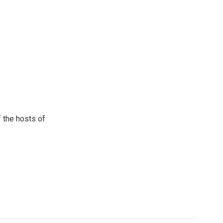
 the hosts of