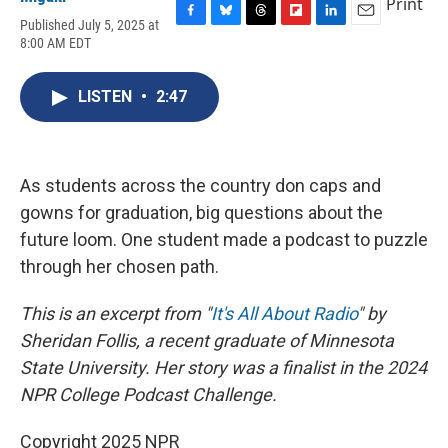
Print
Published July 5, 2025 at
F
B
T
F
L
E
8:00 AM EDT
a
l
h
l
i
m
c
u
r
i
n
a
e
e
e
p
k
i
LISTEN
•
2:47
b
s
a
b
e
l
o
k
d
o
d
o
y
s
a
I
k
r
n
d
As students across the country don caps and
gowns for graduation, big questions about the
future loom. One student made a podcast to puzzle
through her chosen path.
This is an excerpt from "
It's All About Radio
" by
Sheridan Follis, a recent graduate of Minnesota
State University. Her story was a finalist in the 2024
NPR College Podcast Challenge.
Copyright 2025 NPR