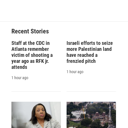
Recent Stories
Staff at the CDC in
Israeli efforts to seize
Atlanta remember
more Palestinian land
victim of shooting a
have reached a
year ago as RFK jr.
frenzied pitch
attends
1 hour ago
1 hour ago