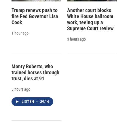
Trump renews push to
Another court blocks
fire Fed Governor Lisa
White House ballroom
Cook
work, teeing up a
Supreme Court review
1 hour ago
3 hours ago
Monty Roberts, who
trained horses through
trust, dies at 91
3 hours ago
LISTEN
•
29:14