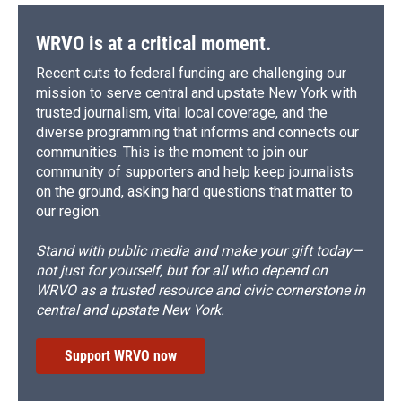
WRVO is at a critical moment.
Recent cuts to federal funding are challenging our
mission to serve central and upstate New York with
trusted journalism, vital local coverage, and the
diverse programming that informs and connects our
communities. This is the moment to join our
community of supporters and help keep journalists
on the ground, asking hard questions that matter to
our region.
Stand with public media and make your gift today—
not just for yourself, but for all who depend on
WRVO as a trusted resource and civic cornerstone in
central and upstate New York.
Support WRVO now