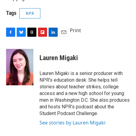
Tags
NPR
Print
F
B
T
F
L
E
a
l
h
l
i
m
c
u
r
i
n
a
e
e
e
p
k
i
Lauren Migaki
b
s
a
b
e
l
o
k
d
o
d
o
y
s
a
I
Lauren Migaki is a senior producer with
k
r
n
NPR's education desk. She helps tell
d
stories about teacher strikes, college
access and a new high school for young
men in Washington D.C. She also produces
and hosts NPR's podcast about the
Student Podcast Challenge.
See stories by Lauren Migaki