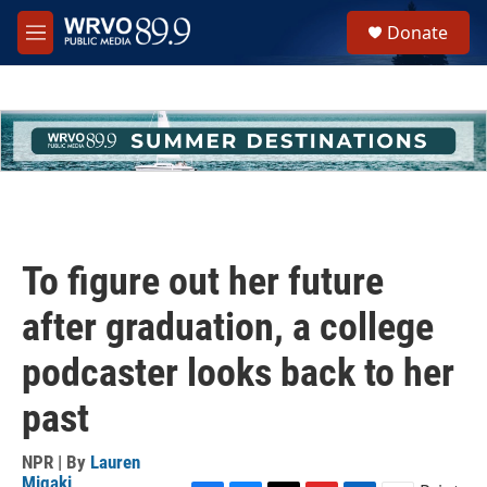
Skip to main content
S
Donate
e
M
a
e
r
n
c
u
h
u
e
r
y
To figure out her future
after graduation, a college
podcaster looks back to her
past
NPR | By
Lauren
Migaki