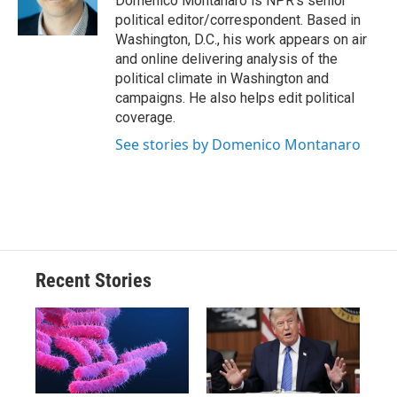
Domenico Montanaro is NPR's senior
k
r
n
political editor/correspondent. Based in
d
Washington, D.C., his work appears on air
and online delivering analysis of the
political climate in Washington and
campaigns. He also helps edit political
coverage.
See stories by Domenico Montanaro
Recent Stories