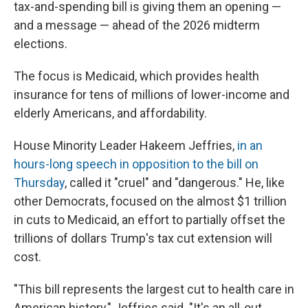
tax-and-spending bill is giving them an opening —
and a message — ahead of the 2026 midterm
elections.
The focus is Medicaid, which provides health
insurance for tens of millions of lower-income and
elderly Americans, and affordability.
House Minority Leader Hakeem Jeffries,
in an
hours-long speech in opposition to the bill on
Thursday
, called it "cruel" and "dangerous." He, like
other Democrats, focused on the almost $1 trillion
in cuts to Medicaid, an effort to partially offset the
trillions of dollars Trump's tax cut extension will
cost.
"This bill represents the largest cut to health care in
American history," Jeffries said. "It's an all-out