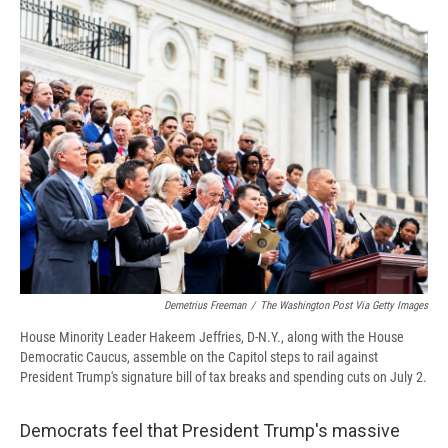
e
e
e
p
k
i
b
s
a
b
e
l
o
k
d
o
d
o
y
s
a
I
k
r
n
d
Demetrius Freeman
/
The Washington Post Via Getty Images
House Minority Leader Hakeem Jeffries, D-N.Y., along with the House
Democratic Caucus, assemble on the Capitol steps to rail against
President Trump's signature bill of tax breaks and spending cuts on July 2.
Democrats feel that President Trump's massive