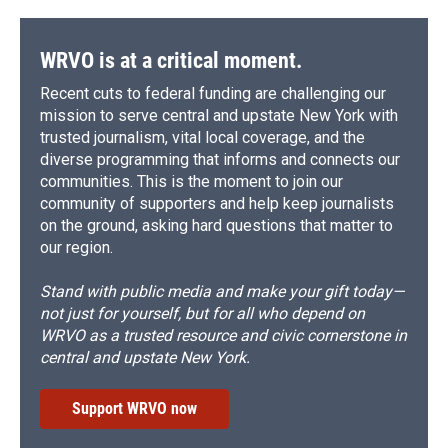
WRVO is at a critical moment.
Recent cuts to federal funding are challenging our
mission to serve central and upstate New York with
trusted journalism, vital local coverage, and the
diverse programming that informs and connects our
communities. This is the moment to join our
community of supporters and help keep journalists
on the ground, asking hard questions that matter to
our region.
Stand with public media and make your gift today—
not just for yourself, but for all who depend on
WRVO as a trusted resource and civic cornerstone in
central and upstate New York.
Support WRVO now