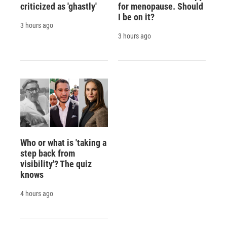
criticized as 'ghastly'
for menopause. Should
I be on it?
3 hours ago
3 hours ago
Who or what is 'taking a
step back from
visibility'? The quiz
knows
4 hours ago