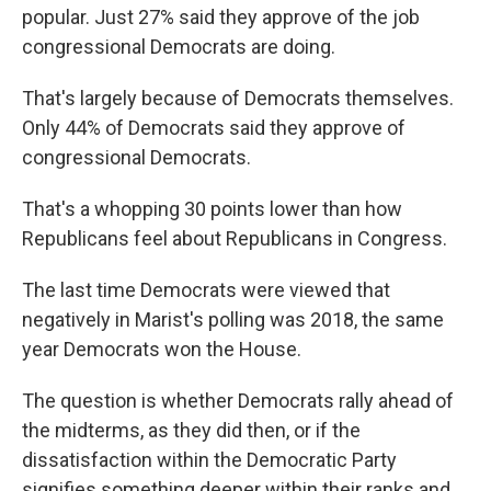
popular. Just 27% said they approve of the job
congressional Democrats are doing.
That's largely because of Democrats themselves.
Only 44% of Democrats said they approve of
congressional Democrats.
That's a whopping 30 points lower than how
Republicans feel about Republicans in Congress.
The last time Democrats were viewed that
negatively in Marist's polling was 2018, the same
year Democrats won the House.
The question is whether Democrats rally ahead of
the midterms, as they did then, or if the
dissatisfaction within the Democratic Party
signifies something deeper within their ranks and