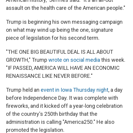
assault on the health care of the American people."
Trump is beginning his own messaging campaign
on what may wind up being the one, signature
piece of legislation for his second term.
"THE ONE BIG BEAUTIFUL DEAL IS ALL ABOUT
GROWTH," Trump
wrote on social media
this week.
"IF PASSED, AMERICA WILL HAVE AN ECONOMIC
RENAISSANCE LIKE NEVER BEFORE."
Trump held an
event in Iowa Thursday night
, a day
before Independence Day. It was complete with
fireworks, and it kicked off a year-long celebration
of the country's 250th birthday that the
administration is calling "America250." He also
promoted the legislation.