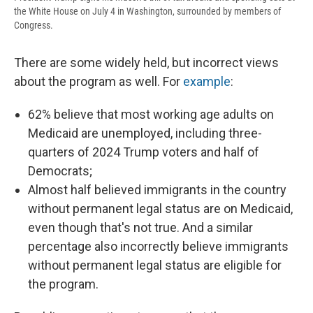
the White House on July 4 in Washington, surrounded by members of
Congress.
There are some widely held, but incorrect views
about the program as well. For
example
:
62% believe that most working age adults on
Medicaid are unemployed, including three-
quarters of 2024 Trump voters and half of
Democrats;
Almost half believed immigrants in the country
without permanent legal status are on Medicaid,
even though that's not true. And a similar
percentage also incorrectly believe immigrants
without permanent legal status are eligible for
the program.