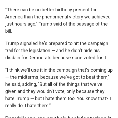
"There can be no better birthday present for
America than the phenomenal victory we achieved
just hours ago," Trump said of the passage of the
bill.
Trump signaled he's prepared to hit the campaign
trail for the legislation — and he didn't hide his
disdain for Democrats because none voted for it.
"I think we'll use it in the campaign that's coming up
— the midterms, because we've got to beat them,"
he said, adding, "But all of the things that we've
given and they wouldn't vote, only because they
hate Trump — but I hate them too. You know that? I
really do. I hate them."