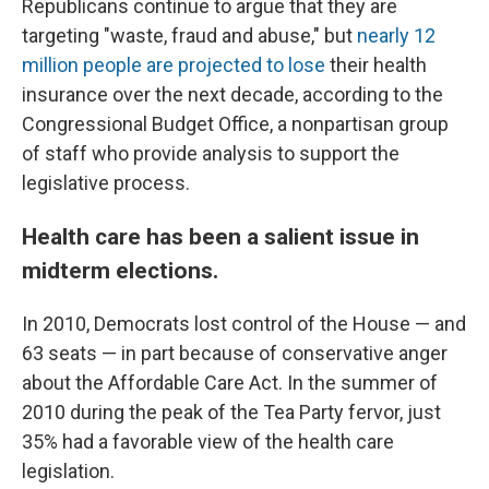
Republicans continue to argue that they are
targeting "waste, fraud and abuse," but
nearly 12
million people are projected to lose
their health
insurance over the next decade, according to the
Congressional Budget Office, a nonpartisan group
of staff who provide analysis to support the
legislative process.
Health care has been a salient issue in
midterm elections.
In 2010, Democrats lost control of the House — and
63 seats — in part because of conservative anger
about the Affordable Care Act. In the summer of
2010 during the peak of the Tea Party fervor, just
35% had a favorable view of the health care
legislation.