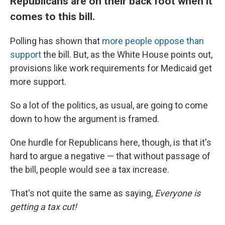
Republicans are on their back foot when it
comes to this bill.
Polling has shown that
more people oppose than
support
the bill. But, as the White House points out,
provisions like work requirements for Medicaid get
more support.
So a lot of the politics, as usual, are going to come
down to how the argument is framed.
One hurdle for Republicans here, though, is that it's
hard to argue a negative — that without passage of
the bill, people would see a tax increase.
That's not quite the same as saying,
Everyone is
getting a tax cut!