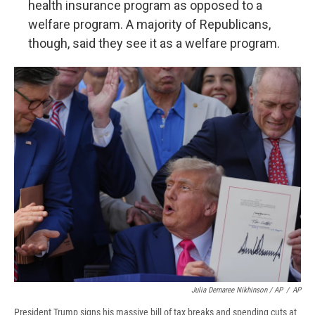
health insurance program as opposed to a
welfare program. A majority of Republicans,
though, said they see it as a welfare program.
Julia Demaree Nikhinson / AP
/
AP
President Trump signs his massive bill of tax breaks and spending cuts at