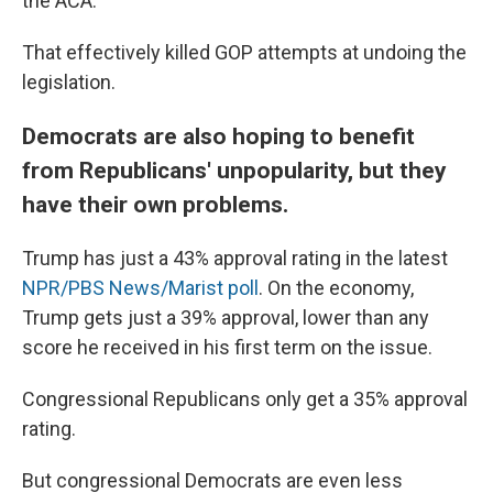
the ACA.
That effectively killed GOP attempts at undoing the
legislation.
Democrats are also hoping to benefit
from Republicans' unpopularity, but they
have their own problems.
Trump has just a 43% approval rating in the latest
NPR/PBS News/Marist poll
. On the economy,
Trump gets just a 39% approval, lower than any
score he received in his first term on the issue.
Congressional Republicans only get a 35% approval
rating.
But congressional Democrats are even less