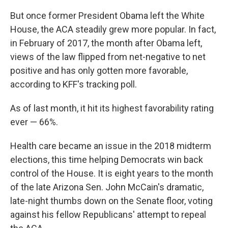
But once former President Obama left the White
House, the ACA steadily grew more popular. In fact,
in February of 2017, the month after Obama left,
views of the law flipped from net-negative to net
positive and has only gotten more favorable,
according to KFF's tracking poll.
As of last month, it hit its highest favorability rating
ever — 66%.
Health care became an issue in the 2018 midterm
elections, this time helping Democrats win back
control of the House. It is eight years to the month
of the late Arizona Sen. John McCain's dramatic,
late-night thumbs down on the Senate floor, voting
against his fellow Republicans' attempt to repeal