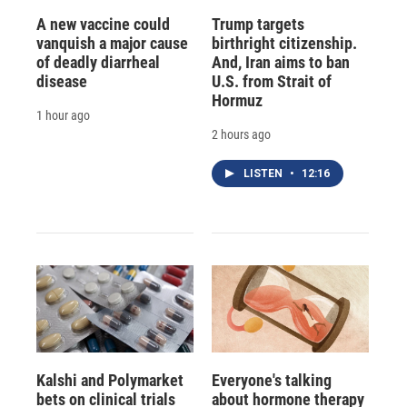
A new vaccine could
Trump targets
vanquish a major cause
birthright citizenship.
of deadly diarrheal
And, Iran aims to ban
disease
U.S. from Strait of
Hormuz
1 hour ago
2 hours ago
LISTEN
•
12:16
Kalshi and Polymarket
Everyone's talking
bets on clinical trials
about hormone therapy