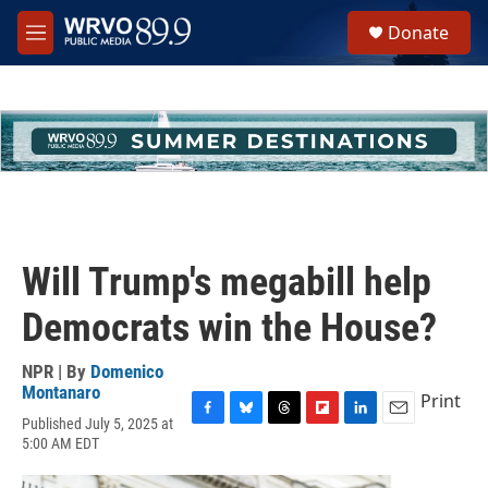
Skip to main content
S
Donate
e
M
a
e
r
n
c
u
h
u
e
r
y
Will Trump's megabill help
Democrats win the House?
NPR | By
Domenico
Montanaro
Print
Published July 5, 2025 at
F
B
T
F
L
E
5:00 AM EDT
a
l
h
l
i
m
c
u
r
i
n
a