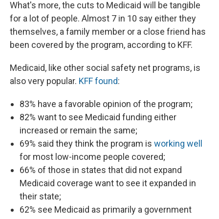
What's more, the cuts to Medicaid will be tangible
for a lot of people. Almost 7 in 10 say either they
themselves, a family member or a close friend has
been covered by the program, according to KFF.
Medicaid, like other social safety net programs, is
also very popular.
KFF found
:
83% have a favorable opinion of the program;
82% want to see Medicaid funding either
increased or remain the same;
69% said they think the program is
working well
for most low-income people covered;
66% of those in states that did not expand
Medicaid coverage want to see it expanded in
their state;
62% see Medicaid as primarily a government