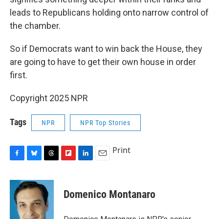
leads to Republicans holding onto narrow control of
the chamber.
So if Democrats want to win back the House, they
are going to have to get their own house in order
first.
Copyright 2025 NPR
Tags
NPR
NPR Top Stories
Print
F
B
T
F
L
E
a
l
h
l
i
m
c
u
r
i
n
a
e
e
e
p
k
i
Domenico Montanaro
b
s
a
b
e
l
o
k
d
o
d
o
y
s
a
I