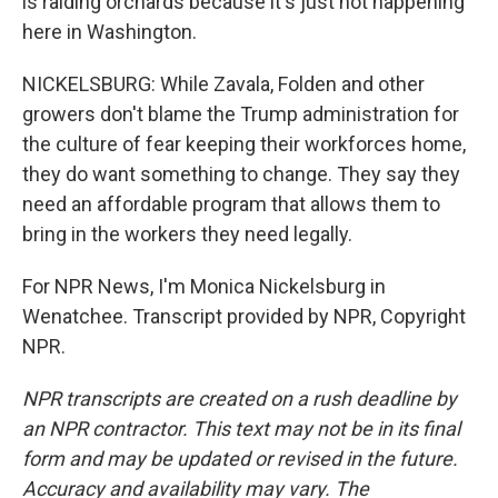
is raiding orchards because it's just not happening
here in Washington.
NICKELSBURG: While Zavala, Folden and other
growers don't blame the Trump administration for
the culture of fear keeping their workforces home,
they do want something to change. They say they
need an affordable program that allows them to
bring in the workers they need legally.
For NPR News, I'm Monica Nickelsburg in
Wenatchee. Transcript provided by NPR, Copyright
NPR.
NPR transcripts are created on a rush deadline by
an NPR contractor. This text may not be in its final
form and may be updated or revised in the future.
Accuracy and availability may vary. The