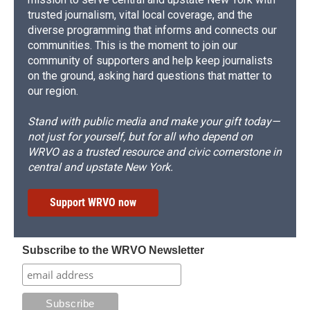
trusted journalism, vital local coverage, and the
diverse programming that informs and connects our
communities. This is the moment to join our
community of supporters and help keep journalists
on the ground, asking hard questions that matter to
our region.
Stand with public media and make your gift today—
not just for yourself, but for all who depend on
WRVO as a trusted resource and civic cornerstone in
central and upstate New York.
Support WRVO now
Subscribe to the WRVO Newsletter