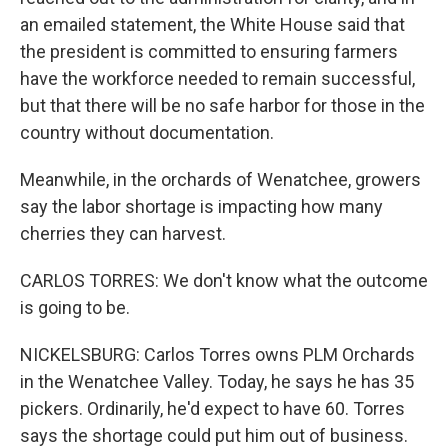
an emailed statement, the White House said that
the president is committed to ensuring farmers
have the workforce needed to remain successful,
but that there will be no safe harbor for those in the
country without documentation.
Meanwhile, in the orchards of Wenatchee, growers
say the labor shortage is impacting how many
cherries they can harvest.
CARLOS TORRES: We don't know what the outcome
is going to be.
NICKELSBURG: Carlos Torres owns PLM Orchards
in the Wenatchee Valley. Today, he says he has 35
pickers. Ordinarily, he'd expect to have 60. Torres
says the shortage could put him out of business.