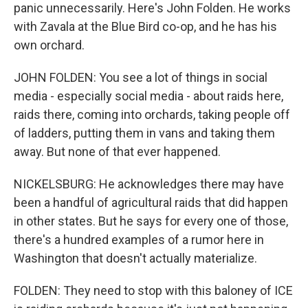
panic unnecessarily. Here's John Folden. He works
with Zavala at the Blue Bird co-op, and he has his
own orchard.
JOHN FOLDEN: You see a lot of things in social
media - especially social media - about raids here,
raids there, coming into orchards, taking people off
of ladders, putting them in vans and taking them
away. But none of that ever happened.
NICKELSBURG: He acknowledges there may have
been a handful of agricultural raids that did happen
in other states. But he says for every one of those,
there's a hundred examples of a rumor here in
Washington that doesn't actually materialize.
FOLDEN: They need to stop with this baloney of ICE