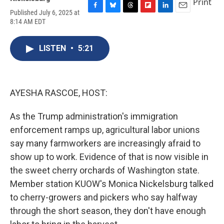
Print
Published July 6, 2025 at
F
B
T
F
L
E
8:14 AM EDT
a
l
h
l
i
m
c
u
r
i
n
a
e
e
e
p
k
i
LISTEN
•
5:21
b
s
a
b
e
l
o
k
d
o
d
o
y
s
a
I
k
r
n
d
AYESHA RASCOE, HOST:
As the Trump administration's immigration
enforcement ramps up, agricultural labor unions
say many farmworkers are increasingly afraid to
show up to work. Evidence of that is now visible in
the sweet cherry orchards of Washington state.
Member station KUOW's Monica Nickelsburg talked
to cherry-growers and pickers who say halfway
through the short season, they don't have enough