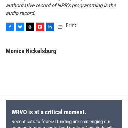
authoritative record of NPR’s programming is the
audio record.
Print
F
B
T
F
L
E
a
l
h
l
i
m
c
u
r
i
n
a
e
e
e
p
k
i
Monica Nickelsburg
b
s
a
b
e
l
o
k
d
o
d
o
y
s
a
I
k
r
n
d
WRVO is at a critical moment.
Recent cuts to federal funding are challenging our
mission to serve central and upstate New York with