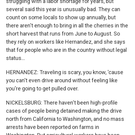
struggling with a labor shortage for years, but
several said this year is unusually bad. They can
count on some locals to show up annually, but
there aren't enough to bring in all the cherries in the
short harvest that runs from June to August. So
they rely on workers like Hernandez, and she says
that for people who are in the country without legal
status...
HERNANDEZ: Traveling is scary, you know, 'cause
you can't even drive around without feeling like
you're going to get pulled over.
NICKELSBURG: There haven't been high-profile
cases of people being detained making the drive
north from California to Washington, and no mass
arrests have been reported on farms in