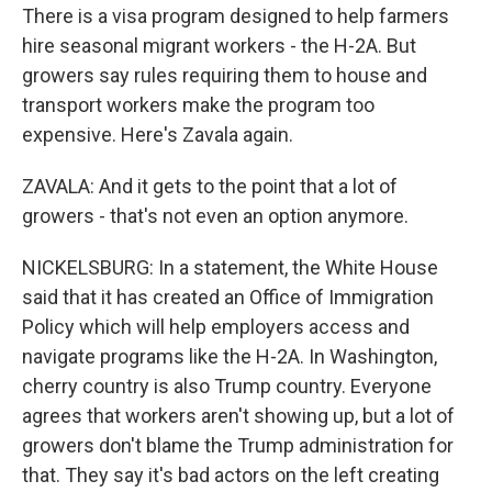
There is a visa program designed to help farmers
hire seasonal migrant workers - the H-2A. But
growers say rules requiring them to house and
transport workers make the program too
expensive. Here's Zavala again.
ZAVALA: And it gets to the point that a lot of
growers - that's not even an option anymore.
NICKELSBURG: In a statement, the White House
said that it has created an Office of Immigration
Policy which will help employers access and
navigate programs like the H-2A. In Washington,
cherry country is also Trump country. Everyone
agrees that workers aren't showing up, but a lot of
growers don't blame the Trump administration for
that. They say it's bad actors on the left creating