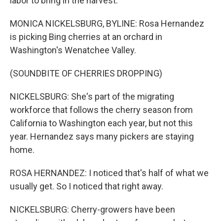
labor to bring in the harvest.
MONICA NICKELSBURG, BYLINE: Rosa Hernandez
is picking Bing cherries at an orchard in
Washington's Wenatchee Valley.
(SOUNDBITE OF CHERRIES DROPPING)
NICKELSBURG: She's part of the migrating
workforce that follows the cherry season from
California to Washington each year, but not this
year. Hernandez says many pickers are staying
home.
ROSA HERNANDEZ: I noticed that's half of what we
usually get. So I noticed that right away.
NICKELSBURG: Cherry-growers have been