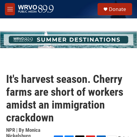
Skip to main content
S
Donate
e
M
a
e
r
n
c
u
h
u
e
r
y
It's harvest season. Cherry
farms are short of workers
amidst an immigration
crackdown
NPR | By
Monica
Nickelsburg