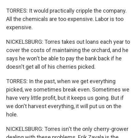
TORRES: It would practically cripple the company.
All the chemicals are too expensive. Labor is too
expensive.
NICKELSBURG: Torres takes out loans each year to
cover the costs of maintaining the orchard, and he
says he won't be able to pay the bank back if he
doesn't get all of his cherries picked.
TORRES: In the past, when we get everything
picked, we sometimes break even. Sometimes we
have very little profit, but it keeps us going. But if
we don't harvest everything, it will put us on the
hole.
NICKELSBURG: Torres isn't the only cherry-grower
dealing with these problems. Erik Zavala is the