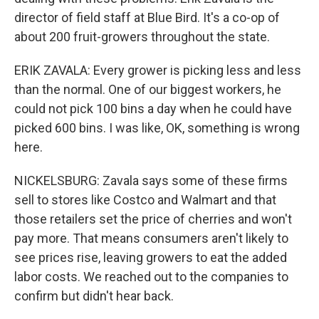
director of field staff at Blue Bird. It's a co-op of
about 200 fruit-growers throughout the state.
ERIK ZAVALA: Every grower is picking less and less
than the normal. One of our biggest workers, he
could not pick 100 bins a day when he could have
picked 600 bins. I was like, OK, something is wrong
here.
NICKELSBURG: Zavala says some of these firms
sell to stores like Costco and Walmart and that
those retailers set the price of cherries and won't
pay more. That means consumers aren't likely to
see prices rise, leaving growers to eat the added
labor costs. We reached out to the companies to
confirm but didn't hear back.