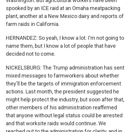
Washington. But agricultural workers have been
spooked by an ICE raid at an Omaha meatpacking
plant, another at a New Mexico dairy and reports of
farm raids in California.
HERNANDEZ: So yeah, I know a lot. I'm not going to
name them, but I know a lot of people that have
decided not to come.
NICKELSBURG: The Trump administration has sent
mixed messages to farmworkers about whether
they'll be the targets of immigration enforcement
actions. Last month, the president suggested he
might help protect the industry, but soon after that,
other members of his administration reaffirmed
that anyone without legal status could be arrested
and that worksite raids would continue. We
reached out to the administration for clarity, and in