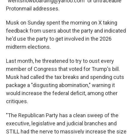
"wentsnowboarding@yahoo.com″ or untraceable
Protonmail addresses.
Musk on Sunday spent the morning on X taking
feedback from users about the party and indicated
he'd use the party to get involved in the 2026
midterm elections.
Last month, he threatened to try to oust every
member of Congress that voted for Trump's bill.
Musk had called the tax breaks and spending cuts
package a "disgusting abomination," warning it
would increase the federal deficit, among other
critiques.
"The Republican Party has a clean sweep of the
executive, legislative and judicial branches and
STILL had the nerve to massively increase the size