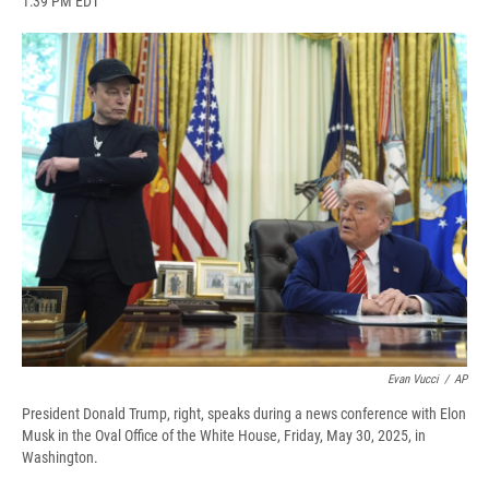
1:39 PM EDT
a
l
h
l
i
m
c
u
r
i
n
a
e
e
e
p
k
i
b
s
a
b
e
l
o
k
d
o
d
o
y
s
a
I
k
r
n
d
Evan Vucci
/
AP
President Donald Trump, right, speaks during a news conference with Elon
Musk in the Oval Office of the White House, Friday, May 30, 2025, in
Washington.