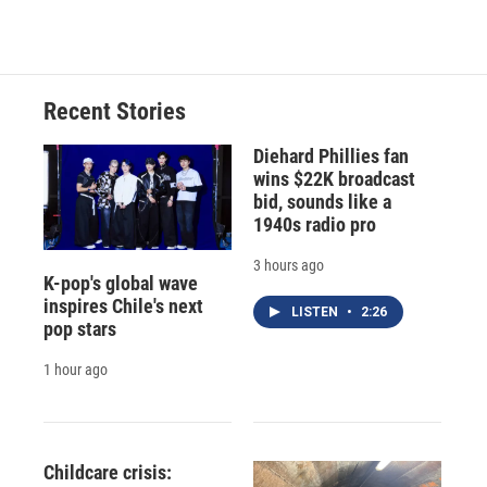
Recent Stories
Diehard Phillies fan
wins $22K broadcast
bid, sounds like a
1940s radio pro
3 hours ago
K-pop's global wave
inspires Chile's next
LISTEN
•
2:26
pop stars
1 hour ago
Childcare crisis: