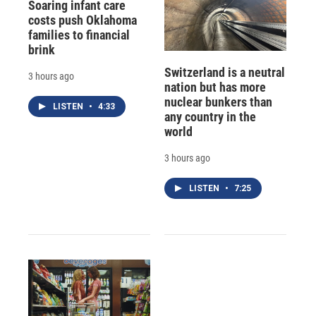
Soaring infant care
costs push Oklahoma
families to financial
brink
Switzerland is a neutral
3 hours ago
nation but has more
nuclear bunkers than
LISTEN
•
4:33
any country in the
world
3 hours ago
LISTEN
•
7:25