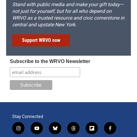
Stand with public media and make your gift today—
not just for yourself, but for all who depend on
WRVO as a trusted resource and civic cornerstone in
central and upstate New York.
Support WRVO now
Subscribe to the WRVO Newsletter
Stay Connected
i
y
b
t
f
f
n
o
l
h
l
a