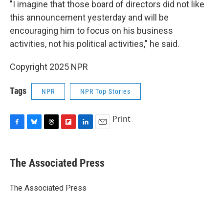
"I imagine that those board of directors did not like
this announcement yesterday and will be
encouraging him to focus on his business
activities, not his political activities," he said.
Copyright 2025 NPR
Tags
NPR
NPR Top Stories
Print
F
B
T
F
L
E
a
l
h
l
i
m
c
u
r
i
n
a
e
e
e
p
k
i
The Associated Press
b
s
a
b
e
l
o
k
d
o
d
o
y
s
a
I
The Associated Press
k
r
n
d