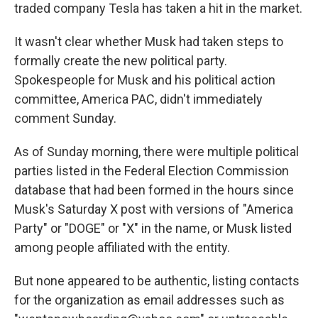
traded company Tesla has taken a hit in the market.
It wasn't clear whether Musk had taken steps to
formally create the new political party.
Spokespeople for Musk and his political action
committee, America PAC, didn't immediately
comment Sunday.
As of Sunday morning, there were multiple political
parties listed in the Federal Election Commission
database that had been formed in the hours since
Musk's Saturday X post with versions of "America
Party" or "DOGE" or "X" in the name, or Musk listed
among people affiliated with the entity.
But none appeared to be authentic, listing contacts
for the organization as email addresses such as