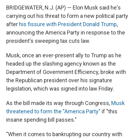
BRIDGEWATER, N.J. (AP) — Elon Musk said he's
carrying out his threat to form a new political party
after
his fissure with President Donald Trump
,
announcing the America Party in response to the
president's sweeping tax cuts law.
Musk, once an ever-present ally to Trump as he
headed up the slashing agency known as the
Department of Government Efficiency, broke with
the Republican president over his signature
legislation, which was signed into law Friday.
As the bill made its way through Congress,
Musk
threatened to form the "America Party"
if "this
insane spending bill passes."
"When it comes to bankrupting our country with