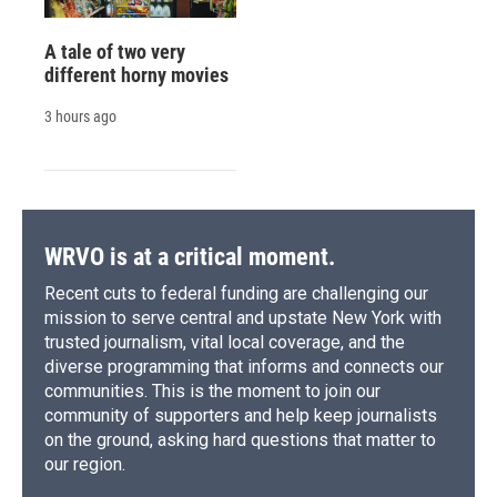
A tale of two very
different horny movies
3 hours ago
WRVO is at a critical moment.
Recent cuts to federal funding are challenging our
mission to serve central and upstate New York with
trusted journalism, vital local coverage, and the
diverse programming that informs and connects our
communities. This is the moment to join our
community of supporters and help keep journalists
on the ground, asking hard questions that matter to
our region.