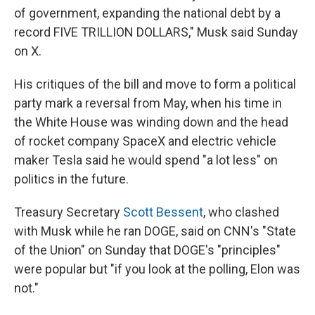
of government, expanding the national debt by a
record FIVE TRILLION DOLLARS," Musk said Sunday
on X.
His critiques of the bill and move to form a political
party mark a reversal from May, when his time in
the White House was winding down and the head
of rocket company SpaceX and electric vehicle
maker Tesla said he would spend "a lot less" on
politics in the future.
Treasury Secretary
Scott Bessent
, who clashed
with Musk while he ran DOGE, said on CNN's "State
of the Union" on Sunday that DOGE's "principles"
were popular but "if you look at the polling, Elon was
not."