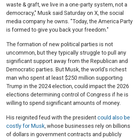
waste & graft, we live in a one-party system, not a
democracy," Musk said Saturday on X, the social
media company he owns. "Today, the America Party
is formed to give you back your freedom."
The formation of new political parties is not
uncommon, but they typically struggle to pull any
significant support away from the Republican and
Democratic parties. But Musk, the world's richest
man who spent at least $250 million supporting
Trump in the 2024 election, could impact the 2026
elections determining control of Congress if he is
willing to spend significant amounts of money.
His reignited feud with the president
could also be
costly for Musk
, whose businesses rely on billions
of dollars in government contracts and publicly