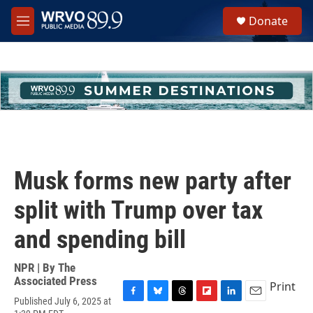
Skip to main content
S
Donate
e
M
a
e
r
n
c
u
h
u
e
r
y
Musk forms new party after
split with Trump over tax
and spending bill
NPR | By
The
Associated Press
Print
Published July 6, 2025 at
F
B
T
F
L
E