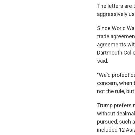
The letters are
aggressively us
Since World War
trade agreement
agreements with
Dartmouth Colleg
said.
"We'd protect c
concern, when th
not the rule, bu
Trump prefers ma
without dealma
pursued, such a
included 12 Asia