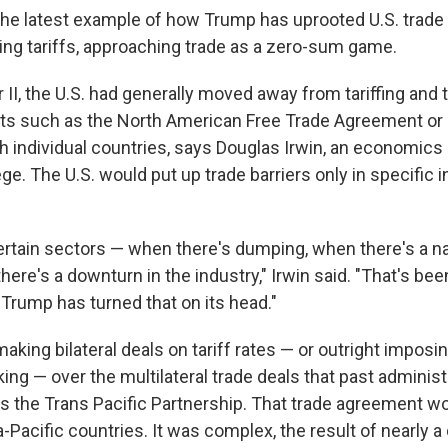
 the latest example of how Trump has uprooted U.S. trade 
ing tariffs, approaching trade as a zero-sum game.
 II, the U.S. had generally moved away from tariffing and
s such as the North American Free Trade Agreement or b
 individual countries, says Douglas Irwin, an economics 
e. The U.S. would put up trade barriers only in specific 
ertain sectors — when there's dumping, when there's a na
ere's a downturn in the industry," Irwin said. "That's bee
t Trump has turned that on its head."
king bilateral deals on tariff rates — or outright imposin
king —
over the multilateral trade deals that past adminis
s the Trans Pacific Partnership. That trade agreement w
-Pacific countries. It was complex, the result of nearly 