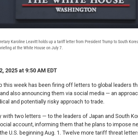
etary Karoline Leavitt holds up a tariff letter from President Trump to South Kore
riefing at the White House on July 7.
2, 2025 at 9:50 AM EDT
this week has been firing off letters to global leaders t
es and also announcing them via social media — an approac
ical and potentially risky approach to trade.
 with two letters — to the leaders of Japan and South Ko
ocial account, informing them that he plans to impose ne
 the U.S. beginning Aug. 1. Twelve more tariff threat lette