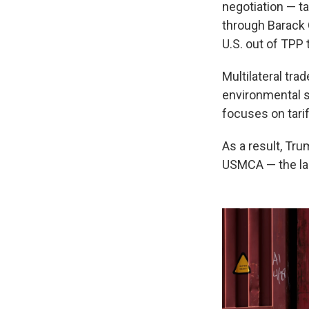
negotiation — t
through Barack 
U.S. out of TPP 
Multilateral tra
environmental s
focuses on tarif
As a result, Tru
USMCA — the las