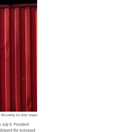
Bloomberg Via Getty Images
 July 8. President
 delayed the increased