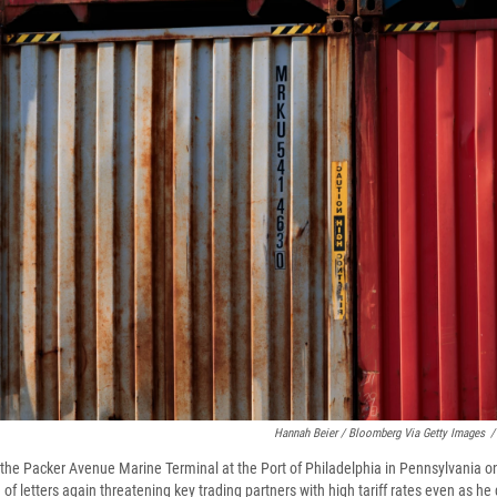
Hannah Beier / Bloomberg Via Getty Images
/
 the Packer Avenue Marine Terminal at the Port of Philadelphia in Pennsylvania on
f letters again threatening key trading partners with high tariff rates even as he