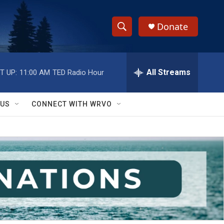
Donate
S
S
e
h
a
r
All Streams
T UP:
11:00 AM
TED Radio Hour
o
c
h
w
Q
 US
CONNECT WITH WRVO
u
S
e
r
e
y
a
r
c
h