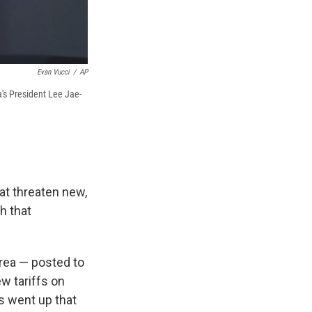
Evan Vucci
/
AP
a's President Lee Jae-
hat threaten new,
h that
rea — posted to
w tariffs on
rs went up that