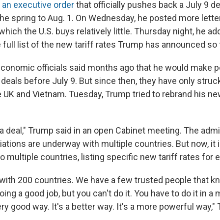
y
an executive order
that officially pushes back a July 9 dea
 the spring to Aug. 1. On Wednesday, he posted more lette
hich the U.S. buys relatively little. Thursday night, he add
 full list of the new tariff rates Trump has announced so 
conomic officials said months ago that he would make po
 deals before July 9. But since then, they have only stru
e UK and Vietnam. Tuesday, Trump tried to rebrand his ne
 a deal," Trump said in an open Cabinet meeting. The admi
tiations are underway with multiple countries. But now, it 
to multiple countries, listing specific new tariff rates for 
with 200 countries. We have a few trusted people that k
doing a good job, but you can't do it. You have to do it in a
very good way. It's a better way. It's a more powerful way,"