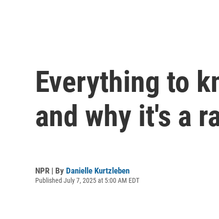
Everything to k
and why it's a 
NPR | By
Danielle Kurtzleben
Published July 7, 2025 at 5:00 AM EDT