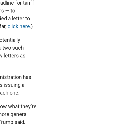
dline for tariff
rs — to
ed a letter to
far,
click here
.)
tentially
ck two such
w letters as
nistration has
is issuing a
each one.
now what they're
 more general
 Trump said.