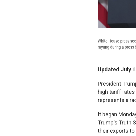
White House press secr
myung during a press b
Updated July 1
President Trump 
high tariff rat
represents a rad
It began Monday
Trump's Truth S
their exports to