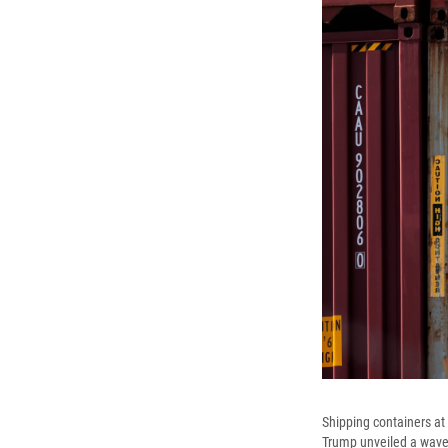
Shipping containers at
Trump unveiled a wave o