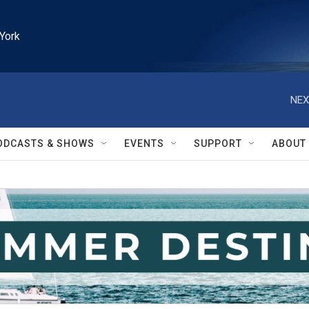
York
NEX
ODCASTS & SHOWS
EVENTS
SUPPORT
ABOUT