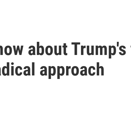
now about Trump's t
radical approach