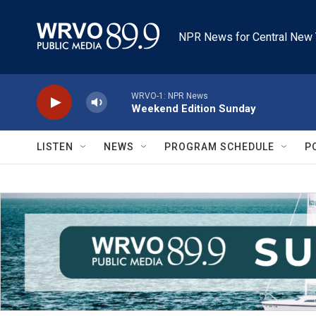
Skip to main content
NPR News for Central New 
WRVO-1: NPR News
Weekend Edition Sunday
LISTEN
NEWS
PROGRAM SCHEDULE
P