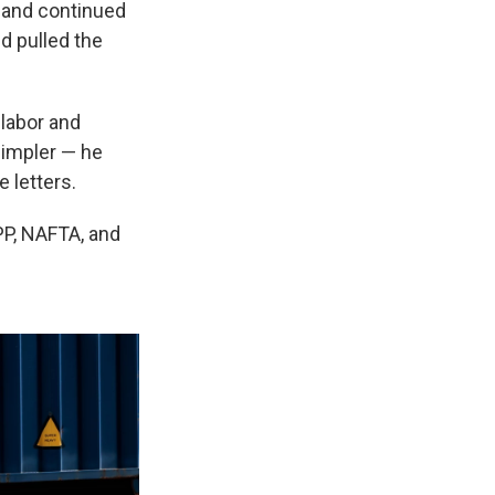
n and continued
nd
pulled the
 labor and
simpler — he
e letters.
TPP, NAFTA, and