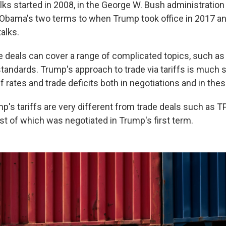
alks started in 2008, in the George W. Bush administratio
Obama's two terms to when Trump took office in 2017 a
talks.
de deals can cover a range of complicated topics, such as
tandards. Trump's approach to trade via tariffs is much 
f rates and trade deficits both in negotiations and in thes
mp's tariffs are very different from trade deals such as 
t of which was negotiated in Trump's first term.