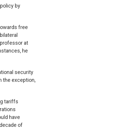
policy by
 towards free
ilateral
professor at
instances, he
tional security
n the exception,
g tariffs
trations
ould have
a decade of