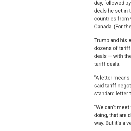
day, followed b
deals he set in
countries from w
Canada. (For the
Trump and his e
dozens of tariff
deals — with th
tariff deals.
"A letter means
said tariff nego
standard letter 
"We can't meet 
doing, that are 
way. But it's a 