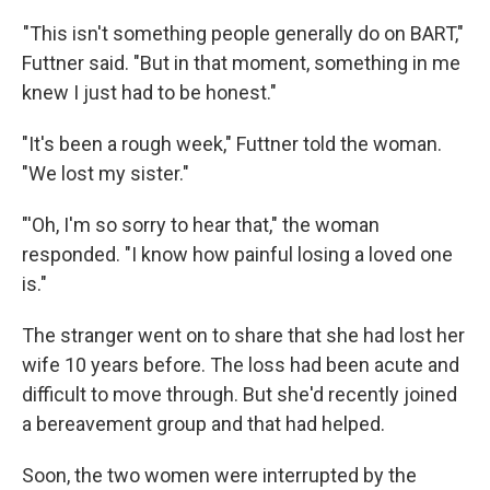
"This isn't something people generally do on BART,"
Futtner said. "But in that moment, something in me
knew I just had to be honest."
"It's been a rough week," Futtner told the woman.
"We lost my sister."
"'Oh, I'm so sorry to hear that," the woman
responded. "I know how painful losing a loved one
is."
The stranger went on to share that she had lost her
wife 10 years before. The loss had been acute and
difficult to move through. But she'd recently joined
a bereavement group and that had helped.
Soon, the two women were interrupted by the