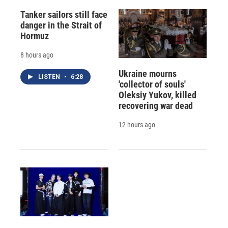
Tanker sailors still face
danger in the Strait of
Hormuz
8 hours ago
Ukraine mourns
LISTEN
•
6:28
'collector of souls'
Oleksiy Yukov, killed
recovering war dead
12 hours ago