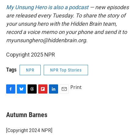
My Unsung Hero is also a podcast
— new episodes
are released every Tuesday. To share the story of
your unsung hero with the Hidden Brain team,
record a voice memo on your phone and send it to
myunsunghero@hiddenbrain.org.
Copyright 2025 NPR
Tags
NPR
NPR Top Stories
Print
F
B
T
F
L
E
a
l
h
l
i
m
c
u
r
i
n
a
e
e
e
p
k
i
Autumn Barnes
b
s
a
b
e
l
o
k
d
o
d
o
y
s
a
I
[Copyright 2024 NPR]
k
r
n