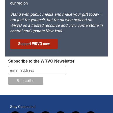
our region.
Stand with public media and make your gift today—
not just for yourself, but for all who depend on
WRVO as a trusted resource and civic cornerstone in
central and upstate New York.
Support WRVO now
Subscribe to the WRVO Newsletter
Stay Connected