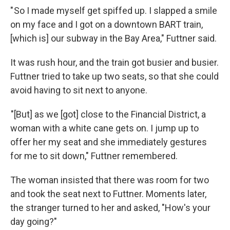
" So I made myself get spiffed up. I slapped a smile
on my face and I got on a downtown BART train,
[which is] our subway in the Bay Area," Futtner said.
It was rush hour, and the train got busier and busier.
Futtner tried to take up two seats, so that she could
avoid having to sit next to anyone.
"[But] as we [got] close to the Financial District, a
woman with a white cane gets on. I jump up to
offer her my seat and she immediately gestures
for me to sit down," Futtner remembered.
The woman insisted that there was room for two
and took the seat next to Futtner. Moments later,
the stranger turned to her and asked, "How's your
day going?"