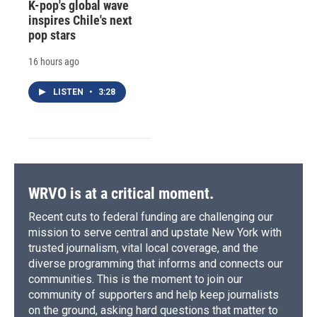
K-pop's global wave
inspires Chile's next
pop stars
16 hours ago
LISTEN
•
3:28
WRVO is at a critical moment.
Recent cuts to federal funding are challenging our
mission to serve central and upstate New York with
trusted journalism, vital local coverage, and the
diverse programming that informs and connects our
communities. This is the moment to join our
community of supporters and help keep journalists
on the ground, asking hard questions that matter to