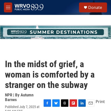
Skip to main content
S
Donate
e
M
a
e
r
n
c
u
h
u
e
r
y
In the midst of grief, a
woman is comforted by a
stranger on the subway
NPR | By
Autumn
Barnes
Print
Published July 7, 2025 at
F
B
T
F
L
E