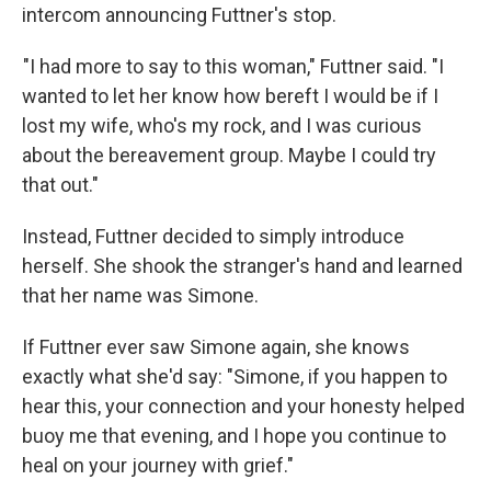
intercom announcing Futtner's stop.
"I had more to say to this woman," Futtner said. "I
wanted to let her know how bereft I would be if I
lost my wife, who's my rock, and I was curious
about the bereavement group. Maybe I could try
that out."
Instead, Futtner decided to simply introduce
herself. She shook the stranger's hand and learned
that her name was Simone.
If Futtner ever saw Simone again, she knows
exactly what she'd say: "Simone, if you happen to
hear this, your connection and your honesty helped
buoy me that evening, and I hope you continue to
heal on your journey with grief."