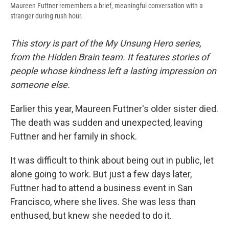
Maureen Futtner remembers a brief, meaningful conversation with a
stranger during rush hour.
This story is part of the My Unsung Hero series,
from the Hidden Brain team. It features stories of
people whose kindness left a lasting impression on
someone else.
Earlier this year, Maureen Futtner's older sister died.
The death was sudden and unexpected, leaving
Futtner and her family in shock.
It was difficult to think about being out in public, let
alone going to work. But just a few days later,
Futtner had to attend a business event in San
Francisco, where she lives. She was less than
enthused, but knew she needed to do it.