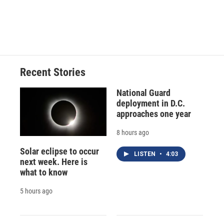
d
Recent Stories
National Guard
deployment in D.C.
approaches one year
8 hours ago
Solar eclipse to occur
LISTEN
•
4:03
next week. Here is
what to know
5 hours ago