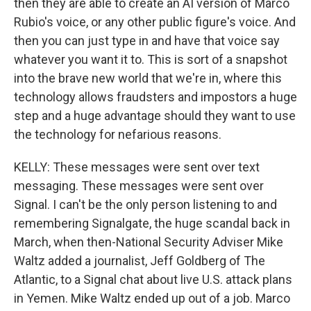
then they are able to create an AI version of Marco
Rubio's voice, or any other public figure's voice. And
then you can just type in and have that voice say
whatever you want it to. This is sort of a snapshot
into the brave new world that we're in, where this
technology allows fraudsters and impostors a huge
step and a huge advantage should they want to use
the technology for nefarious reasons.
KELLY: These messages were sent over text
messaging. These messages were sent over
Signal. I can't be the only person listening to and
remembering Signalgate, the huge scandal back in
March, when then-National Security Adviser Mike
Waltz added a journalist, Jeff Goldberg of The
Atlantic, to a Signal chat about live U.S. attack plans
in Yemen. Mike Waltz ended up out of a job. Marco