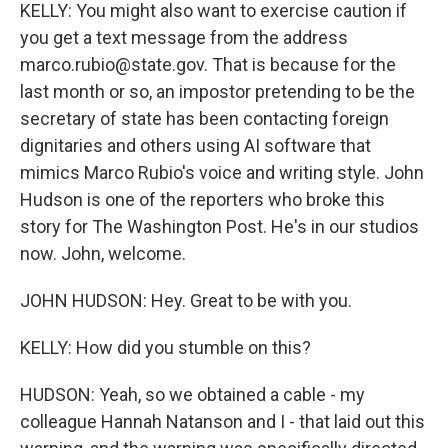
KELLY: You might also want to exercise caution if
you get a text message from the address
marco.rubio@state.gov. That is because for the
last month or so, an impostor pretending to be the
secretary of state has been contacting foreign
dignitaries and others using AI software that
mimics Marco Rubio's voice and writing style. John
Hudson is one of the reporters who broke this
story for The Washington Post. He's in our studios
now. John, welcome.
JOHN HUDSON: Hey. Great to be with you.
KELLY: How did you stumble on this?
HUDSON: Yeah, so we obtained a cable - my
colleague Hannah Natanson and I - that laid out this