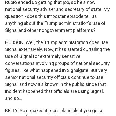
Rubio ended up getting that job, so he's now
national security adviser and secretary of state. My
question - does this imposter episode tell us
anything about the Trump administration's use of
Signal and other nongovernment platforms?
HUDSON: Well, the Trump administration does use
Signal extensively. Now, it has started curtailing the
use of Signal for extremely sensitive
conversations involving groups of national security
figures, like what happened in Signalgate. But very
senior national security officials continue to use
Signal, and now it's known in the public since that
incident happened that officials are using Signal,
and so...
KELLY: So it makes it more plausible if you get a