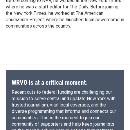
Before coming to NPR, he worked at the New York Times
where he was a staff editor for The Daily. Before joining
the New York Times, he worked at The American
Journalism Project, where he launched local newsrooms in
communities across the country.
WRVO is at a critical moment.
Recent cuts to federal funding are challenging our
mission to serve central and upstate New York with
trusted journalism, vital local coverage, and the
diverse programming that informs and connects our
communities. This is the moment to join our
community of supporters and help keep journalists