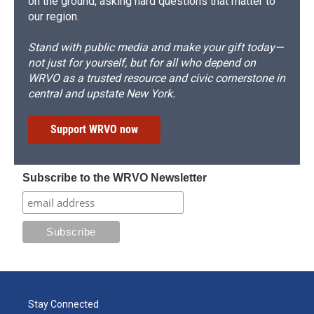
on the ground, asking hard questions that matter to
our region.
Stand with public media and make your gift today—
not just for yourself, but for all who depend on
WRVO as a trusted resource and civic cornerstone in
central and upstate New York.
Support WRVO now
Subscribe to the WRVO Newsletter
Stay Connected