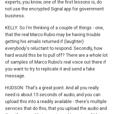
experts, you know, one of the first lessons is, do
not use the encrypted Signal app for government
business.
KELLY: So I'm thinking of a couple of things - one,
that the real Marco Rubio may be having trouble
getting his emails returned if (laughter)
everybody's reluctant to respond. Secondly, how
hard would this be to pull off? There are a whole lot
of samples of Marco Rubio's real voice out there if
you want to try to replicate it and send a fake
message.
HUDSON: That's a great point. And all you really
need is about 15 seconds of audio, and you can
upload this into a readily available - there's multiple
services that do this, that you upload the audio and