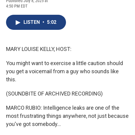
F
B
T
F
L
E
Published July 8, 2025 at
a
l
h
l
i
m
4:50 PM EDT
c
u
r
i
n
a
e
e
e
p
k
i
b
s
a
b
e
l
LISTEN
•
5:02
o
k
d
o
d
o
y
s
a
I
k
r
n
d
MARY LOUISE KELLY, HOST:
You might want to exercise a little caution should
you get a voicemail from a guy who sounds like
this.
(SOUNDBITE OF ARCHIVED RECORDING)
MARCO RUBIO: Intelligence leaks are one of the
most frustrating things anywhere, not just because
you've got somebody...