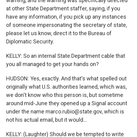
warning, and the warning was specifically directed
at other State Department staffer, saying, if you
have any information, if you pick up any instances
of someone impersonating the secretary of state,
please let us know, direct it to the Bureau of
Diplomatic Security.
KELLY: So an internal State Department cable that
you all managed to get your hands on?
HUDSON: Yes, exactly. And that's what spelled out
originally what U.S. authorities learned, which was,
we don't know who this person is, but sometime
around mid-June they opened up a Signal account
under the name marco.rubio@state.gov, which is
not his actual email, but it would...
KELLY: (Laughter) Should we be tempted to write