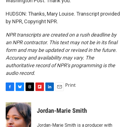
Washington Post. Thank you.
HUDSON: Thanks, Mary Louise. Transcript provided
by NPR, Copyright NPR.
NPR transcripts are created on a rush deadline by
an NPR contractor. This text may not be in its final
form and may be updated or revised in the future.
Accuracy and availability may vary. The
authoritative record of NPR’s programming is the
audio record.
Print
F
B
T
F
L
E
a
l
h
l
i
m
c
u
r
i
n
a
e
e
e
p
k
i
Jordan-Marie Smith
b
s
a
b
e
l
o
k
d
o
d
o
y
s
a
I
Jordan-Marie Smith is a producer with