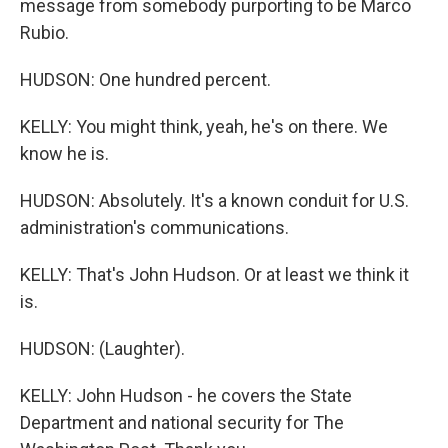
message from somebody purporting to be Marco
Rubio.
HUDSON: One hundred percent.
KELLY: You might think, yeah, he's on there. We
know he is.
HUDSON: Absolutely. It's a known conduit for U.S.
administration's communications.
KELLY: That's John Hudson. Or at least we think it
is.
HUDSON: (Laughter).
KELLY: John Hudson - he covers the State
Department and national security for The