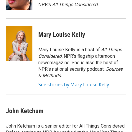
k
r
n
NPR's
All Things Considered.
d
Mary Louise Kelly
Mary Louise Kelly is a host of
All Things
Considered,
NPR's flagship afternoon
newsmagazine. She is also the host of
NPR's national security podcast,
Sources
& Methods.
See stories by Mary Louise Kelly
John Ketchum
John Ketchum is a senior editor for All Things Considered.