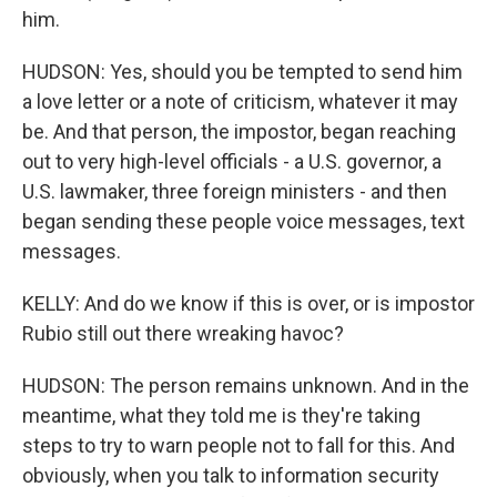
him.
HUDSON: Yes, should you be tempted to send him
a love letter or a note of criticism, whatever it may
be. And that person, the impostor, began reaching
out to very high-level officials - a U.S. governor, a
U.S. lawmaker, three foreign ministers - and then
began sending these people voice messages, text
messages.
KELLY: And do we know if this is over, or is impostor
Rubio still out there wreaking havoc?
HUDSON: The person remains unknown. And in the
meantime, what they told me is they're taking
steps to try to warn people not to fall for this. And
obviously, when you talk to information security