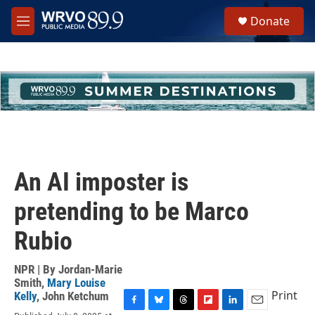
Skip to main content
S
Donate
e
M
a
e
r
n
c
u
h
u
e
r
y
An AI imposter is
pretending to be Marco
Rubio
NPR | By
Jordan-Marie
Smith
,
Mary Louise
Print
Kelly
,
John Ketchum