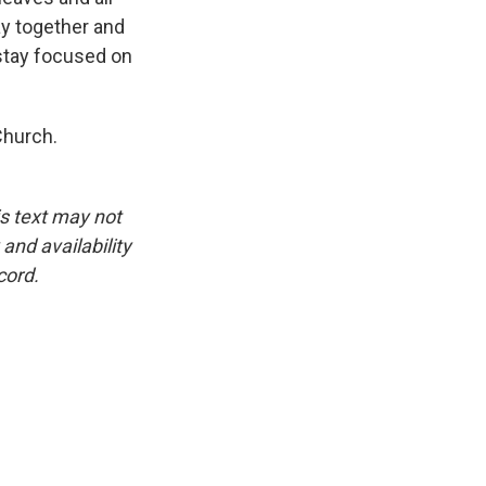
ay together and
stay focused on
Church.
is text may not
and availability
cord.