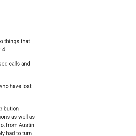
e
e
e
p
k
i
b
s
a
b
e
l
o
k
d
o
d
o
y
s
a
I
k
r
n
d
o things that
 4.
ed calls and
who have lost
ribution
ions as well as
o, from Austin
ly had to turn