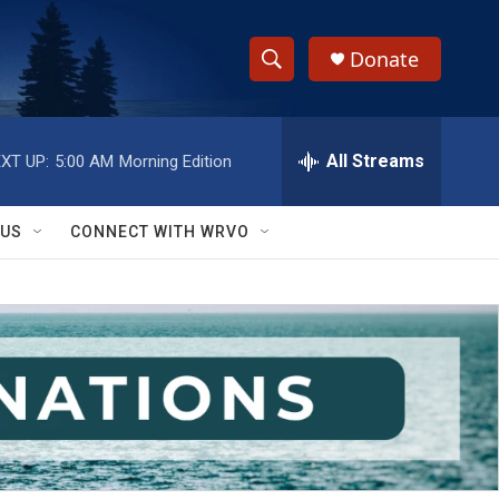
Donate
S
S
e
h
a
r
All Streams
XT UP:
5:00 AM
Morning Edition
o
c
h
w
Q
 US
CONNECT WITH WRVO
u
S
e
r
e
y
a
r
c
h