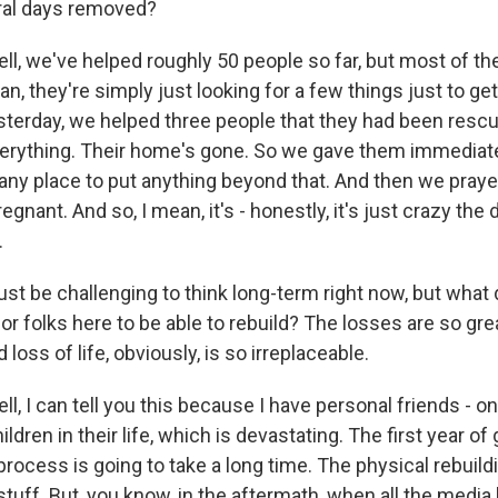
ral days removed?
, we've helped roughly 50 people so far, but most of th
n, they're simply just looking for a few things just to get
esterday, we helped three people that they had been rescu
verything. Their home's gone. So we gave them immediate
 any place to put anything beyond that. And then we pray
gnant. And so, I mean, it's - honestly, it's just crazy the 
.
 be challenging to think long-term right now, but what do
or folks here to be able to rebuild? The losses are so gre
loss of life, obviously, is so irreplaceable.
 I can tell you this because I have personal friends - o
ldren in their life, which is devastating. The first year of 
process is going to take a long time. The physical rebuild
tuff. But, you know, in the aftermath, when all the media 