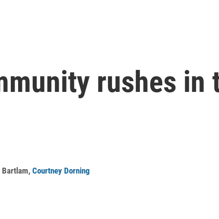
mmunity rushes in t
r Bartlam
,
Courtney Dorning