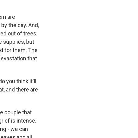
em are
 by the day. And,
ed out of trees,
 supplies, but
ed for them. The
devastation that
 you think it'll
at, and there are
ne couple that
grief is intense.
ing - we can
leaves and all