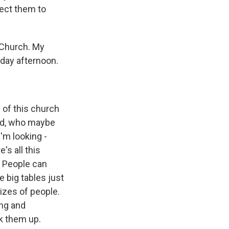
rect them to
 Church. My
day afternoon.
e of this church
ced, who maybe
I'm looking -
's all this
. People can
 big tables just
sizes of people.
ing and
ck them up.