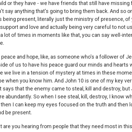
child or they have - we have friends that still have missing
't say anything that's going to bring them back. And so o
s being present, literally just the ministry of presence, of
support and love and actually being very careful to not 
 lot of times in moments like that, you can say well-inte
e.
f peace and hope, like, as someone who's a follower of J
nside of us to have his peace guard our minds and hearts
 we live in a tension of mystery at times in these momen
 hope when you know him. And John 10 is one of my key ver
t says that the enemy came to steal, kill and destroy, bu
re abundantly. So when I see steal, kill, destroy, I know w
 then I can keep my eyes focused on the truth and then l
nd be present.
are you hearing from people that they need most in th