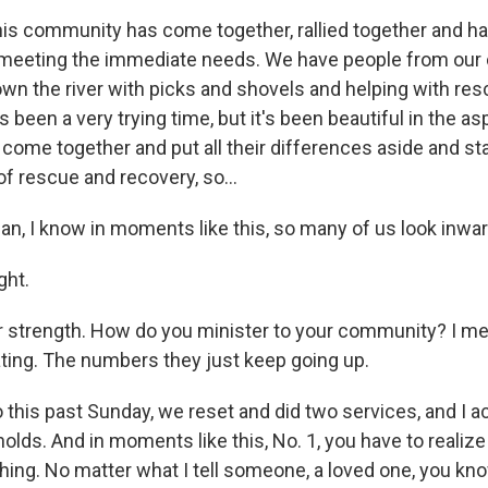
s community has come together, rallied together and h
meeting the immediate needs. We have people from our 
down the river with picks and shovels and helping with re
's been a very trying time, but it's been beautiful in the a
ome together and put all their differences aside and s
f rescue and recovery, so...
, I know in moments like this, so many of us look inward 
ht.
 strength. How do you minister to your community? I me
ating. The numbers they just keep going up.
his past Sunday, we reset and did two services, and I a
 holds. And in moments like this, No. 1, you have to realiz
thing. No matter what I tell someone, a loved one, you kno