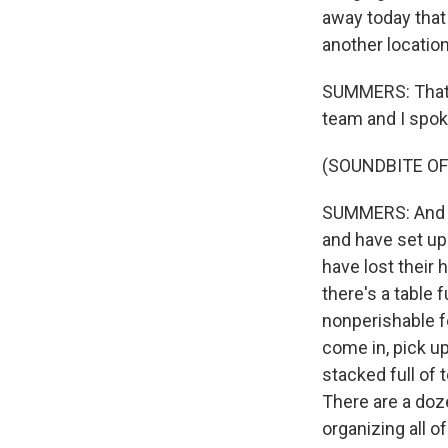
away today that
another locatio
SUMMERS: That's
team and I spok
(SOUNDBITE OF
SUMMERS: And rea
and have set up
have lost their h
there's a table 
nonperishable f
come in, pick u
stacked full of 
There are a doz
organizing all o