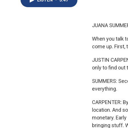
JUANA SUMMER
When you talk to
come up. First, 
JUSTIN CARPENTE
only to find out 
SUMMERS: Second
everything.
CARPENTER: By 2
location. And s
monetary. Early
bringing stuff.