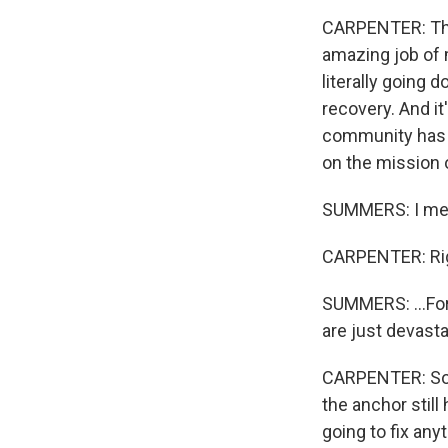
CARPENTER: Thi
amazing job of 
literally going 
recovery. And it
community has c
on the mission o
SUMMERS: I mean
CARPENTER: Rig
SUMMERS: ...For
are just devast
CARPENTER: So t
the anchor still
going to fix any