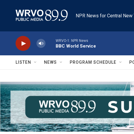
Skip to main content
NPR News for Central New 
WRVO-1: NPR News
BBC World Service
LISTEN
NEWS
PROGRAM SCHEDULE
P