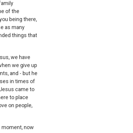
 family
ne of the
 you being there,
use as many
nded things that
esus, we have
 when we give up
ts, and - but he
ses in times of
t Jesus came to
here to place
ove on people,
is moment, now