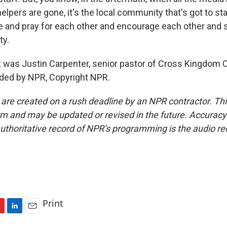
lpers are gone, it's the local community that's got to st
e and pray for each other and encourage each other and 
ty.
was Justin Carpenter, senior pastor of Cross Kingdom 
ided by NPR, Copyright NPR.
 are created on a rush deadline by an NPR contractor. Th
form and may be updated or revised in the future. Accuracy 
uthoritative record of NPR’s programming is the audio re
Print
L
E