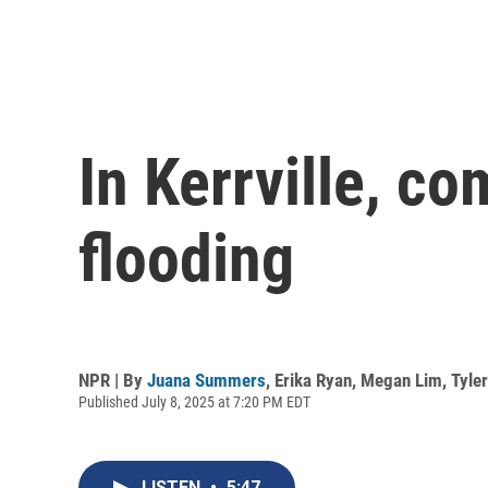
In Kerrville, co
flooding
NPR | By
Juana Summers
,
Erika Ryan
,
Megan Lim
,
Tyle
Published July 8, 2025 at 7:20 PM EDT
LISTEN
•
5:47