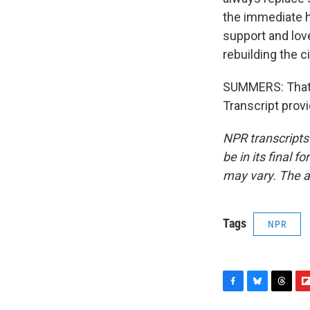
the immediate he
support and lov
rebuilding the ci
SUMMERS: That 
Transcript prov
NPR transcripts
be in its final 
may vary. The a
Tags
NPR
F
B
T
F