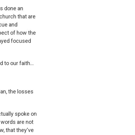
as done an
church that are
scue and
spect of how the
tayed focused
to our faith...
an, the losses
ctually spoke on
e words are not
w, that they've