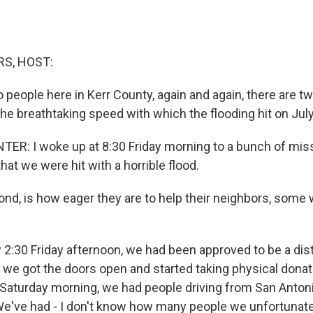
S, HOST:
 people here in Kerr County, again and again, there are tw
the breathtaking speed with which the flooding hit on July
R: I woke up at 8:30 Friday morning to a bunch of miss
that we were hit with a horrible flood.
, is how eager they are to help their neighbors, some 
:30 Friday afternoon, we had been approved to be a dist
o we got the doors open and started taking physical donat
 Saturday morning, we had people driving from San Antoni
 We've had - I don't know how many people we unfortunate