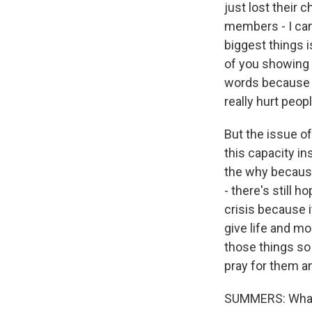
just lost their 
members - I can
biggest things i
of you showing 
words because a
really hurt peopl
But the issue o
this capacity i
the why because
- there's still
crisis because i
give life and mo
those things so
pray for them a
SUMMERS: What 