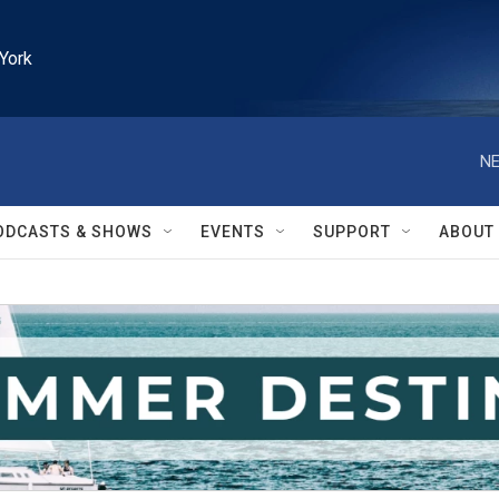
York
NE
ODCASTS & SHOWS
EVENTS
SUPPORT
ABOUT