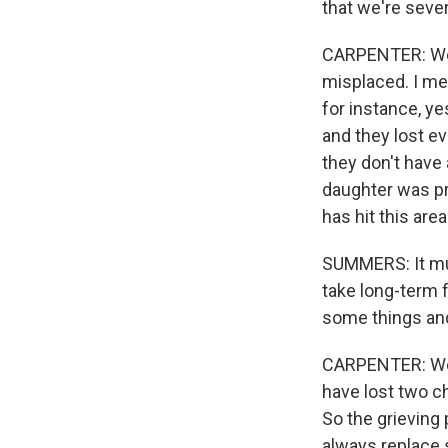
that we're seve
CARPENTER: Well
misplaced. I mea
for instance, y
and they lost e
they don't have
daughter was pre
has hit this area
SUMMERS: It must
take long-term f
some things and 
CARPENTER: Well,
have lost two chi
So the grieving 
always replace s