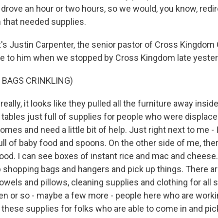
 drove an hour or two hours, so we would, you know, redi
n that needed supplies.
 Justin Carpenter, the senior pastor of Cross Kingdom
e to him when we stopped by Cross Kingdom late yester
 BAGS CRINKLING)
lly, it looks like they pulled all the furniture away insid
 tables just full of supplies for people who were displa
omes and need a little bit of help. Just right next to me - 
full of baby food and spoons. On the other side of me, there
ood. I can see boxes of instant rice and mac and cheese
p shopping bags and hangers and pick up things. There are
towels and pillows, cleaning supplies and clothing for all 
en or so - maybe a few more - people here who are work
f these supplies for folks who are able to come in and pi