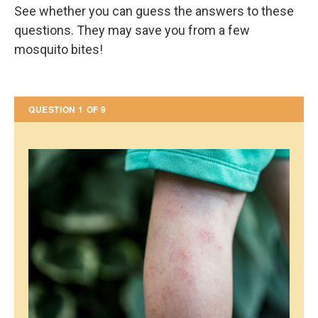
See whether you can guess the answers to these
questions. They may save you from a few
mosquito bites!