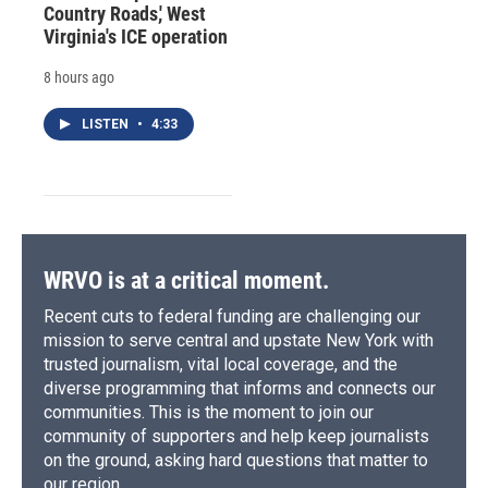
Country Roads,' West
Virginia's ICE operation
8 hours ago
LISTEN
•
4:33
WRVO is at a critical moment.
Recent cuts to federal funding are challenging our
mission to serve central and upstate New York with
trusted journalism, vital local coverage, and the
diverse programming that informs and connects our
communities. This is the moment to join our
community of supporters and help keep journalists
on the ground, asking hard questions that matter to
our region.