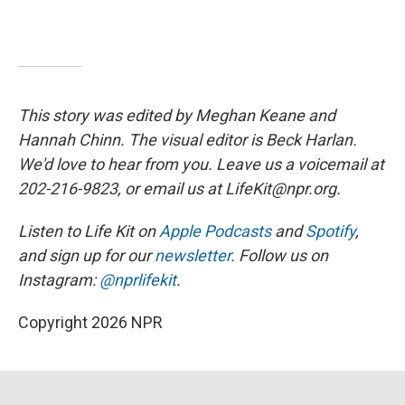
This story was edited by Meghan Keane and
Hannah Chinn. The visual editor is Beck Harlan.
We'd love to hear from you. Leave us a voicemail at
202-216-9823, or email us at LifeKit@npr.org.
Listen to Life Kit on
Apple Podcasts
and
Spotify
,
and sign up for our
newsletter
. Follow us on
Instagram:
@nprlifekit
.
Copyright 2026 NPR