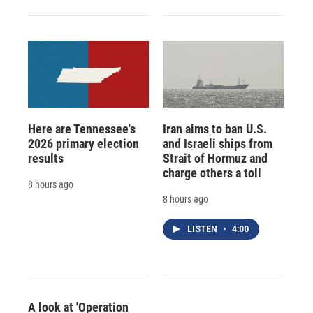
Here are Tennessee's
Iran aims to ban U.S.
2026 primary election
and Israeli ships from
results
Strait of Hormuz and
charge others a toll
8 hours ago
8 hours ago
LISTEN
•
4:00
A look at 'Operation