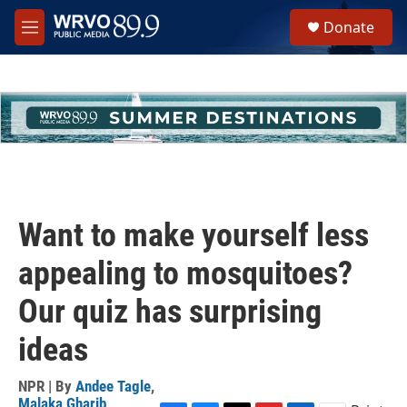
Skip to main content
S
Donate
e
M
a
e
r
n
c
u
h
u
e
r
y
Want to make yourself less
appealing to mosquitoes?
Our quiz has surprising
ideas
NPR | By
Andee Tagle
,
Malaka Gharib