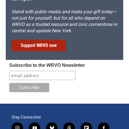
Stand with public media and make your gift today—
not just for yourself, but for all who depend on
WRVO as a trusted resource and civic cornerstone in
central and upstate New York.
Support WRVO now
Subscribe to the WRVO Newsletter
Stay Connected