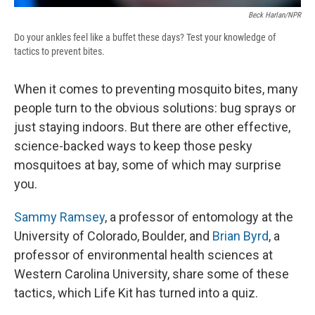
Beck Harlan/NPR
Do your ankles feel like a buffet these days? Test your knowledge of
tactics to prevent bites.
When it comes to preventing mosquito bites, many
people turn to the obvious solutions: bug sprays or
just staying indoors. But there are other effective,
science-backed ways to keep those pesky
mosquitoes at bay, some of which may surprise
you.
Sammy Ramsey
, a professor of entomology at the
University of Colorado, Boulder, and
Brian Byrd
, a
professor of environmental health sciences at
Western Carolina University, share some of these
tactics, which Life Kit has turned into a quiz.