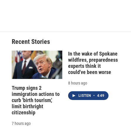
Recent Stories
In the wake of Spokane
wildfires, preparedness
experts think it
could've been worse
8 hours ago
Trump signs 2
immigration actions to
LISTEN
•
4:49
curb 'birth tourism,'
limit birthright
citizenship
7 hours ago