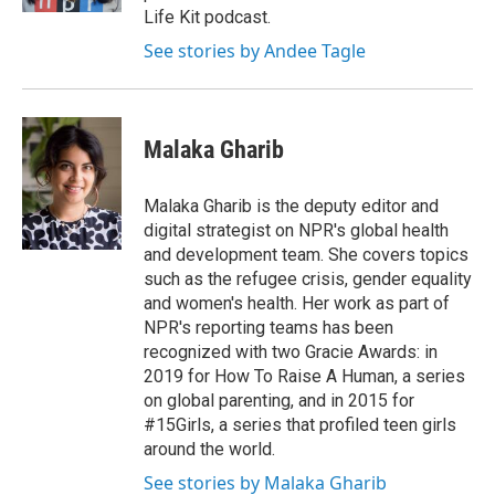
d
Life Kit podcast.
See stories by Andee Tagle
Malaka Gharib
Malaka Gharib is the deputy editor and
digital strategist on NPR's global health
and development team. She covers topics
such as the refugee crisis, gender equality
and women's health. Her work as part of
NPR's reporting teams has been
recognized with two Gracie Awards: in
2019 for How To Raise A Human, a series
on global parenting, and in 2015 for
#15Girls, a series that profiled teen girls
around the world.
See stories by Malaka Gharib