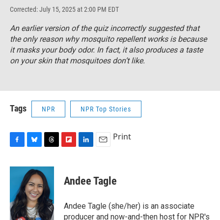
Corrected: July 15, 2025 at 2:00 PM EDT
An earlier version of the quiz incorrectly suggested that
the only reason why mosquito repellent works is because
it masks your body odor. In fact, it also produces a taste
on your skin that mosquitoes don’t like.
Tags
NPR
NPR Top Stories
Print
F
B
T
F
L
E
a
l
h
l
i
m
c
u
r
i
n
a
e
e
e
p
k
i
Andee Tagle
b
s
a
b
e
l
o
k
d
o
d
o
y
s
a
I
Andee Tagle (she/her) is an associate
k
r
n
producer and now-and-then host for NPR's