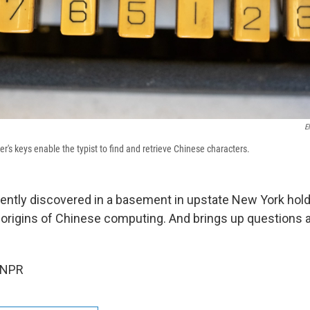
E
's keys enable the typist to find and retrieve Chinese characters.
cently discovered in a basement in upstate New York hol
 origins of Chinese computing. And brings up questions 
 NPR