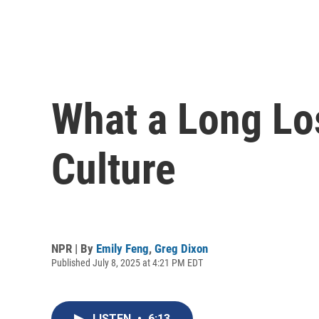
What a Long Lo
Culture
NPR | By
Emily Feng
,
Greg Dixon
Published July 8, 2025 at 4:21 PM EDT
LISTEN
•
6:13