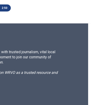
2:50
ith trusted journalism, vital local
moment to join our community of
on.
d on WRVO as a trusted resource and