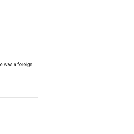
e was a foreign