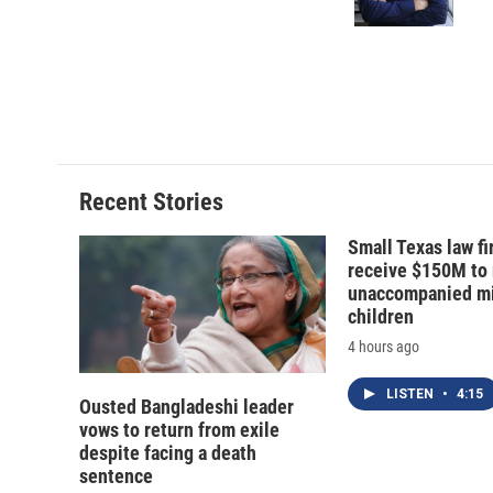
Recent Stories
Small Texas law fi
receive $150M to
unaccompanied mi
children
4 hours ago
LISTEN
•
4:15
Ousted Bangladeshi leader
vows to return from exile
despite facing a death
sentence