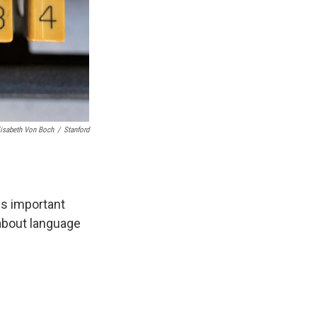
lisabeth Von Boch
/
Stanford
ds important
about language