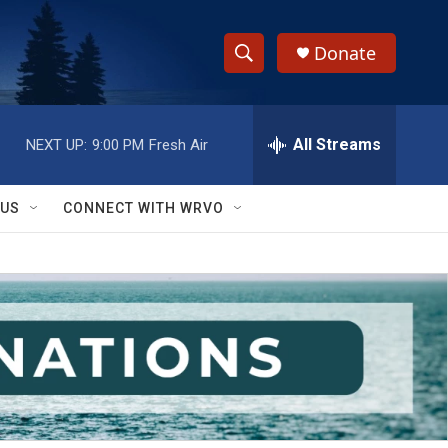
Donate
S
S
e
h
a
r
All Streams
NEXT UP:
9:00 PM
Fresh Air
o
c
h
w
Q
 US
CONNECT WITH WRVO
u
S
e
r
e
y
a
r
c
h