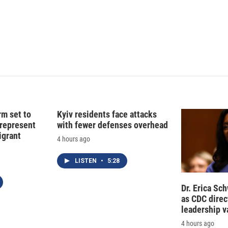
rm set to
Kyiv residents face attacks
 represent
with fewer defenses overhead
grant
4 hours ago
LISTEN
•
5:28
Dr. Erica Sc
as CDC direct
leadership 
4 hours ago