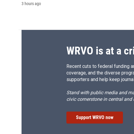
3 hours ago
WRVO is at a cr
Recent cuts to federal funding ar
coverage, and the diverse progr
supporters and help keep journal
Stand with public media and mak
civic cornerstone in central and
Support WRVO now