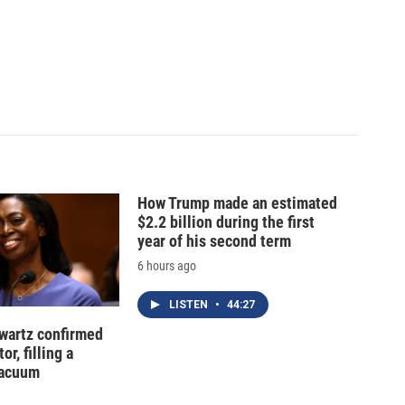
How Trump made an estimated
$2.2 billion during the first
year of his second term
6 hours ago
LISTEN
•
44:27
hwartz confirmed
or, filling a
vacuum