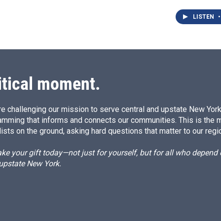
LISTEN
•
itical moment.
e challenging our mission to serve central and upstate New York w
amming that informs and connects our communities. This is the 
ists on the ground, asking hard questions that matter to our regi
e your gift today—not just for yourself, but for all who depen
 upstate New York.