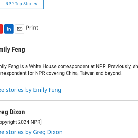
NPR Top Stories
Print
L
E
i
m
n
a
mily Feng
k
i
e
l
ily Feng is a White House correspondent at NPR. Previously, sh
d
I
rrespondent for NPR covering China, Taiwan and beyond.
n
ee stories by Emily Feng
reg Dixon
opyright 2024 NPR]
ee stories by Greg Dixon