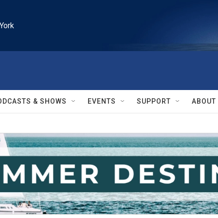
York
ODCASTS & SHOWS
EVENTS
SUPPORT
ABOUT