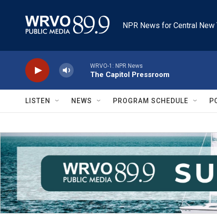
Skip to main content
NPR News for Central New 
WRVO-1: NPR News
The Capitol Pressroom
LISTEN
NEWS
PROGRAM SCHEDULE
P