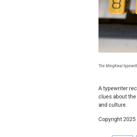
The MingKwai typewriter
A typewriter re
clues about the
and culture.
Copyright 2025