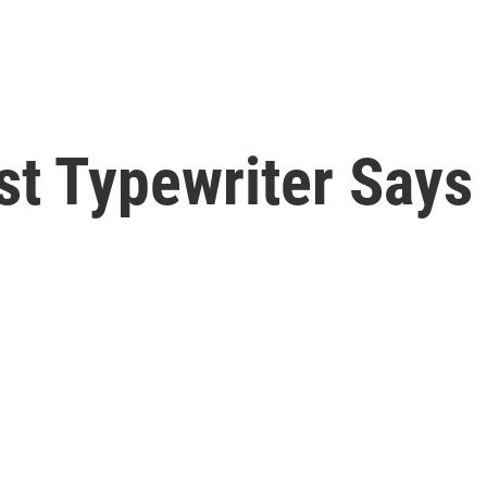
st Typewriter Says