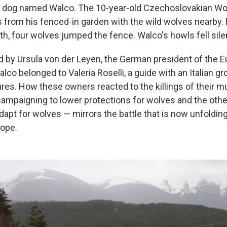
et dog named Walco. The 10-year-old Czechoslovakian Wol
from his fenced-in garden with the wild wolves nearby.
ath, four wolves jumped the fence. Walco's howls fell sile
 by Ursula von der Leyen, the German president of the 
o belonged to Valeria Roselli, a guide with an Italian gr
ures. How these owners reacted to the killings of their 
ampaigning to lower protections for wolves and the other
pt for wolves — mirrors the battle that is now unfolding
rope.