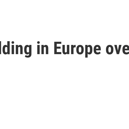
lding in Europe ove