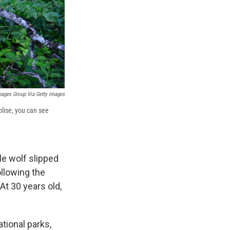
mages Group Via Getty Images
Molise, you can see
le wolf slipped
llowing the
At 30 years old,
ational parks,