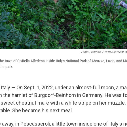
Paolo Picciotto
/
REDA/Universal I
n the town of Civitella Alfedena inside Italy's National Park of Abruzzo, Lazio, and 
the park.
taly — On Sept. 1, 2022, under an almost-full moon, a ma
in the hamlet of Burgdorf-Beinhorn in Germany. He was fo
a sweet chestnut mare with a white stripe on her muzzle. 
rable. She became his next meal.
way, in Pescasseroli, a little town inside one of Italy's n