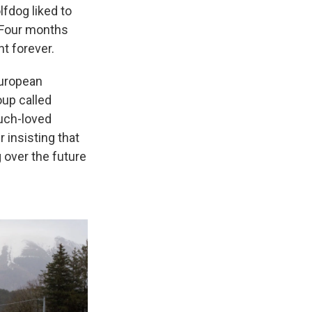
fdog liked to
 Four months
nt forever.
European
oup called
much-loved
 insisting that
 over the future