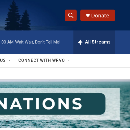
Donate
S
S
e
h
a
r
All Streams
1:00 AM
Wait Wait, Don't Tell Me!
o
c
h
w
Q
 US
CONNECT WITH WRVO
u
S
e
r
e
y
a
r
c
h