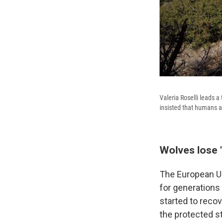
Valeria Roselli leads a
insisted that humans a
Wolves lose "
The European Un
for generations
started to reco
the protected s