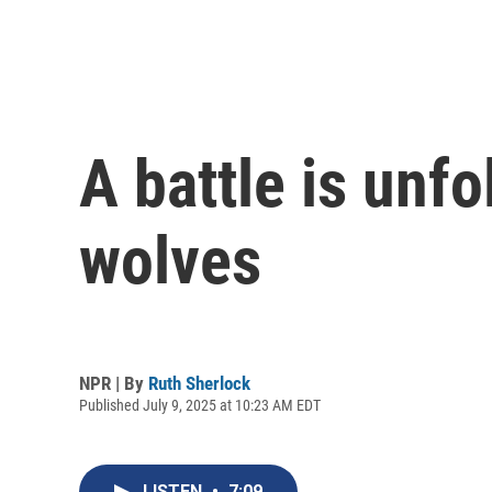
A battle is unfo
wolves
NPR | By
Ruth Sherlock
Published July 9, 2025 at 10:23 AM EDT
LISTEN
•
7:09