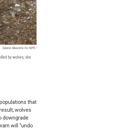
Valerio Muscella For NPR /
illed by wolves, she
populations that
result, wolves
 to downgrade
warn will "undo