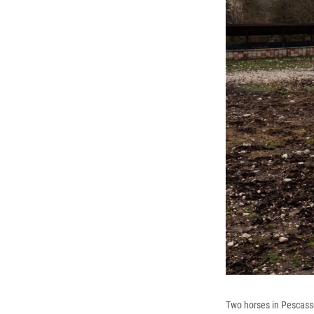
Two horses in Pescasser