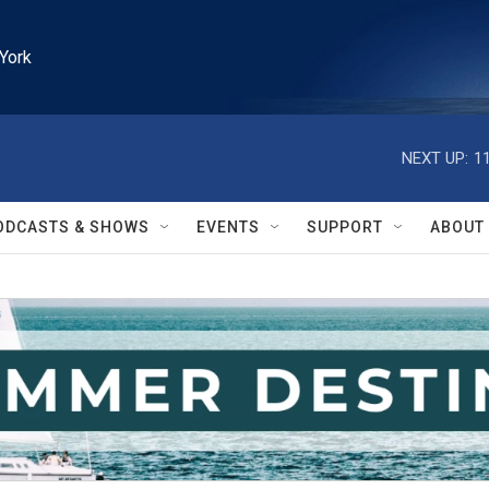
York
NEXT UP:
1
ODCASTS & SHOWS
EVENTS
SUPPORT
ABOUT