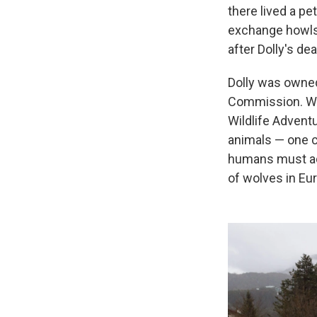
there lived a p
exchange howls 
after Dolly's de
Dolly was owned
Commission. Walc
Wildlife Advent
animals — one c
humans must ada
of wolves in Eu