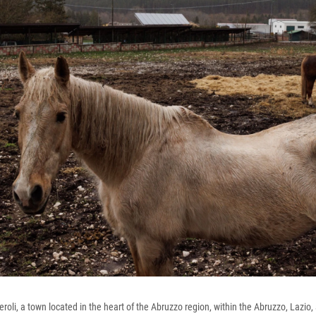
oli, a town located in the heart of the Abruzzo region, within the Abruzzo, Lazio