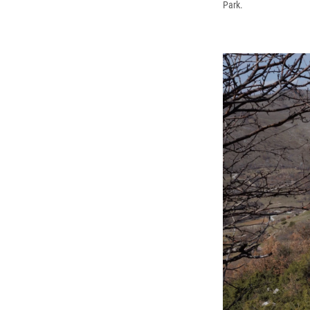
Park.