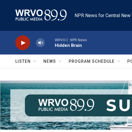
Skip to main content
NPR News for Central New 
WRVO-1: NPR News
Hidden Brain
LISTEN
NEWS
PROGRAM SCHEDULE
P