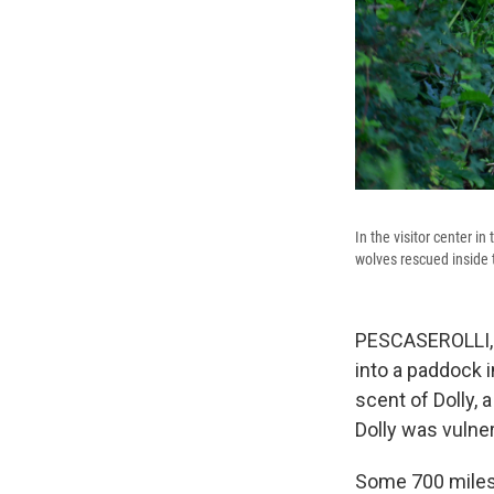
In the visitor center i
wolves rescued inside 
PESCASEROLLI, I
into a paddock 
scent of Dolly, 
Dolly was vulne
Some 700 miles a