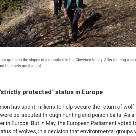
 tour group on the slopes of a mountain in the Giovenco Valley. After her dog was k
nd their pets must adapt.
strictly protected" status in Europe
ion has spent millions to help secure the return of wolf 
 were persecuted through hunting and poison baits. As a 
ver in Europe. But in May, the European Parliament voted
tatus of wolves, in a decision that environmental groups 