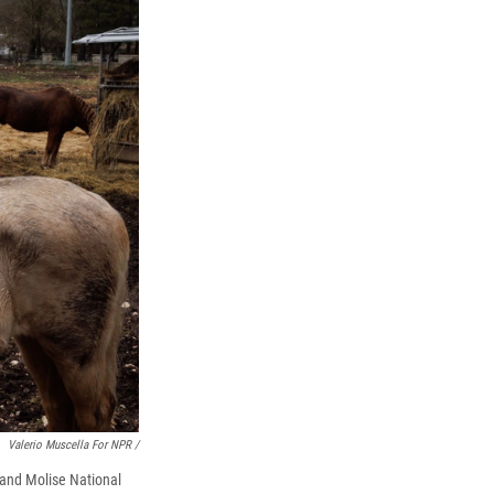
Valerio Muscella For NPR /
, and Molise National