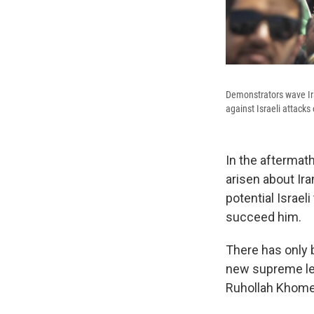
Demonstrators wave Ira
against Israeli attacks
In the aftermat
arisen about Ir
potential Israel
succeed him.
There has only 
new supreme le
Ruhollah Khomei