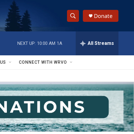
Donate
S
S
e
h
a
r
All Streams
NEXT UP:
10:00 AM
1A
o
c
h
w
Q
 US
CONNECT WITH WRVO
u
S
e
r
e
y
a
r
c
h