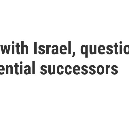
 with Israel, quest
ential successors