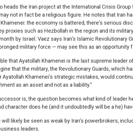
o heads the Iran project at the International Crisis Group 
may not in fact be a religious figure. He notes that Iran 
Khamenei: the economy is battered, there's serious disc
 key proxies such as Hezbollah in the region and its milita
month by Israel. Vaez says Iran's Islamic Revolutionary 
pronged military force — may see this as an opportunity 
sible that Ayatollah Khamenei is the last supreme leader of
magine that the military, the Revolutionary Guards, which ha
or Ayatollah Khamenei's strategic mistakes, would contin
hment as an asset and not as a liability."
ccessor is, the question becomes what kind of leader he
nd character does he (and it undoubtedly will be a he) ha
will likely be seen as weak by Iran's powerbrokers, includ
business leaders.