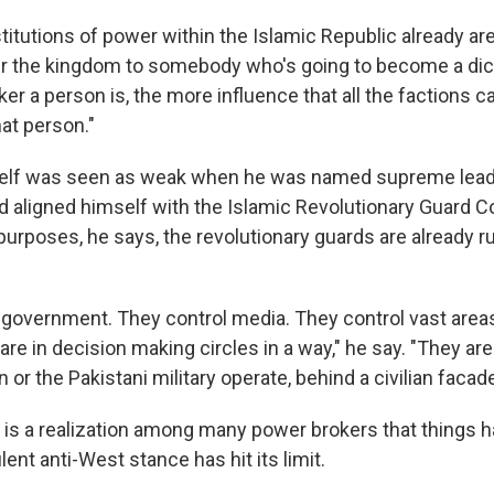
titutions of power within the Islamic Republic already ar
er the kingdom to somebody who's going to become a dict
r a person is, the more influence that all the factions ca
at person."
lf was seen as weak when he was named supreme leade
d aligned himself with the Islamic Revolutionary Guard C
l purposes, he says, the revolutionary guards are already r
 government. They control media. They control vast areas
e in decision making circles in a way," he say. "They are
 or the Pakistani military operate, behind a civilian facade
 is a realization among many power brokers that things 
ulent anti-West stance has hit its limit.