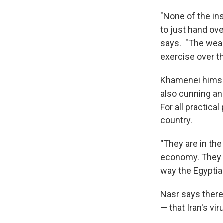
"None of the ins
to just hand ov
says. "The weake
exercise over th
Khamenei himse
also cunning an
For all practica
country.
"
They are in the
economy. They ar
way the Egyptian
Nasr says there
— that Iran's vir