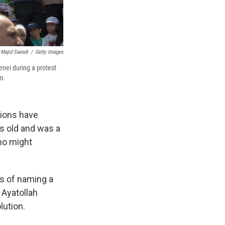
Majid Saeedi
/
Getty Images
nei during a protest
an.
tions have
rs old and was a
who might
s of naming a
Ayatollah
lution.