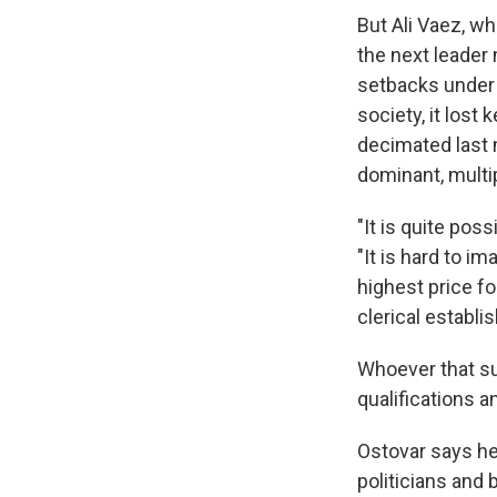
But Ali Vaez, wh
the next leader 
setbacks under 
society, it lost
decimated last 
dominant, multi
"It is quite pos
"It is hard to i
highest price f
clerical establis
Whoever that su
qualifications a
Ostovar says he 
politicians and 