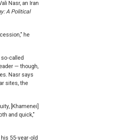
li Nasr, an Iran
y: A Political
ccession," he
 so-called
leader — though,
hes. Nasr says
r sites, the
nuity, [Khamenei]
th and quick,"
his 55-year-old