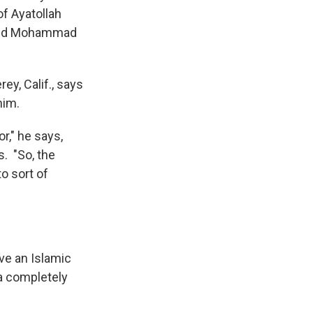
f Ayatollah
 and Mohammad
ey, Calif., says
him.
r," he says,
s. "So, the
o sort of
ve an Islamic
 a completely