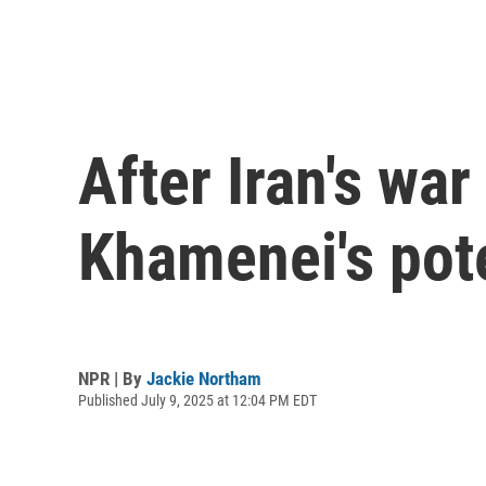
After Iran's war
Khamenei's pot
NPR | By
Jackie Northam
Published July 9, 2025 at 12:04 PM EDT