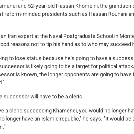
menei and 52-year-old Hassan Khomeini, the grandson o
ast reform-minded presidents such as Hassan Rouhani
an Iran expert at the Naval Postgraduate School in Monter
od reasons not to tip his hand as to who may succeed 
ing to lose status because he's going to have a successo
successor is likely going to be a target for political attack
cessor is known, the longer opponents are going to have t
d."
 successor will have to be a cleric.
ave a cleric succeeding Khamenei, you would no longer ha
no longer have an Islamic republic," he says. "It would be
em
."