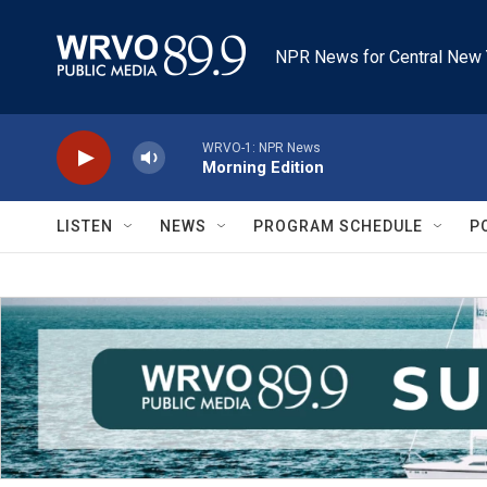
Skip to main content
NPR News for Central New 
WRVO-1: NPR News
Morning Edition
LISTEN
NEWS
PROGRAM SCHEDULE
P