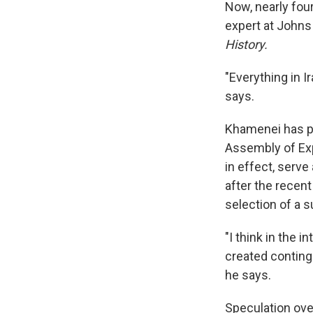
Now, nearly four
expert at Johns
History.
"Everything in I
says.
Khamenei has pe
Assembly of Exp
in effect, serv
after the recent
selection of a
"I think in the 
created conting
he says.
Speculation ove