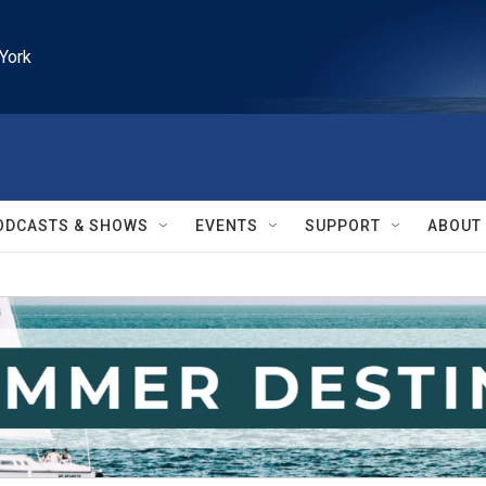
York
ODCASTS & SHOWS
EVENTS
SUPPORT
ABOUT