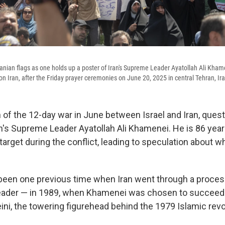
nian flags as one holds up a poster of Iran's Supreme Leader Ayatollah Ali Khame
 on Iran, after the Friday prayer ceremonies on June 20, 2025 in central Tehran, Ir
h of the 12-day war in June between Israel and Iran, ques
an's Supreme Leader Ayatollah Ali Khamenei. He is 86 yea
i target during the conflict, leading to speculation about 
been one previous time when Iran went through a proces
ader — in 1989, when Khamenei was chosen to succeed 
ni, the towering figurehead behind the 1979 Islamic revo