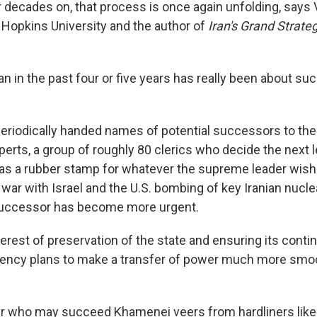
 decades on, that process is once again unfolding, says Va
 Hopkins University and the author of
Iran's Grand Strateg
ran in the past four or five years has really been about su
riodically handed names of potential successors to the
erts, a group of roughly 80 clerics who decide the next 
e as a rubber stamp for whatever the supreme leader wis
 war with Israel and the U.S. bombing of key Iranian nuclea
 successor has become more urgent.
interest of preservation of the state and ensuring its conti
ency plans to make a transfer of power much more smoo
r who may succeed Khamenei veers from hardliners like 