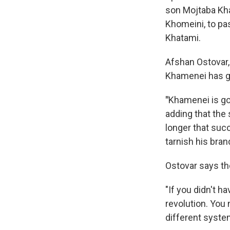
son Mojtaba Kha
Khomeini, to p
Khatami.
Afshan Ostovar, 
Khamenei has go
"
Khamenei is go
adding that the 
longer that suc
tarnish his bran
Ostovar says the
"If
you didn't h
revolution. You 
different syst