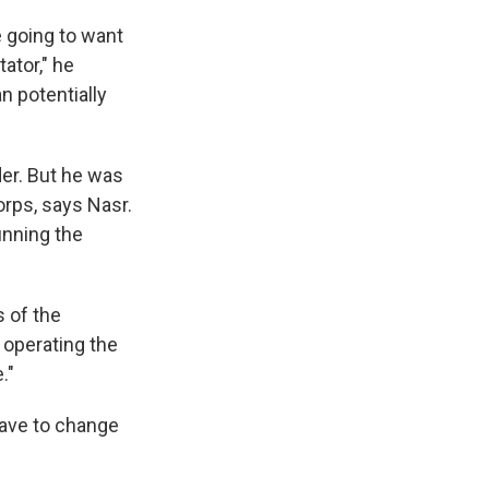
e going to want
ator," he
n potentially
r. But he was
orps, says Nasr.
unning the
 of the
 operating the
."
have to change