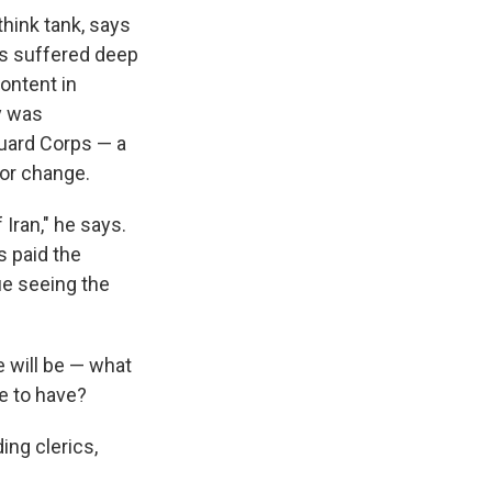
think tank, says
has suffered deep
ontent in
ry was
Guard Corps — a
for change.
 Iran," he says.
s paid the
ue seeing the
 will be — what
ve to have?
ing clerics,