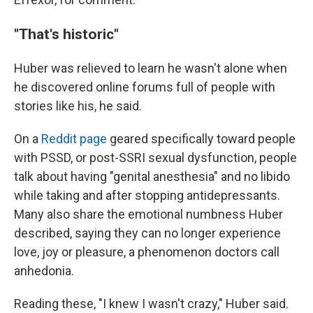
"That's historic"
Huber was relieved to learn he wasn't alone when
he discovered online forums full of people with
stories like his, he said.
On a
Reddit page
geared specifically toward people
with PSSD, or post-SSRI sexual dysfunction, people
talk about having "genital anesthesia" and no libido
while taking and after stopping antidepressants.
Many also share the emotional numbness Huber
described, saying they can no longer experience
love, joy or pleasure, a phenomenon doctors call
anhedonia.
Reading these, "I knew I wasn't crazy," Huber said.