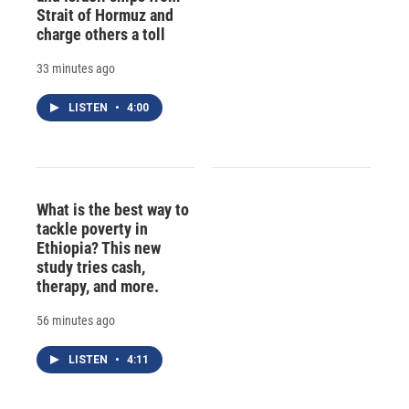
Strait of Hormuz and
charge others a toll
33 minutes ago
LISTEN
•
4:00
What is the best way to
tackle poverty in
Ethiopia? This new
study tries cash,
therapy, and more.
56 minutes ago
LISTEN
•
4:11