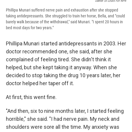
Daniel St Louis For NPR
Phillipa Munari suffered nerve pain and exhaustion after she stopped
taking antidepressants. She struggled to train her horse, Bella, and "could
barely walk because of the withdrawal," said Munari. "I spent 20 hours in
bed most days for two years."
Phillipa Munari started antidepressants in 2003. Her
doctor recommended one, she said, after she
complained of feeling tired. She didn't think it
helped, but she kept taking it anyway. When she
decided to stop taking the drug 10 years later, her
doctor helped her taper off it.
At first, this went fine.
"And then, six to nine months later, I started feeling
horrible," she said. "I had nerve pain. My neck and
shoulders were sore all the time. My anxiety was