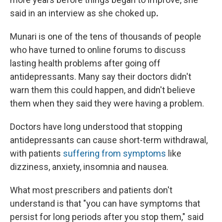
said in an interview as she choked up
.
Munari is one of the tens of thousands of people
who have turned to online forums to discuss
lasting health problems after going off
antidepressants. Many say their doctors didn't
warn them this could happen, and didn't believe
them when they said they were having a problem.
Doctors have long understood that stopping
antidepressants can cause short-term withdrawal,
with patients
suffering from symptoms
like
dizziness, anxiety, insomnia and nausea.
What most prescribers and patients don't
understand is that "you can have symptoms that
persist for long periods after you stop them," said