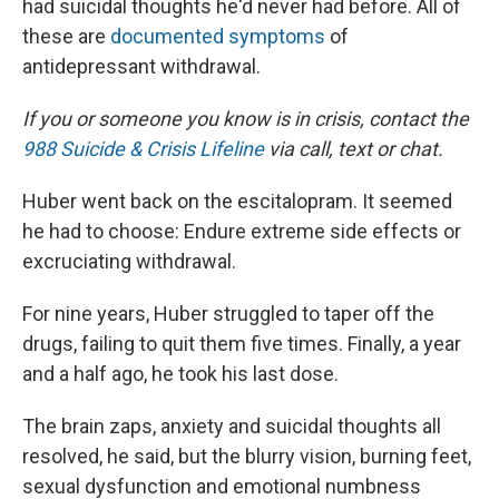
had suicidal thoughts he'd never had before. All of
these are
documented symptoms
of
antidepressant withdrawal.
If you or someone you know is in crisis, contact the
988 Suicide & Crisis Lifeline
via call, text or chat.
Huber went back on the escitalopram. It seemed
he had to choose: Endure extreme side effects or
excruciating withdrawal.
For nine years, Huber struggled to taper off the
drugs, failing to quit them five times. Finally, a year
and a half ago, he took his last dose.
The brain zaps, anxiety and suicidal thoughts all
resolved, he said, but the blurry vision, burning feet,
sexual dysfunction and emotional numbness