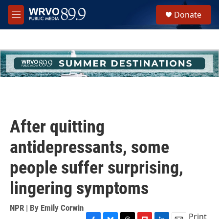
Skip to main content
S
Donate
e
M
a
e
r
n
c
u
h
u
e
r
y
After quitting
antidepressants, some
people suffer surprising,
lingering symptoms
NPR | By
Emily Corwin
Print