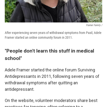
Framer Family /
After experiencing seven years of withdrawal symptoms from Paxil, Adele
Framer started an online community forum in 2011.
"People don't learn this stuff in medical
school"
Adele Framer started the online forum Surviving
Antidepressants in 2011, following seven years of
withdrawal symptoms after quitting an
antidepressant.
On the website, volunteer moderators share best
practices for tapering, often referring to a