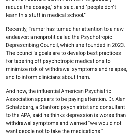
reduce the dosage," she said, and "people don't
learn this stuff in medical school."
Recently, Framer has turned her attention to a new
endeavor: a nonprofit called the Psychotropic
Deprescribing Council, which she founded in 2023.
The council's goals are to develop best practices
for tapering off psychotropic medications to
minimize risk of withdrawal symptoms and relapse,
and to inform clinicians about them.
And now, the influential American Psychiatric
Association appears to be paying attention. Dr. Alan
Schatzberg, a Stanford psychiatrist and consultant
to the APA, said he thinks depression is worse than
withdrawal symptoms and warned "we would not
want people not to take the medications."