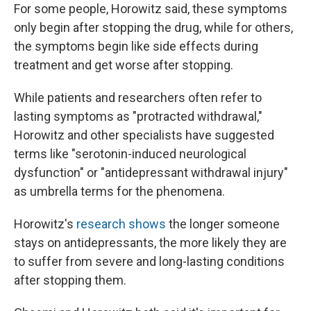
For some people, Horowitz said, these symptoms
only begin after stopping the drug, while for others,
the symptoms begin like side effects during
treatment and get worse after stopping.
While patients and researchers often refer to
lasting symptoms as "protracted withdrawal,"
Horowitz and other specialists have suggested
terms like "serotonin-induced neurological
dysfunction" or "antidepressant withdrawal injury"
as umbrella terms for the phenomena.
Horowitz's
research shows
the longer someone
stays on antidepressants, the more likely they are
to suffer from severe and long-lasting conditions
after stopping them.