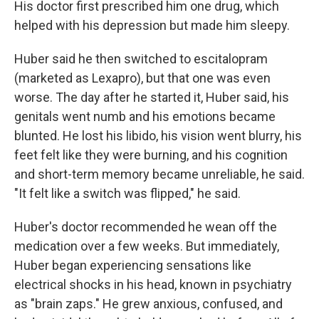
His doctor first prescribed him one drug, which
helped with his depression but made him sleepy.
Huber said he then switched to escitalopram
(marketed as Lexapro), but that one was even
worse. The day after he started it, Huber said, his
genitals went numb and his emotions became
blunted. He lost his libido, his vision went blurry, his
feet felt like they were burning, and his cognition
and short-term memory became unreliable, he said.
"It felt like a switch was flipped," he said.
Huber's doctor recommended he wean off the
medication over a few weeks. But immediately,
Huber began experiencing sensations like
electrical shocks in his head, known in psychiatry
as "brain zaps." He grew anxious, confused, and