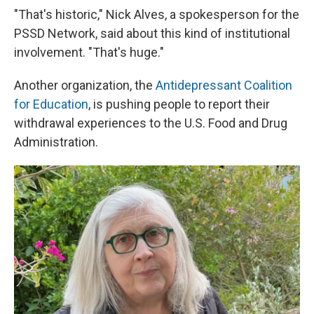
"That's historic," Nick Alves, a spokesperson for the
PSSD Network, said
about this kind of institutional
involvement. "That's huge."
Another organization, the
Antidepressant Coalition
for Education
, is pushing people to report their
withdrawal experiences to the U.S. Food and Drug
Administration.