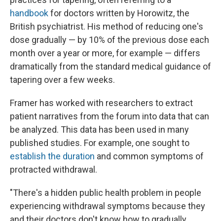
handbook
for doctors written by Horowitz, the
British psychiatrist. His method of reducing one's
dose gradually — by 10% of the previous dose each
month over a year or more, for example — differs
dramatically from the standard medical guidance of
tapering over a few weeks.
Framer has worked with researchers to extract
patient narratives from the forum into data that can
be analyzed. This data has been used in many
published studies. For example, one sought to
establish the duration
and common symptoms of
protracted withdrawal.
"There's a hidden public health problem in people
experiencing withdrawal symptoms because they
and their doctors don't know how to gradually