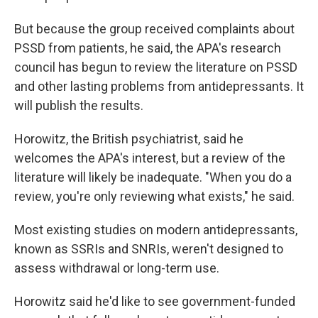
But because the group received complaints about
PSSD from patients, he said, the APA's research
council has begun to review the literature on PSSD
and other lasting problems from antidepressants. It
will publish the results.
Horowitz, the British psychiatrist, said he
welcomes the APA's interest, but a review of the
literature will likely be inadequate. "When you do a
review, you're only reviewing what exists," he said.
Most
existing studies on modern antidepressants,
known as SSRIs and SNRIs, weren't designed to
assess withdrawal or long-term use.
Horowitz said he'd like to see government-funded