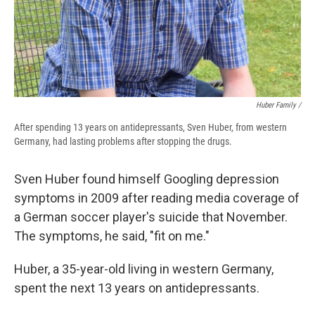
Huber Family /
After spending 13 years on antidepressants, Sven Huber, from western
Germany, had lasting problems after stopping the drugs.
Sven Huber found himself Googling depression
symptoms in 2009 after reading media coverage of
a German soccer player's suicide that November.
The symptoms, he said, "fit on me."
Huber, a 35-year-old living in western Germany,
spent the next 13 years on antidepressants.