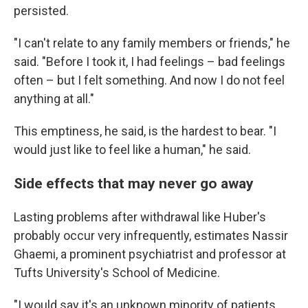
persisted.
"I can't relate to any family members or friends," he
said. "Before I took it, I had feelings – bad feelings
often – but I felt something. And now I do not feel
anything at all."
This emptiness, he said, is the hardest to bear. "I
would just like to feel like a human," he said.
Side effects that may never go away
Lasting problems after withdrawal like Huber's
probably occur very infrequently, estimates Nassir
Ghaemi, a prominent psychiatrist and professor at
Tufts University's School of Medicine.
"I would say it's an unknown minority of patients