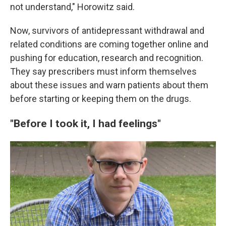
not understand," Horowitz said.
Now, survivors of antidepressant withdrawal and
related conditions are coming together online and
pushing for education, research and recognition.
They say prescribers must inform themselves
about these issues and warn patients about them
before starting or keeping them on the drugs.
"Before I took it, I had feelings"