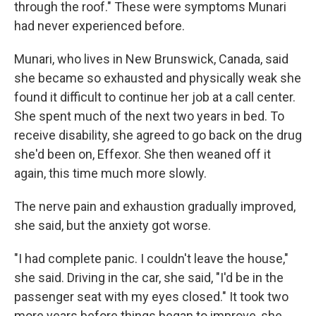
through the roof." These were symptoms Munari
had never experienced before.
Munari, who lives in New Brunswick, Canada, said
she became so exhausted and physically weak she
found it difficult to continue her job at a call center.
She spent much of the next two years in bed. To
receive disability, she agreed to go back on the drug
she'd been on, Effexor. She then weaned off it
again, this time much more slowly.
The nerve pain and exhaustion gradually improved,
she said, but the anxiety got worse.
"I had complete panic. I couldn't leave the house,"
she said. Driving in the car, she said, "I'd be in the
passenger seat with my eyes closed." It took two
more years before things began to improve, she