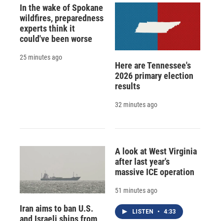
In the wake of Spokane
wildfires, preparedness
experts think it
could've been worse
25 minutes ago
Here are Tennessee's
2026 primary election
results
32 minutes ago
A look at West Virginia
after last year's
massive ICE operation
51 minutes ago
Iran aims to ban U.S.
LISTEN
•
4:33
and Israeli ships from