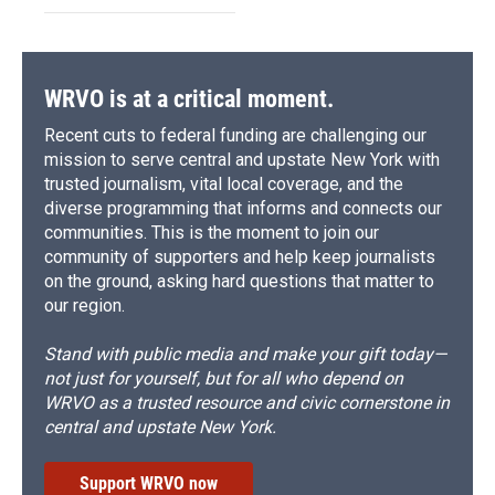
WRVO is at a critical moment.
Recent cuts to federal funding are challenging our
mission to serve central and upstate New York with
trusted journalism, vital local coverage, and the
diverse programming that informs and connects our
communities. This is the moment to join our
community of supporters and help keep journalists
on the ground, asking hard questions that matter to
our region.
Stand with public media and make your gift today—
not just for yourself, but for all who depend on
WRVO as a trusted resource and civic cornerstone in
central and upstate New York.
Support WRVO now