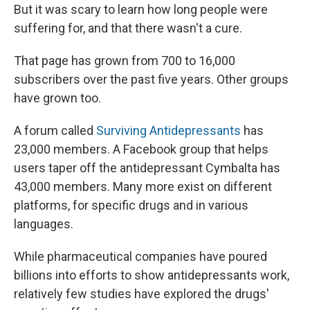
But it was scary to learn how long people were
suffering for, and that there wasn't a cure.
That page has grown from 700 to 16,000
subscribers over the past five years. Other groups
have grown too.
A forum called
Surviving Antidepressants
has
23,000 members. A Facebook group that helps
users taper off the antidepressant Cymbalta has
43,000 members.
Many more exist on different
platforms, for specific drugs and in various
languages.
While pharmaceutical companies have poured
billions into efforts to show antidepressants work,
relatively few studies have explored the drugs'