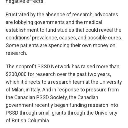
negative effects.
Frustrated by the absence of research, advocates
are lobbying governments and the medical
establishment to fund studies that could reveal the
conditions' prevalence, causes, and possible cures.
Some patients are spending their own money on
research.
The nonprofit PSSD Network has raised more than
$200,000 for research over the past two years,
which it directs to a research team at the University
of Milan, in Italy. And in response to pressure from
the Canadian PSSD Society, the Canadian
government recently began funding research into
PSSD through small grants through the University
of British Columbia.