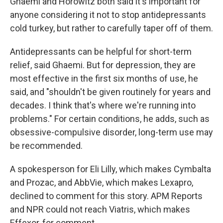
Ghaemi and Horowitz both said it's important for
anyone considering it not to stop antidepressants
cold turkey, but rather to carefully taper off of them.
Antidepressants can be helpful for short-term
relief, said Ghaemi. But for depression, they are
most effective in the first six months of use, he
said, and "shouldn't be given routinely for years and
decades. I think that's where we're running into
problems." For certain conditions, he adds, such as
obsessive-compulsive disorder, long-term use may
be recommended.
A spokesperson for Eli Lilly, which makes Cymbalta
and Prozac, and AbbVie, which makes Lexapro,
declined to comment for this story. APM Reports
and NPR could not reach Viatris, which makes
Effexor, for comment.