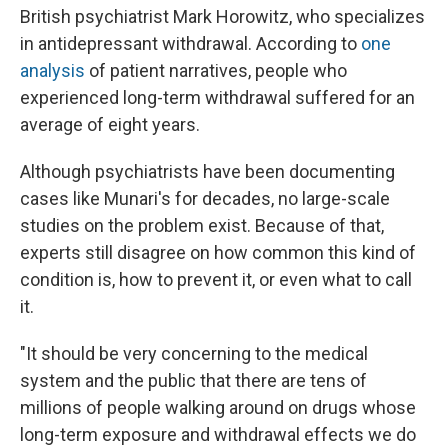
British psychiatrist Mark Horowitz, who specializes
in antidepressant withdrawal. According to
one
analysis
of patient narratives, people who
experienced long-term withdrawal suffered for an
average of eight years.
Although psychiatrists have been documenting
cases like Munari's for decades, no large-scale
studies on the problem exist. Because of that,
experts still disagree on how common this kind of
condition is, how to prevent it, or even what to call
it.
"It should be very concerning to the medical
system and the public that there are tens of
millions of people walking around on drugs whose
long-term exposure and withdrawal effects we do