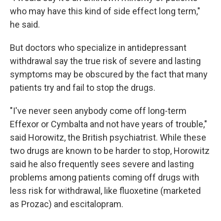
who may have this kind of side effect long term,"
he said.
But doctors who specialize in antidepressant
withdrawal say the true risk of severe and lasting
symptoms may be obscured by the fact that many
patients try and fail to stop the drugs.
"I've never seen anybody come off long-term
Effexor or Cymbalta and not have years of trouble,"
said Horowitz, the British psychiatrist. While these
two drugs are known to be harder to stop, Horowitz
said he also frequently sees severe and lasting
problems among patients coming off drugs with
less risk for withdrawal, like fluoxetine (marketed
as Prozac) and escitalopram.