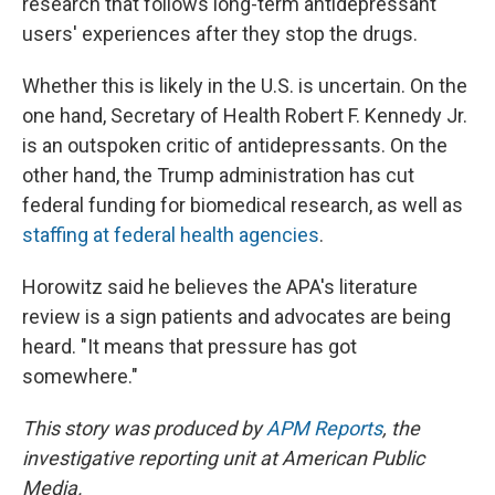
research that follows long-term antidepressant
users' experiences after they stop the drugs.
Whether this is likely in the U.S. is uncertain. On the
one hand, Secretary of Health Robert F. Kennedy Jr.
is an outspoken critic of antidepressants. On the
other hand, the Trump administration has cut
federal funding for biomedical research, as well as
staffing at federal health agencies
.
Horowitz said he believes the APA's literature
review is a sign patients and advocates are being
heard. "It means that pressure has got
somewhere."
This story was produced by
APM Reports
, the
investigative reporting unit at American Public
Media.