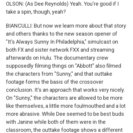
OLSON: (As Dee Reynolds) Yeah. You're good if I
take a spin, though, yeah?
BIANCULLI: But now we learn more about that story
and others thanks to the new season opener of
"It's Always Sunny In Philadelphia," simulcast on
both FX and sister network FXX and streaming
afterwards on Hulu. The documentary crew
supposedly filming things on "Abbott" also filmed
the characters from "Sunny," and that outtake
footage forms the basis of the crossover
conclusion. It's an approach that works very nicely.
On "Sunny," the characters are allowed to be more
like themselves, a little more foulmouthed and a lot
more abrasive. While Dee seemed to be best buds
with Janine while both of them were in the
classroom, the outtake footage shows a different