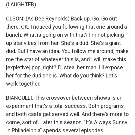
(LAUGHTER)
OLSON: (As Dee Reynolds) Back up. Go. Go out
there. OK. I noticed you following that one around a
bunch. What is going on with that? I'm not picking
up star vibes from her. She's a dud. She's a giant
dud. But I have an idea. You follow me around, make
me the star of whatever this is, and I will make this
[expletive] pop, right? I'll steal her man. I'll expose
her for the dud she is. What do you think? Let's
work together.
BIANCULLI: This crossover between shows is an
experiment that's a total success. Both programs
and both casts get served well. And there's more to
come, sort of. Later this season, "It's Always Sunny
In Philadelphia" spends several episodes