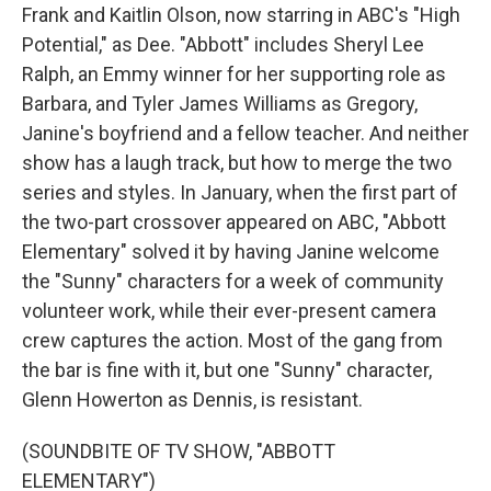
Frank and Kaitlin Olson, now starring in ABC's "High
Potential," as Dee. "Abbott" includes Sheryl Lee
Ralph, an Emmy winner for her supporting role as
Barbara, and Tyler James Williams as Gregory,
Janine's boyfriend and a fellow teacher. And neither
show has a laugh track, but how to merge the two
series and styles. In January, when the first part of
the two-part crossover appeared on ABC, "Abbott
Elementary" solved it by having Janine welcome
the "Sunny" characters for a week of community
volunteer work, while their ever-present camera
crew captures the action. Most of the gang from
the bar is fine with it, but one "Sunny" character,
Glenn Howerton as Dennis, is resistant.
(SOUNDBITE OF TV SHOW, "ABBOTT
ELEMENTARY")