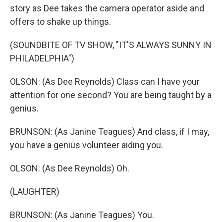
story as Dee takes the camera operator aside and
offers to shake up things.
(SOUNDBITE OF TV SHOW, "IT'S ALWAYS SUNNY IN
PHILADELPHIA")
OLSON: (As Dee Reynolds) Class can I have your
attention for one second? You are being taught by a
genius.
BRUNSON: (As Janine Teagues) And class, if I may,
you have a genius volunteer aiding you.
OLSON: (As Dee Reynolds) Oh.
(LAUGHTER)
BRUNSON: (As Janine Teagues) You.