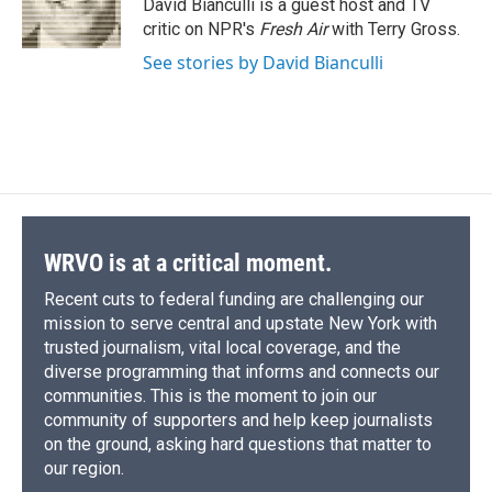
o
y
s
a
I
David Bianculli is a guest host and TV
k
r
n
critic on NPR's
Fresh Air
with Terry Gross.
d
See stories by David Bianculli
WRVO is at a critical moment.
Recent cuts to federal funding are challenging our
mission to serve central and upstate New York with
trusted journalism, vital local coverage, and the
diverse programming that informs and connects our
communities. This is the moment to join our
community of supporters and help keep journalists
on the ground, asking hard questions that matter to
our region.