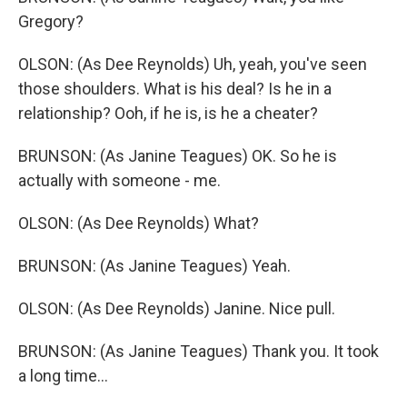
Gregory?
OLSON: (As Dee Reynolds) Uh, yeah, you've seen
those shoulders. What is his deal? Is he in a
relationship? Ooh, if he is, is he a cheater?
BRUNSON: (As Janine Teagues) OK. So he is
actually with someone - me.
OLSON: (As Dee Reynolds) What?
BRUNSON: (As Janine Teagues) Yeah.
OLSON: (As Dee Reynolds) Janine. Nice pull.
BRUNSON: (As Janine Teagues) Thank you. It took
a long time...