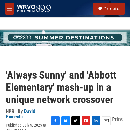
Skip to main content
S
Donate
e
M
a
e
r
n
c
u
h
u
e
r
y
'Always Sunny' and 'Abbott
Elementary' mash-up in a
unique network crossover
NPR | By
David
Bianculli
Print
Published July 9, 2025 at
F
B
T
F
L
E