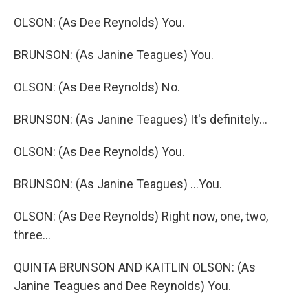
OLSON: (As Dee Reynolds) You.
BRUNSON: (As Janine Teagues) You.
OLSON: (As Dee Reynolds) No.
BRUNSON: (As Janine Teagues) It's definitely...
OLSON: (As Dee Reynolds) You.
BRUNSON: (As Janine Teagues) ...You.
OLSON: (As Dee Reynolds) Right now, one, two,
three...
QUINTA BRUNSON AND KAITLIN OLSON: (As
Janine Teagues and Dee Reynolds) You.