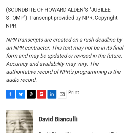
(SOUNDBITE OF HOWARD ALDEN'S "JUBILEE
STOMP") Transcript provided by NPR, Copyright
NPR.
NPR transcripts are created on a rush deadline by
an NPR contractor. This text may not be in its final
form and may be updated or revised in the future.
Accuracy and availability may vary. The
authoritative record of NPR’s programming is the
audio record.
Print
F
B
T
F
L
E
a
l
h
l
i
m
c
u
r
i
n
a
e
e
e
p
k
i
David Bianculli
b
s
a
b
e
l
o
k
d
o
d