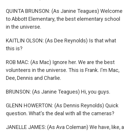
QUINTA BRUNSON: (As Janine Teagues) Welcome
to Abbott Elementary, the best elementary school
in the universe.
KAITLIN OLSON: (As Dee Reynolds) Is that what
this is?
ROB MAC: (As Mac) Ignore her. We are the best
volunteers in the universe. This is Frank. I'm Mac,
Dee, Dennis and Charlie.
BRUNSON: (As Janine Teagues) Hi, you guys.
GLENN HOWERTON: (As Dennis Reynolds) Quick
question. What's the deal with all the cameras?
JANELLE JAMES: (As Ava Coleman) We have, like, a