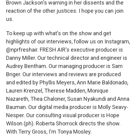
Brown Jackson's warning in her dissents and the
reaction of the other justices. I hope you can join
us.
To keep up with what's on the show and get
highlights of our interviews, follow us on Instagram,
@nprfreshair. FRESH AIR's executive producer is
Danny Miller. Our technical director and engineer is
Audrey Bentham. Our managing producer is Sam
Briger. Our interviews and reviews are produced
and edited by Phyllis Meyers, Ann Marie Baldonado,
Lauren Krenzel, Therese Madden, Monique
Nazareth, Thea Chaloner, Susan Nyakundi and Anna
Bauman. Our digital media producer is Molly Seavy-
Nesper. Our consulting visual producer is Hope
Wilson (ph). Roberta Shorrock directs the show.
With Terry Gross, I'm Tonya Mosley.