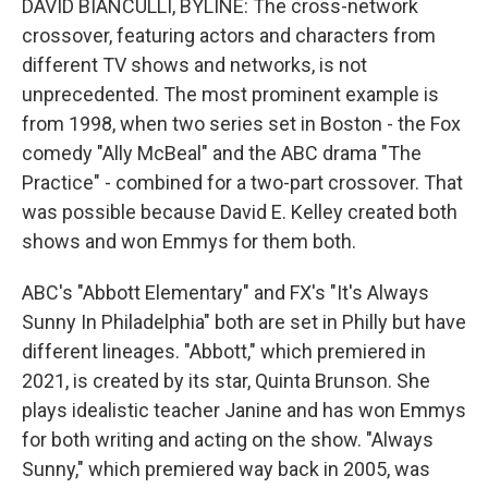
DAVID BIANCULLI, BYLINE: The cross-network
crossover, featuring actors and characters from
different TV shows and networks, is not
unprecedented. The most prominent example is
from 1998, when two series set in Boston - the Fox
comedy "Ally McBeal" and the ABC drama "The
Practice" - combined for a two-part crossover. That
was possible because David E. Kelley created both
shows and won Emmys for them both.
ABC's "Abbott Elementary" and FX's "It's Always
Sunny In Philadelphia" both are set in Philly but have
different lineages. "Abbott," which premiered in
2021, is created by its star, Quinta Brunson. She
plays idealistic teacher Janine and has won Emmys
for both writing and acting on the show. "Always
Sunny," which premiered way back in 2005, was