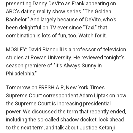
presenting Danny DeVito as Frank appearing on
ABC's dating reality show series "The Golden
Bachelor." And largely because of DeVito, who's
been delightful on TV ever since "Taxi," that
combination is lots of fun, too. Watch for it.
MOSLEY: David Bianculli is a professor of television
studies at Rowan University. He reviewed tonight's
season premiere of "It's Always Sunny in
Philadelphia."
Tomorrow on FRESH AIR, New York Times
Supreme Court correspondent Adam Liptak on how
the Supreme Court is increasing presidential
power. We discussed the term that recently ended,
including the so-called shadow docket, look ahead
to the next term, and talk about Justice Ketanji