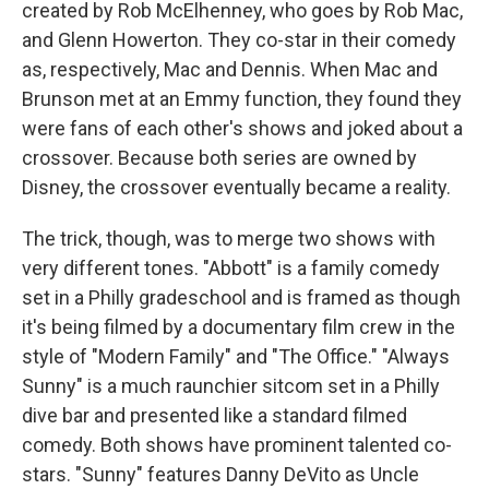
created by Rob McElhenney, who goes by Rob Mac,
and Glenn Howerton. They co-star in their comedy
as, respectively, Mac and Dennis. When Mac and
Brunson met at an Emmy function, they found they
were fans of each other's shows and joked about a
crossover. Because both series are owned by
Disney, the crossover eventually became a reality.
The trick, though, was to merge two shows with
very different tones. "Abbott" is a family comedy
set in a Philly gradeschool and is framed as though
it's being filmed by a documentary film crew in the
style of "Modern Family" and "The Office." "Always
Sunny" is a much raunchier sitcom set in a Philly
dive bar and presented like a standard filmed
comedy. Both shows have prominent talented co-
stars. "Sunny" features Danny DeVito as Uncle