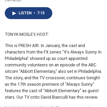
2:49 PM EDT
a
l
h
l
i
m
c
u
r
i
n
a
e
e
e
p
k
i
LISTEN
•
7:15
b
s
a
b
e
l
o
k
d
o
d
o
y
s
a
I
k
r
n
d
TONYA MOSLEY, HOST:
This is FRESH AIR. In January, the cast and
characters from the FX series "It's Always Sunny In
Philadelphia" showed up as court-appointed
community volunteers on an episode of the ABC
sitcom "Abbott Elementary," also set in Philadelphia.
The story, and the TV crossover, continues tonight
as the 17th season premiere of "Always Sunny"
features the cast of "Abbott Elementary" as guest
stars. Our TV critic David Bianculli has this review.