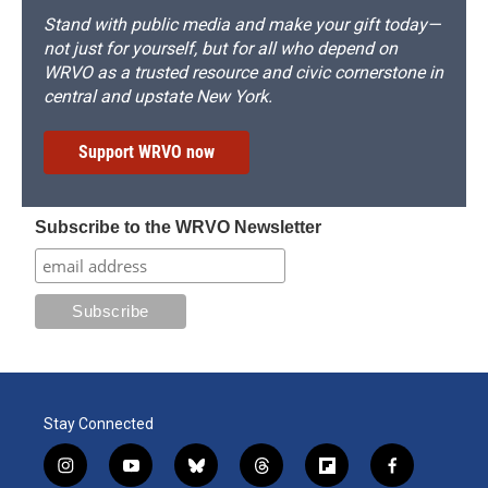
Stand with public media and make your gift today—
not just for yourself, but for all who depend on
WRVO as a trusted resource and civic cornerstone in
central and upstate New York.
Support WRVO now
Subscribe to the WRVO Newsletter
Stay Connected
i
y
b
t
f
f