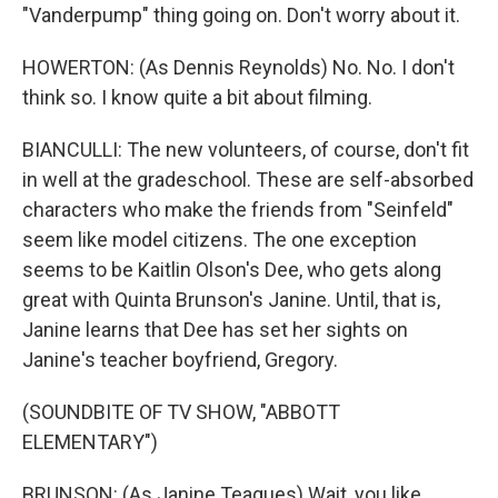
"Vanderpump" thing going on. Don't worry about it.
HOWERTON: (As Dennis Reynolds) No. No. I don't
think so. I know quite a bit about filming.
BIANCULLI: The new volunteers, of course, don't fit
in well at the gradeschool. These are self-absorbed
characters who make the friends from "Seinfeld"
seem like model citizens. The one exception
seems to be Kaitlin Olson's Dee, who gets along
great with Quinta Brunson's Janine. Until, that is,
Janine learns that Dee has set her sights on
Janine's teacher boyfriend, Gregory.
(SOUNDBITE OF TV SHOW, "ABBOTT
ELEMENTARY")
BRUNSON: (As Janine Teagues) Wait, you like