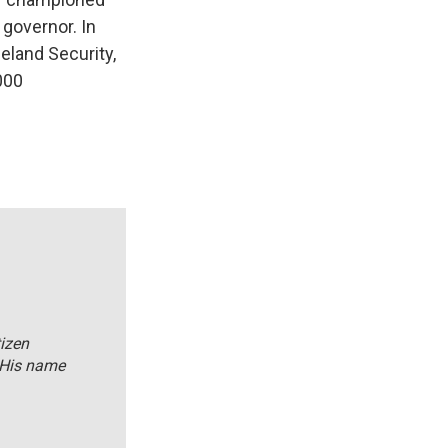
 governor. In
eland Security,
,000
tizen
 His name