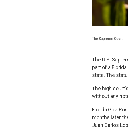
The Supreme Court
The U.S. Suprem
part of a Flori
state. The stat
The high court'
without any not
Florida Gov. Ron
months later th
Juan Carlos Lop