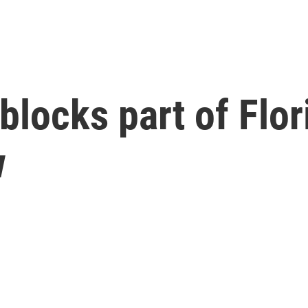
locks part of Flor
w