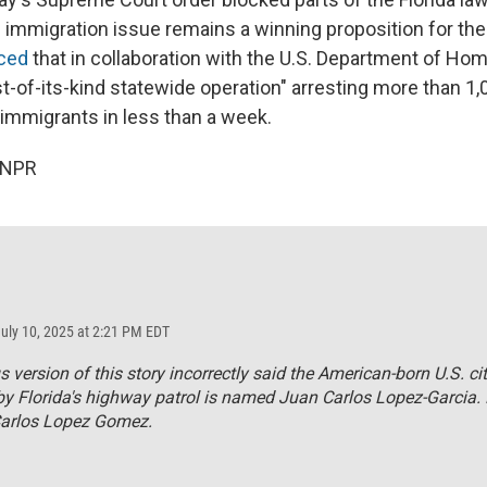
e immigration issue remains a winning proposition for the
ced
that in collaboration with the U.S. Department of Hom
irst-of-its-kind statewide operation" arresting more than 1
mmigrants in less than a week.
 NPR
July 10, 2025 at 2:21 PM EDT
s version of this story incorrectly said the American-born U.S. ci
by Florida's highway patrol is named Juan Carlos Lopez-Garcia.
Carlos Lopez Gomez.