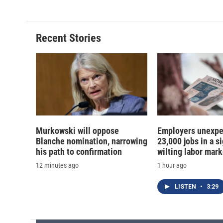
Recent Stories
Murkowski will oppose
Employers unexpe
Blanche nomination, narrowing
23,000 jobs in a si
his path to confirmation
wilting labor mark
12 minutes ago
1 hour ago
LISTEN
•
3:29