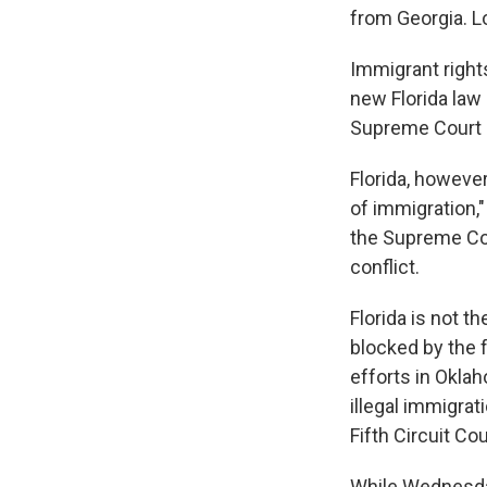
from Georgia. L
Immigrant right
new Florida law
Supreme Court p
Florida, however
of immigration,"
the Supreme Cour
conflict.
Florida is not th
blocked by the f
efforts in Okla
illegal immigrat
Fifth Circuit Co
While Wednesday