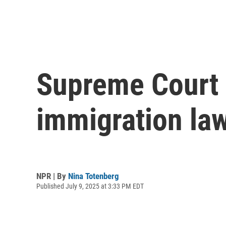
Supreme Court b
immigration la
NPR | By
Nina Totenberg
Published July 9, 2025 at 3:33 PM EDT