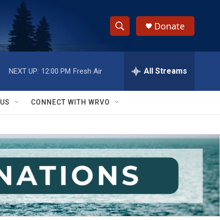
Donate
S
S
e
h
a
r
All Streams
NEXT UP:
12:00 PM
Fresh Air
o
c
h
w
Q
 US
CONNECT WITH WRVO
u
S
e
r
e
y
a
r
c
h