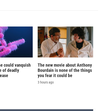
ne could vanquish
The new movie about Anthony
e of deadly
Bourdain is none of the things
sease
you fear it could be
3 hours ago