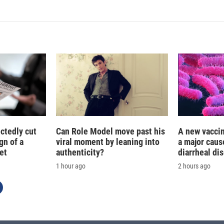
ctedly cut
Can Role Model move past his
A new vacci
gn of a
viral moment by leaning into
a major caus
et
authenticity?
diarrheal di
1 hour ago
2 hours ago