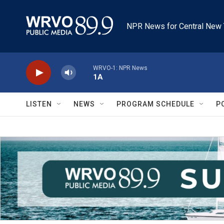
Skip to main content
NPR News for Central New 
WRVO-1: NPR News
1A
LISTEN
NEWS
PROGRAM SCHEDULE
P