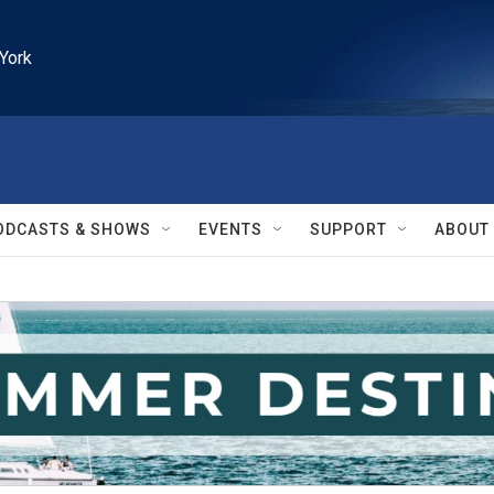
York
ODCASTS & SHOWS
EVENTS
SUPPORT
ABOUT