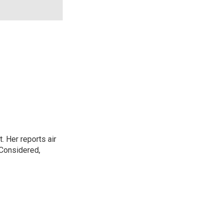
. Her reports air
 Considered,