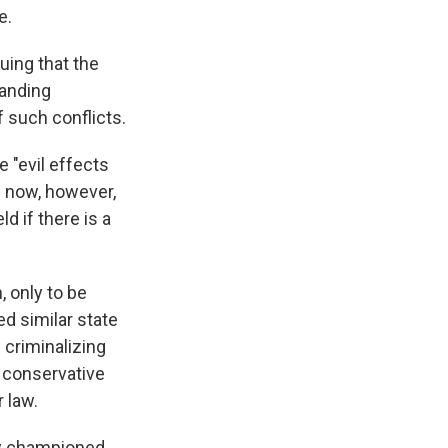
e.
ing that the
tanding
 such conflicts.
e "evil effects
l now, however,
d if there is a
, only to be
ed similar state
 criminalizing
e conservative
 law.
aw championed