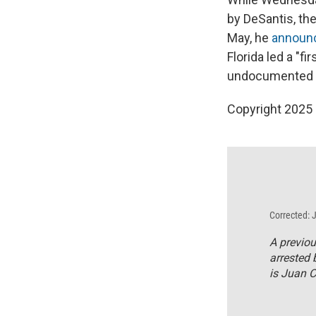
by DeSantis, th
May, he
announ
Florida led a "f
undocumented i
Copyright 2025
Corrected: 
A previou
arrested 
is Juan 