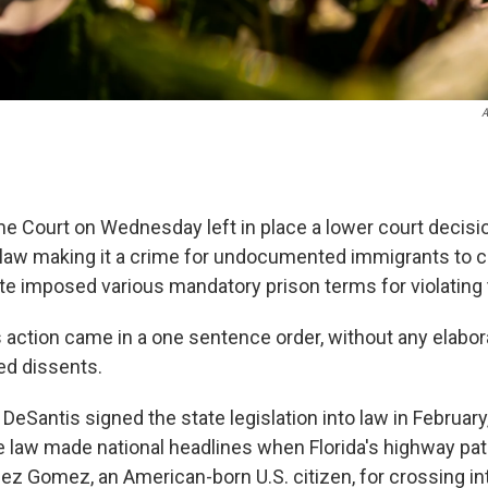
A
e Court on Wednesday left in place a lower court decisi
da law making it a crime for undocumented immigrants to c
ute imposed various mandatory prison terms for violating 
s action came in a one sentence order, without any elabor
ed dissents.
 DeSantis signed the state legislation into law in February
e law made national headlines when Florida's highway pat
ez Gomez, an American-born U.S. citizen, for crossing in