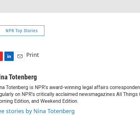
NPR Top Stories
Print
L
E
i
m
n
a
ina Totenberg
k
i
na Totenberg is NPR's award-winning legal affairs correspondent
e
l
gularly on NPR's critically acclaimed newsmagazines All Things
d
I
rning Edition, and Weekend Edition.
n
ee stories by Nina Totenberg