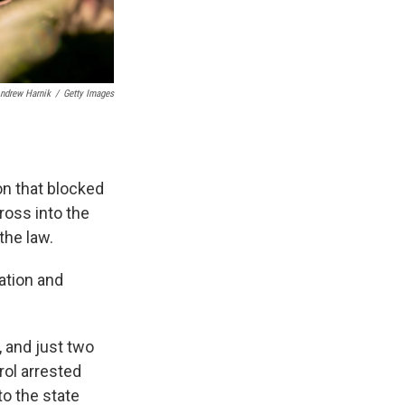
ndrew Harnik
/
Getty Images
on that blocked
ross into the
the law.
ation and
, and just two
rol arrested
to the state