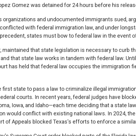
opez Gomez was detained for 24 hours before his releas
s organizations and undocumented immigrants sued, argu
 conflicted with federal immigration law, and under longs
recedent, states must bow to federal law in the event of
, maintained that state legislation is necessary to curb th
 and that state law works in tandem with federal law. Unti
t has held that federal law occupies the immigration fiel
e first state to pass a law to criminalize illegal immigration
ederal courts. In recent years, federal judges have block
homa, Iowa, and Idaho—each time deciding that a state law
ion would conflict with existing national laws. In 2024, th
urt of Appeals blocked Texas's efforts to enforce a similar
's Supreme Court order blocked parts of the Florida l