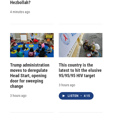
Hezbollah?
4 minutes ago
Trump administration
This country is the
moves to deregulate
latest to hit the elusive
Head Start, opening
95/95/95 HIV target
door for sweeping
3 hours ago
change
3 hours ago
LISTEN
•
4:15