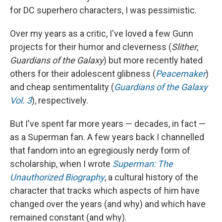
for DC superhero characters, I was pessimistic.
Over my years as a critic, I've loved a few Gunn
projects for their humor and cleverness (
Slither
,
Guardians of the Galaxy
) but more recently hated
others for their adolescent glibness (
Peacemaker
)
and cheap sentimentality (
Guardians of the Galaxy
Vol. 3
), respectively.
But I've spent far more years — decades, in fact —
as a Superman fan. A few years back I channelled
that fandom into an egregiously nerdy form of
scholarship, when I wrote
Superman: The
Unauthorized Biography
, a cultural history of the
character that tracks which aspects of him have
changed over the years (and why) and which have
remained constant (and why).