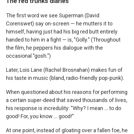
The red trunks diaries
The first word we see Superman (David
Corenswet) say on-screen — he mutters it to
himself, having just had his big red butt entirely
handed to him in a fight — is, "Golly." (Throughout
the film, he peppers his dialogue with the
occasional "gosh.")
Later, Lois Lane (Rachel Brosnahan) makes fun of
his taste in music (bland, radio-friendly pop-punk).
When questioned about his reasons for performing
a certain super-deed that saved thousands of lives,
his response is incredulity: "Why? I mean … to do
good! For, you know … good!"
At one point, instead of gloating over a fallen foe, he