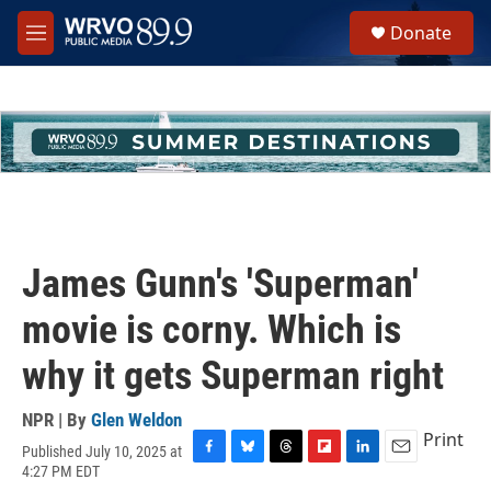
Skip to main content
S
Donate
e
M
a
e
r
n
c
u
h
u
e
r
y
James Gunn's 'Superman'
movie is corny. Which is
why it gets Superman right
NPR | By
Glen Weldon
Print
Published July 10, 2025 at
F
B
T
F
L
E
4:27 PM EDT
a
l
h
l
i
m