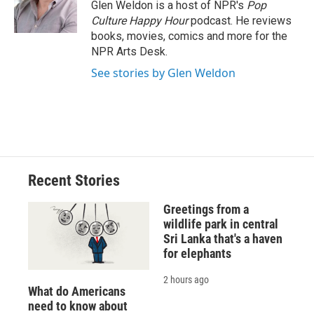
o
y
s
a
I
Glen Weldon is a host of NPR's
Pop
k
r
n
Culture Happy Hour
podcast. He reviews
d
books, movies, comics and more for the
NPR Arts Desk.
See stories by Glen Weldon
Recent Stories
Greetings from a
wildlife park in central
Sri Lanka that's a haven
for elephants
2 hours ago
What do Americans
need to know about