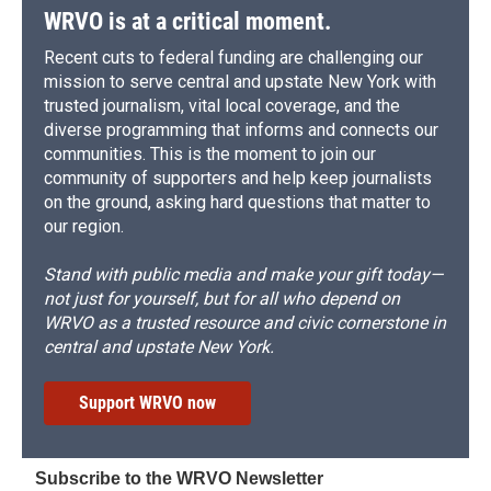
WRVO is at a critical moment.
Recent cuts to federal funding are challenging our
mission to serve central and upstate New York with
trusted journalism, vital local coverage, and the
diverse programming that informs and connects our
communities. This is the moment to join our
community of supporters and help keep journalists
on the ground, asking hard questions that matter to
our region.
Stand with public media and make your gift today—
not just for yourself, but for all who depend on
WRVO as a trusted resource and civic cornerstone in
central and upstate New York.
Support WRVO now
Subscribe to the WRVO Newsletter