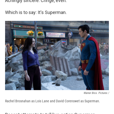
Achingly sincere. Cringe, even.
Which is to say: It's Superman.
Warner Bros. Pictures /
Rachel Brosnahan as Lois Lane and David Corenswet as Superman.