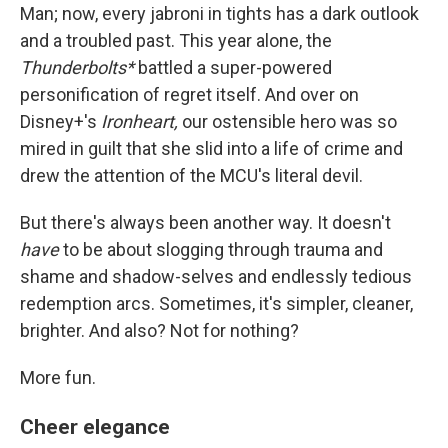
Man; now, every jabroni in tights has a dark outlook
and a troubled past. This year alone, the
Thunderbolts*
battled a super-powered
personification of regret itself. And over on
Disney+'s
Ironheart,
our ostensible hero was so
mired in guilt that she slid into a life of crime and
drew the attention of the MCU's literal devil.
But there's always been another way. It doesn't
have
to be about slogging through trauma and
shame and shadow-selves and endlessly tedious
redemption arcs. Sometimes, it's simpler, cleaner,
brighter. And also? Not for nothing?
More fun.
Cheer elegance