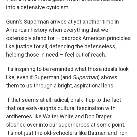
into a defensive cynicism.
Gunn's Superman arrives at yet another time in
American history when everything that we
ostensibly stand for — bedrock American principles
like justice for all, defending the defenseless,
helping those in need — feel out of reach.
It's inspiring to be reminded what those ideals look
like, even if Superman (and
Superman
) shows
them to us through a bright, aspirational lens.
If that seems at all radical, chalk it up to the fact
that our early-aughts cultural fascination with
antiheroes like Walter White and Don Draper
sloshed over into our superheroes at some point.
It's not just the old-schoolers like Batman and Iron