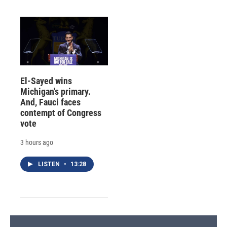
El-Sayed wins
Michigan's primary.
And, Fauci faces
contempt of Congress
vote
3 hours ago
LISTEN
•
13:28