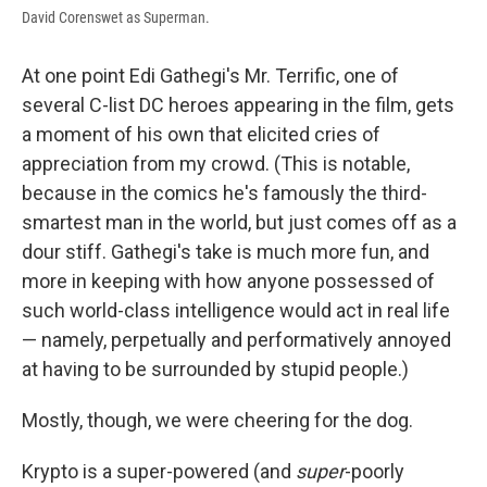
David Corenswet as Superman.
At one point Edi Gathegi's Mr. Terrific, one of
several C-list DC heroes appearing in the film, gets
a moment of his own that elicited cries of
appreciation from my crowd. (This is notable,
because in the comics he's famously the third-
smartest man in the world, but just comes off as a
dour stiff. Gathegi's take is much more fun, and
more in keeping with how anyone possessed of
such world-class intelligence would act in real life
— namely, perpetually and performatively annoyed
at having to be surrounded by stupid people.)
Mostly, though, we were cheering for the dog.
Krypto is a super-powered (and
super
-poorly