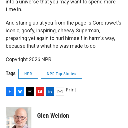
into a universe that you may want to spend more
time in.
And staring up at you from the page is Corenswet's
iconic, goofy, inspiring, cheesy Superman,
preparing yet again to hurl himself in harm's way,
because that's what he was made to do.
Copyright 2026 NPR
Tags
NPR
NPR Top Stories
Print
F
B
T
F
L
E
a
l
h
l
i
m
c
u
r
i
n
a
e
e
e
p
k
i
Glen Weldon
b
s
a
b
e
l
o
k
d
o
d