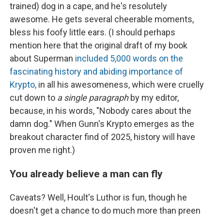
trained) dog in a cape, and he's resolutely
awesome. He gets several cheerable moments,
bless his foofy little ears. (I should perhaps
mention here that the original draft of my book
about Superman
included 5,000 words on the
fascinating history and abiding importance of
Krypto,
in all his awesomeness, which were cruelly
cut down to
a single paragraph
by my editor,
because, in his words, "Nobody cares about the
damn dog." When Gunn's Krypto emerges as the
breakout character find of 2025, history will have
proven me right.)
You already believe a man can fly
Caveats? Well, Hoult's Luthor is fun, though he
doesn't get a chance to do much more than preen