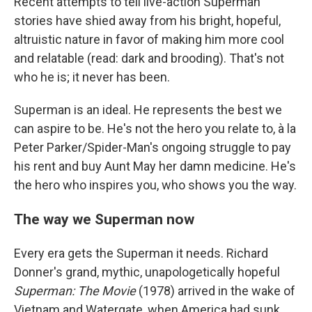
Recent attempts to tell live-action Superman
stories have shied away from his bright, hopeful,
altruistic nature in favor of making him more cool
and relatable (read: dark and brooding). That's not
who he is; it never has been.
Superman is an ideal. He represents the best we
can aspire to be. He's not the hero you relate to, à la
Peter Parker/Spider-Man's ongoing struggle to pay
his rent and buy Aunt May her damn medicine. He's
the hero who inspires you, who shows you the way.
The way we Superman now
Every era gets the Superman it needs. Richard
Donner's grand, mythic, unapologetically hopeful
Superman: The Movie
(1978) arrived in the wake of
Vietnam and Watergate, when America had sunk