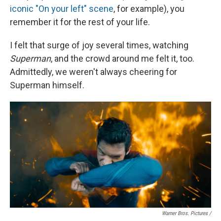
iconic "On your left" scene
, for example), you
remember it for the rest of your life.
I felt that surge of joy several times, watching
Superman
, and the crowd around me felt it, too.
Admittedly, we weren't always cheering for
Superman himself.
Warner Bros. Pictures /