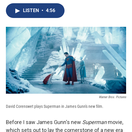
c
u
r
i
n
a
e
e
e
p
k
i
LISTEN
•
4:56
b
s
a
b
e
l
o
k
d
o
d
o
y
s
a
I
k
r
n
d
Warner Bros. Pictures
David Corenswet plays Superman in James Gunn's new film.
Before I saw James Gunn's new
Superman
movie,
which sets out to lay the cornerstone of a new era