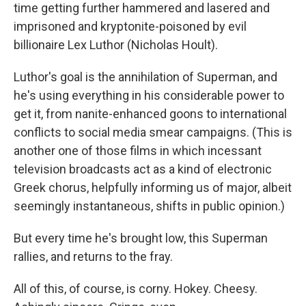
time getting further hammered and lasered and
imprisoned and kryptonite-poisoned by evil
billionaire Lex Luthor (Nicholas Hoult).
Luthor's goal is the annihilation of Superman, and
he's using everything in his considerable power to
get it, from nanite-enhanced goons to international
conflicts to social media smear campaigns. (This is
another one of those films in which incessant
television broadcasts act as a kind of electronic
Greek chorus, helpfully informing us of major, albeit
seemingly instantaneous, shifts in public opinion.)
But every time he's brought low, this Superman
rallies, and returns to the fray.
All of this, of course, is corny. Hokey. Cheesy.