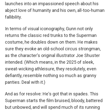
launches into an impassioned speech about his
abject love of humanity and his own, all-too-human
fallibility.
In terms of visual iconography, Gunn not only
returns the classic red trunks to the Superman
costume, he doubles down on them. He makes
sure they evoke an old-school circus strongman,
as the character's original illustrator Joe Shuster
intended. (Which means, in the 2025 of sleek,
sweat-wicking athleisure, they resolutely, even
defiantly, resemble nothing so much as granny
panties. Deal with it.)
And as for resolve: He's got that in spades. This
Superman starts the film bruised, bloody, battered
but unbowed, and will spend much of its running