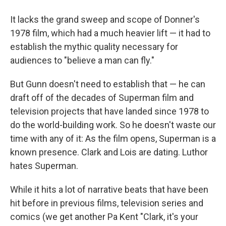
It lacks the grand sweep and scope of Donner's
1978 film, which had a much heavier lift — it had to
establish the mythic quality necessary for
audiences to "believe a man can fly."
But Gunn doesn't need to establish that — he can
draft off of the decades of Superman film and
television projects that have landed since 1978 to
do the world-building work. So he doesn't waste our
time with any of it: As the film opens, Superman is a
known presence. Clark and Lois are dating. Luthor
hates Superman.
While it hits a lot of narrative beats that have been
hit before in previous films, television series and
comics (we get another Pa Kent "Clark, it's your