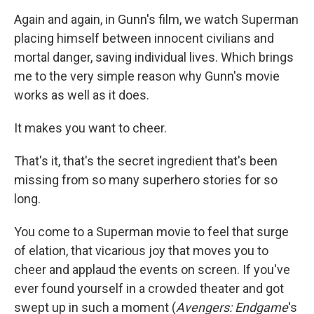
Again and again, in Gunn's film, we watch Superman
placing himself between innocent civilians and
mortal danger, saving individual lives. Which brings
me to the very simple reason why Gunn's movie
works as well as it does.
It makes you want to cheer.
That's it, that's the secret ingredient that's been
missing from so many superhero stories for so
long.
You come to a Superman movie to feel that surge
of elation, that vicarious joy that moves you to
cheer and applaud the events on screen. If you've
ever found yourself in a crowded theater and got
swept up in such a moment (
Avengers: Endgame
's