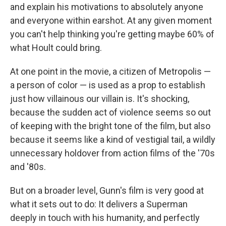
and explain his motivations to absolutely anyone
and everyone within earshot. At any given moment
you can't help thinking you're getting maybe 60% of
what Hoult could bring.
At one point in the movie, a citizen of Metropolis —
a person of color — is used as a prop to establish
just how villainous our villain is. It's shocking,
because the sudden act of violence seems so out
of keeping with the bright tone of the film, but also
because it seems like a kind of vestigial tail, a wildly
unnecessary holdover from action films of the '70s
and '80s.
But on a broader level, Gunn's film is very good at
what it sets out to do: It delivers a Superman
deeply in touch with his humanity, and perfectly