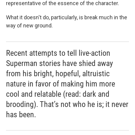
representative of the essence of the character.
What it doesn't do, particularly, is break much in the
way of new ground.
Recent attempts to tell live-action
Superman stories have shied away
from his bright, hopeful, altruistic
nature in favor of making him more
cool and relatable (read: dark and
brooding). That’s not who he is; it never
has been.