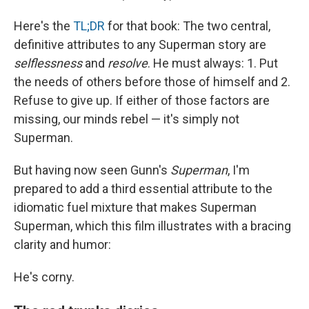
Here's the
TL;DR
for that book: The two central,
definitive attributes to any Superman story are
selflessness
and
resolve
. He must always: 1. Put
the needs of others before those of himself and 2.
Refuse to give up. If either of those factors are
missing, our minds rebel — it's simply not
Superman.
But having now seen Gunn's
Superman
, I'm
prepared to add a third essential attribute to the
idiomatic fuel mixture that makes Superman
Superman, which this film illustrates with a bracing
clarity and humor:
He's corny.