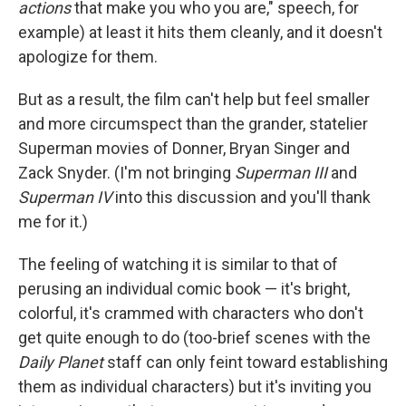
actions
that make you who you are," speech, for
example) at least it hits them cleanly, and it doesn't
apologize for them.
But as a result, the film can't help but feel smaller
and more circumspect than the grander, statelier
Superman movies of Donner, Bryan Singer and
Zack Snyder. (I'm not bringing
Superman III
and
Superman IV
into this discussion and you'll thank
me for it.)
The feeling of watching it is similar to that of
perusing an individual comic book — it's bright,
colorful, it's crammed with characters who don't
get quite enough to do (too-brief scenes with the
Daily Planet
staff can only feint toward establishing
them as individual characters) but it's inviting you