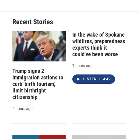
Recent Stories
In the wake of Spokane
wildfires, preparedness
experts think it
could've been worse
7 hours ago
Trump signs 2
immigration actions to
LISTEN
•
4:49
curb 'birth tourism,'
limit birthright
citizenship
6 hours ago