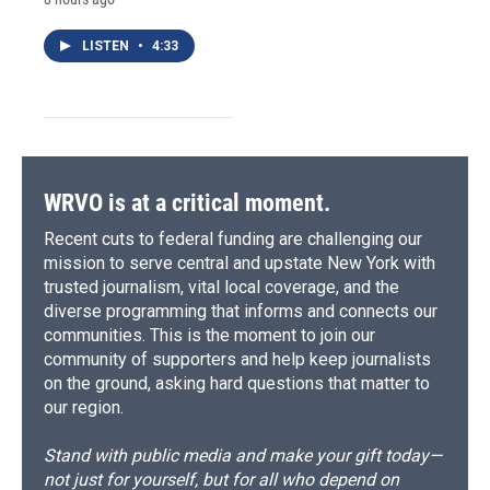
LISTEN
•
4:33
WRVO is at a critical moment.
Recent cuts to federal funding are challenging our
mission to serve central and upstate New York with
trusted journalism, vital local coverage, and the
diverse programming that informs and connects our
communities. This is the moment to join our
community of supporters and help keep journalists
on the ground, asking hard questions that matter to
our region.
Stand with public media and make your gift today—
not just for yourself, but for all who depend on