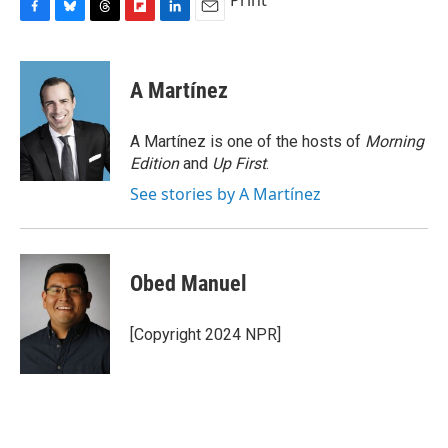
Print
F
B
T
F
L
E
a
l
h
l
i
m
c
u
r
i
n
a
e
e
e
p
k
i
A Martínez
b
s
a
b
e
l
o
k
d
o
d
o
y
s
a
I
A Martínez is one of the hosts of
Morning
k
r
n
Edition
and
Up First
.
d
See stories by A Martínez
Obed Manuel
[Copyright 2024 NPR]