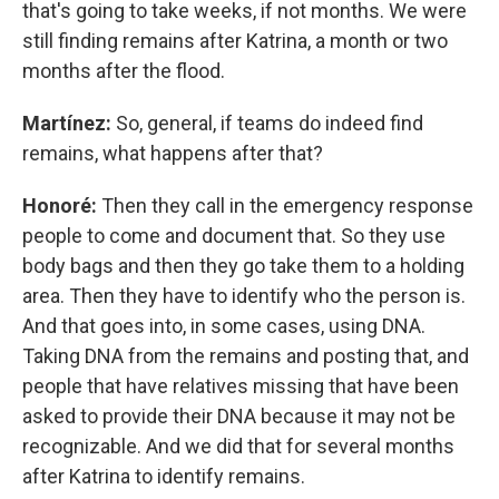
that's going to take weeks, if not months. We were
still finding remains after Katrina, a month or two
months after the flood.
Martínez:
So, general, if teams do indeed find
remains, what happens after that?
Honoré:
Then they call in the emergency response
people to come and document that. So they use
body bags and then they go take them to a holding
area. Then they have to identify who the person is.
And that goes into, in some cases, using DNA.
Taking DNA from the remains and posting that, and
people that have relatives missing that have been
asked to provide their DNA because it may not be
recognizable. And we did that for several months
after Katrina to identify remains.