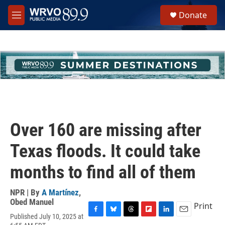
Skip to main content
S
Donate
e
M
a
e
r
n
c
u
h
u
e
r
y
Over 160 are missing after
Texas floods. It could take
months to find all of them
NPR | By
A Martínez
,
Obed Manuel
Print
Published July 10, 2025 at
F
B
T
F
L
E