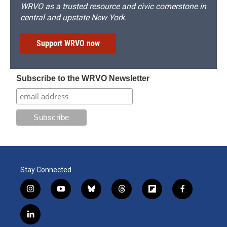
WRVO as a trusted resource and civic cornerstone in
central and upstate New York.
Support WRVO now
Subscribe to the WRVO Newsletter
Stay Connected
i
y
b
t
f
f
n
o
l
h
l
a
s
u
u
r
i
c
l
t
t
e
e
p
e