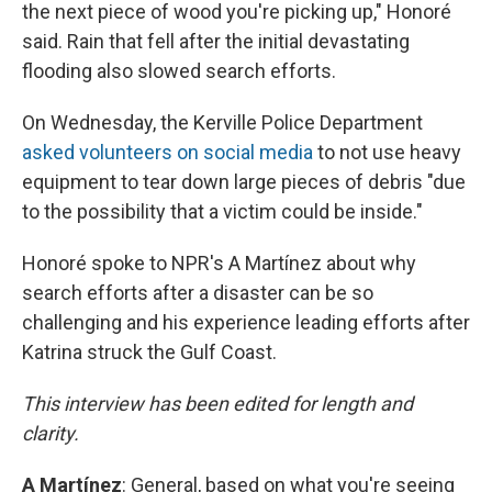
the next piece of wood you're picking up," Honoré
said. Rain that fell after the initial devastating
flooding also slowed search efforts.
On Wednesday, the Kerville Police Department
asked volunteers on social media
to not use heavy
equipment to tear down large pieces of debris "due
to the possibility that a victim could be inside."
Honoré spoke to NPR's A Martínez about why
search efforts after a disaster can be so
challenging and his experience leading efforts after
Katrina struck the Gulf Coast.
This interview has been edited for length and
clarity.
A
Martínez
: General, based on what you're seeing