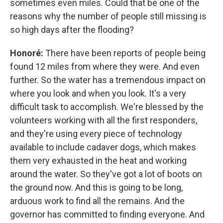
sometimes even miles. Could that be one of the
reasons why the number of people still missing is
so high days after the flooding?
Honoré:
There have been reports of people being
found 12 miles from where they were. And even
further. So the water has a tremendous impact on
where you look and when you look. It's a very
difficult task to accomplish. We're blessed by the
volunteers working with all the first responders,
and they're using every piece of technology
available to include cadaver dogs, which makes
them very exhausted in the heat and working
around the water. So they've got a lot of boots on
the ground now. And this is going to be long,
arduous work to find all the remains. And the
governor has committed to finding everyone. And