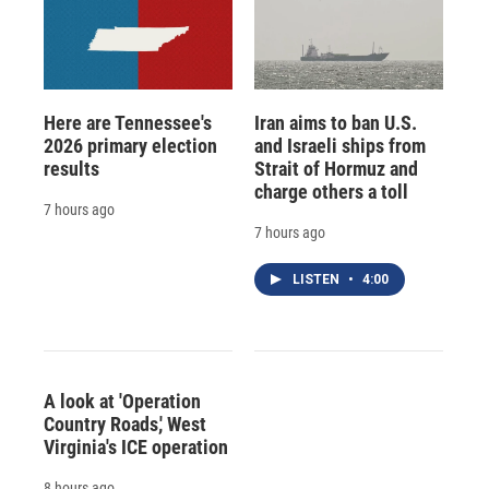
Here are Tennessee's
Iran aims to ban U.S.
2026 primary election
and Israeli ships from
results
Strait of Hormuz and
charge others a toll
7 hours ago
7 hours ago
LISTEN
•
4:00
A look at 'Operation
Country Roads,' West
Virginia's ICE operation
8 hours ago