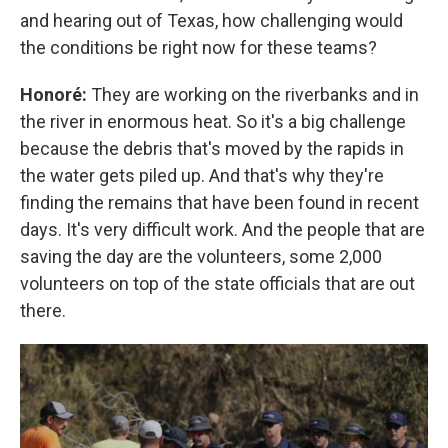
and hearing out of Texas, how challenging would
the conditions be right now for these teams?
Honoré:
They are working on the riverbanks and in
the river in enormous heat. So it's a big challenge
because the debris that's moved by the rapids in
the water gets piled up. And that's why they're
finding the remains that have been found in recent
days. It's very difficult work. And the people that are
saving the day are the volunteers, some 2,000
volunteers on top of the state officials that are out
there.