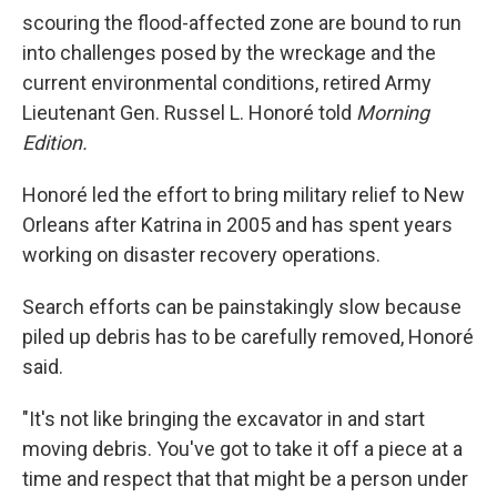
scouring the flood-affected zone are bound to run
into challenges posed by the wreckage and the
current environmental conditions, retired Army
Lieutenant Gen. Russel L. Honoré told
Morning
Edition.
Honoré led the effort to bring military relief to New
Orleans after Katrina in 2005 and has spent years
working on disaster recovery operations.
Search efforts can be painstakingly slow because
piled up debris has to be carefully removed, Honoré
said.
"It's not like bringing the excavator in and start
moving debris. You've got to take it off a piece at a
time and respect that that might be a person under