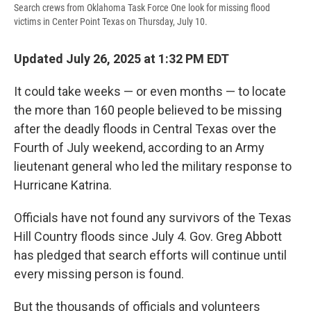
Search crews from Oklahoma Task Force One look for missing flood
victims in Center Point Texas on Thursday, July 10.
Updated July 26, 2025 at 1:32 PM EDT
It could take weeks — or even months — to locate
the more than 160 people believed to be missing
after the deadly floods in Central Texas over the
Fourth of July weekend, according to an Army
lieutenant general who led the military response to
Hurricane Katrina.
Officials have not found any survivors of the Texas
Hill Country floods since July 4. Gov. Greg Abbott
has pledged that search efforts will continue until
every missing person is found.
But the thousands of officials and volunteers