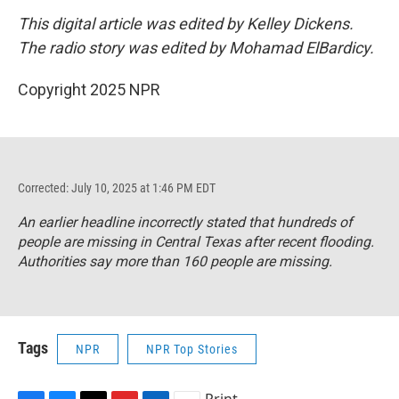
This digital article was edited by Kelley Dickens.
The radio story was edited by Mohamad ElBardicy.
Copyright 2025 NPR
Corrected: July 10, 2025 at 1:46 PM EDT
An earlier headline incorrectly stated that hundreds of
people are missing in Central Texas after recent flooding.
Authorities say more than 160 people are missing.
Tags
NPR
NPR Top Stories