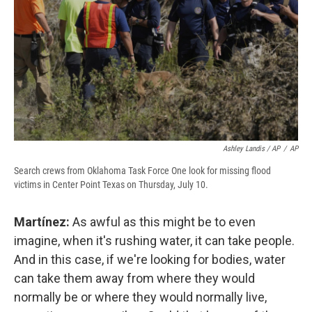
Ashley Landis / AP
/
AP
Search crews from Oklahoma Task Force One look for missing flood
victims in Center Point Texas on Thursday, July 10.
Martínez:
As awful as this might be to even
imagine, when it's rushing water, it can take people.
And in this case, if we're looking for bodies, water
can take them away from where they would
normally be or where they would normally live,