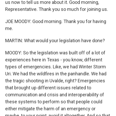
us now to tell us more about it. Good morning,
Representative. Thank you so much for joining us.
JOE MOODY: Good morning. Thank you for having
me.
MARTIN: What would your legislation have done?
MOODY: So the legislation was built off of a lot of
experiences here in Texas - you know, different
types of emergencies. Like, we had Winter Storm
Uri. We had the wildfires in the panhandle. We had
the tragic shooting in Uvalde, right? Emergencies
that brought up different issues related to
communication and crisis and interoperability of
these systems to perform so that people could
either mitigate the harm of an emergency or
maybe, to your point, avoid it altogether. And so that