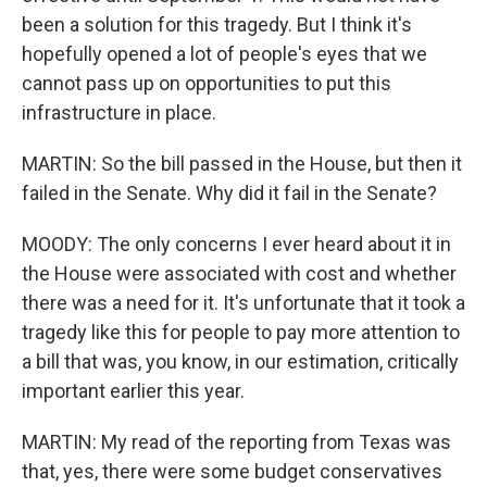
been a solution for this tragedy. But I think it's
hopefully opened a lot of people's eyes that we
cannot pass up on opportunities to put this
infrastructure in place.
MARTIN: So the bill passed in the House, but then it
failed in the Senate. Why did it fail in the Senate?
MOODY: The only concerns I ever heard about it in
the House were associated with cost and whether
there was a need for it. It's unfortunate that it took a
tragedy like this for people to pay more attention to
a bill that was, you know, in our estimation, critically
important earlier this year.
MARTIN: My read of the reporting from Texas was
that, yes, there were some budget conservatives