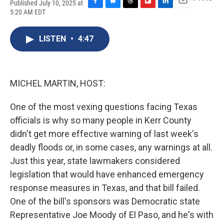
Published July 10, 2025 at
F
B
T
F
L
E
5:20 AM EDT
a
l
h
l
i
m
c
u
r
i
n
a
e
e
e
p
k
i
LISTEN
•
4:47
b
s
a
b
e
l
o
k
d
o
d
o
y
s
a
I
k
r
n
MICHEL MARTIN, HOST:
d
One of the most vexing questions facing Texas
officials is why so many people in Kerr County
didn't get more effective warning of last week's
deadly floods or, in some cases, any warnings at all.
Just this year, state lawmakers considered
legislation that would have enhanced emergency
response measures in Texas, and that bill failed.
One of the bill's sponsors was Democratic state
Representative Joe Moody of El Paso, and he's with