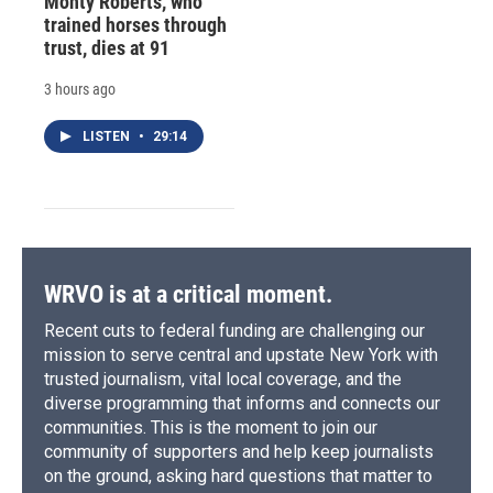
Monty Roberts, who
trained horses through
trust, dies at 91
3 hours ago
LISTEN
•
29:14
WRVO is at a critical moment.
Recent cuts to federal funding are challenging our
mission to serve central and upstate New York with
trusted journalism, vital local coverage, and the
diverse programming that informs and connects our
communities. This is the moment to join our
community of supporters and help keep journalists
on the ground, asking hard questions that matter to