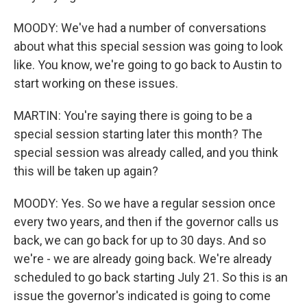
MOODY: We've had a number of conversations
about what this special session was going to look
like. You know, we're going to go back to Austin to
start working on these issues.
MARTIN: You're saying there is going to be a
special session starting later this month? The
special session was already called, and you think
this will be taken up again?
MOODY: Yes. So we have a regular session once
every two years, and then if the governor calls us
back, we can go back for up to 30 days. And so
we're - we are already going back. We're already
scheduled to go back starting July 21. So this is an
issue the governor's indicated is going to come