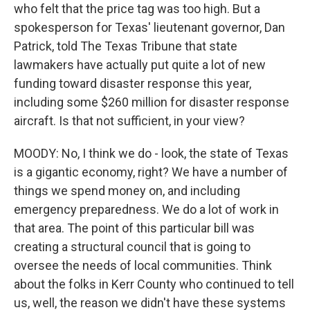
who felt that the price tag was too high. But a
spokesperson for Texas' lieutenant governor, Dan
Patrick, told The Texas Tribune that state
lawmakers have actually put quite a lot of new
funding toward disaster response this year,
including some $260 million for disaster response
aircraft. Is that not sufficient, in your view?
MOODY: No, I think we do - look, the state of Texas
is a gigantic economy, right? We have a number of
things we spend money on, and including
emergency preparedness. We do a lot of work in
that area. The point of this particular bill was
creating a structural council that is going to
oversee the needs of local communities. Think
about the folks in Kerr County who continued to tell
us, well, the reason we didn't have these systems