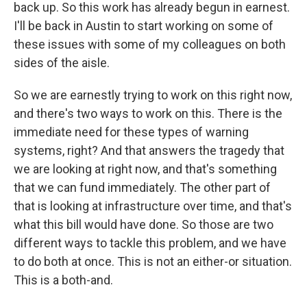
back up. So this work has already begun in earnest.
I'll be back in Austin to start working on some of
these issues with some of my colleagues on both
sides of the aisle.
So we are earnestly trying to work on this right now,
and there's two ways to work on this. There is the
immediate need for these types of warning
systems, right? And that answers the tragedy that
we are looking at right now, and that's something
that we can fund immediately. The other part of
that is looking at infrastructure over time, and that's
what this bill would have done. So those are two
different ways to tackle this problem, and we have
to do both at once. This is not an either-or situation.
This is a both-and.