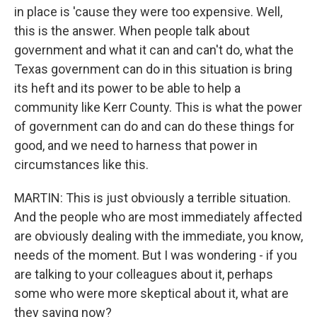
in place is 'cause they were too expensive. Well,
this is the answer. When people talk about
government and what it can and can't do, what the
Texas government can do in this situation is bring
its heft and its power to be able to help a
community like Kerr County. This is what the power
of government can do and can do these things for
good, and we need to harness that power in
circumstances like this.
MARTIN: This is just obviously a terrible situation.
And the people who are most immediately affected
are obviously dealing with the immediate, you know,
needs of the moment. But I was wondering - if you
are talking to your colleagues about it, perhaps
some who were more skeptical about it, what are
they saying now?