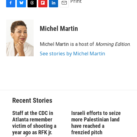
Print
F
B
T
F
L
E
a
l
h
l
i
m
c
u
r
i
n
a
e
e
e
p
k
i
Michel Martin
b
s
a
b
e
l
o
k
d
o
d
o
y
s
a
I
Michel Martin is a host of
Morning Edition
.
k
r
n
See stories by Michel Martin
d
Recent Stories
Staff at the CDC in
Israeli efforts to seize
Atlanta remember
more Palestinian land
victim of shooting a
have reached a
year ago as RFK jr.
frenzied pitch