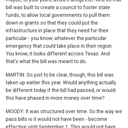
bill was built to create a council to foster state
funds, to allow local governments to pull them
down in grants so that they could put the
infrastructure in place that they need for their
particular - you know, whatever the particular
emergency that could take place in their region.
You know, it looks different across Texas. And
that's what the bill was meant to do.
MARTIN: So just to be clear, though, this bill was
taken up earlier this year. Would anything actually
be different today if the bill had passed, or would
this have phased in more money over time?
MOODY: It was structured over time. So the way we
pass bills is it would not have been - become
effective until September 1. This would not have