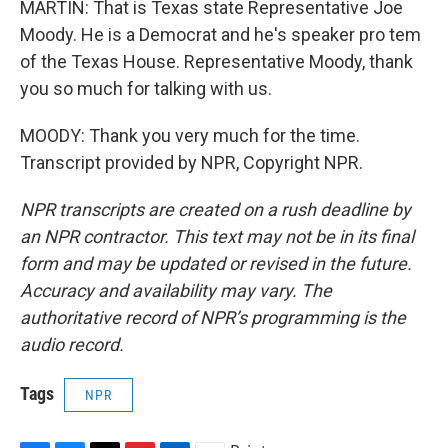
MARTIN: That is Texas state Representative Joe
Moody. He is a Democrat and he's speaker pro tem
of the Texas House. Representative Moody, thank
you so much for talking with us.
MOODY: Thank you very much for the time.
Transcript provided by NPR, Copyright NPR.
NPR transcripts are created on a rush deadline by
an NPR contractor. This text may not be in its final
form and may be updated or revised in the future.
Accuracy and availability may vary. The
authoritative record of NPR’s programming is the
audio record.
Tags
NPR