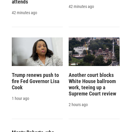
attends
42 minutes ago
42 minutes ago
Trump renews push to
Another court blocks
fire Fed Governor Lisa
White House ballroom
Cook
work, teeing up a
Supreme Court review
1 hour ago
2 hours ago