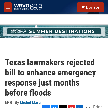
Skip to main content
S
Donate
e
M
a
e
r
n
c
u
h
u
e
r
y
Texas lawmakers rejected
bill to enhance emergency
response just months
before floods
NPR | By
Michel Martin
Print