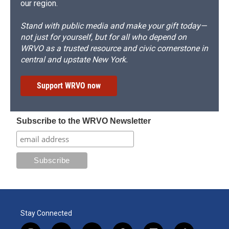
our region.
Stand with public media and make your gift today—
not just for yourself, but for all who depend on
WRVO as a trusted resource and civic cornerstone in
central and upstate New York.
Support WRVO now
Subscribe to the WRVO Newsletter
Stay Connected