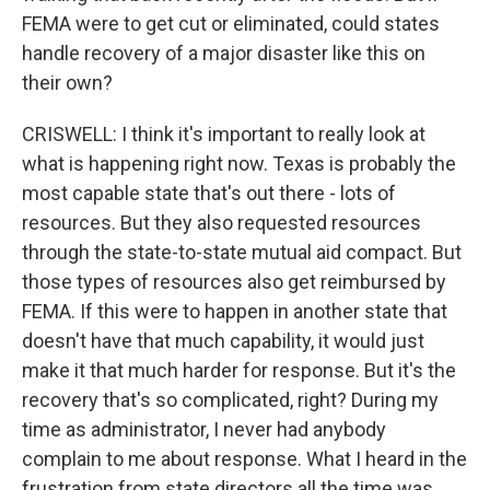
FEMA were to get cut or eliminated, could states
handle recovery of a major disaster like this on
their own?
CRISWELL: I think it's important to really look at
what is happening right now. Texas is probably the
most capable state that's out there - lots of
resources. But they also requested resources
through the state-to-state mutual aid compact. But
those types of resources also get reimbursed by
FEMA. If this were to happen in another state that
doesn't have that much capability, it would just
make it that much harder for response. But it's the
recovery that's so complicated, right? During my
time as administrator, I never had anybody
complain to me about response. What I heard in the
frustration from state directors all the time was