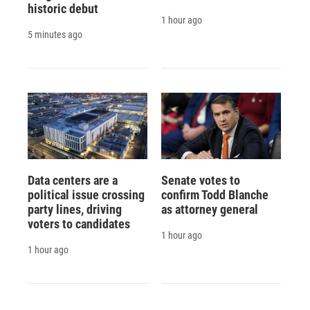
historic debut
1 hour ago
5 minutes ago
Data centers are a
Senate votes to
political issue crossing
confirm Todd Blanche
party lines, driving
as attorney general
voters to candidates
1 hour ago
1 hour ago