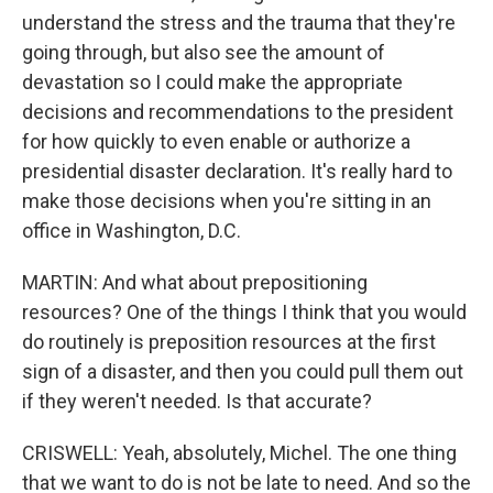
understand the stress and the trauma that they're
going through, but also see the amount of
devastation so I could make the appropriate
decisions and recommendations to the president
for how quickly to even enable or authorize a
presidential disaster declaration. It's really hard to
make those decisions when you're sitting in an
office in Washington, D.C.
MARTIN: And what about prepositioning
resources? One of the things I think that you would
do routinely is preposition resources at the first
sign of a disaster, and then you could pull them out
if they weren't needed. Is that accurate?
CRISWELL: Yeah, absolutely, Michel. The one thing
that we want to do is not be late to need. And so the