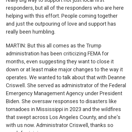
responders, but all of the responders who are here
helping with this effort. People coming together
and just the outpouring of love and support has
really been humbling.
MARTIN: But this all comes as the Trump
administration has been criticizing FEMA for
months, even suggesting they want to close it
down or at least make major changes to the way it
operates. We wanted to talk about that with Deanne
Criswell. She served as administrator of the Federal
Emergency Management Agency under President
Biden. She oversaw responses to disasters like
tornadoes in Mississippi in 2023 and the wildfires
that swept across Los Angeles County, and she's
with us now. Administrator Criswell, thanks so