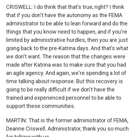
CRISWELL: I do think that that's true, right? I think
that if you don't have the autonomy as the FEMA
administrator to be able to lean forward and do the
things that you know need to happen, and if you're
limited by administrative hurdles, then you are just
going back to the pre-Katrina days. And that's what
we don't want. The reason that the changes were
made after Katrina was to make sure that you had
an agile agency. And again, we're spending a lot of
time talking about response. But this recovery is
going to be really difficult if we don't have the
trained and experienced personnel to be able to
support these communities.
MARTIN: That is the former administrator of FEMA,
Deanne Criswell. Administrator, thank you so much
for talking with us.