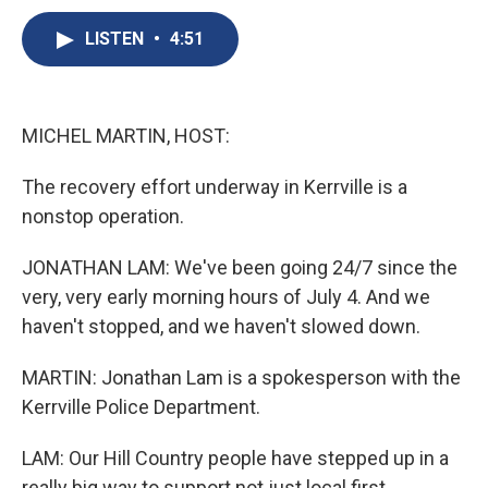
c
u
r
i
n
a
e
e
e
p
k
i
LISTEN
•
4:51
b
s
a
b
e
l
o
k
d
o
d
o
y
s
a
I
k
r
n
MICHEL MARTIN, HOST:
d
The recovery effort underway in Kerrville is a
nonstop operation.
JONATHAN LAM: We've been going 24/7 since the
very, very early morning hours of July 4. And we
haven't stopped, and we haven't slowed down.
MARTIN: Jonathan Lam is a spokesperson with the
Kerrville Police Department.
LAM: Our Hill Country people have stepped up in a
really big way to support not just local first