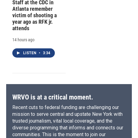
Staff at the CDC in
Atlanta remember
victim of shooting a
year ago as RFK jr.
attends
14 hours ago
LISTEN
•
3:34
WRVO is at a critical moment.
Recent cuts to federal funding are challenging our
mission to serve central and upstate New York with
trusted journalism, vital local coverage, and the
diverse programming that informs and connects our
communities. This is the moment to join our