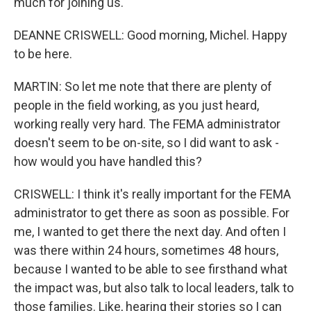
much for joining us.
DEANNE CRISWELL: Good morning, Michel. Happy
to be here.
MARTIN: So let me note that there are plenty of
people in the field working, as you just heard,
working really very hard. The FEMA administrator
doesn't seem to be on-site, so I did want to ask -
how would you have handled this?
CRISWELL: I think it's really important for the FEMA
administrator to get there as soon as possible. For
me, I wanted to get there the next day. And often I
was there within 24 hours, sometimes 48 hours,
because I wanted to be able to see firsthand what
the impact was, but also talk to local leaders, talk to
those families. Like, hearing their stories so I can