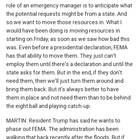
role of an emergency manager is to anticipate what
the potential requests might be from a state. And
so we want to move those resources in. What I
would have been doing is moving resources in
starting on Friday, as soon as we saw how bad this
was. Even before a presidential declaration, FEMA
has that ability to move them. They just can't
employ them until there's a declaration and until the
state asks for them. But in the end, if they don't
need them, then we'll just turn them around and
bring them back. But it's always better to have
them in place and not need them than to be behind
the eight ball and playing catch-up.
MARTIN: Resident Trump has said he wants to
phase out FEMA. The administration has been
walking that back recently after the floods. But if