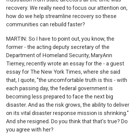
recovery. We really need to focus our attention on,
how do we help streamline recovery so these
communities can rebuild faster?
MARTIN: So I have to point out, you know, the
former - the acting deputy secretary of the
Department of Homeland Security, MaryAnn
Tierney, recently wrote an essay for the - a guest
essay for The New York Times, where she said
that, I quote, "the uncomfortable truth is this - with
each passing day, the federal government is
becoming less prepared to face the next big
disaster. And as the risk grows, the ability to deliver
on its vital disaster response mission is shrinking."
And she resigned. Do you think that that's true? Do
you agree with her?