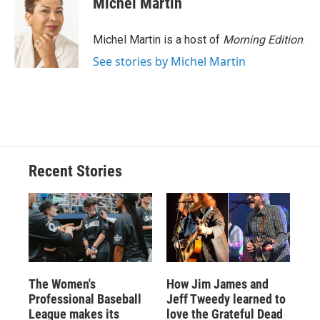
Michel Martin
b
s
a
b
e
l
o
k
d
o
d
o
y
s
a
I
Michel Martin is a host of
Morning Edition
.
k
r
n
See stories by Michel Martin
d
Recent Stories
The Women's
How Jim James and
Professional Baseball
Jeff Tweedy learned to
League makes its
love the Grateful Dead