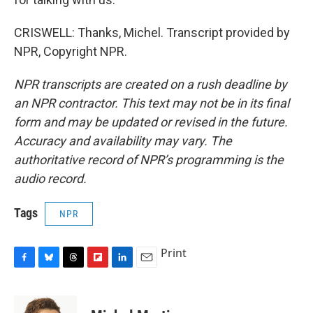
CRISWELL: Thanks, Michel. Transcript provided by
NPR, Copyright NPR.
NPR transcripts are created on a rush deadline by
an NPR contractor. This text may not be in its final
form and may be updated or revised in the future.
Accuracy and availability may vary. The
authoritative record of NPR’s programming is the
audio record.
Tags
NPR
Print
F
B
T
F
L
E
a
l
h
l
i
m
c
u
r
i
n
a
e
e
e
p
k
i