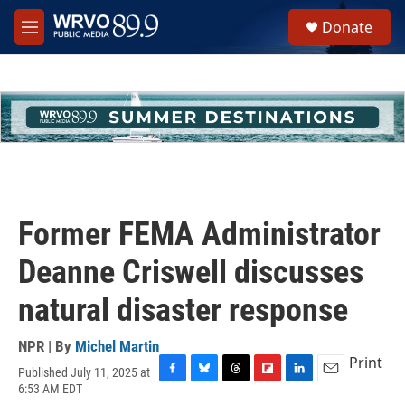
Skip to main content
S
Donate
e
M
a
e
r
n
c
u
h
u
e
r
y
Former FEMA Administrator
Deanne Criswell discusses
natural disaster response
NPR | By
Michel Martin
Print
Published July 11, 2025 at
F
B
T
F
L
E
6:53 AM EDT
a
l
h
l
i
m