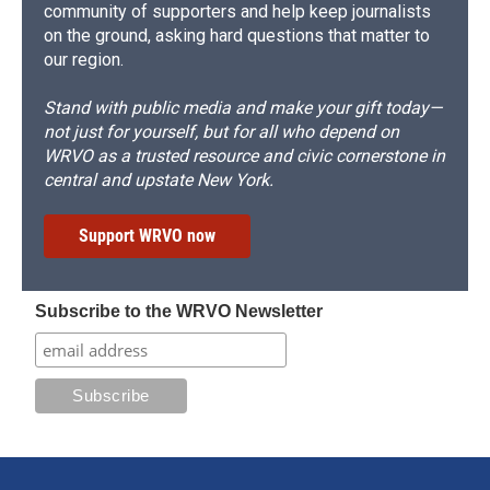
community of supporters and help keep journalists
on the ground, asking hard questions that matter to
our region.
Stand with public media and make your gift today—
not just for yourself, but for all who depend on
WRVO as a trusted resource and civic cornerstone in
central and upstate New York.
Support WRVO now
Subscribe to the WRVO Newsletter