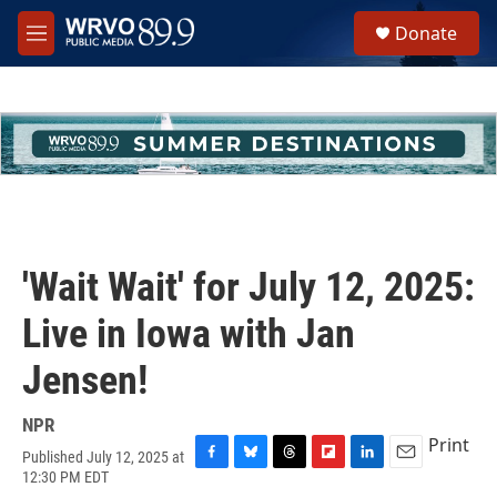
Skip to main content
S
Donate
e
M
a
e
r
n
c
u
h
u
e
r
y
'Wait Wait' for July 12, 2025:
Live in Iowa with Jan
Jensen!
NPR
Print
Published July 12, 2025 at
F
B
T
F
L
E
12:30 PM EDT
a
l
h
l
i
m