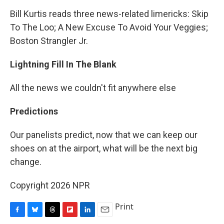
Bill Kurtis reads three news-related limericks: Skip
To The Loo; A New Excuse To Avoid Your Veggies;
Boston Strangler Jr.
Lightning Fill In The Blank
All the news we couldn't fit anywhere else
Predictions
Our panelists predict, now that we can keep our
shoes on at the airport, what will be the next big
change.
Copyright 2026 NPR
Print
F
B
T
F
L
E