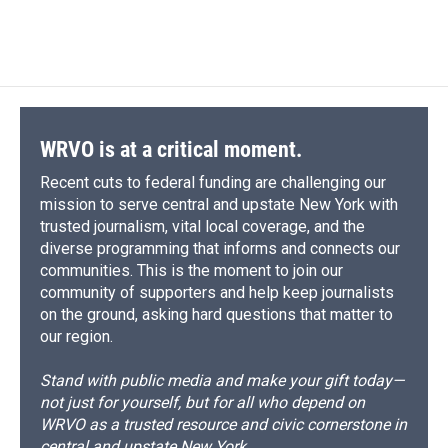
a
l
h
l
i
m
c
u
r
i
n
a
e
e
e
p
k
i
b
s
a
b
e
l
o
k
d
o
d
o
y
s
a
I
k
r
n
d
WRVO is at a critical moment.
Recent cuts to federal funding are challenging our
mission to serve central and upstate New York with
trusted journalism, vital local coverage, and the
diverse programming that informs and connects our
communities. This is the moment to join our
community of supporters and help keep journalists
on the ground, asking hard questions that matter to
our region.
Stand with public media and make your gift today—
not just for yourself, but for all who depend on
WRVO as a trusted resource and civic cornerstone in
central and upstate New York.