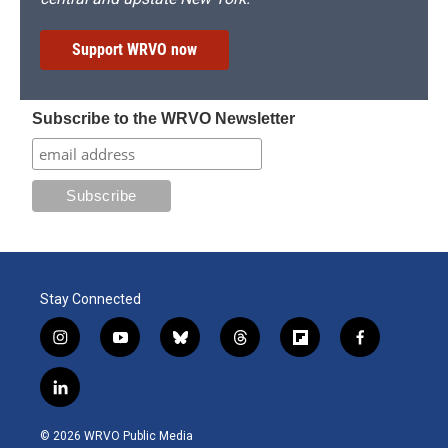
Support WRVO now
Subscribe to the WRVO Newsletter
Stay Connected
i
y
b
t
f
f
n
o
l
h
l
a
s
u
u
r
i
c
l
t
t
e
e
p
e
i
a
u
s
a
b
b
n
g
b
k
d
o
o
© 2026 WRVO Public Media