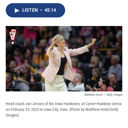
c
u
r
i
n
a
e
e
e
p
k
i
LISTEN
•
45:14
b
s
a
b
e
l
o
k
d
o
d
o
y
s
a
I
k
r
n
d
Matthew Holst
/
Getty Images
Head coach Jan Jensen of the Iowa Hawkeyes, at Carver-Hawkeye Arena
on February 23, 2025 in Iowa City, Iowa. (Photo by Matthew Holst/Getty
Images)