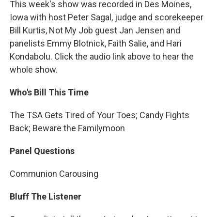
This week's show was recorded in Des Moines,
Iowa with host Peter Sagal, judge and scorekeeper
Bill Kurtis, Not My Job guest Jan Jensen and
panelists Emmy Blotnick, Faith Salie, and Hari
Kondabolu. Click the audio link above to hear the
whole show.
Who's Bill This Time
The TSA Gets Tired of Your Toes; Candy Fights
Back; Beware the Familymoon
Panel Questions
Communion Carousing
Bluff The Listener