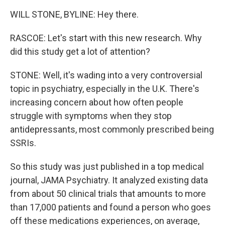
WILL STONE, BYLINE: Hey there.
RASCOE: Let's start with this new research. Why
did this study get a lot of attention?
STONE: Well, it's wading into a very controversial
topic in psychiatry, especially in the U.K. There's
increasing concern about how often people
struggle with symptoms when they stop
antidepressants, most commonly prescribed being
SSRIs.
So this study was just published in a top medical
journal, JAMA Psychiatry. It analyzed existing data
from about 50 clinical trials that amounts to more
than 17,000 patients and found a person who goes
off these medications experiences, on average,