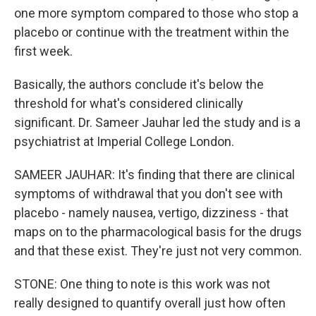
one more symptom compared to those who stop a
placebo or continue with the treatment within the
first week.
Basically, the authors conclude it's below the
threshold for what's considered clinically
significant. Dr. Sameer Jauhar led the study and is a
psychiatrist at Imperial College London.
SAMEER JAUHAR: It's finding that there are clinical
symptoms of withdrawal that you don't see with
placebo - namely nausea, vertigo, dizziness - that
maps on to the pharmacological basis for the drugs
and that these exist. They're just not very common.
STONE: One thing to note is this work was not
really designed to quantify overall just how often