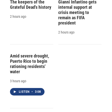
The keepers of the
Gianni Infantino gets
Grateful Dead's history
internal support at
crisis meeting to
2 hours ago
remain as FIFA
president
2 hours ago
Amid severe drought,
Puerto Rico to begin
rationing residents'
water
3 hours ago
LISTEN
•
3:08