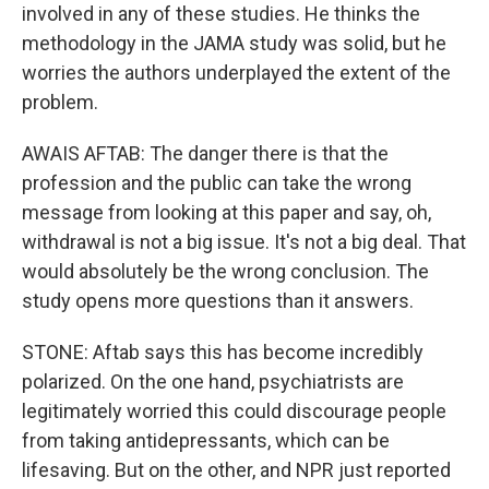
involved in any of these studies. He thinks the
methodology in the JAMA study was solid, but he
worries the authors underplayed the extent of the
problem.
AWAIS AFTAB: The danger there is that the
profession and the public can take the wrong
message from looking at this paper and say, oh,
withdrawal is not a big issue. It's not a big deal. That
would absolutely be the wrong conclusion. The
study opens more questions than it answers.
STONE: Aftab says this has become incredibly
polarized. On the one hand, psychiatrists are
legitimately worried this could discourage people
from taking antidepressants, which can be
lifesaving. But on the other, and NPR just reported