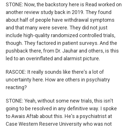
STONE: Now, the backstory here is Read worked on
another review study back in 2019. They found
about half of people have withdrawal symptoms
and that many were severe. They did not just
include high-quality randomized controlled trials,
though. They factored in patient surveys. And the
pushback there, from Dr. Jauhar and others, is this
led to an overinflated and alarmist picture.
RASCOE: It really sounds like there's a lot of
uncertainty here. How are others in psychiatry
reacting?
STONE: Yeah, without some new trials, this isn't
going to be resolved in any definitive way. I spoke
to Awais Aftab about this. He's a psychiatrist at
Case Western Reserve University who was not