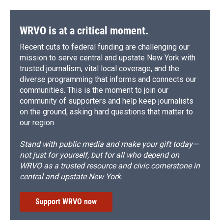
WRVO is at a critical moment.
Recent cuts to federal funding are challenging our
mission to serve central and upstate New York with
trusted journalism, vital local coverage, and the
diverse programming that informs and connects our
communities. This is the moment to join our
community of supporters and help keep journalists
on the ground, asking hard questions that matter to
our region.
Stand with public media and make your gift today—
not just for yourself, but for all who depend on
WRVO as a trusted resource and civic cornerstone in
central and upstate New York.
Support WRVO now