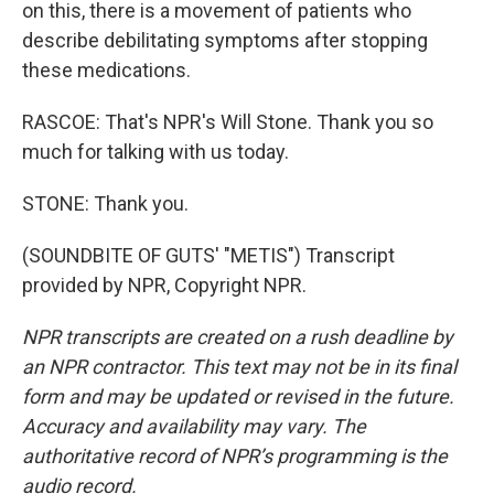
on this, there is a movement of patients who
describe debilitating symptoms after stopping
these medications.
RASCOE: That's NPR's Will Stone. Thank you so
much for talking with us today.
STONE: Thank you.
(SOUNDBITE OF GUTS' "METIS") Transcript
provided by NPR, Copyright NPR.
NPR transcripts are created on a rush deadline by
an NPR contractor. This text may not be in its final
form and may be updated or revised in the future.
Accuracy and availability may vary. The
authoritative record of NPR’s programming is the
audio record.