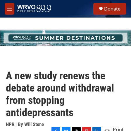
Skip to main content
S
Donate
e
M
a
e
r
n
c
u
h
u
e
r
y
A new study renews the
debate around withdrawal
from stopping
antidepressants
NPR | By
Will Stone
Print