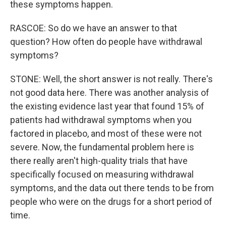
these symptoms happen.
RASCOE: So do we have an answer to that
question? How often do people have withdrawal
symptoms?
STONE: Well, the short answer is not really. There's
not good data here. There was another analysis of
the existing evidence last year that found 15% of
patients had withdrawal symptoms when you
factored in placebo, and most of these were not
severe. Now, the fundamental problem here is
there really aren't high-quality trials that have
specifically focused on measuring withdrawal
symptoms, and the data out there tends to be from
people who were on the drugs for a short period of
time.