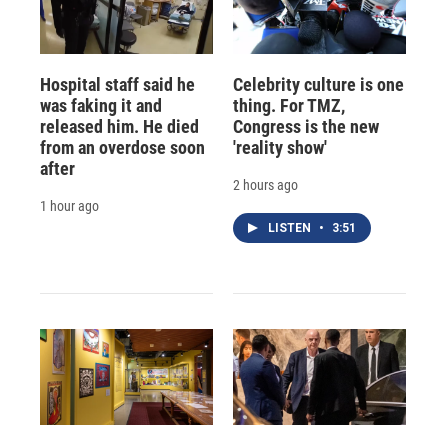
Hospital staff said he
Celebrity culture is one
was faking it and
thing. For TMZ,
released him. He died
Congress is the new
from an overdose soon
'reality show'
after
2 hours ago
1 hour ago
LISTEN
•
3:51