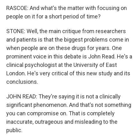
RASCOE: And what's the matter with focusing on
people on it for a short period of time?
STONE: Well, the main critique from researchers
and patients is that the biggest problems come in
when people are on these drugs for years. One
prominent voice in this debate is John Read. He's a
clinical psychologist at the University of East
London. He's very critical of this new study and its
conclusions.
JOHN READ: They're saying it is not a clinically
significant phenomenon. And that's not something
you can compromise on. That is completely
inaccurate, outrageous and misleading to the
public.