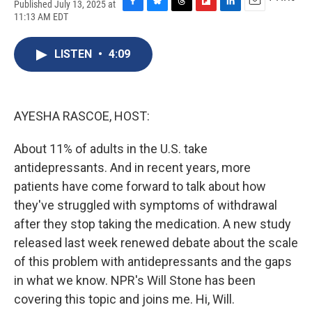
Published July 13, 2025 at
F
B
T
F
L
E
11:13 AM EDT
a
l
h
l
i
m
c
u
r
i
n
a
e
e
e
p
k
i
LISTEN
•
4:09
b
s
a
b
e
l
o
k
d
o
d
o
y
s
a
I
k
r
n
AYESHA RASCOE, HOST:
d
About 11% of adults in the U.S. take
antidepressants. And in recent years, more
patients have come forward to talk about how
they've struggled with symptoms of withdrawal
after they stop taking the medication. A new study
released last week renewed debate about the scale
of this problem with antidepressants and the gaps
in what we know. NPR's Will Stone has been
covering this topic and joins me. Hi, Will.