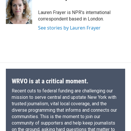
b
s
a
b
e
l
o
k
d
o
d
o
y
s
a
I
Lauren Frayer is NPR's international
k
r
n
correspondent based in London.
d
See stories by Lauren Frayer
WRVO is at a critical moment.
Recent cuts to federal funding are challenging our
mission to serve central and upstate New York with
trusted journalism, vital local coverage, and the
diverse programming that informs and connects our
communities. This is the moment to join our
community of supporters and help keep journalists
on the ground, asking hard questions that matter to