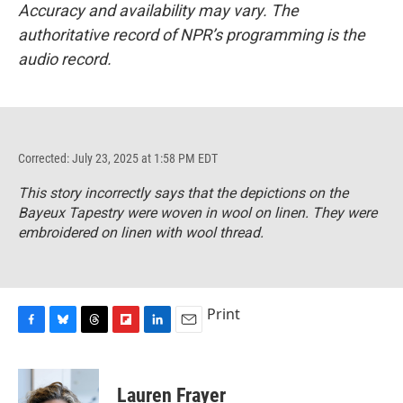
Accuracy and availability may vary. The
authoritative record of NPR’s programming is the
audio record.
Corrected: July 23, 2025 at 1:58 PM EDT
This story incorrectly says that the depictions on the
Bayeux Tapestry were woven in wool on linen. They were
embroidered on linen with wool thread.
Print
F
B
T
F
L
E
a
l
h
l
i
m
c
u
r
i
n
a
e
e
e
p
k
i
Lauren Frayer