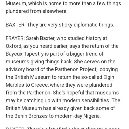
Museum, which is home to more than a few things
plundered from elsewhere.
BAXTER: They are very sticky diplomatic things.
FRAYER: Sarah Baxter, who studied history at
Oxford, as you heard earlier, says the return of the
Bayeux Tapestry is part of a bigger trend of
museums giving things back. She serves on the
advisory board of the Parthenon Project, lobbying
the British Museum to return the so-called Elgin
Marbles to Greece, where they were plundered
from the Parthenon. She's hopeful that museums
may be catching up with modern sensibilities. The
British Museum has already given back some of
the Benin Bronzes to modern-day Nigeria.