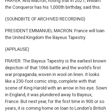
FRAYER: And Macron, noting that in 2027, William
the Conqueror has his 1,000th birthday, said this.
(SOUNDBITE OF ARCHIVED RECORDING)
PRESIDENT EMMANUEL MACRON: France will loan
the United Kingdom the Bayeux Tapestry.
(APPLAUSE)
FRAYER: The Bayeux Tapestry is the earliest known
depiction of that 1066 battle and the world's first
war propaganda, woven in wool on linen. It looks
like a 230-foot comic strip, complete with that
scene of King Harold with an arrow in his eye. Sown
in England, it was plundered away to Bayeux,
France. But next year, for the first time in 900 or so
years, it is coming home on loan to London's British