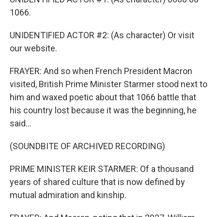
1066.
UNIDENTIFIED ACTOR #2: (As character) Or visit
our website.
FRAYER: And so when French President Macron
visited, British Prime Minister Starmer stood next to
him and waxed poetic about that 1066 battle that
his country lost because it was the beginning, he
said...
(SOUNDBITE OF ARCHIVED RECORDING)
PRIME MINISTER KEIR STARMER: Of a thousand
years of shared culture that is now defined by
mutual admiration and kinship.