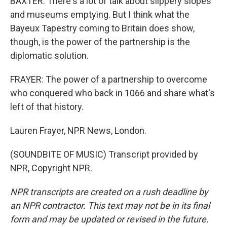
BAXTER: There's a lot of talk about slippery slopes
and museums emptying. But I think what the
Bayeux Tapestry coming to Britain does show,
though, is the power of the partnership is the
diplomatic solution.
FRAYER: The power of a partnership to overcome
who conquered who back in 1066 and share what's
left of that history.
Lauren Frayer, NPR News, London.
(SOUNDBITE OF MUSIC) Transcript provided by
NPR, Copyright NPR.
NPR transcripts are created on a rush deadline by
an NPR contractor. This text may not be in its final
form and may be updated or revised in the future.