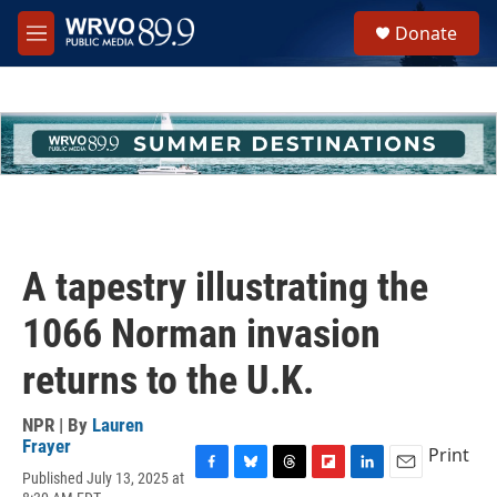
Skip to main content
S
Donate
e
M
a
e
r
n
c
u
h
u
e
r
y
A tapestry illustrating the
1066 Norman invasion
returns to the U.K.
NPR | By
Lauren
Frayer
Print
Published July 13, 2025 at
F
B
T
F
L
E