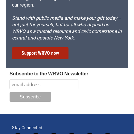
our region.
Stand with public media and make your gift today—
not just for yourself, but for all who depend on
WRVO as a trusted resource and civic cornerstone in
central and upstate New York.
Support WRVO now
Subscribe to the WRVO Newsletter
Stay Connected