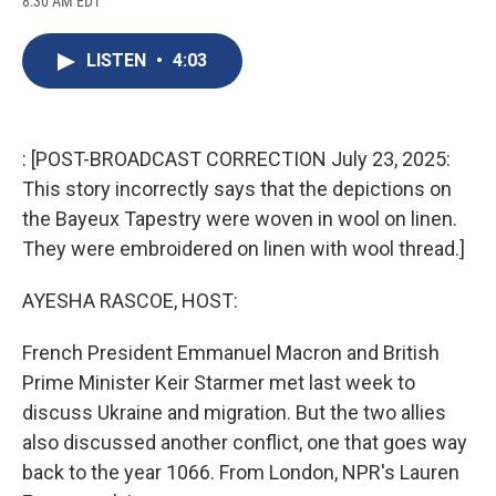
8:30 AM EDT
a
l
h
l
i
m
c
u
r
i
n
a
e
e
e
p
k
i
LISTEN
•
4:03
b
s
a
b
e
l
o
k
d
o
d
o
y
s
a
I
k
r
n
d
: [POST-BROADCAST CORRECTION July 23, 2025:
This story incorrectly says that the depictions on
the Bayeux Tapestry were woven in wool on linen.
They were embroidered on linen with wool thread.]
AYESHA RASCOE, HOST:
French President Emmanuel Macron and British
Prime Minister Keir Starmer met last week to
discuss Ukraine and migration. But the two allies
also discussed another conflict, one that goes way
back to the year 1066. From London, NPR's Lauren