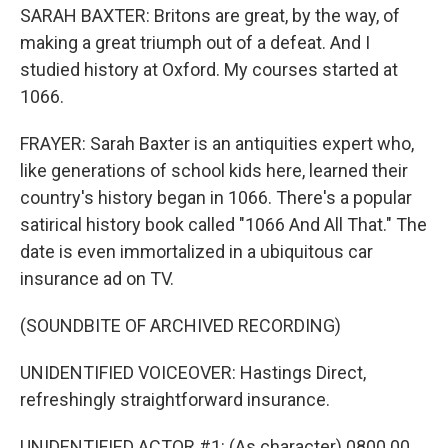
SARAH BAXTER: Britons are great, by the way, of
making a great triumph out of a defeat. And I
studied history at Oxford. My courses started at
1066.
FRAYER: Sarah Baxter is an antiquities expert who,
like generations of school kids here, learned their
country's history began in 1066. There's a popular
satirical history book called "1066 And All That." The
date is even immortalized in a ubiquitous car
insurance ad on TV.
(SOUNDBITE OF ARCHIVED RECORDING)
UNIDENTIFIED VOICEOVER: Hastings Direct,
refreshingly straightforward insurance.
UNIDENTIFIED ACTOR #1: (As character) 0800 00