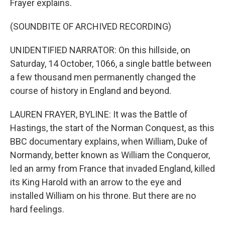
Frayer explains.
(SOUNDBITE OF ARCHIVED RECORDING)
UNIDENTIFIED NARRATOR: On this hillside, on
Saturday, 14 October, 1066, a single battle between
a few thousand men permanently changed the
course of history in England and beyond.
LAUREN FRAYER, BYLINE: It was the Battle of
Hastings, the start of the Norman Conquest, as this
BBC documentary explains, when William, Duke of
Normandy, better known as William the Conqueror,
led an army from France that invaded England, killed
its King Harold with an arrow to the eye and
installed William on his throne. But there are no
hard feelings.