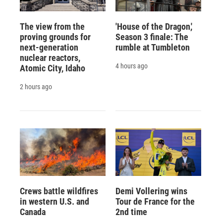
The view from the
'House of the Dragon,'
proving grounds for
Season 3 finale: The
next-generation
rumble at Tumbleton
nuclear reactors,
4 hours ago
Atomic City, Idaho
2 hours ago
Crews battle wildfires
Demi Vollering wins
in western U.S. and
Tour de France for the
Canada
2nd time