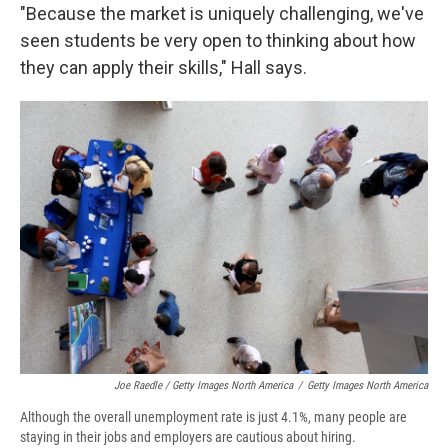
"Because the market is uniquely challenging, we've
seen students be very open to thinking about how
they can apply their skills," Hall says.
Joe Raedle / Getty Images North America
/
Getty Images North America
Although the overall unemployment rate is just 4.1%, many people are
staying in their jobs and employers are cautious about hiring.