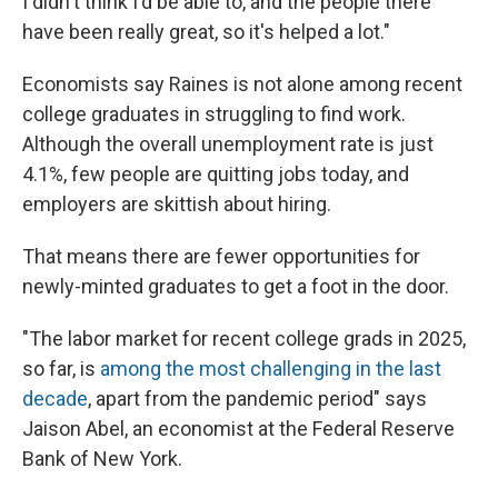
I didn't think I'd be able to, and the people there
have been really great, so it's helped a lot."
Economists say Raines is not alone among recent
college graduates in struggling to find work.
Although the overall unemployment rate is just
4.1%, few people are quitting jobs today, and
employers are skittish about hiring.
That means there are fewer opportunities for
newly-minted graduates to get a foot in the door.
"The labor market for recent college grads in 2025,
so far, is
among the most challenging in the last
decade
, apart from the pandemic period" says
Jaison Abel, an economist at the Federal Reserve
Bank of New York.