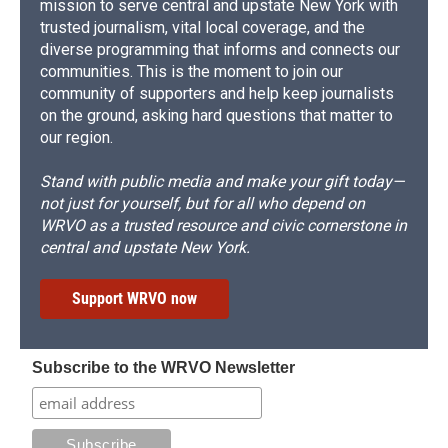
mission to serve central and upstate New York with
trusted journalism, vital local coverage, and the
diverse programming that informs and connects our
communities. This is the moment to join our
community of supporters and help keep journalists
on the ground, asking hard questions that matter to
our region.
Stand with public media and make your gift today—
not just for yourself, but for all who depend on
WRVO as a trusted resource and civic cornerstone in
central and upstate New York.
Support WRVO now
Subscribe to the WRVO Newsletter