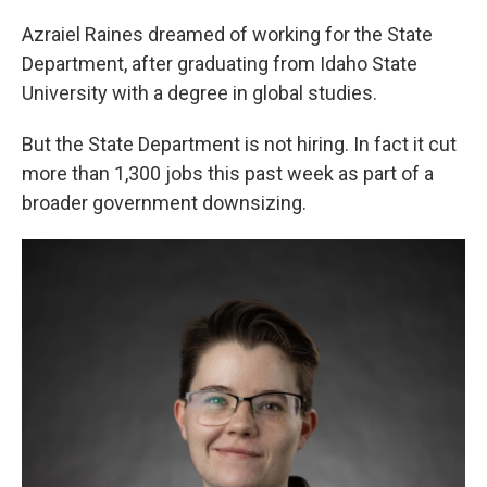
Azraiel Raines dreamed of working for the State
Department, after graduating from Idaho State
University with a degree in global studies.
But the State Department is not hiring. In fact it cut
more than 1,300 jobs this past week as part of a
broader government downsizing.