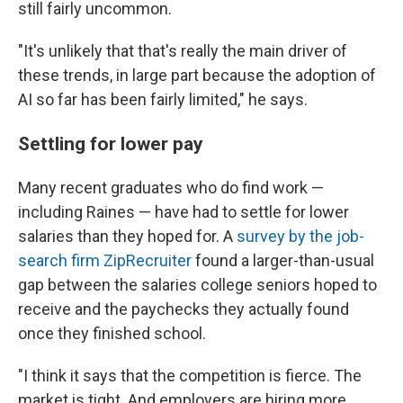
still fairly uncommon.
"It's unlikely that that's really the main driver of
these trends, in large part because the adoption of
AI so far has been fairly limited," he says.
Settling for lower pay
Many recent graduates who do find work —
including Raines — have had to settle for lower
salaries than they hoped for. A
survey by the job-
search firm ZipRecruiter
found a larger-than-usual
gap between the salaries college seniors hoped to
receive and the paychecks they actually found
once they finished school.
"I think it says that the competition is fierce. The
market is tight. And employers are hiring more