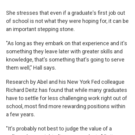
She stresses that even if a graduate's first job out
of school is not what they were hoping for, it can be
an important stepping stone.
"As long as they embark on that experience and it's
something they leave later with greater skills and
knowledge, that's something that's going to serve
them well," Hall says.
Research by Abel and his New York Fed colleague
Richard Deitz has found that while many graduates
have to settle for less challenging work right out of
school, most find more rewarding positions within
a few years.
"It's probably not best to judge the value of a