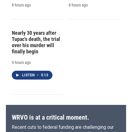
8 hours ago
8 hours ago
Nearly 30 years after
Tupac's death, the trial
over his murder will
finally begin
9 hours ago
LISTEN
•
5:13
WRVO is at a critical moment.
Recent cuts to federal funding are challenging our