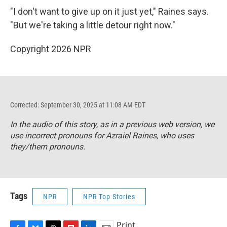
"I don't want to give up on it just yet," Raines says.
"But we're taking a little detour right now."
Copyright 2026 NPR
Corrected: September 30, 2025 at 11:08 AM EDT
In the audio of this story, as in a previous web version, we
use incorrect pronouns for Azraiel Raines, who uses
they/them pronouns.
Tags
NPR
NPR Top Stories
Print