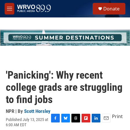
Skip to main content
S
Donate
e
M
a
e
r
n
c
u
h
u
e
r
y
'Panicking': Why recent
college grads are struggling
to find jobs
NPR | By
Scott Horsley
Print
Published July 13, 2025 at
F
B
T
F
L
E
6:00 AM EDT
a
l
h
l
i
m