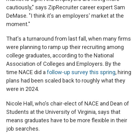
cautiously," says ZipRecruiter career expert Sam
DeMase. "I think it's an employers' market at the
moment."
That's a turnaround from last fall, when many firms
were planning to ramp up their recruiting among
college graduates, according to the National
Association of Colleges and Employers. By the
time NACE did a
follow-up survey this spring
, hiring
plans had been scaled back to roughly what they
were in 2024.
Nicole Hall, who's chair-elect of NACE and Dean of
Students at the University of Virginia, says that
means graduates have to be more flexible in their
job searches.