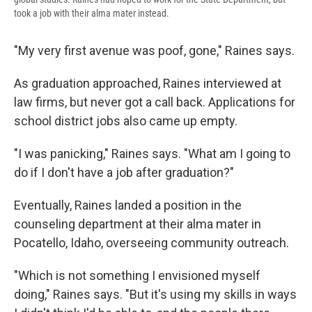
took a job with their alma mater instead.
"My very first avenue was poof, gone," Raines says.
As graduation approached, Raines interviewed at
law firms, but never got a call back. Applications for
school district jobs also came up empty.
"I was panicking," Raines says. "What am I going to
do if I don't have a job after graduation?"
Eventually, Raines landed a position in the
counseling department at their alma mater in
Pocatello, Idaho, overseeing community outreach.
"Which is not something I envisioned myself
doing," Raines says. "But it's using my skills in ways