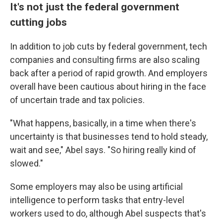
It's not just the federal government
cutting jobs
In addition to job cuts by federal government, tech
companies and consulting firms are also scaling
back after a period of rapid growth. And employers
overall have been cautious about hiring in the face
of uncertain trade and tax policies.
"What happens, basically, in a time when there's
uncertainty is that businesses tend to hold steady,
wait and see," Abel says. "So hiring really kind of
slowed."
Some employers may also be using artificial
intelligence to perform tasks that entry-level
workers used to do, although Abel suspects that's