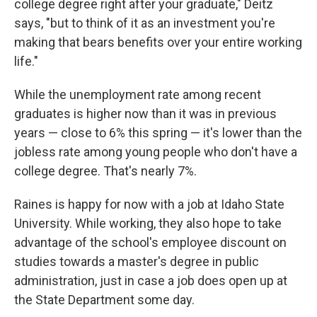
college degree right after your graduate," Deitz
says, "but to think of it as an investment you're
making that bears benefits over your entire working
life."
While the unemployment rate among recent
graduates is higher now than it was in previous
years — close to 6% this spring — it's lower than the
jobless rate among young people who don't have a
college degree. That's nearly 7%.
Raines is happy for now with a job at Idaho State
University. While working, they also hope to take
advantage of the school's employee discount on
studies towards a master's degree in public
administration, just in case a job does open up at
the State Department some day.