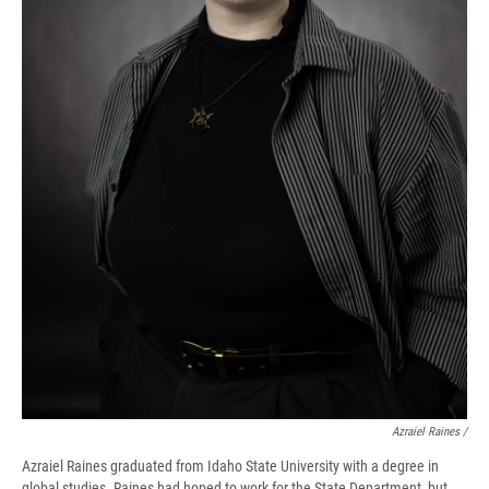
Azraiel Raines /
Azraiel Raines graduated from Idaho State University with a degree in
global studies. Raines had hoped to work for the State Department, but