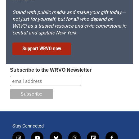
Stand with public media and make your gift today—
not just for yourself, but for all who depend on
WRVO as a trusted resource and civic cornerstone in
central and upstate New York.
Support WRVO now
Subscribe to the WRVO Newsletter
Stay Connected