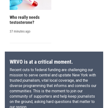
Who really needs
testosterone?
37 minutes ago
WRVO is at a critical moment.
Recent cuts to federal funding are challenging our
mission to serve central and upstate New York with
trusted journalism, vital local coverage, and the
diverse programming that informs and connects our
communities. This is the moment to join our
community of supporters and help keep journalists
on the ground, asking hard questions that matter to
our region.