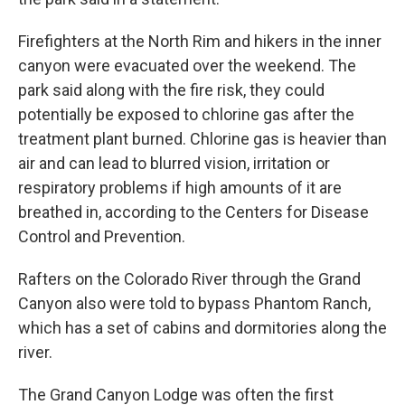
Firefighters at the North Rim and hikers in the inner
canyon were evacuated over the weekend. The
park said along with the fire risk, they could
potentially be exposed to chlorine gas after the
treatment plant burned. Chlorine gas is heavier than
air and can lead to blurred vision, irritation or
respiratory problems if high amounts of it are
breathed in, according to the Centers for Disease
Control and Prevention.
Rafters on the Colorado River through the Grand
Canyon also were told to bypass Phantom Ranch,
which has a set of cabins and dormitories along the
river.
The Grand Canyon Lodge was often the first