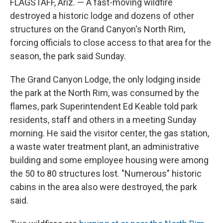
FLAGSTAFF, Ariz. — A fast-moving wildfire
destroyed a historic lodge and dozens of other
structures on the Grand Canyon's North Rim,
forcing officials to close access to that area for the
season, the park said Sunday.
The Grand Canyon Lodge, the only lodging inside
the park at the North Rim, was consumed by the
flames, park Superintendent Ed Keable told park
residents, staff and others in a meeting Sunday
morning. He said the visitor center, the gas station,
a waste water treatment plant, an administrative
building and some employee housing were among
the 50 to 80 structures lost. "Numerous" historic
cabins in the area also were destroyed, the park
said.