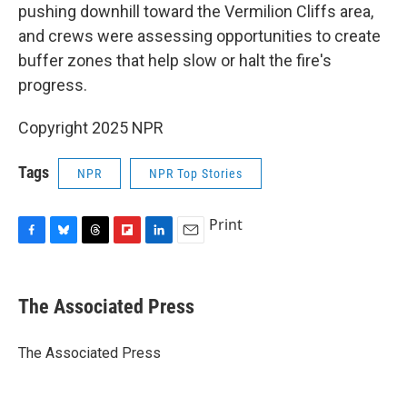
pushing downhill toward the Vermilion Cliffs area,
and crews were assessing opportunities to create
buffer zones that help slow or halt the fire's
progress.
Copyright 2025 NPR
Tags
NPR
NPR Top Stories
Print
F
B
T
F
L
E
a
l
h
l
i
m
c
u
r
i
n
a
e
e
e
p
k
i
The Associated Press
b
s
a
b
e
l
o
k
d
o
d
o
y
s
a
I
The Associated Press
k
r
n
d