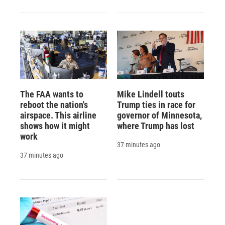
The FAA wants to
Mike Lindell touts
reboot the nation's
Trump ties in race for
airspace. This airline
governor of Minnesota,
shows how it might
where Trump has lost
work
37 minutes ago
37 minutes ago