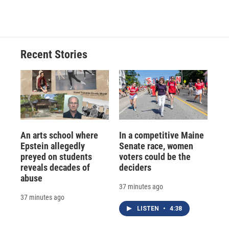
Recent Stories
An arts school where
In a competitive Maine
Epstein allegedly
Senate race, women
preyed on students
voters could be the
reveals decades of
deciders
abuse
37 minutes ago
37 minutes ago
LISTEN
•
4:38