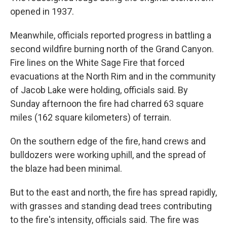
opened in 1937.
Meanwhile, officials reported progress in battling a
second wildfire burning north of the Grand Canyon.
Fire lines on the White Sage Fire that forced
evacuations at the North Rim and in the community
of Jacob Lake were holding, officials said. By
Sunday afternoon the fire had charred 63 square
miles (162 square kilometers) of terrain.
On the southern edge of the fire, hand crews and
bulldozers were working uphill, and the spread of
the blaze had been minimal.
But to the east and north, the fire has spread rapidly,
with grasses and standing dead trees contributing
to the fire's intensity, officials said. The fire was