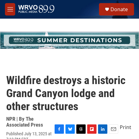
Skip to main content
S
Donate
e
M
a
e
r
n
c
u
h
u
e
r
y
Wildfire destroys a historic
Grand Canyon lodge and
other structures
NPR | By
The
Associated Press
Print
Published July 13, 2025 at
F
B
T
F
L
E