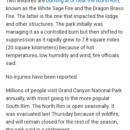
Two wildfires are
burning at or near the North Rim
,
known as the White Sage Fire and the Dragon Bravo
Fire. The latter is the one that impacted the lodge
and other structures. The park initially was
managing it as a controlled burn but then shifted to
suppression as it rapidly grew to 7.8 square miles
(20 square kilometers) because of hot
temperatures, low humidity and wind, fire officials
said.
No injuries have been reported.
Millions of people visit Grand Canyon National Park
annually, with most going to the more popular
South Rim. The North Rim is open seasonally. It
was evacuated last Thursday because of wildfire,
and will remain closed for the rest of the season,
the park said in a statement.