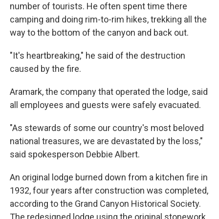
number of tourists. He often spent time there
camping and doing rim-to-rim hikes, trekking all the
way to the bottom of the canyon and back out.
"It's heartbreaking," he said of the destruction
caused by the fire.
Aramark, the company that operated the lodge, said
all employees and guests were safely evacuated.
"As stewards of some our country's most beloved
national treasures, we are devastated by the loss,"
said spokesperson Debbie Albert.
An original lodge burned down from a kitchen fire in
1932, four years after construction was completed,
according to the Grand Canyon Historical Society.
The redesigned lodge using the original stonework