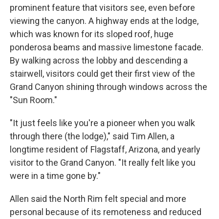
prominent feature that visitors see, even before
viewing the canyon. A highway ends at the lodge,
which was known for its sloped roof, huge
ponderosa beams and massive limestone facade.
By walking across the lobby and descending a
stairwell, visitors could get their first view of the
Grand Canyon shining through windows across the
"Sun Room."
"It just feels like you're a pioneer when you walk
through there (the lodge)," said Tim Allen, a
longtime resident of Flagstaff, Arizona, and yearly
visitor to the Grand Canyon. "It really felt like you
were in a time gone by."
Allen said the North Rim felt special and more
personal because of its remoteness and reduced