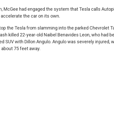
h, McGee had engaged the system that Tesla calls Autopi
 accelerate the car on its own.
 stop the Tesla from slamming into the parked Chevrolet 
rash killed 22-year-old Naibel Benavides Leon, who had b
ked SUV with Dillon Angulo. Angulo was severely injured, 
about 75 feet away.