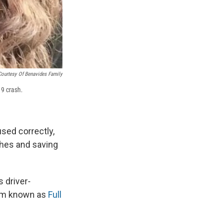
Courtesy Of Benavides Family
19 crash.
used correctly,
shes and saving
s driver-
em known as
Full