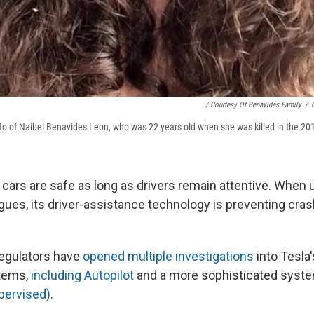
/ Courtesy Of Benavides Family
/
o of Naibel Benavides Leon, who was 22 years old when she was killed in the 20
s cars are safe as long as drivers remain attentive. When 
ues, its driver-assistance technology is preventing cra
regulators have
opened multiple investigations
into Tesla'
tems,
including Autopilot
and a more sophisticated syst
upervised)
.