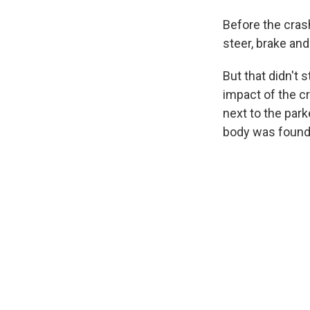
Before the cras
steer, brake and
But that didn't
impact of the c
next to the par
body was found 