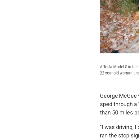
A Tesla Model S in the 
22-year-old woman and
George McGee w
sped through a T
than 50 miles pe
"I was driving, 
ran the stop sign