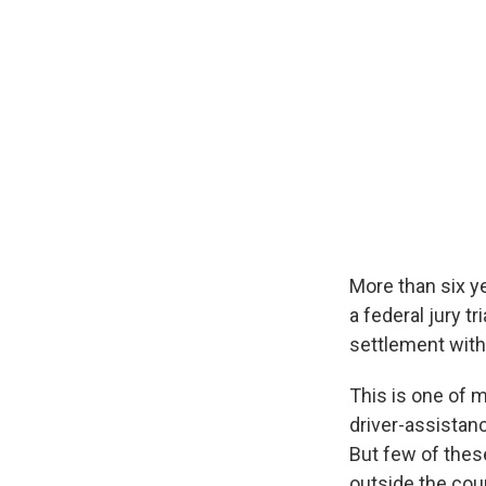
More than six ye
a federal jury t
settlement with 
This is one of 
driver-assistan
But few of these
outside the cou