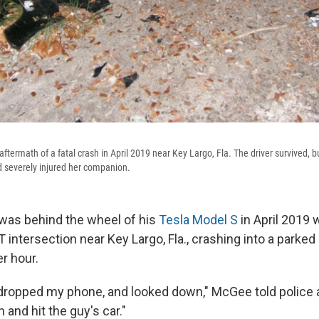
aftermath of a fatal crash in April 2019 near Key Largo, Fla. The driver survived, b
 severely injured her companion.
as behind the wheel of his
Tesla Model S
in April 2019 
 intersection near Key Largo, Fla., crashing into a parke
r hour.
I dropped my phone, and looked down," McGee told police a
 and hit the guy's car."