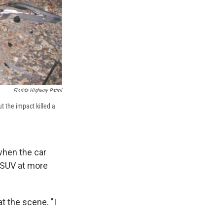
Florida Highway Patrol
ut the impact killed a
when the car
d SUV at more
t the scene. "I