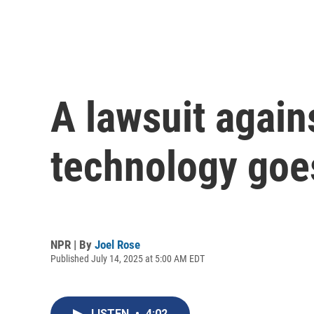
A lawsuit again
technology goes 
NPR | By
Joel Rose
Published July 14, 2025 at 5:00 AM EDT
LISTEN
•
4:02