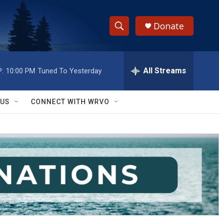
Donate
S
S
e
h
a
r
All Streams
:
10:00 PM
Tuned To Yesterday
o
c
h
w
Q
 US
CONNECT WITH WRVO
u
S
e
r
e
y
a
r
c
h