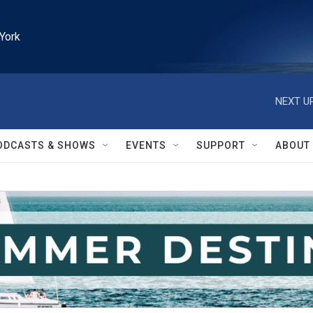
York
NEXT UP
ODCASTS & SHOWS
EVENTS
SUPPORT
ABOUT