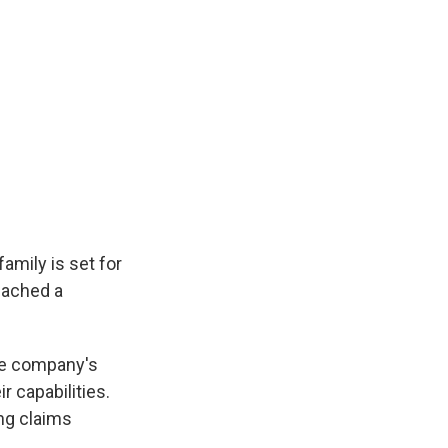
amily is set for
reached a
the company's
 capabilities.
ing claims