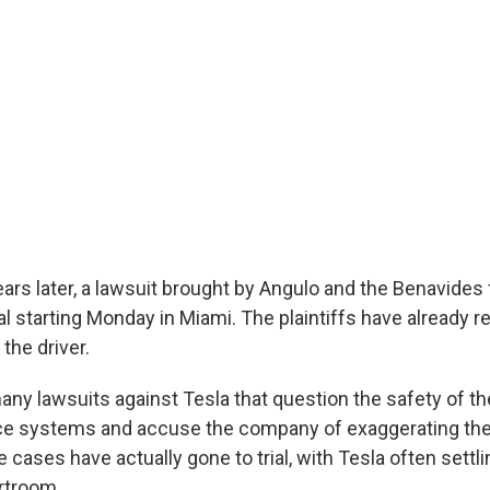
ars later, a lawsuit brought by Angulo and the Benavides f
rial starting Monday in Miami. The plaintiffs have already 
the driver.
many lawsuits against Tesla that question the safety of 
ce systems and accuse the company of exaggerating their
 cases have actually gone to trial, with Tesla often settl
rtroom.