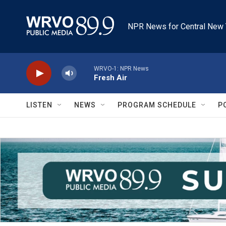
Skip to main content
NPR News for Central New 
WRVO-1: NPR News
Fresh Air
LISTEN
NEWS
PROGRAM SCHEDULE
P