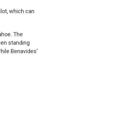
lot, which can
Tahoe. The
een standing
while Benavides'