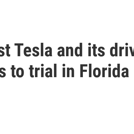
st Tesla and its dr
to trial in Florida