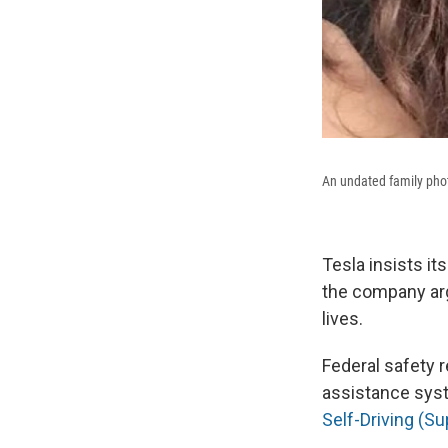
An undated family phot
Tesla insists it
the company arg
lives.
Federal safety 
assistance sys
Self-Driving (S