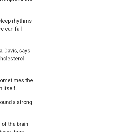
 sleep rhythms
e can fall
a, Davis, says
cholesterol
 sometimes the
 itself.
found a strong
 of the brain
 have them.