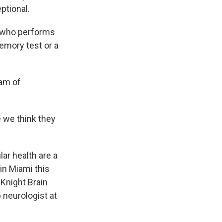
ptional.
 who performs
emory test or a
am of
we think they
ar health are a
in Miami this
Knight Brain
 neurologist at