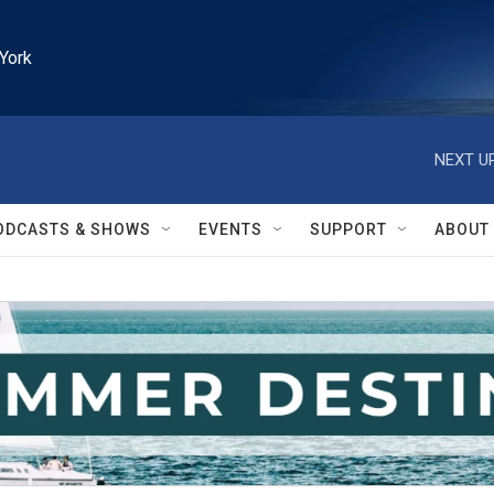
York
NEXT UP
ODCASTS & SHOWS
EVENTS
SUPPORT
ABOUT