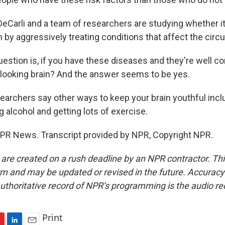
Carli and a team of researchers are studying whether it
n by aggressively treating conditions that affect the circ
stion is, if you have these diseases and they're well cont
looking brain? And the answer seems to be yes.
rchers say other ways to keep your brain youthful incl
g alcohol and getting lots of exercise.
PR News. Transcript provided by NPR, Copyright NPR.
 are created on a rush deadline by an NPR contractor. Th
form and may be updated or revised in the future. Accuracy 
uthoritative record of NPR’s programming is the audio re
Print