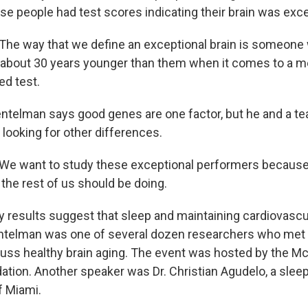
se people had test scores indicating their brain was exce
e way that we define an exceptional brain is someone
 is about 30 years younger than them when it comes to a m
d test.
telman says good genes are one factor, but he and a te
looking for other differences.
 want to study these exceptional performers because 
 the rest of us should be doing.
 results suggest that sleep and maintaining cardiovascul
ntelman was one of several dozen researchers who met 
ss healthy brain aging. The event was hosted by the Mc
tion. Another speaker was Dr. Christian Agudelo, a sleep
f Miami.