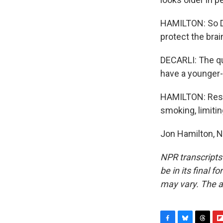
HAMILTON: So De
protect the brai
DECARLI: The que
have a younger-
HAMILTON: Resea
smoking, limitin
Jon Hamilton, N
NPR transcripts
be in its final 
may vary. The a