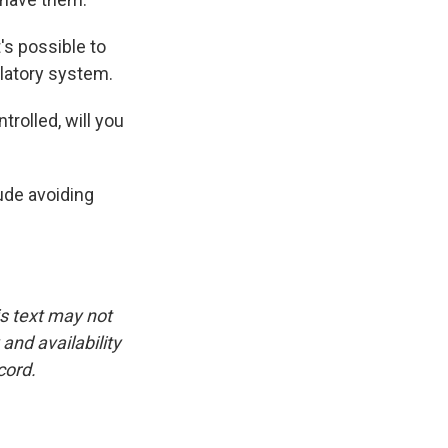
's possible to
ulatory system.
rolled, will you
ude avoiding
is text may not
and availability
cord.