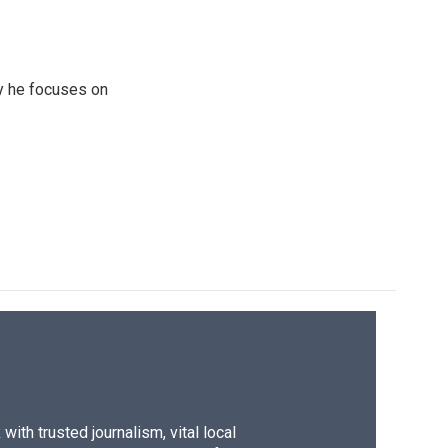
y he focuses on
ith trusted journalism, vital local