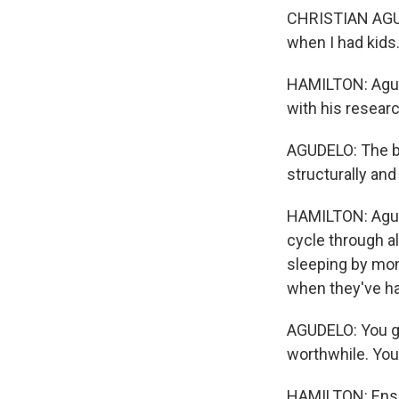
CHRISTIAN AGUDE
when I had kids
HAMILTON: Agude
with his resear
AGUDELO: The bet
structurally and
HAMILTON: Agude
cycle through a
sleeping by mon
when they've ha
AGUDELO: You go
worthwhile. You 
HAMILTON: Ensur