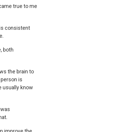
ecame true to me
is consistent
e.
, both
ws the brain to
 person is
e usually know
e was
hat.
an improve the