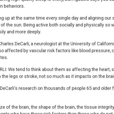
in behaviors.
 up at the same time every single day and aligning our
of the sun. Being active both socially and physically so w
ily and more deeply.
arles DeCarli, a neurologist at the University of Californi
lso affected by vascular risk factors like blood pressure, 
tes.
: We tend to think about them as affecting the heart,
 the legs or stroke, not so much as it impacts on the brain
eCarli's research on thousands of people 65 and older 
e of the brain, the shape of the brain, the tissue integrity
people who have these risk factors than those who do not