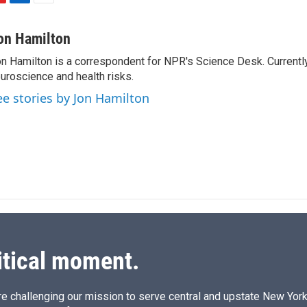
L
E
i
m
n
a
on Hamilton
k
i
n Hamilton is a correspondent for NPR's Science Desk. Currentl
e
l
uroscience and health risks.
d
I
ee stories by Jon Hamilton
n
itical moment.
e challenging our mission to serve central and upstate New York w