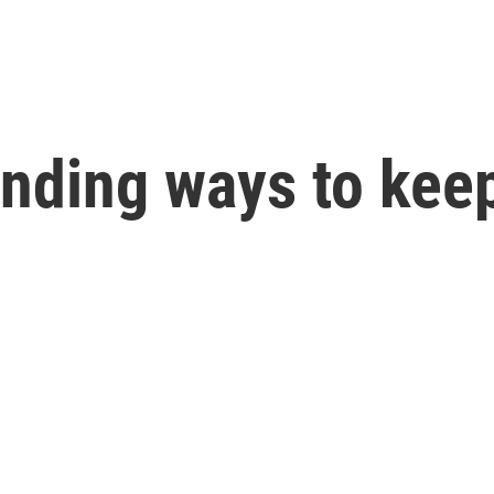
finding ways to kee