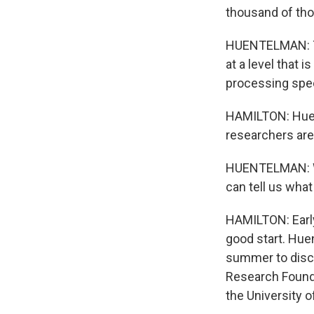
thousand of tho
HUENTELMAN: Th
at a level that
processing spee
HAMILTON: Huen
researchers are 
HUENTELMAN: We
can tell us what
HAMILTON: Early
good start. Hue
summer to discu
Research Founda
the University o