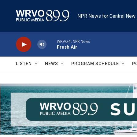
Skip to main content
NPR News for Central New 
WRVO-1: NPR News
Fresh Air
LISTEN
NEWS
PROGRAM SCHEDULE
P