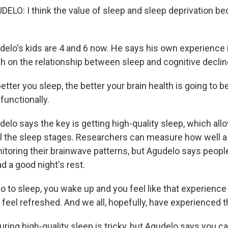
LO: I think the value of sleep and sleep deprivation b
.
lo's kids are 4 and 6 now. He says his own experience 
ch on the relationship between sleep and cognitive declin
ter you sleep, the better your brain health is going to be
 functionally.
lo says the key is getting high-quality sleep, which allo
ll the sleep stages. Researchers can measure how well a
itoring their brainwave patterns, but Agudelo says peopl
d a good night's rest.
 to sleep, you wake up and you feel like that experienc
feel refreshed. And we all, hopefully, have experienced t
ing high-quality sleep is tricky, but Agudelo says you c