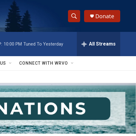
Donate
S
S
e
h
a
r
All Streams
:
10:00 PM
Tuned To Yesterday
o
c
h
w
Q
 US
CONNECT WITH WRVO
u
S
e
r
e
y
a
r
c
h