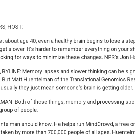
S, HOST:
 about age 40, even a healthy brain begins to lose a step
get slower. It's harder to remember everything on your sh
looking for ways to minimize these changes. NPR's Jon H
BYLINE: Memory lapses and slower thinking can be sign
s. But Matt Huentelman of the Translational Genomics Res
 usually they just mean someone's brain is getting older.
N: Both of those things, memory and processing spee
group of people.
telman should know. He helps run MindCrowd, a free onl
n taken by more than 700,000 people of all ages. Huentel