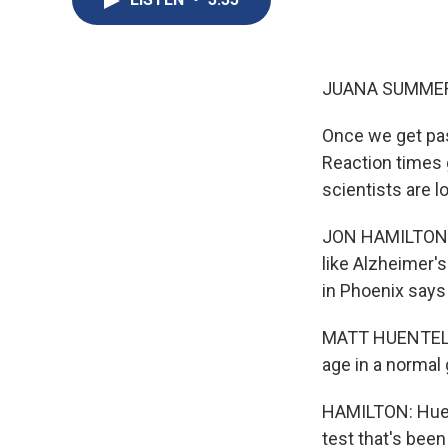
JUANA SUMMER
Once we get past
Reaction times 
scientists are 
JON HAMILTON, 
like Alzheimer'
in Phoenix says
MATT HUENTELMA
age in a normal 
HAMILTON: Huen
test that's bee