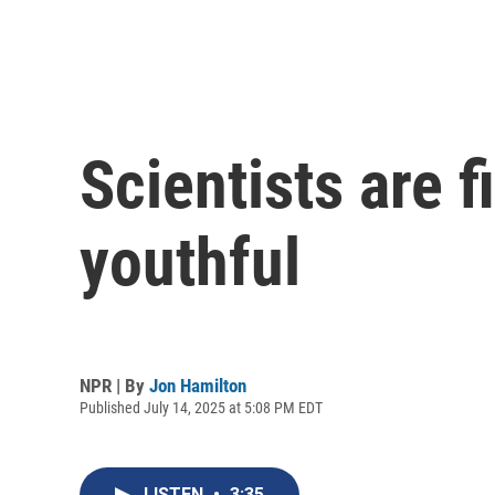
Scientists are 
youthful
NPR | By
Jon Hamilton
Published July 14, 2025 at 5:08 PM EDT
LISTEN
•
3:35