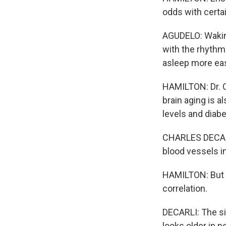
odds with certa
AGUDELO: Waking
with the rhythm 
asleep more eas
HAMILTON: Dr. Ch
brain aging is a
levels and diabe
CHARLES DECARLI
blood vessels in
HAMILTON: But D
correlation.
DECARLI: The siz
looks older in 