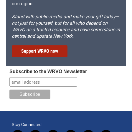
our region.
Stand with public media and make your gift today—
not just for yourself, but for all who depend on
WRVO as a trusted resource and civic cornerstone in
central and upstate New York.
Support WRVO now
Subscribe to the WRVO Newsletter
Stay Connected