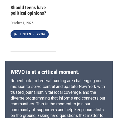
Should teens have
political opinions?
October 1, 2025
LISTEN
•
22:34
WRVO is at a critical moment.
Recent cuts to federal funding are challenging our
mission to serve central and upstate New York with
trusted journalism, vital local coverage, and the
diverse programming that informs and connects our
communities. This is the moment to join our
community of supporters and help keep journalists
on the ground, asking hard questions that matter to