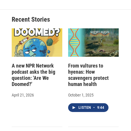
b
s
a
b
e
l
o
k
d
o
d
o
y
s
a
I
Recent Stories
k
r
n
d
A new NPR Network
From vultures to
podcast asks the big
hyenas: How
question: 'Are We
scavengers protect
Doomed?'
human health
April 21, 2026
October 1, 2025
LISTEN
•
9:44