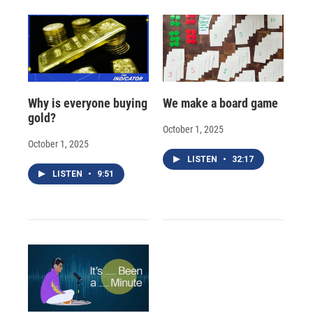
Why is everyone buying
We make a board game
gold?
October 1, 2025
October 1, 2025
LISTEN
•
32:17
LISTEN
•
9:51