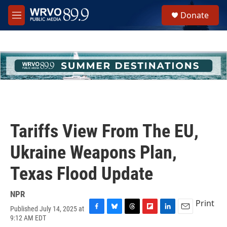
Skip to main content
S
Donate
e
M
a
e
r
n
c
u
h
u
e
r
y
Tariffs View From The EU,
Ukraine Weapons Plan,
Texas Flood Update
NPR
Print
Published July 14, 2025 at
F
B
T
F
L
E
9:12 AM EDT
a
l
h
l
i
m