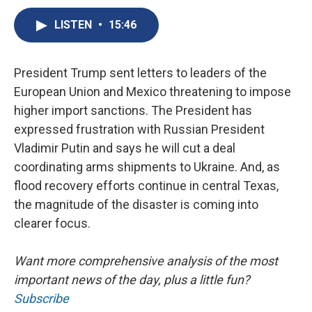
c
u
r
i
n
a
e
e
e
p
k
i
LISTEN
•
15:46
b
s
a
b
e
l
o
k
d
o
d
o
y
s
a
I
President Trump sent letters to leaders of the
k
r
n
d
European Union and Mexico threatening to impose
higher import sanctions. The President has
expressed frustration with Russian President
Vladimir Putin and says he will cut a deal
coordinating arms shipments to Ukraine. And, as
flood recovery efforts continue in central Texas,
the magnitude of the disaster is coming into
clearer focus.
Want more comprehensive analysis of the most
important news of the day, plus a little fun?
Subscribe