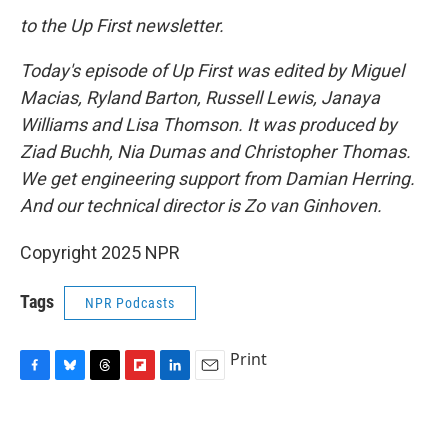
to the Up First newsletter.
Today's episode of Up First was edited by Miguel
Macias, Ryland Barton, Russell Lewis, Janaya
Williams and Lisa Thomson. It was produced by
Ziad Buchh, Nia Dumas and Christopher Thomas.
We get engineering support from Damian Herring.
And our technical director is Zo van Ginhoven.
Copyright 2025 NPR
Tags
NPR Podcasts
Print
F
B
T
F
L
E
a
l
h
l
i
m
c
u
r
i
n
a
e
e
e
p
k
i