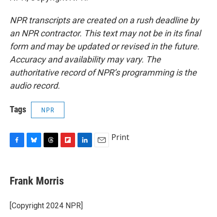
NPR transcripts are created on a rush deadline by
an NPR contractor. This text may not be in its final
form and may be updated or revised in the future.
Accuracy and availability may vary. The
authoritative record of NPR’s programming is the
audio record.
Tags
NPR
Print
F
B
T
F
L
E
a
l
h
l
i
m
c
u
r
i
n
a
e
e
e
p
k
i
Frank Morris
b
s
a
b
e
l
o
k
d
o
d
o
y
s
a
I
[Copyright 2024 NPR]
k
r
n