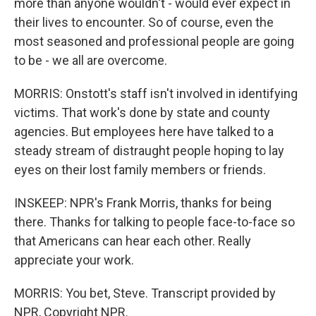
more than anyone wouldn't - would ever expect in
their lives to encounter. So of course, even the
most seasoned and professional people are going
to be - we all are overcome.
MORRIS: Onstott's staff isn't involved in identifying
victims. That work's done by state and county
agencies. But employees here have talked to a
steady stream of distraught people hoping to lay
eyes on their lost family members or friends.
INSKEEP: NPR's Frank Morris, thanks for being
there. Thanks for talking to people face-to-face so
that Americans can hear each other. Really
appreciate your work.
MORRIS: You bet, Steve. Transcript provided by
NPR, Copyright NPR.