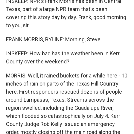
INSKEEP: NPR's Frank Morris has been in Central
Texas, part of a large NPR team that's been
covering this story day by day. Frank, good morning
to you, sir.
FRANK MORRIS, BYLINE: Morning, Steve.
INSKEEP: How bad has the weather been in Kerr
County over the weekend?
MORRIS: Well, it rained buckets for a while here - 10
inches of rain on parts of the Texas Hill Country
here. First responders rescued dozens of people
around Lampasas, Texas. Streams across the
region swelled, including the Guadalupe River,
which flooded so catastrophically on July 4. Kerr
County Judge Rob Kelly issued an emergency
order, mostly closing off the main road along the