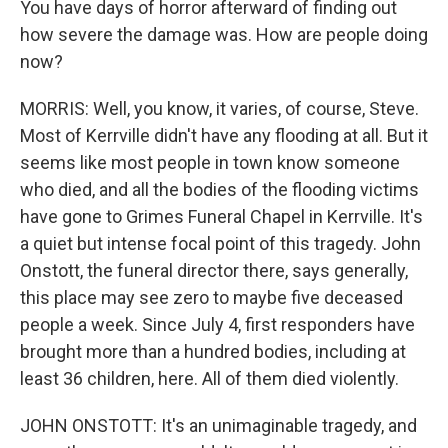
You have days of horror afterward of finding out
how severe the damage was. How are people doing
now?
MORRIS: Well, you know, it varies, of course, Steve.
Most of Kerrville didn't have any flooding at all. But it
seems like most people in town know someone
who died, and all the bodies of the flooding victims
have gone to Grimes Funeral Chapel in Kerrville. It's
a quiet but intense focal point of this tragedy. John
Onstott, the funeral director there, says generally,
this place may see zero to maybe five deceased
people a week. Since July 4, first responders have
brought more than a hundred bodies, including at
least 36 children, here. All of them died violently.
JOHN ONSTOTT: It's an unimaginable tragedy, and