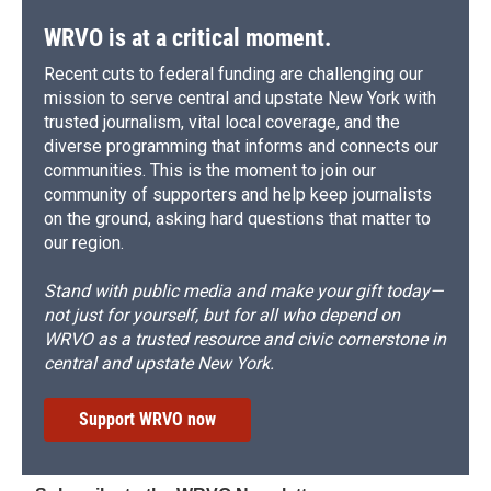
WRVO is at a critical moment.
Recent cuts to federal funding are challenging our
mission to serve central and upstate New York with
trusted journalism, vital local coverage, and the
diverse programming that informs and connects our
communities. This is the moment to join our
community of supporters and help keep journalists
on the ground, asking hard questions that matter to
our region.
Stand with public media and make your gift today—
not just for yourself, but for all who depend on
WRVO as a trusted resource and civic cornerstone in
central and upstate New York.
Support WRVO now