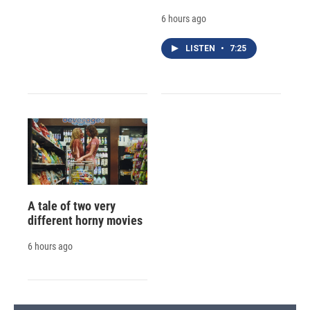
6 hours ago
LISTEN
•
7:25
A tale of two very
different horny movies
6 hours ago