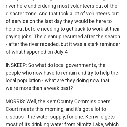
river here and ordering most volunteers out of the
disaster zone. And that took a lot of volunteers out
of service on the last day they would be here to
help out before needing to get back to work at their
paying jobs. The cleanup resumed after the search
- after the river receded, but it was a stark reminder
of what happened on July 4.
INSKEEP: So what do local governments, the
people who now have to remain and try to help the
local population - what are they doing now that
we're more than a week past?
MORRIS: Well, the Kerr County Commissioners'
Court meets this morning, and it's got a lot to
discuss - the water supply, for one. Kerrville gets
most of its drinking water from Nimitz Lake, which