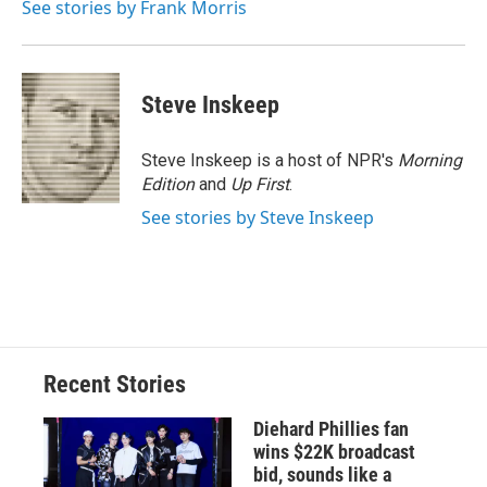
See stories by Frank Morris
d
Steve Inskeep
Steve Inskeep is a host of NPR's
Morning
Edition
and
Up First
.
See stories by Steve Inskeep
Recent Stories
Diehard Phillies fan
wins $22K broadcast
bid, sounds like a