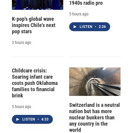
1940s radio pro
5 hours ago
K-pop's global wave
inspires Chile's next
LISTEN
•
2:26
pop stars
3 hours ago
Childcare crisis:
Soaring infant care
costs push Oklahoma
families to financial
brink
Switzerland is a neutral
5 hours ago
nation but has more
nuclear bunkers than
LISTEN
•
4:33
any country in the
world