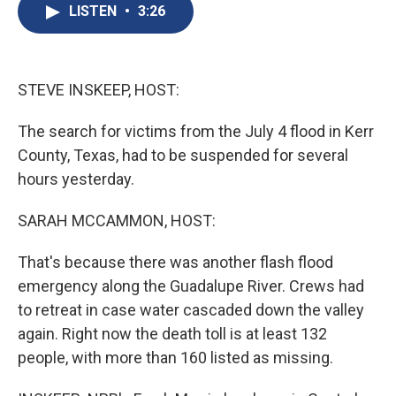
e
e
e
p
k
i
LISTEN
•
3:26
b
s
a
b
e
l
o
k
d
o
d
o
y
s
a
I
k
r
n
d
STEVE INSKEEP, HOST:
The search for victims from the July 4 flood in Kerr
County, Texas, had to be suspended for several
hours yesterday.
SARAH MCCAMMON, HOST:
That's because there was another flash flood
emergency along the Guadalupe River. Crews had
to retreat in case water cascaded down the valley
again. Right now the death toll is at least 132
people, with more than 160 listed as missing.