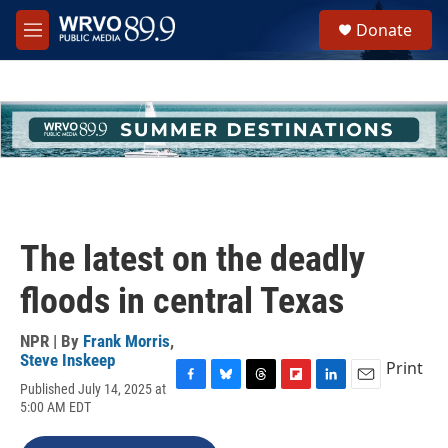
Skip to main content
S
Donate
e
M
a
e
r
n
c
u
h
u
e
r
y
The latest on the deadly
floods in central Texas
NPR | By
Frank Morris
,
Steve Inskeep
Print
Published July 14, 2025 at
F
B
T
F
L
E
5:00 AM EDT
a
l
h
l
i
m
c
u
r
i
n
a