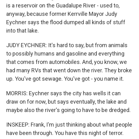
is a reservoir on the Guadalupe River - used to,
anyway, because former Kerrville Mayor Judy
Eychner says the flood dumped all kinds of stuff
into that lake.
JUDY EYCHNER: It's hard to say, but from animals
to possibly humans and gasoline and everything
that comes from automobiles. And, you know, we
had many RVs that went down the river. They broke
up. You've got sewage. You've got - you name it.
MORRIS: Eychner says the city has wells it can
draw on for now, but says eventually, the lake and
maybe also the river's going to have to be dredged.
INSKEEP: Frank, I'm just thinking about what people
have been through. You have this night of terror.